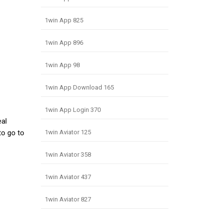
1win App 825
1win App 896
1win App 98
1win App Download 165
1win App Login 370
eal
to go to
1win Aviator 125
1win Aviator 358
1win Aviator 437
1win Aviator 827