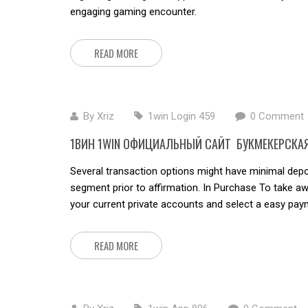
engaging gaming encounter.
READ MORE
By
Xriz
1win Login 459
0 Comment
1ВИН 1WIN ОФИЦИАЛЬНЫЙ САЙТ ️ БУКМЕКЕРСКАЯ 
Several transaction options might have minimal deposi
segment prior to affirmation. In Purchase To take aw
your current private accounts and select a easy pay
READ MORE