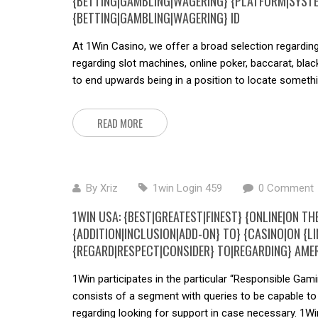
{BETTING|GAMBLING|WAGERING} {PLATFORM|SYSTE
{BETTING|GAMBLING|WAGERING} ID
At 1Win Casino, we offer a broad selection regarding 
regarding slot machines, online poker, baccarat, blac
to end upwards being in a position to locate somethin
READ MORE
By
Xriz
1win Login 459
0 Comment
1WIN USA: {BEST|GREATEST|FINEST} {ONLINE|ON T
{ADDITION|INCLUSION|ADD-ON} TO} {CASINO|ON {L
{REGARD|RESPECT|CONSIDER} TO|REGARDING} AME
1Win participates in the particular “Responsible Gam
consists of a segment with queries to be capable to
regarding looking for support in case necessary. 1Wi