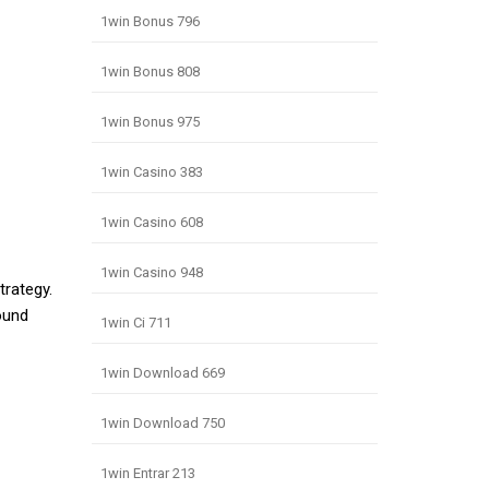
1win Bonus 796
1win Bonus 808
1win Bonus 975
1win Casino 383
1win Casino 608
1win Casino 948
trategy.
ound
1win Ci 711
1win Download 669
1win Download 750
1win Entrar 213