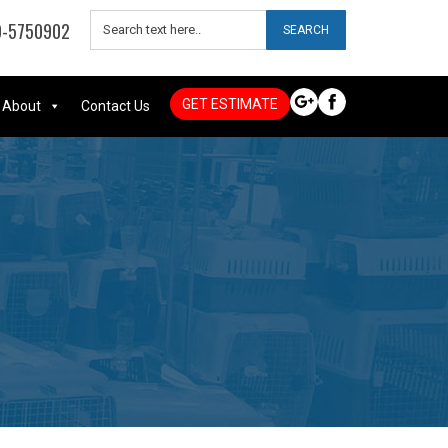
9-5750902
GET ESTIMATE
About
Contact Us