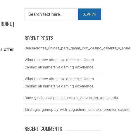
ARDING}
RECENT POSTS
Sensaciones_únicas_para_ganar_con_casino_caliente_y_apue
Us offer
What to know about live dealers at Osom
Casino: an immersive gaming experience
What to know about live dealers at Osom
Casino: an immersive gaming experience
Завидный_выигрыш_и_пинко_казино_кз_для_люби
Strategic_gameplay_with_vegashero_unlocks_premier_casino
RECENT COMMENTS