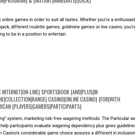
M|PROGRAM} & {INSTANT|IMMEDIATE|QUICK}
online games in order to suit all tastes. Whether you’re a enthusias
kjack, different roulette games, goldmine games or live casino, you’r
g to be in a position to entertain
HE INTERNET|ON-LINE} SPORTSBOOK {AND|PLUS|IN
INE|COLLECTION|RANGE} CASINO|ONLINE CASINO} {FOR|WITH
RICAN {PLAYERS|GAMERS|PARTICIPANTS}
ing” system, marketing risk-free wagering methods. The Particular w
 help participants evaluate wagering dependency plus gives guideline
n Casino’s considerable game choice assures a different in inclusion