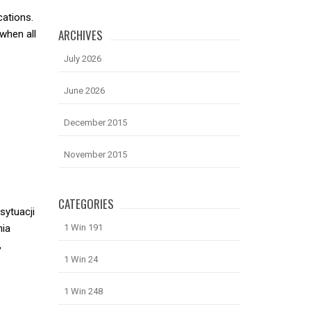
cations.
ARCHIVES
when all
July 2026
June 2026
December 2015
November 2015
CATEGORIES
sytuacji
nia
1 Win 191
,
1 Win 24
1 Win 248