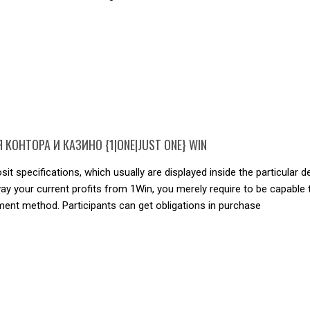
КОНТОРА И КАЗИНО {1|ONE|JUST ONE} WIN
t specifications, which usually are displayed inside the particular d
ay your current profits from 1Win, you merely require to be capable 
ment method. Participants can get obligations in purchase