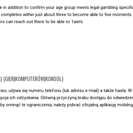
e in addition to confirm your age group meets legal gambling specifi
ly completes within just about three to become able to five moments 
rs can reach out there to be able to 1win’s
IA} {GIER|KOMPUTERÓW|KONSOL}
o, używa się numeru telefonu (lub adresu e-mail) a także hasła. W 
opcja ich odzyskania. Główną przyczyną braku dostępu do odwiedze
y ominąć te ograniczenia, należy pobrać oficjalną aplikację mobilną