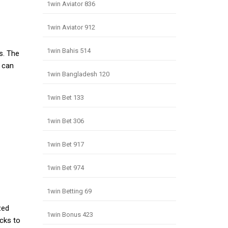
1win Aviator 836
1win Aviator 912
1win Bahis 514
s. The
 can
1win Bangladesh 120
1win Bet 133
1win Bet 306
1win Bet 917
1win Bet 974
1win Betting 69
zed
1win Bonus 423
icks to