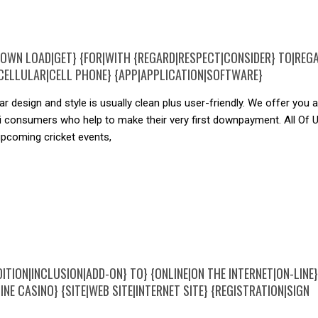
OWN LOAD|GET} {FOR|WITH {REGARD|RESPECT|CONSIDER} TO|REG
|CELLULAR|CELL PHONE} {APP|APPLICATION|SOFTWARE}
ar design and style is usually clean plus user-friendly. We offer you a
hi consumers who help to make their very first downpayment. All Of 
 upcoming cricket events,
ITION|INCLUSION|ADD-ON} TO} {ONLINE|ON THE INTERNET|ON-LINE}
NE CASINO} {SITE|WEB SITE|INTERNET SITE} {REGISTRATION|SIGN