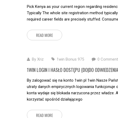
Pick Kenya as your current region regarding residenc
Typically The whole site registration method typical
required career fields are precisely stuffed. Consume
READ MORE
By
Xriz
1win Bonus 975
0 Comment
1WIN LOGIN I HASŁO DOSTĘPU {DO|DO ODWIEDZEN
By zalogować się na konto 1win pl 1win Nasze Państw
utraty danych empirycznych logowania funkcjonuje 
konta wydaje się blokada narzucona przez władze. Ab
korzystać spośród działającego
READ MORE