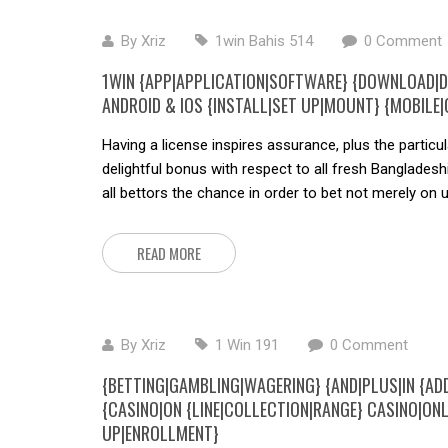
By
Xriz
1win Bahis 514
0 Comment
1WIN {APP|APPLICATION|SOFTWARE} {DOWNLOAD|D
ANDROID & IOS {INSTALL|SET UP|MOUNT} {MOBILE
Having a license inspires assurance, plus the particul
delightful bonus with respect to all fresh Banglades
all bettors the chance in order to bet not merely on
READ MORE
By
Xriz
1 Win 191
0 Comment
{BETTING|GAMBLING|WAGERING} {AND|PLUS|IN {ADD
{CASINO|ON {LINE|COLLECTION|RANGE} CASINO|ONLI
UP|ENROLLMENT}