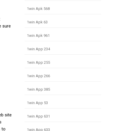
1win Apk 568
t
1win Apk 63
e sure
1win Apk 961
1win App 234
1win App 255
1win App 266
1win App 385
1win App 53
eb site
1win App 631
s
 to
1win App 633