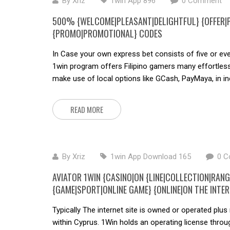
By
Xriz
1win App 896
0 Comment
500% {WELCOME|PLEASANT|DELIGHTFUL} {OFFER|PR
{PROMO|PROMOTIONAL} CODES
In Case your own express bet consists of five or ev
1win program offers Filipino gamers many effortle
make use of local options like GCash, PayMaya, in incl
READ MORE
By
Xriz
1win App Download 165
0 
AVIATOR 1WIN {CASINO|ON {LINE|COLLECTION|RANG
{GAME|SPORT|ONLINE GAME} {ONLINE|ON THE INTER
Typically The internet site is owned or operated pl
within Cyprus. 1Win holds an operating license throug