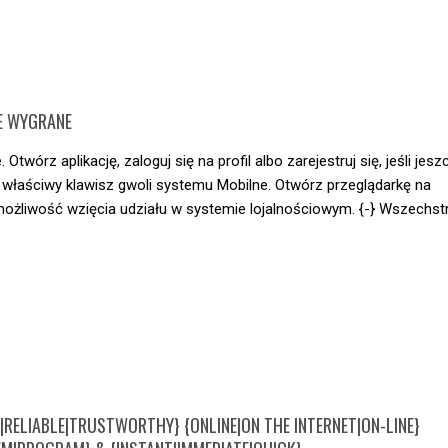
E WYGRANE
 Otwórz aplikację, zaloguj się na profil albo zarejestruj się, jeśli jesz
knij właściwy klawisz gwoli systemu Mobilne. Otwórz przeglądarkę na
e możliwość wzięcia udziału w systemie lojalnościowym. {-} Wszechs
RELIABLE|TRUSTWORTHY} {ONLINE|ON THE INTERNET|ON-LINE}