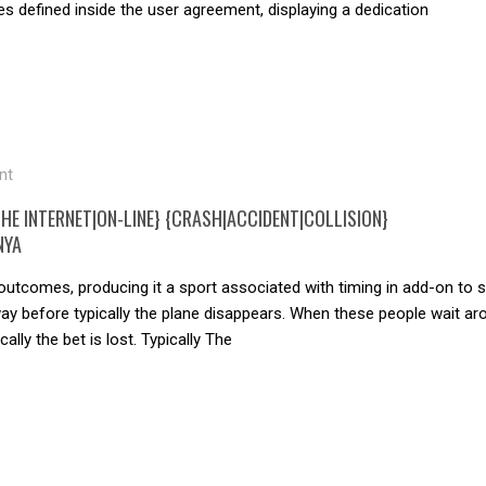
ines defined inside the user agreement, displaying a dedication
nt
THE INTERNET|ON-LINE} {CRASH|ACCIDENT|COLLISION}
NYA
outcomes, producing it a sport associated with timing in add-on to s
ay before typically the plane disappears. When these people wait ar
cally the bet is lost. Typically The