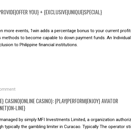
OVIDE|OFFER YOU} + {EXCLUSIVE|UNIQUE|SPECIAL}
en more events, 1win adds a percentage bonus to your current profit
ss methods to become capable to down payment funds. An Individual
usion to Philippine financial institutions.
Comment
E} CASINO|ONLINE CASINO}: {PLAY|PERFORM|ENJOY} AVIATOR
NET|ON-LINE}
us managed by simply MFI Investments Limited, a organization authori
h typically the gambling limiter in Curacao. Typically The operator st