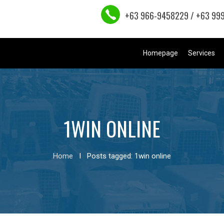
+63 966-9458229 / +63 99
Homepage
Services
1WIN ONLINE
Home
I
Posts tagged: 1win online