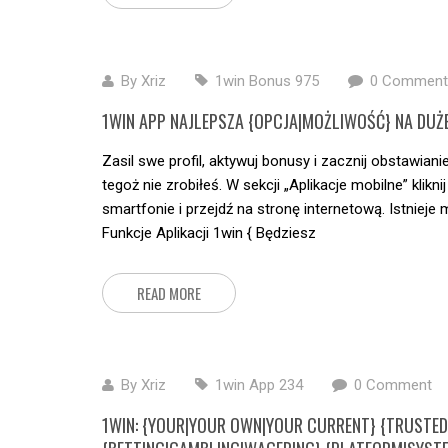
By
Xriz
1win Bonus 975
0 Comment
1WIN APP NAJLEPSZA {OPCJA|MOŻLIWOŚĆ} NA DUŻ
Zasil swe profil, aktywuj bonusy i zacznij obstawianie.
tegoż nie zrobiłeś. W sekcji „Aplikacje mobilne” kli
smartfonie i przejdź na stronę internetową. Istniej
Funkcje Aplikacji 1win { Będziesz
READ MORE
By
Xriz
1win App 234
0 Comment
1WIN: {YOUR|YOUR OWN|YOUR CURRENT} {TRUSTED|