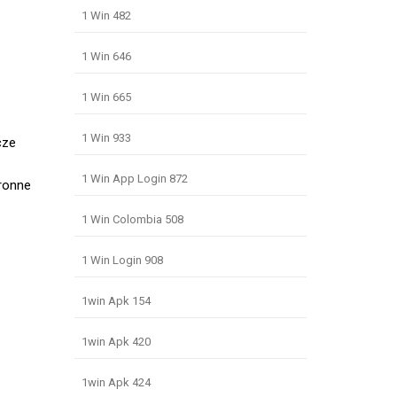
1 Win 482
1 Win 646
1 Win 665
1 Win 933
cze
1 Win App Login 872
tronne
1 Win Colombia 508
1 Win Login 908
1win Apk 154
1win Apk 420
1win Apk 424