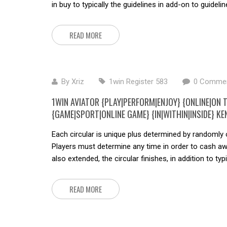
in buy to typically the guidelines in add-on to guidel
READ MORE
By
Xriz
1win Register 583
0 Comme
1WIN AVIATOR {PLAY|PERFORM|ENJOY} {ONLINE|ON 
{GAME|SPORT|ONLINE GAME} {IN|WITHIN|INSIDE} KE
Each circular is unique plus determined by randomly 
Players must determine any time in order to cash aw
also extended, the circular finishes, in addition to typi
READ MORE