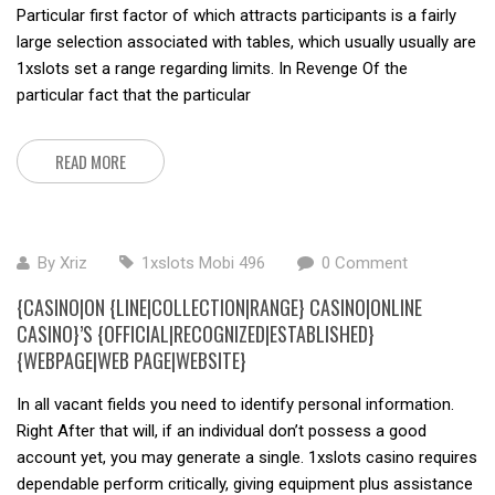
Particular first factor of which attracts participants is a fairly
large selection associated with tables, which usually usually are
1xslots set a range regarding limits. In Revenge Of the
particular fact that the particular
READ MORE
By
Xriz
1xslots Mobi 496
0 Comment
{CASINO|ON {LINE|COLLECTION|RANGE} CASINO|ONLINE
CASINO}’S {OFFICIAL|RECOGNIZED|ESTABLISHED}
{WEBPAGE|WEB PAGE|WEBSITE}
In all vacant fields you need to identify personal information.
Right After that will, if an individual don’t possess a good
account yet, you may generate a single. 1xslots casino requires
dependable perform critically, giving equipment plus assistance