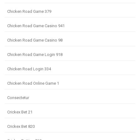
Chicken Road Game 379
Chicken Road Game Casino 941
Chicken Road Game Casino 98
Chicken Road Game Login 918
Chicken Road Login 334
Chicken Road Online Game 1
Consectetur
Crickex Bet 21
Crickex Bet 820