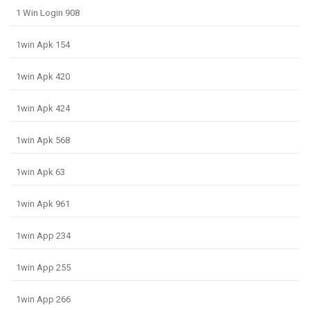
1 Win Login 908
1win Apk 154
1win Apk 420
1win Apk 424
1win Apk 568
1win Apk 63
1win Apk 961
1win App 234
1win App 255
1win App 266