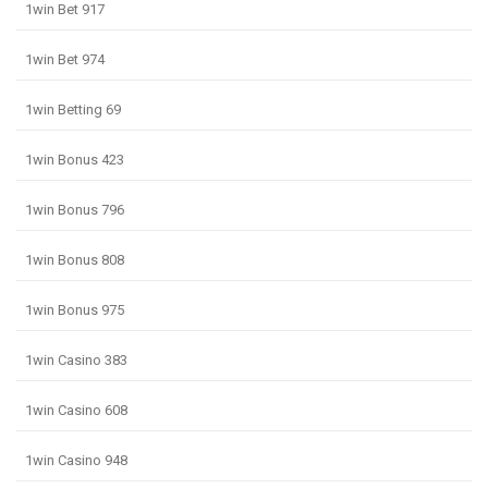
1win Bet 917
1win Bet 974
1win Betting 69
1win Bonus 423
1win Bonus 796
1win Bonus 808
1win Bonus 975
1win Casino 383
1win Casino 608
1win Casino 948