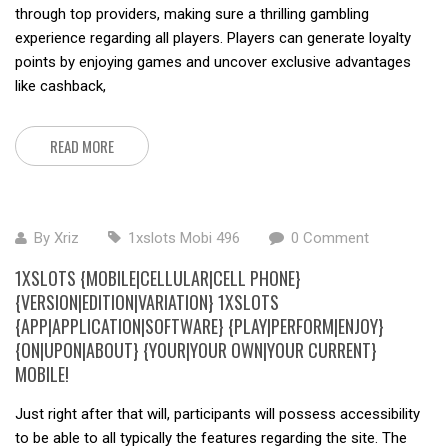
through top providers, making sure a thrilling gambling
experience regarding all players. Players can generate loyalty
points by enjoying games and uncover exclusive advantages
like cashback,
READ MORE
By
Xriz
1xslots Mobi 496
0 Comment
1XSLOTS {MOBILE|CELLULAR|CELL PHONE}
{VERSION|EDITION|VARIATION} 1XSLOTS
{APP|APPLICATION|SOFTWARE} {PLAY|PERFORM|ENJOY}
{ON|UPON|ABOUT} {YOUR|YOUR OWN|YOUR CURRENT}
MOBILE!
Just right after that will, participants will possess accessibility
to be able to all typically the features regarding the site. The