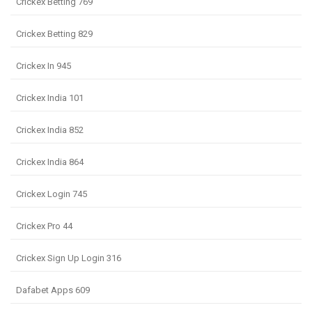
Crickex Betting 769
Crickex Betting 829
Crickex In 945
Crickex India 101
Crickex India 852
Crickex India 864
Crickex Login 745
Crickex Pro 44
Crickex Sign Up Login 316
Dafabet Apps 609