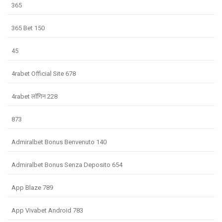
365
365 Bet 150
45
4rabet Official Site 678
4rabet लॉगिन 228
873
Admiralbet Bonus Benvenuto 140
Admiralbet Bonus Senza Deposito 654
App Blaze 789
App Vivabet Android 783