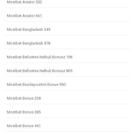
Mostbet Aviator 502
Mostbet Aviator 661
Mostbet Bangladesh 349
Mostbet Bangladesh 478
Mostbet Befizetes Nelkuli Bonusz 196
Mostbet Befizetes Nelkuli Bonusz 805
Mostbet Bezdepozitnii Bonus 950
Mostbet Bonus 238
Mostbet Bonus 385
Mostbet Bonus 441