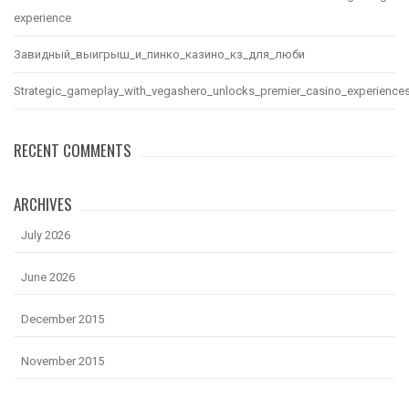
experience
Завидный_выигрыш_и_пинко_казино_кз_для_люби
Strategic_gameplay_with_vegashero_unlocks_premier_casino_experience
RECENT COMMENTS
ARCHIVES
July 2026
June 2026
December 2015
November 2015