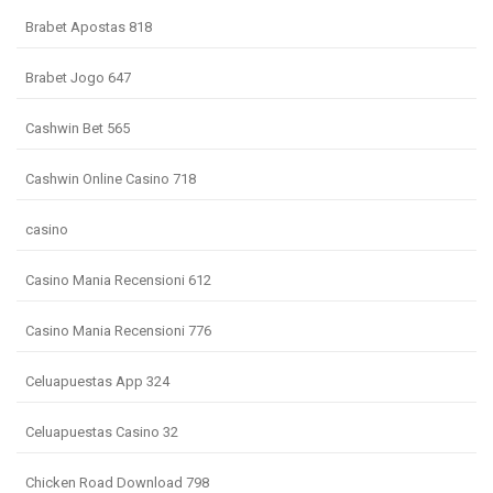
Brabet Apostas 818
Brabet Jogo 647
Cashwin Bet 565
Cashwin Online Casino 718
casino
Casino Mania Recensioni 612
Casino Mania Recensioni 776
Celuapuestas App 324
Celuapuestas Casino 32
Chicken Road Download 798