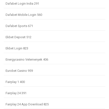
Dafabet Login India 291
Dafabet Mobile Login 560
Dafabet Sports 671
Ekbet Deposit 512
Ekbet Login 823
Energycasino Velemenyek 406
Eurobet Casino 959
Fairplay 1 400
Fairplay 24 391
Fairplay 24 App Download 825