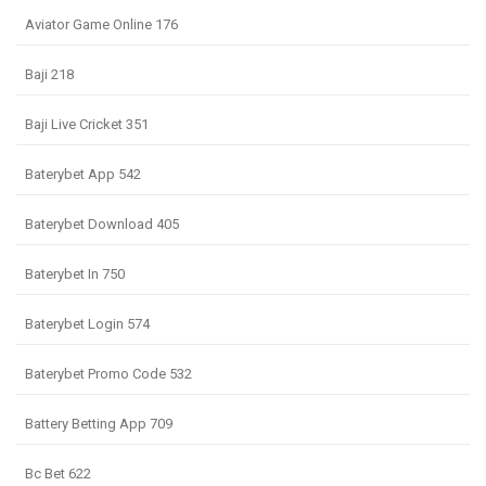
Aviator Game Online 176
Baji 218
Baji Live Cricket 351
Baterybet App 542
Baterybet Download 405
Baterybet In 750
Baterybet Login 574
Baterybet Promo Code 532
Battery Betting App 709
Bc Bet 622