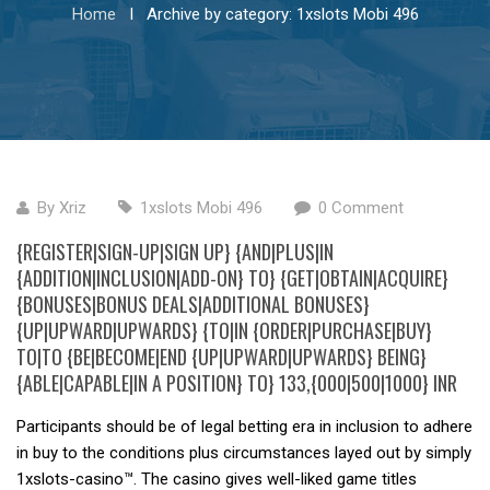
Home
I
Archive by category: 1xslots Mobi 496
By
Xriz
1xslots Mobi 496
0 Comment
{REGISTER|SIGN-UP|SIGN UP} {AND|PLUS|IN
{ADDITION|INCLUSION|ADD-ON} TO} {GET|OBTAIN|ACQUIRE}
{BONUSES|BONUS DEALS|ADDITIONAL BONUSES}
{UP|UPWARD|UPWARDS} {TO|IN {ORDER|PURCHASE|BUY}
TO|TO {BE|BECOME|END {UP|UPWARD|UPWARDS} BEING}
{ABLE|CAPABLE|IN A POSITION} TO} 133,{000|500|1000} INR
Participants should be of legal betting era in inclusion to adhere
in buy to the conditions plus circumstances layed out by simply
1xslots-casino™. The casino gives well-liked game titles