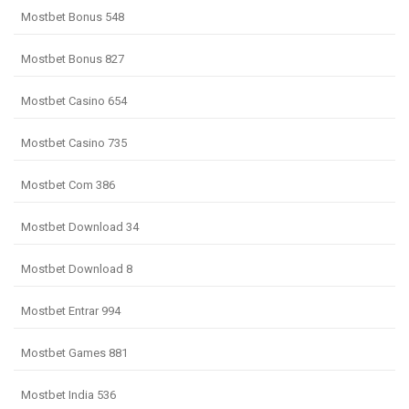
Mostbet Bonus 548
Mostbet Bonus 827
Mostbet Casino 654
Mostbet Casino 735
Mostbet Com 386
Mostbet Download 34
Mostbet Download 8
Mostbet Entrar 994
Mostbet Games 881
Mostbet India 536