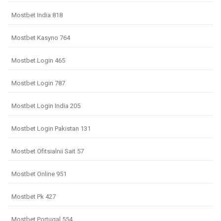
Mostbet India 818
Mostbet Kasyno 764
Mostbet Login 465
Mostbet Login 787
Mostbet Login India 205
Mostbet Login Pakistan 131
Mostbet Ofitsialnii Sait 57
Mostbet Online 951
Mostbet Pk 427
Mostbet Portugal 554