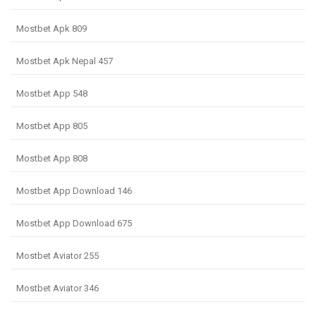
Mostbet Apk 809
Mostbet Apk Nepal 457
Mostbet App 548
Mostbet App 805
Mostbet App 808
Mostbet App Download 146
Mostbet App Download 675
Mostbet Aviator 255
Mostbet Aviator 346