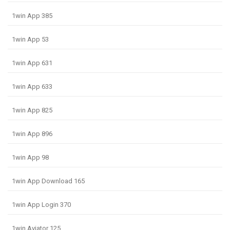
1win App 385
1win App 53
1win App 631
1win App 633
1win App 825
1win App 896
1win App 98
1win App Download 165
1win App Login 370
1win Aviator 125