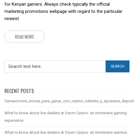
for Kenyan gamers. Always check typically the official
marketing promotions webpage with regard to the particular
newest
READ MORE
RECENT POSTS
Sensaciones_únicas_para_ganar_con_casino_caliente_y_apuestas_deport
What to know about live dealers at Osom Casino: an immersive gaming
experience
What to know about live dealers at Osom Casino: an immersive gaming