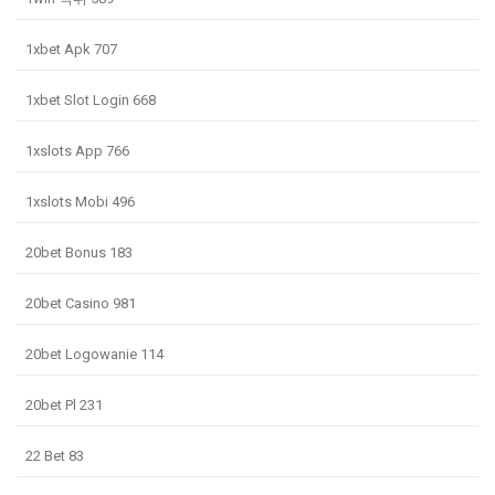
1xbet Apk 707
1xbet Slot Login 668
1xslots App 766
1xslots Mobi 496
20bet Bonus 183
20bet Casino 981
20bet Logowanie 114
20bet Pl 231
22 Bet 83