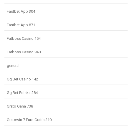
Fastbet App 304
Fastbet App 871
Fatboss Casino 154
Fatboss Casino 940
general
Gg Bet Casino 142
Gg Bet Polska 284
Grato Gana 738
Gratowin 7 Euro Gratis 210