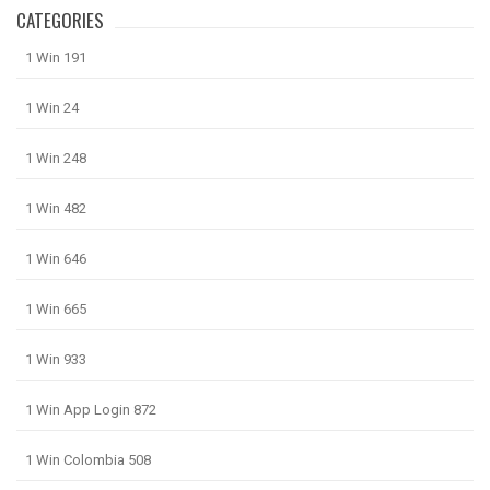
CATEGORIES
1 Win 191
1 Win 24
1 Win 248
1 Win 482
1 Win 646
1 Win 665
1 Win 933
1 Win App Login 872
1 Win Colombia 508