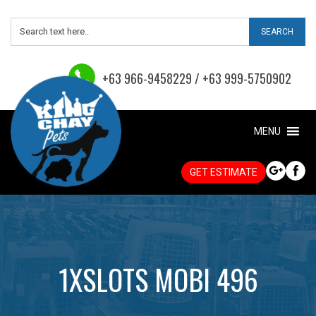
+63 966-9458229 / +63 999-5750902
MENU
GET ESTIMATE
1XSLOTS MOBI 496