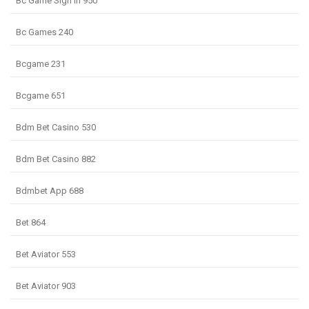
Bc Game Sign In 950
Bc Games 240
Bcgame 231
Bcgame 651
Bdm Bet Casino 530
Bdm Bet Casino 882
Bdmbet App 688
Bet 864
Bet Aviator 553
Bet Aviator 903