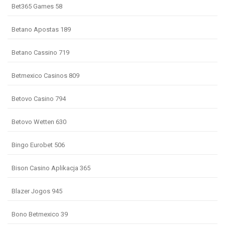
Bet365 Games 58
Betano Apostas 189
Betano Cassino 719
Betmexico Casinos 809
Betovo Casino 794
Betovo Wetten 630
Bingo Eurobet 506
Bison Casino Aplikacja 365
Blazer Jogos 945
Bono Betmexico 39