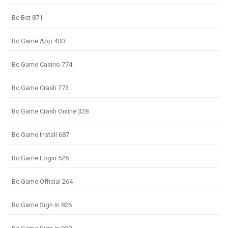
Bc Bet 871
Bc Game App 400
Bc Game Casino 774
Bc Game Crash 773
Bc Game Crash Online 328
Bc Game Install 687
Bc Game Login 526
Bc Game Official 264
Bc Game Sign In 826