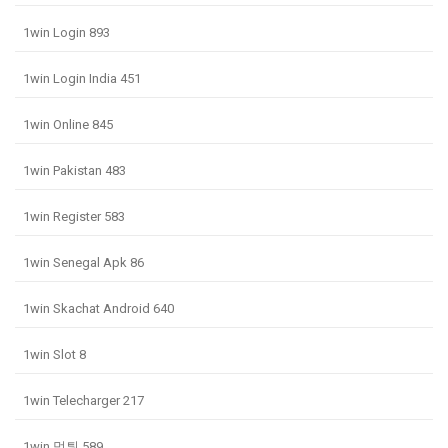
1win Login 893
1win Login India 451
1win Online 845
1win Pakistan 483
1win Register 583
1win Senegal Apk 86
1win Skachat Android 640
1win Slot 8
1win Telecharger 217
1win 먹튀 589