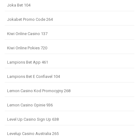
Joka Bet 104
Jokabet Promo Code 264
Kiwi Online Casino 137
Kiwi Online Pokies 720
Lampions Bet App 461
Lampions Bet E Confiavel 104
Lemon Casino Kod Promocyjny 268
Lemon Casino Opinie 936
Level Up Casino Sign Up 638
Levelup Casino Australia 265