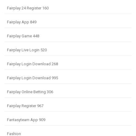
Fairplay 24 Register 160
Fairplay App 849
Fairplay Game 448
Fairplay Live Login 520
Fairplay Login Download 268
Fairplay Login Download 995
Fairplay Online Betting 306
Fairplay Register 967
Fantasyteam App 909
Fashion