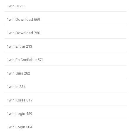
1win Ci 711
1win Download 669
1win Download 750
1win Entrar 213
1win Es Confiable 571
1win Giris 282
1win In 234
1win Korea 817
1win Login 459
1win Login 504