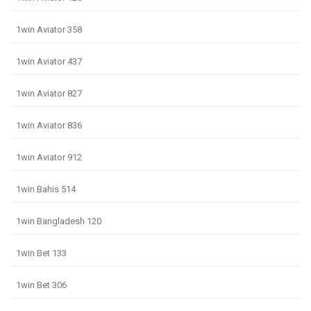
1win Aviator 358
1win Aviator 437
1win Aviator 827
1win Aviator 836
1win Aviator 912
1win Bahis 514
1win Bangladesh 120
1win Bet 133
1win Bet 306