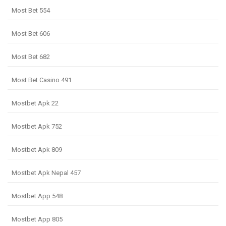
Most Bet 554
Most Bet 606
Most Bet 682
Most Bet Casino 491
Mostbet Apk 22
Mostbet Apk 752
Mostbet Apk 809
Mostbet Apk Nepal 457
Mostbet App 548
Mostbet App 805