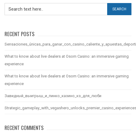
RECENT POSTS
Sensaciones_únicas_para_ganar_con_casino_caliente_y_apuestas_deport
What to know about live dealers at Osom Casino: an immersive gaming
experience
What to know about live dealers at Osom Casino: an immersive gaming
experience
Завидный_выигрыш_и_пинко_казино_кз_для_люби
Strategic_gameplay_with_vegashero_unlocks_premier_casino_experience
RECENT COMMENTS