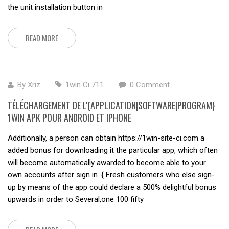
the unit installation button in
READ MORE
By
Xriz
1win Ci 711
0 Comment
TÉLÉCHARGEMENT DE L'{APPLICATION|SOFTWARE|PROGRAM}
1WIN APK POUR ANDROID ET IPHONE
Additionally, a person can obtain https://1win-site-ci.com a
added bonus for downloading it the particular app, which often
will become automatically awarded to become able to your
own accounts after sign in. { Fresh customers who else sign-
up by means of the app could declare a 500% delightful bonus
upwards in order to Several,one 100 fifty