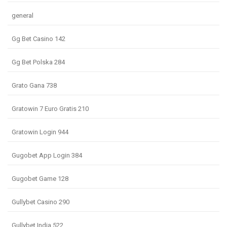
general
Gg Bet Casino 142
Gg Bet Polska 284
Grato Gana 738
Gratowin 7 Euro Gratis 210
Gratowin Login 944
Gugobet App Login 384
Gugobet Game 128
Gullybet Casino 290
Gullybet India 522