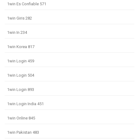
1win Es Confiable 571
1win Giris 282
1win In 234
1win Korea 817
1win Login 459
1win Login 504
1win Login 893
1win Login India 451
1win Online 845
1win Pakistan 483