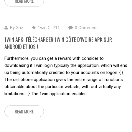
READ MORE
By
Xriz
1win Ci 711
0 Comment
1WIN APK: TÉLÉCHARGER 1WIN CÔTE D’IVOIRE APK SUR
ANDROID ET IOS !
Furthermore, you can get a reward with consider to
downloading it 1win login typically the application, which will end
up being automatically credited to your accounts on logon. { {
The cell phone application gives the entire range of functions
obtainable about the particular website, with out virtually any
limitations. -} The 1win application enables
READ MORE