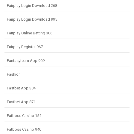
Fairplay Login Download 268
Fairplay Login Download 995
Fairplay Online Betting 306
Fairplay Register 967
Fantasyteam App 909
Fashion
Fastbet App 304
Fastbet App 871
Fatboss Casino 154
Fatboss Casino 940