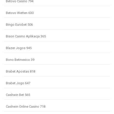
Betovo Casino 794
Betovo Wetten 630
Bingo Eurobet 506
Bison Casino Aplikacja 365
Blazer Jogos 945
Bono Betmexico 39
Brabet Apostas 818
Brabet Jogo 647
Cashwin Bet 565
Cashwin Online Casino 718