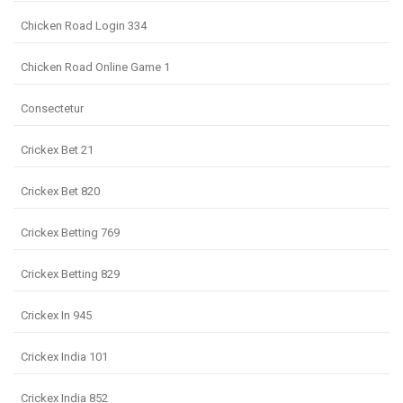
Chicken Road Login 334
Chicken Road Online Game 1
Consectetur
Crickex Bet 21
Crickex Bet 820
Crickex Betting 769
Crickex Betting 829
Crickex In 945
Crickex India 101
Crickex India 852