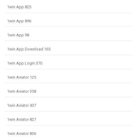
1win App 825
1win App 896
1win App 98
1win App Download 165
1win App Login 370
1win Aviator 125
1win Aviator 358
1win Aviator 437
1win Aviator 827
1win Aviator 836