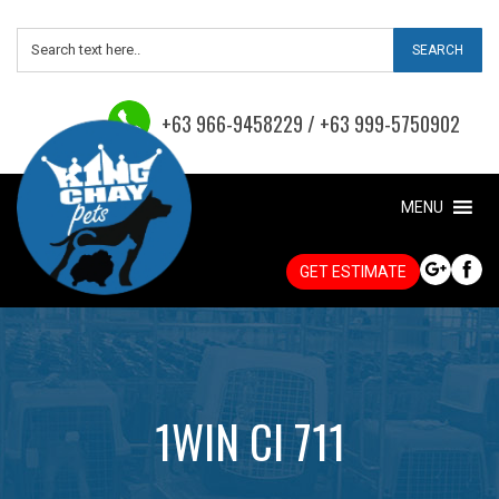
+63 966-9458229 / +63 999-5750902
MENU
GET ESTIMATE
1WIN CI 711