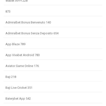
4rabet लॉगिन 228
873
Admiralbet Bonus Benvenuto 140
Admiralbet Bonus Senza Deposito 654
App Blaze 789
App Vivabet Android 783
Aviator Game Online 176
Baji 218
Baji Live Cricket 351
Baterybet App 542