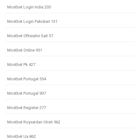
Mostbet Login India 205
Mostbet Login Pakistan 131
Mostbet Ofitsialnii Sait 57
Mostbet Online 951
Mostbet Pk 427
Mostbet Portugal 554
Mostbet Portugal 907
Mostbet Register 277
Mostbet Royxatdan Otish 962
Mostbet Ua 862