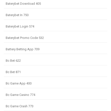
Baterybet Download 405
Baterybet In 750
Baterybet Login 574
Baterybet Promo Code 532
Battery Betting App 709
Bc Bet 622
Bc Bet 871
Bc Game App 400
Bc Game Casino 774
Bc Game Crash 773