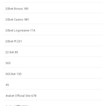
20bet Bonus 183
20bet Casino 981
20bet Logowanie 114
20bet Pl 231
22 Bet 83
365
365 Bet 150
45
4rabet Official Site 678