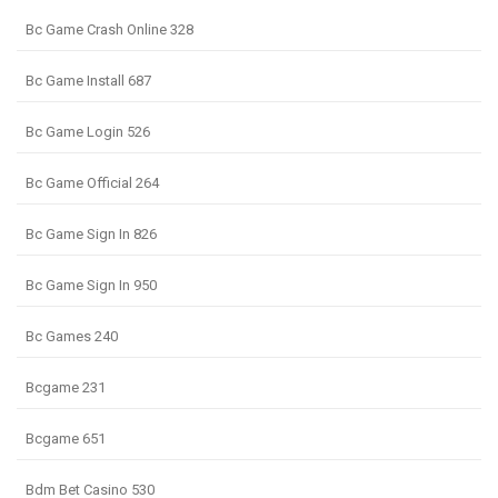
Bc Game Crash Online 328
Bc Game Install 687
Bc Game Login 526
Bc Game Official 264
Bc Game Sign In 826
Bc Game Sign In 950
Bc Games 240
Bcgame 231
Bcgame 651
Bdm Bet Casino 530