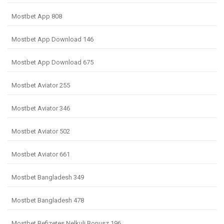
Mostbet App 808
Mostbet App Download 146
Mostbet App Download 675
Mostbet Aviator 255
Mostbet Aviator 346
Mostbet Aviator 502
Mostbet Aviator 661
Mostbet Bangladesh 349
Mostbet Bangladesh 478
Mostbet Befizetes Nelkuli Bonusz 196