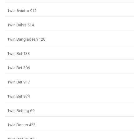
1win Aviator 912
1win Bahis 514
1win Bangladesh 120
1win Bet 133
1win Bet 306
1win Bet 917
1win Bet 974
1win Betting 69
1win Bonus 423