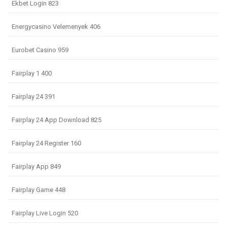
Ekbet Login 823
Energycasino Velemenyek 406
Eurobet Casino 959
Fairplay 1 400
Fairplay 24 391
Fairplay 24 App Download 825
Fairplay 24 Register 160
Fairplay App 849
Fairplay Game 448
Fairplay Live Login 520