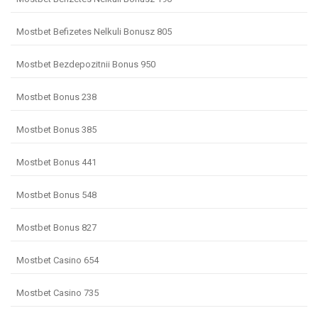
Mostbet Befizetes Nelkuli Bonusz 805
Mostbet Bezdepozitnii Bonus 950
Mostbet Bonus 238
Mostbet Bonus 385
Mostbet Bonus 441
Mostbet Bonus 548
Mostbet Bonus 827
Mostbet Casino 654
Mostbet Casino 735