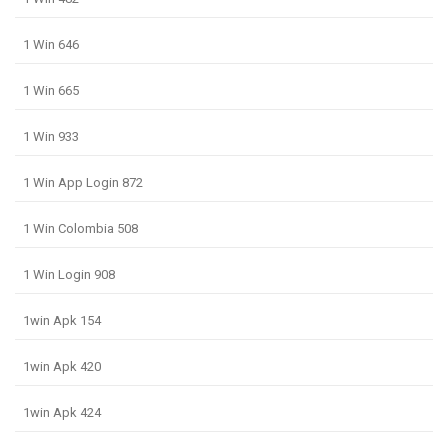
1 Win 646
1 Win 665
1 Win 933
1 Win App Login 872
1 Win Colombia 508
1 Win Login 908
1win Apk 154
1win Apk 420
1win Apk 424