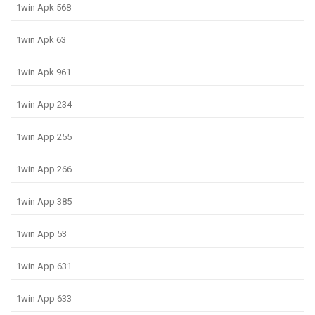
1win Apk 568
1win Apk 63
1win Apk 961
1win App 234
1win App 255
1win App 266
1win App 385
1win App 53
1win App 631
1win App 633