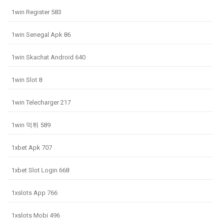
1win Register 583
1win Senegal Apk 86
1win Skachat Android 640
1win Slot 8
1win Telecharger 217
1win 먹튀 589
1xbet Apk 707
1xbet Slot Login 668
1xslots App 766
1xslots Mobi 496