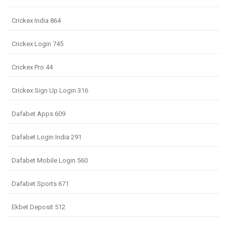
Crickex India 864
Crickex Login 745
Crickex Pro 44
Crickex Sign Up Login 316
Dafabet Apps 609
Dafabet Login India 291
Dafabet Mobile Login 560
Dafabet Sports 671
Ekbet Deposit 512