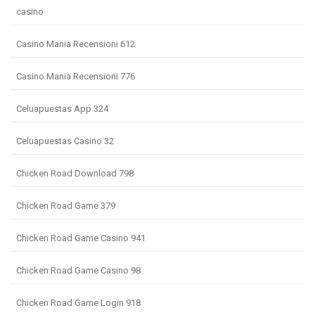
casino
Casino Mania Recensioni 612
Casino Mania Recensioni 776
Celuapuestas App 324
Celuapuestas Casino 32
Chicken Road Download 798
Chicken Road Game 379
Chicken Road Game Casino 941
Chicken Road Game Casino 98
Chicken Road Game Login 918