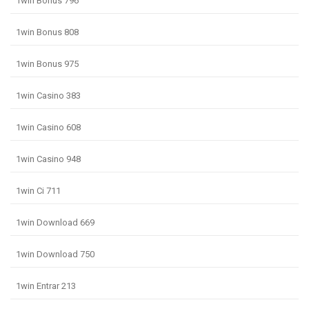
1win Bonus 796
1win Bonus 808
1win Bonus 975
1win Casino 383
1win Casino 608
1win Casino 948
1win Ci 711
1win Download 669
1win Download 750
1win Entrar 213