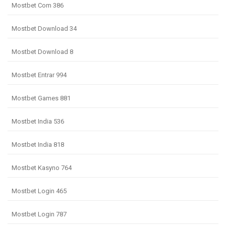
Mostbet Com 386
Mostbet Download 34
Mostbet Download 8
Mostbet Entrar 994
Mostbet Games 881
Mostbet India 536
Mostbet India 818
Mostbet Kasyno 764
Mostbet Login 465
Mostbet Login 787