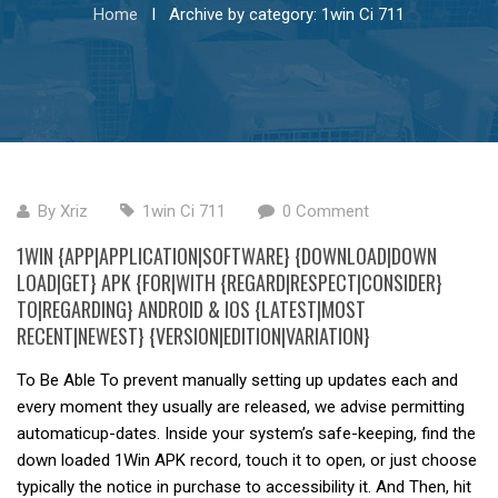
Home
I
Archive by category: 1win Ci 711
By
Xriz
1win Ci 711
0 Comment
1WIN {APP|APPLICATION|SOFTWARE} {DOWNLOAD|DOWN
LOAD|GET} APK {FOR|WITH {REGARD|RESPECT|CONSIDER}
TO|REGARDING} ANDROID & IOS {LATEST|MOST
RECENT|NEWEST} {VERSION|EDITION|VARIATION}
To Be Able To prevent manually setting up updates each and
every moment they usually are released, we advise permitting
automaticup-dates. Inside your system’s safe-keeping, find the
down loaded 1Win APK record, touch it to open, or just choose
typically the notice in purchase to accessibility it. And Then, hit