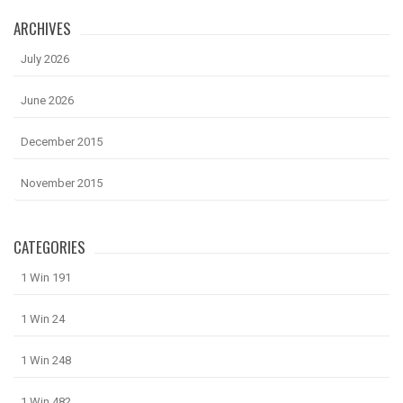
ARCHIVES
July 2026
June 2026
December 2015
November 2015
CATEGORIES
1 Win 191
1 Win 24
1 Win 248
1 Win 482