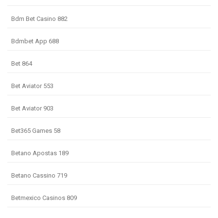
Bdm Bet Casino 882
Bdmbet App 688
Bet 864
Bet Aviator 553
Bet Aviator 903
Bet365 Games 58
Betano Apostas 189
Betano Cassino 719
Betmexico Casinos 809