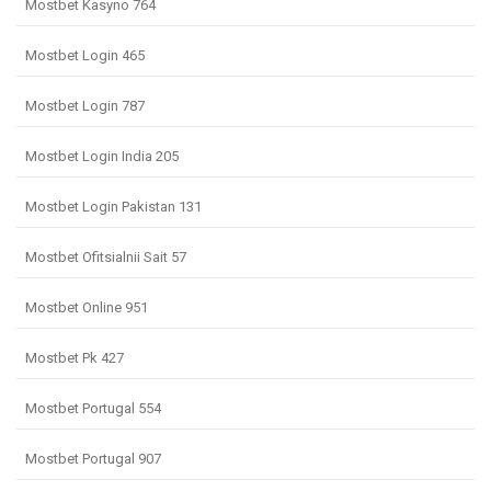
Mostbet Kasyno 764
Mostbet Login 465
Mostbet Login 787
Mostbet Login India 205
Mostbet Login Pakistan 131
Mostbet Ofitsialnii Sait 57
Mostbet Online 951
Mostbet Pk 427
Mostbet Portugal 554
Mostbet Portugal 907