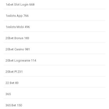
1xbet Slot Login 668
1xslots App 766
1xslots Mobi 496
20bet Bonus 183
20bet Casino 981
20bet Logowanie 114
20bet Pl 231
22 Bet 83
365
365 Bet 150