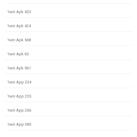
1win Apk 420
1win Apk 424
1win Apk 568
1win Apk 63
1win Apk 961
1win App 234
1win App 255
1win App 266
1win App 385