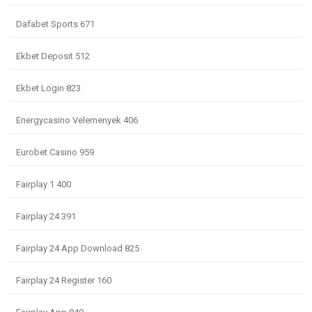
Dafabet Sports 671
Ekbet Deposit 512
Ekbet Login 823
Energycasino Velemenyek 406
Eurobet Casino 959
Fairplay 1 400
Fairplay 24 391
Fairplay 24 App Download 825
Fairplay 24 Register 160