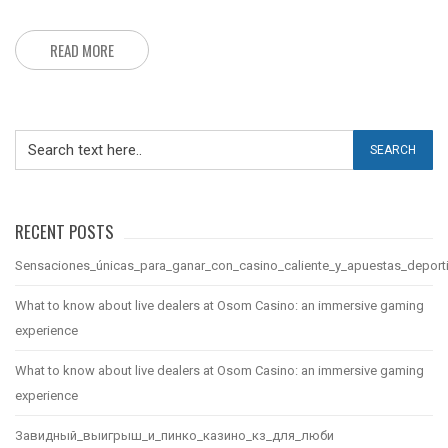
READ MORE
RECENT POSTS
Sensaciones_únicas_para_ganar_con_casino_caliente_y_apuestas_deport
What to know about live dealers at Osom Casino: an immersive gaming
experience
What to know about live dealers at Osom Casino: an immersive gaming
experience
Завидный_выигрыш_и_пинко_казино_кз_для_люби