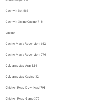
Cashwin Bet 565
Cashwin Online Casino 718
casino
Casino Mania Recensioni 612
Casino Mania Recensioni 776
Celuapuestas App 324
Celuapuestas Casino 32
Chicken Road Download 798
Chicken Road Game 379