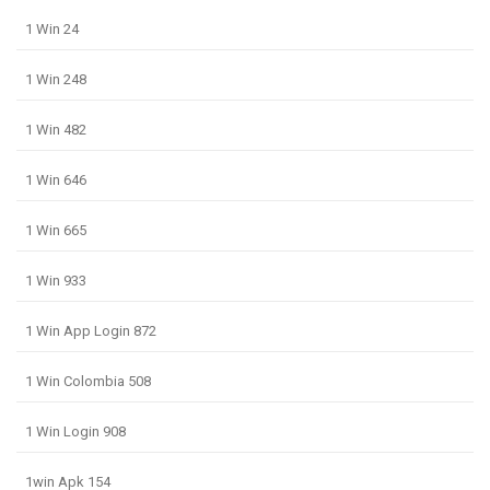
1 Win 24
1 Win 248
1 Win 482
1 Win 646
1 Win 665
1 Win 933
1 Win App Login 872
1 Win Colombia 508
1 Win Login 908
1win Apk 154