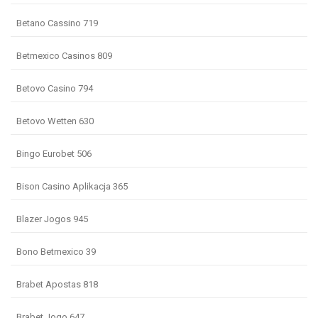
Betano Cassino 719
Betmexico Casinos 809
Betovo Casino 794
Betovo Wetten 630
Bingo Eurobet 506
Bison Casino Aplikacja 365
Blazer Jogos 945
Bono Betmexico 39
Brabet Apostas 818
Brabet Jogo 647