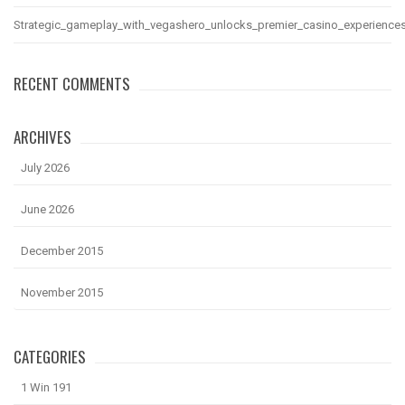
Strategic_gameplay_with_vegashero_unlocks_premier_casino_experience
RECENT COMMENTS
ARCHIVES
July 2026
June 2026
December 2015
November 2015
CATEGORIES
1 Win 191