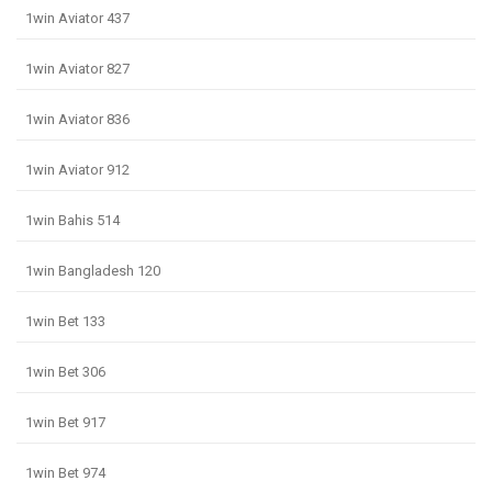
1win Aviator 437
1win Aviator 827
1win Aviator 836
1win Aviator 912
1win Bahis 514
1win Bangladesh 120
1win Bet 133
1win Bet 306
1win Bet 917
1win Bet 974