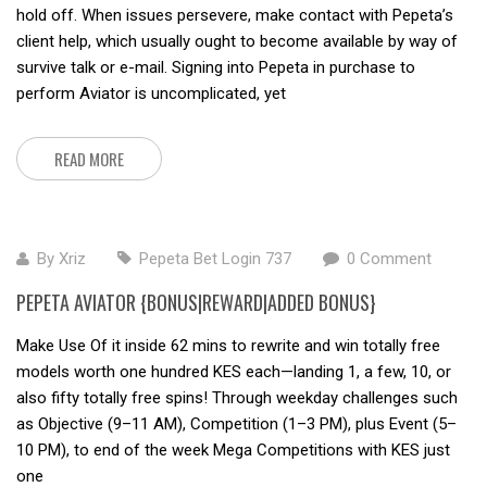
hold off. When issues persevere, make contact with Pepeta’s
client help, which usually ought to become available by way of
survive talk or e-mail. Signing into Pepeta in purchase to
perform Aviator is uncomplicated, yet
READ MORE
By
Xriz
Pepeta Bet Login 737
0 Comment
PEPETA AVIATOR {BONUS|REWARD|ADDED BONUS}
Make Use Of it inside 62 mins to rewrite and win totally free
models worth one hundred KES each—landing 1, a few, 10, or
also fifty totally free spins! Through weekday challenges such
as Objective (9–11 AM), Competition (1–3 PM), plus Event (5–
10 PM), to end of the week Mega Competitions with KES just
one