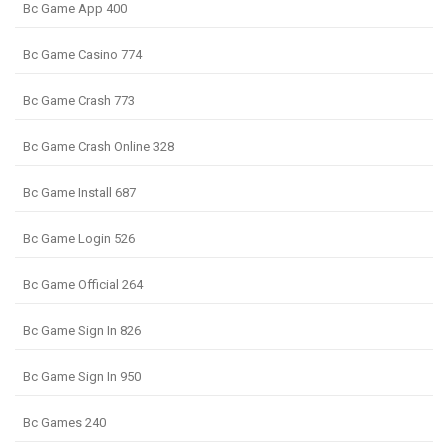
Bc Game App 400
Bc Game Casino 774
Bc Game Crash 773
Bc Game Crash Online 328
Bc Game Install 687
Bc Game Login 526
Bc Game Official 264
Bc Game Sign In 826
Bc Game Sign In 950
Bc Games 240