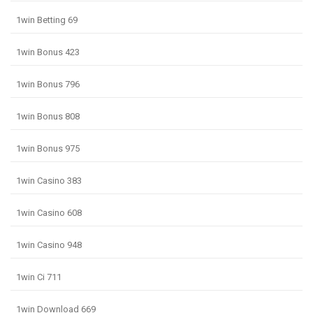
1win Betting 69
1win Bonus 423
1win Bonus 796
1win Bonus 808
1win Bonus 975
1win Casino 383
1win Casino 608
1win Casino 948
1win Ci 711
1win Download 669