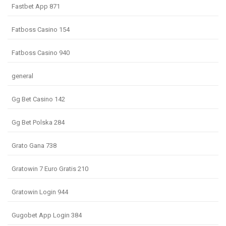
Fastbet App 871
Fatboss Casino 154
Fatboss Casino 940
general
Gg Bet Casino 142
Gg Bet Polska 284
Grato Gana 738
Gratowin 7 Euro Gratis 210
Gratowin Login 944
Gugobet App Login 384