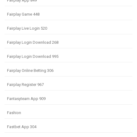
Fairplay App 849
Fairplay Game 448
Fairplay Live Login 520
Fairplay Login Download 268
Fairplay Login Download 995
Fairplay Online Betting 306
Fairplay Register 967
Fantasyteam App 909
Fashion
Fastbet App 304