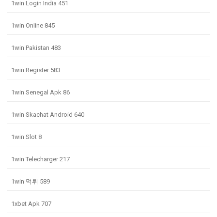
1win Login India 451
1win Online 845
1win Pakistan 483
1win Register 583
1win Senegal Apk 86
1win Skachat Android 640
1win Slot 8
1win Telecharger 217
1win 먹튀 589
1xbet Apk 707