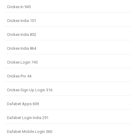
Crickex In 945
Crickex India 101
Crickex India 852
Crickex India 864
Crickex Login 745
Crickex Pro 44
Crickex Sign Up Login 316
Dafabet Apps 609
Dafabet Login India 291
Dafabet Mobile Login 560