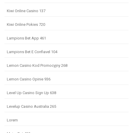
Kiwi Online Casino 137
Kiwi Online Pokies 720
Lampions Bet App 461
Lampions Bet E Confiavel 104
Lemon Casino Kod Promocyjny 268
Lemon Casino Opinie 936
Level Up Casino Sign Up 638
Levelup Casino Australia 265
Lorem