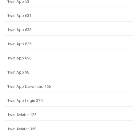
1win App 53
1win App 631
1win App 633
1win App 825
1win App 896
1win App 98
1win App Download 165
1win App Login 370
1win Aviator 125
1win Aviator 358