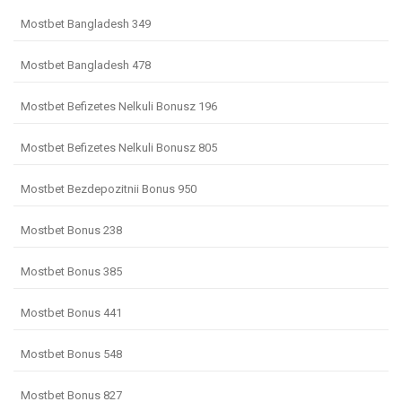
Mostbet Bangladesh 349
Mostbet Bangladesh 478
Mostbet Befizetes Nelkuli Bonusz 196
Mostbet Befizetes Nelkuli Bonusz 805
Mostbet Bezdepozitnii Bonus 950
Mostbet Bonus 238
Mostbet Bonus 385
Mostbet Bonus 441
Mostbet Bonus 548
Mostbet Bonus 827