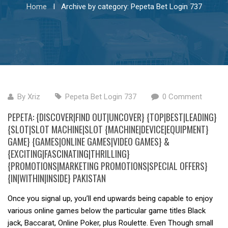
Home
I
Archive by category: Pepeta Bet Login 737
By
Xriz
Pepeta Bet Login 737
0 Comment
PEPETA: {DISCOVER|FIND OUT|UNCOVER} {TOP|BEST|LEADING}
{SLOT|SLOT MACHINE|SLOT {MACHINE|DEVICE|EQUIPMENT}
GAME} {GAMES|ONLINE GAMES|VIDEO GAMES} &
{EXCITING|FASCINATING|THRILLING}
{PROMOTIONS|MARKETING PROMOTIONS|SPECIAL OFFERS}
{IN|WITHIN|INSIDE} PAKISTAN
Once you signal up, you’ll end upwards being capable to enjoy
various online games below the particular game titles Black
jack, Baccarat, Online Poker, plus Roulette. Even Though small