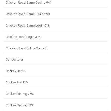
Chicken Road Game Casino 941
Chicken Road Game Casino 98
Chicken Road Game Login 918
Chicken Road Login 334
Chicken Road Online Game 1
Consectetur
Crickex Bet 21
Crickex Bet 820
Crickex Betting 769
Crickex Betting 829