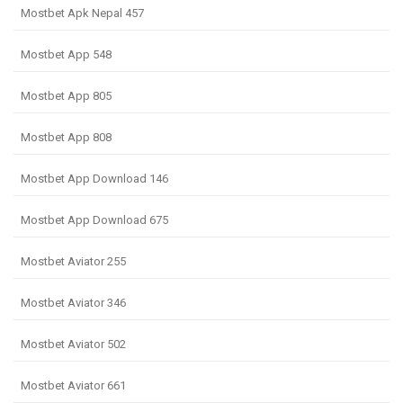
Mostbet Apk Nepal 457
Mostbet App 548
Mostbet App 805
Mostbet App 808
Mostbet App Download 146
Mostbet App Download 675
Mostbet Aviator 255
Mostbet Aviator 346
Mostbet Aviator 502
Mostbet Aviator 661