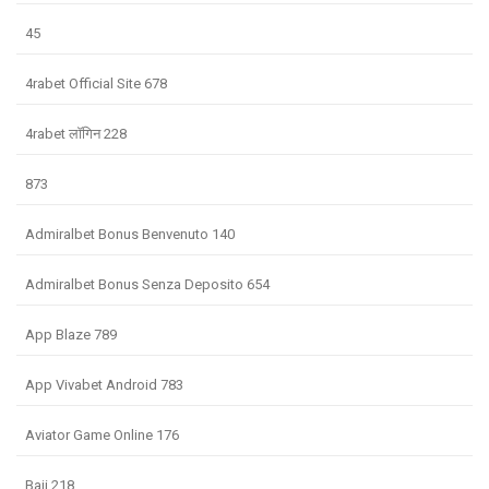
45
4rabet Official Site 678
4rabet लॉगिन 228
873
Admiralbet Bonus Benvenuto 140
Admiralbet Bonus Senza Deposito 654
App Blaze 789
App Vivabet Android 783
Aviator Game Online 176
Baji 218