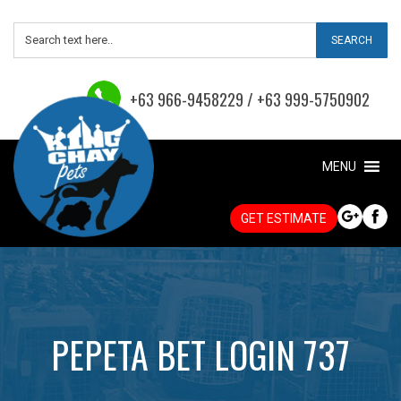
+63 966-9458229 / +63 999-5750902
MENU
GET ESTIMATE
PEPETA BET LOGIN 737