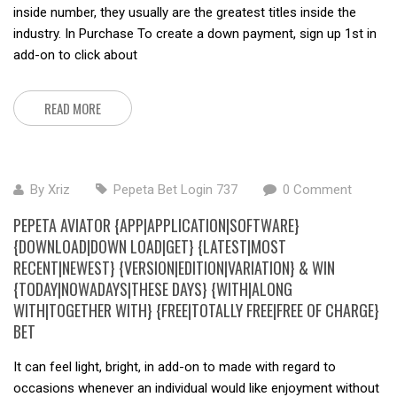
inside number, they usually are the greatest titles inside the
industry. In Purchase To create a down payment, sign up 1st in
add-on to click about
READ MORE
By
Xriz
Pepeta Bet Login 737
0 Comment
PEPETA AVIATOR {APP|APPLICATION|SOFTWARE}
{DOWNLOAD|DOWN LOAD|GET} {LATEST|MOST
RECENT|NEWEST} {VERSION|EDITION|VARIATION} & WIN
{TODAY|NOWADAYS|THESE DAYS} {WITH|ALONG
WITH|TOGETHER WITH} {FREE|TOTALLY FREE|FREE OF CHARGE}
BET
It can feel light, bright, in add-on to made with regard to
occasions whenever an individual would like enjoyment without