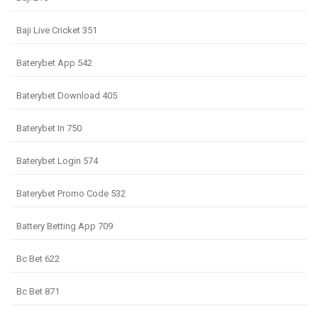
Baji Live Cricket 351
Baterybet App 542
Baterybet Download 405
Baterybet In 750
Baterybet Login 574
Baterybet Promo Code 532
Battery Betting App 709
Bc Bet 622
Bc Bet 871