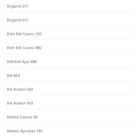
Bcgame 231
Bcgame 651
Bdm Bet Casino 530
Bdm Bet Casino 882
Bdmbet App 688
Bet 864
Bet Aviator 553
Bet Aviator 903
Bet365 Games 58
Betano Apostas 189