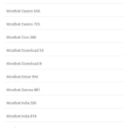
Mostbet Casino 654
Mostbet Casino 735
Mostbet Com 386
Mostbet Download 34
Mostbet Download 8
Mostbet Entrar 994
Mostbet Games 881
Mostbet India 536
Mostbet India 818