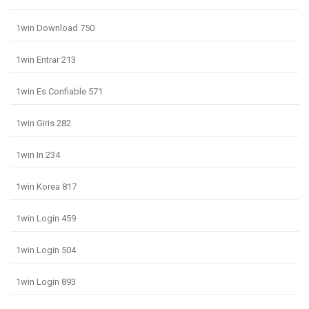
1win Download 750
1win Entrar 213
1win Es Confiable 571
1win Giris 282
1win In 234
1win Korea 817
1win Login 459
1win Login 504
1win Login 893