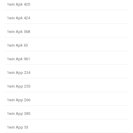
1win Apk 420
1win Apk 424
1win Apk 568
1win Apk 63
1win Apk 961
1win App 234
1win App 255
1win App 266
1win App 385
1win App 53