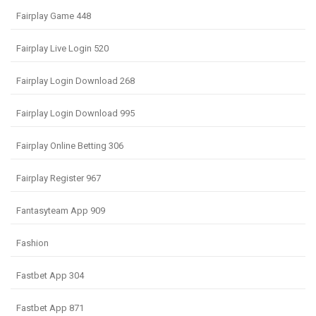
Fairplay Game 448
Fairplay Live Login 520
Fairplay Login Download 268
Fairplay Login Download 995
Fairplay Online Betting 306
Fairplay Register 967
Fantasyteam App 909
Fashion
Fastbet App 304
Fastbet App 871