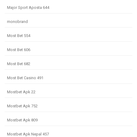
Major Sport Aposta 644
monobrand
Most Bet 554
Most Bet 606
Most Bet 682
Most Bet Casino 491
Mostbet Apk 22
Mostbet Apk 752
Mostbet Apk 809
Mostbet Apk Nepal 457