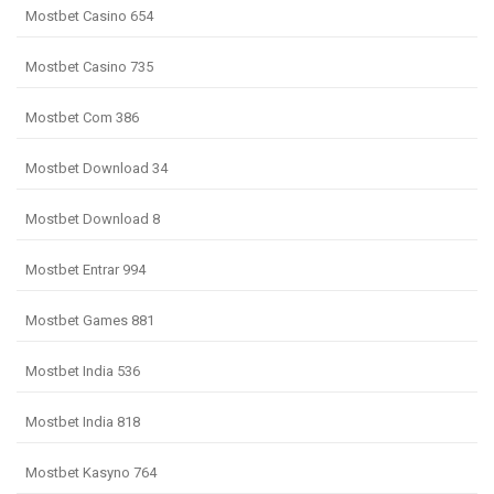
Mostbet Casino 654
Mostbet Casino 735
Mostbet Com 386
Mostbet Download 34
Mostbet Download 8
Mostbet Entrar 994
Mostbet Games 881
Mostbet India 536
Mostbet India 818
Mostbet Kasyno 764