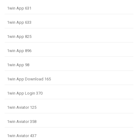
1win App 631
1win App 633
1win App 825
1win App 896
1win App 98
1win App Download 165
1win App Login 370
1win Aviator 125
1win Aviator 358
1win Aviator 437