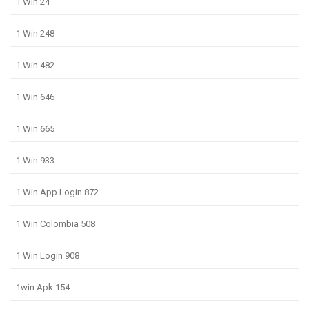
1 Win 24
1 Win 248
1 Win 482
1 Win 646
1 Win 665
1 Win 933
1 Win App Login 872
1 Win Colombia 508
1 Win Login 908
1win Apk 154