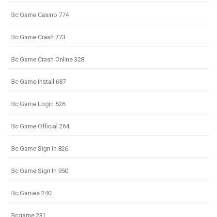
Bc Game Casino 774
Bc Game Crash 773
Bc Game Crash Online 328
Bc Game Install 687
Bc Game Login 526
Bc Game Official 264
Bc Game Sign In 826
Bc Game Sign In 950
Bc Games 240
Bcgame 231