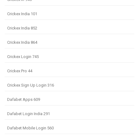
Crickex India 101
Crickex India 852
Crickex India 864
Crickex Login 745
Crickex Pro 44
Crickex Sign Up Login 316
Dafabet Apps 609
Dafabet Login India 291
Dafabet Mobile Login 560