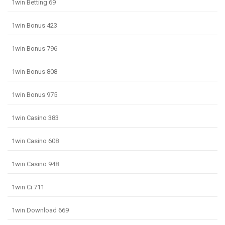
1win Betting 69
1win Bonus 423
1win Bonus 796
1win Bonus 808
1win Bonus 975
1win Casino 383
1win Casino 608
1win Casino 948
1win Ci 711
1win Download 669