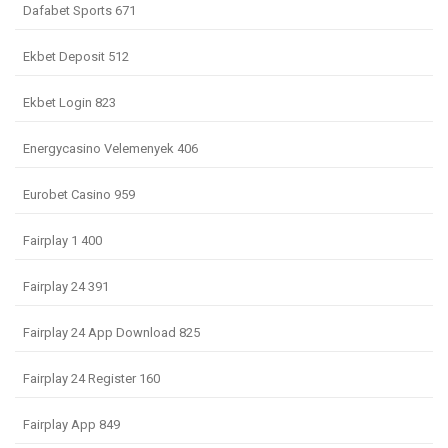
Dafabet Sports 671
Ekbet Deposit 512
Ekbet Login 823
Energycasino Velemenyek 406
Eurobet Casino 959
Fairplay 1 400
Fairplay 24 391
Fairplay 24 App Download 825
Fairplay 24 Register 160
Fairplay App 849