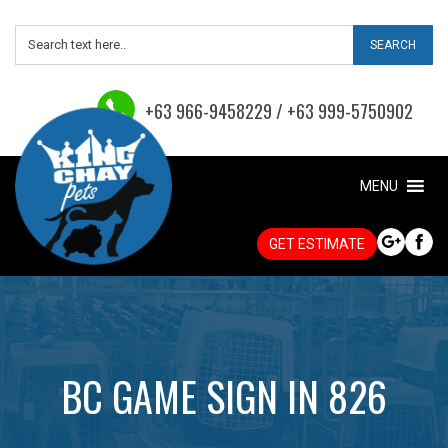
+63 966-9458229 / +63 999-5750902
MENU
GET ESTIMATE
BC GAME SIGN IN 826