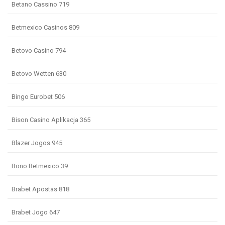
Betano Cassino 719
Betmexico Casinos 809
Betovo Casino 794
Betovo Wetten 630
Bingo Eurobet 506
Bison Casino Aplikacja 365
Blazer Jogos 945
Bono Betmexico 39
Brabet Apostas 818
Brabet Jogo 647