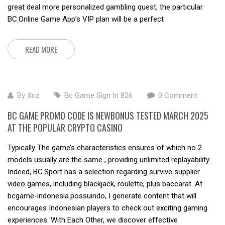
great deal more personalized gambling quest, the particular
BC.Online Game App’s VIP plan will be a perfect
READ MORE
By
Xriz
Bc Game Sign In 826
0 Comment
BC GAME PROMO CODE IS NEWBONUS TESTED MARCH 2025
AT THE POPULAR CRYPTO CASINO
Typically The game’s characteristics ensures of which no 2
models usually are the same , providing unlimited replayability.
Indeed, BC.Sport has a selection regarding survive supplier
video games, including blackjack, roulette, plus baccarat. At
bcgame-indonesia.possuindo, I generate content that will
encourages Indonesian players to check out exciting gaming
experiences. With Each Other, we discover effective