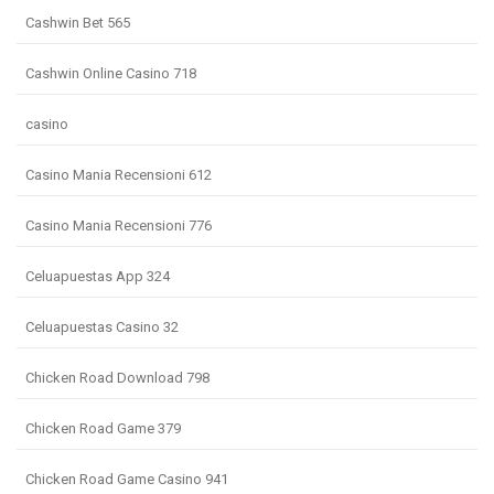
Cashwin Bet 565
Cashwin Online Casino 718
casino
Casino Mania Recensioni 612
Casino Mania Recensioni 776
Celuapuestas App 324
Celuapuestas Casino 32
Chicken Road Download 798
Chicken Road Game 379
Chicken Road Game Casino 941