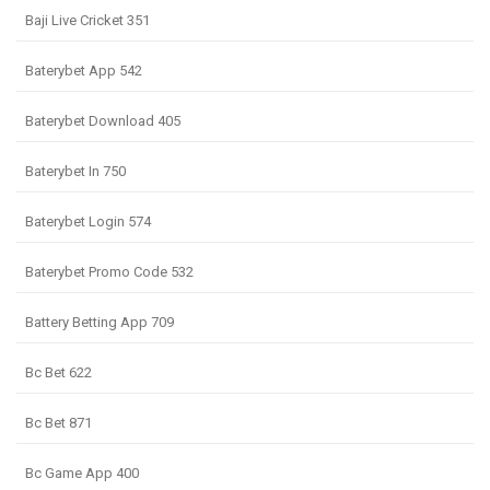
Baji Live Cricket 351
Baterybet App 542
Baterybet Download 405
Baterybet In 750
Baterybet Login 574
Baterybet Promo Code 532
Battery Betting App 709
Bc Bet 622
Bc Bet 871
Bc Game App 400