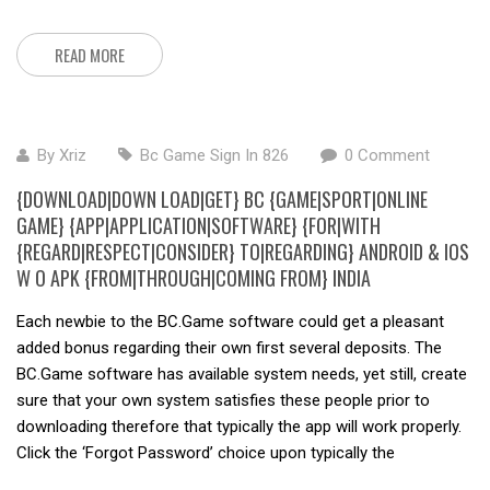
READ MORE
By
Xriz
Bc Game Sign In 826
0 Comment
{DOWNLOAD|DOWN LOAD|GET} BC {GAME|SPORT|ONLINE
GAME} {APP|APPLICATION|SOFTWARE} {FOR|WITH
{REGARD|RESPECT|CONSIDER} TO|REGARDING} ANDROID & IOS
W O APK {FROM|THROUGH|COMING FROM} INDIA
Each newbie to the BC.Game software could get a pleasant
added bonus regarding their own first several deposits. The
BC.Game software has available system needs, yet still, create
sure that your own system satisfies these people prior to
downloading therefore that typically the app will work properly.
Click the ‘Forgot Password’ choice upon typically the