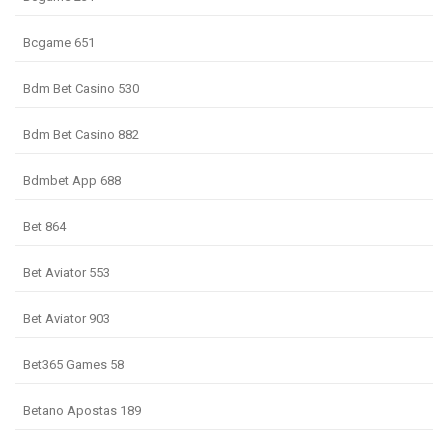
Bcgame 651
Bdm Bet Casino 530
Bdm Bet Casino 882
Bdmbet App 688
Bet 864
Bet Aviator 553
Bet Aviator 903
Bet365 Games 58
Betano Apostas 189