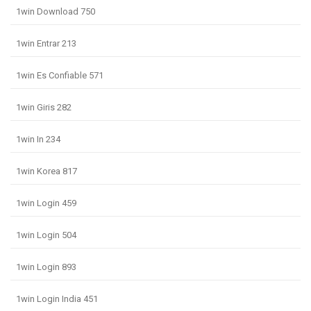
1win Download 750
1win Entrar 213
1win Es Confiable 571
1win Giris 282
1win In 234
1win Korea 817
1win Login 459
1win Login 504
1win Login 893
1win Login India 451