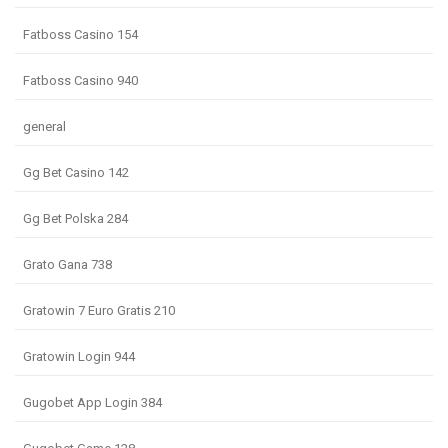
Fatboss Casino 154
Fatboss Casino 940
general
Gg Bet Casino 142
Gg Bet Polska 284
Grato Gana 738
Gratowin 7 Euro Gratis 210
Gratowin Login 944
Gugobet App Login 384