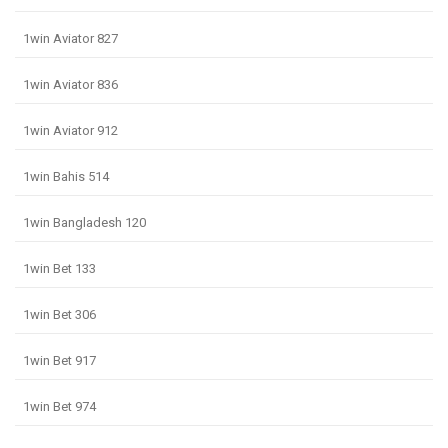
1win Aviator 827
1win Aviator 836
1win Aviator 912
1win Bahis 514
1win Bangladesh 120
1win Bet 133
1win Bet 306
1win Bet 917
1win Bet 974