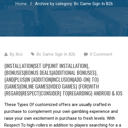
Home
I
Archive by category: Bc Game Sign In 826
By
Xriz
Bc Game Sign In 826
0 Comment
{INSTALLATION|SET UP|UNIT INSTALLATION},
{BONUSES|BONUS DEALS|ADDITIONAL BONUSES},
{AND|PLUS|IN {ADDITION|INCLUSION|ADD-ON} TO}
{GAMES|ONLINE GAMES|VIDEO GAMES} {FOR|WITH
{REGARD|RESPECT|CONSIDER} TO|REGARDING} ANDROID & IOS
These Types Of customized offers are usually crafted in
purchase to complement your own gambling experience and
raise your own excitement in purchase to fresh levels. With
Respect To high-rollers in addition to players searching for a a