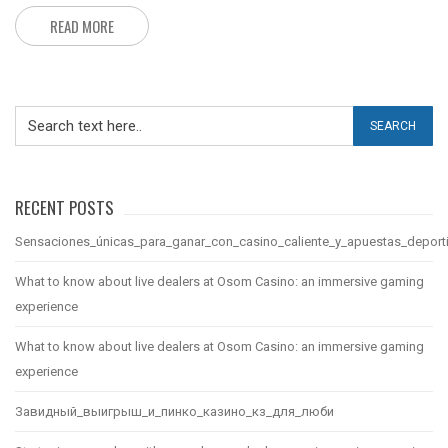
READ MORE
RECENT POSTS
Sensaciones_únicas_para_ganar_con_casino_caliente_y_apuestas_deport
What to know about live dealers at Osom Casino: an immersive gaming
experience
What to know about live dealers at Osom Casino: an immersive gaming
experience
Завидный_выигрыш_и_пинко_казино_кз_для_люби