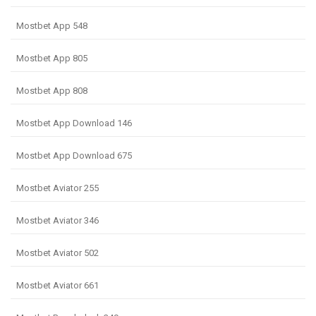
Mostbet App 548
Mostbet App 805
Mostbet App 808
Mostbet App Download 146
Mostbet App Download 675
Mostbet Aviator 255
Mostbet Aviator 346
Mostbet Aviator 502
Mostbet Aviator 661