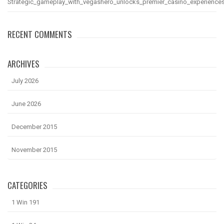
Strategic_gameplay_with_vegashero_unlocks_premier_casino_experience
RECENT COMMENTS
ARCHIVES
July 2026
June 2026
December 2015
November 2015
CATEGORIES
1 Win 191