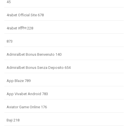
45
4rabet Official Site 678
4rabet लॉगिन 228
873
Admiralbet Bonus Benvenuto 140
Admiralbet Bonus Senza Deposito 654
App Blaze 789
App Vivabet Android 783
Aviator Game Online 176
Baji 218