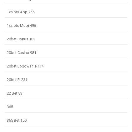
1xslots App 766
1xslots Mobi 496
20bet Bonus 183
20bet Casino 981
20bet Logowanie 114
20bet Pl 231
22 Bet 83
365
365 Bet 150