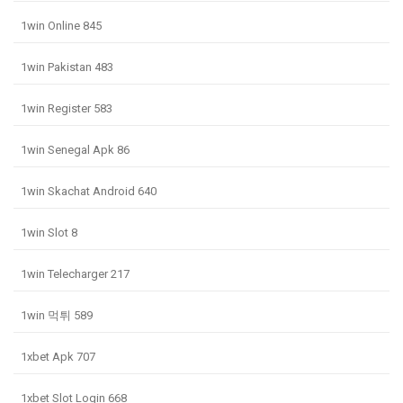
1win Online 845
1win Pakistan 483
1win Register 583
1win Senegal Apk 86
1win Skachat Android 640
1win Slot 8
1win Telecharger 217
1win 먹튀 589
1xbet Apk 707
1xbet Slot Login 668