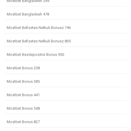
Mostbet Bangladesh 349
Mostbet Bangladesh 478
Mostbet Befizetes Nelkuli Bonusz 196
Mostbet Befizetes Nelkuli Bonusz 805
Mostbet Bezdepozitnii Bonus 950
Mostbet Bonus 238
Mostbet Bonus 385
Mostbet Bonus 441
Mostbet Bonus 548
Mostbet Bonus 827