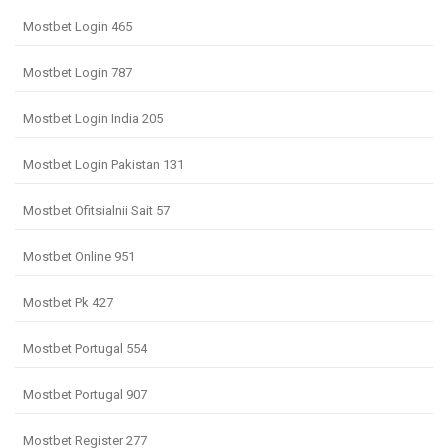
Mostbet Login 465
Mostbet Login 787
Mostbet Login India 205
Mostbet Login Pakistan 131
Mostbet Ofitsialnii Sait 57
Mostbet Online 951
Mostbet Pk 427
Mostbet Portugal 554
Mostbet Portugal 907
Mostbet Register 277