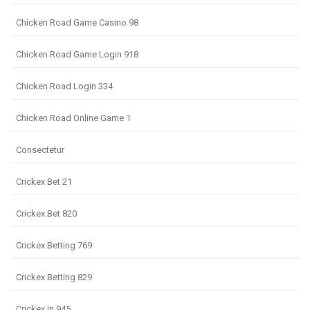
Chicken Road Game Casino 98
Chicken Road Game Login 918
Chicken Road Login 334
Chicken Road Online Game 1
Consectetur
Crickex Bet 21
Crickex Bet 820
Crickex Betting 769
Crickex Betting 829
Crickex In 945