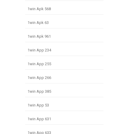
1win Apk 568
1win Apk 63
1win Apk 961
1win App 234
1win App 255
1win App 266
1win App 385
1win App 53
1win App 631
1win App 633