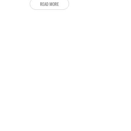
READ MORE