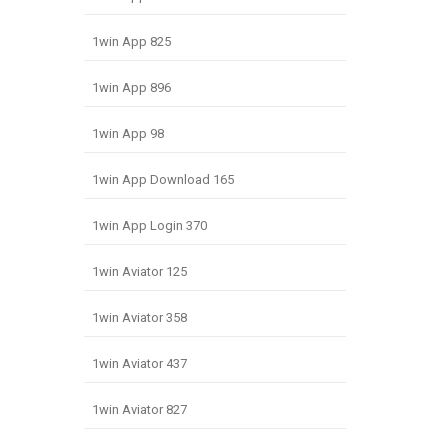
1win App 825
1win App 896
1win App 98
1win App Download 165
1win App Login 370
1win Aviator 125
1win Aviator 358
1win Aviator 437
1win Aviator 827