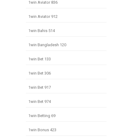
1win Aviator 836
1win Aviator 912
1win Bahis 514
1win Bangladesh 120
1win Bet 133
1win Bet 306
1win Bet 917
1win Bet 974
1win Betting 69
1win Bonus 423