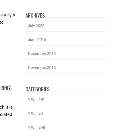
ARCHIVES
sually a
ed
July 2026
June 2026
December 2015
November 2015
ERING}
CATEGORIES
1 Win 191
h it is
1 Win 24
ociated
1 Win 248