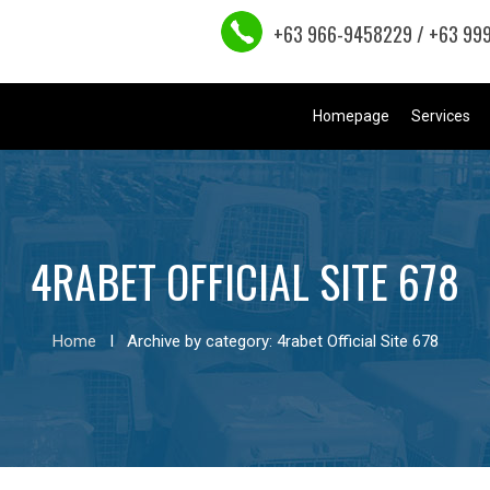
+63 966-9458229 / +63 99
Homepage
Services
4RABET OFFICIAL SITE 678
Home
I
Archive by category: 4rabet Official Site 678