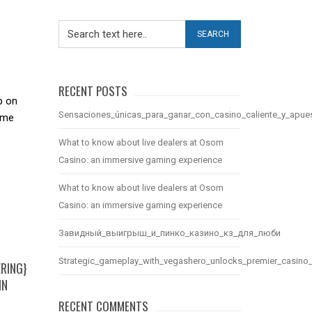
RECENT POSTS
p on
Sensaciones_únicas_para_ganar_con_casino_caliente_y_apue
ame
What to know about live dealers at Osom
Casino: an immersive gaming experience
What to know about live dealers at Osom
Casino: an immersive gaming experience
Завидный_выигрыш_и_пинко_казино_кз_для_люби
Strategic_gameplay_with_vegashero_unlocks_premier_casino
ERING}
IN
RECENT COMMENTS