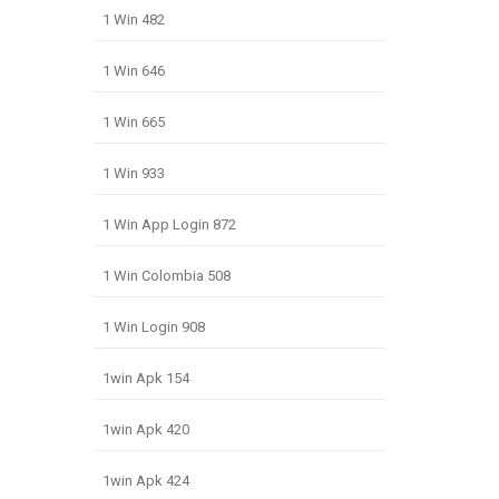
1 Win 482
1 Win 646
1 Win 665
1 Win 933
1 Win App Login 872
1 Win Colombia 508
1 Win Login 908
1win Apk 154
1win Apk 420
1win Apk 424