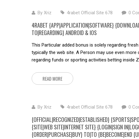
By
Xriz
4rabet Official Site 678
0 C
4RABET {APP|APPLICATION|SOFTWARE} {DOWNLOAD
TO|REGARDING} ANDROID & IOS
This Particular added bonus is solely regarding fresh p
typically the web site. A Person may use even more
regarding funds or sporting activities betting inside
READ MORE
By
Xriz
4rabet Official Site 678
0 C
{OFFICIAL|RECOGNIZED|ESTABLISHED} {SPORTS|SP
{SITE|WEB SITE|INTERNET SITE} {LOGIN|SIGN IN|
{ORDER|PURCHASE|BUY} TO|TO {BE|BECOME|END {U