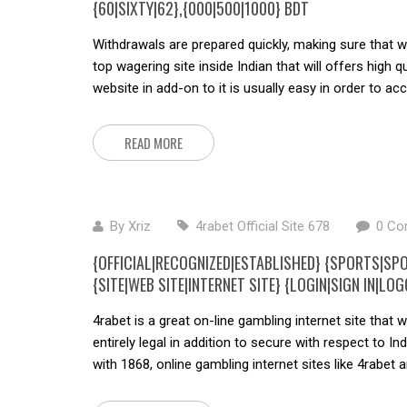
{60|SIXTY|62},{000|500|1000} BDT
Withdrawals are prepared quickly, making sure that wi
top wagering site inside Indian that will offers high 
website in add-on to it is usually easy in order to acc
READ MORE
By
Xriz
4rabet Official Site 678
0 C
{OFFICIAL|RECOGNIZED|ESTABLISHED} {SPORTS|SP
{SITE|WEB SITE|INTERNET SITE} {LOGIN|SIGN IN|LOG
4rabet is a great on-line gambling internet site that w
entirely legal in addition to secure with respect to 
with 1868, online gambling internet sites like 4rabet a