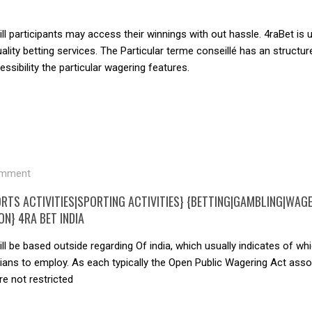
ll participants may access their winnings with out hassle. 4raBet is u
quality betting services. The Particular terme conseillé has an structur
essibility the particular wagering features.
omment
ORTS ACTIVITIES|SPORTING ACTIVITIES} {BETTING|GAMBLING|WAG
ON} 4RA BET INDIA
ill be based outside regarding Of india, which usually indicates of whic
Indians to employ. As each typically the Open Public Wagering Act ass
re not restricted