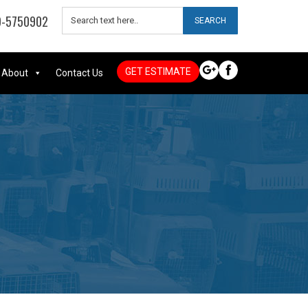
9-5750902
GET ESTIMATE
About
Contact Us