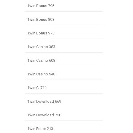
1win Bonus 796
1win Bonus 808
1win Bonus 975
1win Casino 383
1win Casino 608
1win Casino 948
1win Ci 711
1win Download 669
1win Download 750
1win Entrar 213