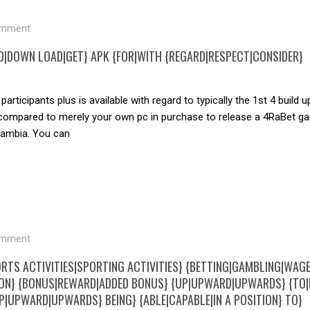
omment
|DOWN LOAD|GET} APK {FOR|WITH {REGARD|RESPECT|CONSIDER}
articipants plus is available with regard to typically the 1st 4 build u
 compared to merely your own pc in purchase to release a 4RaBet g
 Zambia. You can
omment
ORTS ACTIVITIES|SPORTING ACTIVITIES} {BETTING|GAMBLING|WAG
LOGON} {BONUS|REWARD|ADDED BONUS} {UP|UPWARD|UPWARDS} {TO|
P|UPWARD|UPWARDS} BEING} {ABLE|CAPABLE|IN A POSITION} TO}