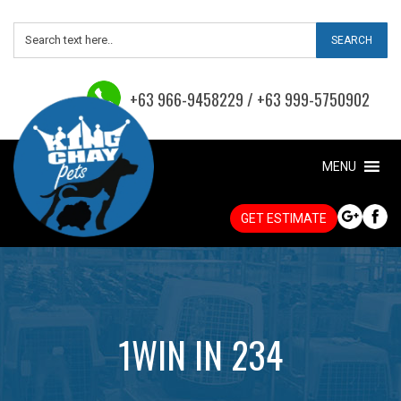
+63 966-9458229 / +63 999-5750902
MENU
GET ESTIMATE
1WIN IN 234