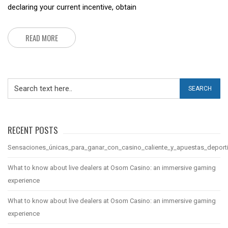
declaring your current incentive, obtain
READ MORE
RECENT POSTS
Sensaciones_únicas_para_ganar_con_casino_caliente_y_apuestas_deport
What to know about live dealers at Osom Casino: an immersive gaming
experience
What to know about live dealers at Osom Casino: an immersive gaming
experience