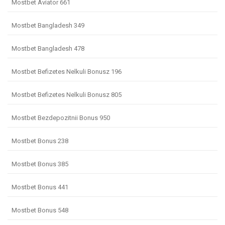
Mostbet Aviator 661
Mostbet Bangladesh 349
Mostbet Bangladesh 478
Mostbet Befizetes Nelkuli Bonusz 196
Mostbet Befizetes Nelkuli Bonusz 805
Mostbet Bezdepozitnii Bonus 950
Mostbet Bonus 238
Mostbet Bonus 385
Mostbet Bonus 441
Mostbet Bonus 548