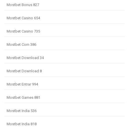
Mostbet Bonus 827
Mostbet Casino 654
Mostbet Casino 735
Mostbet Com 386
Mostbet Download 34
Mostbet Download 8
Mostbet Entrar 994
Mostbet Games 881
Mostbet India 536
Mostbet India 818