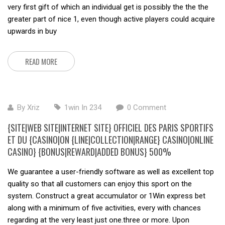
very first gift of which an individual get is possibly the the the
greater part of nice 1, even though active players could acquire
upwards in buy
READ MORE
By
Xriz
1win In 234
0 Comment
{SITE|WEB SITE|INTERNET SITE} OFFICIEL DES PARIS SPORTIFS
ET DU {CASINO|ON {LINE|COLLECTION|RANGE} CASINO|ONLINE
CASINO} {BONUS|REWARD|ADDED BONUS} 500%
We guarantee a user-friendly software as well as excellent top
quality so that all customers can enjoy this sport on the
system. Construct a great accumulator or 1Win express bet
along with a minimum of five activities, every with chances
regarding at the very least just one.three or more. Upon