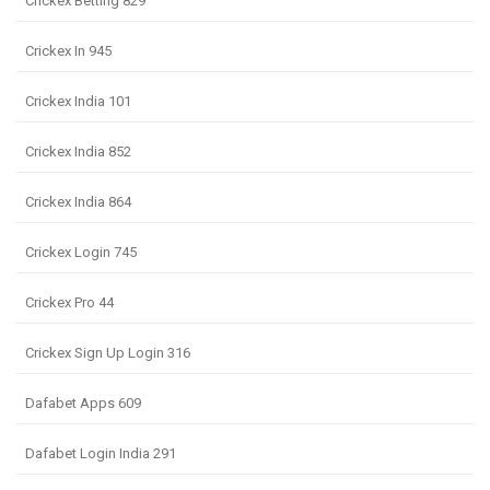
Crickex Betting 829
Crickex In 945
Crickex India 101
Crickex India 852
Crickex India 864
Crickex Login 745
Crickex Pro 44
Crickex Sign Up Login 316
Dafabet Apps 609
Dafabet Login India 291