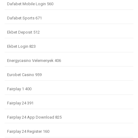
Dafabet Mobile Login 560
Dafabet Sports 671
Ekbet Deposit 512
Ekbet Login 823
Energycasino Velemenyek 406
Eurobet Casino 959
Fairplay 1 400
Fairplay 24 391
Fairplay 24 App Download 825
Fairplay 24 Register 160