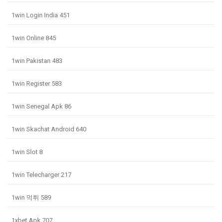
1win Login India 451
1win Online 845
1win Pakistan 483
1win Register 583
1win Senegal Apk 86
1win Skachat Android 640
1win Slot 8
1win Telecharger 217
1win 먹튀 589
1xbet Apk 707