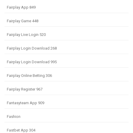
Fairplay App 849
Fairplay Game 448
Fairplay Live Login 520
Fairplay Login Download 268
Fairplay Login Download 995
Fairplay Online Betting 306
Fairplay Register 967
Fantasyteam App 909
Fashion
Fastbet App 304