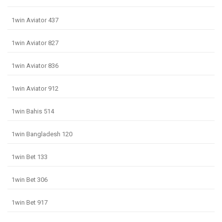
1win Aviator 437
1win Aviator 827
1win Aviator 836
1win Aviator 912
1win Bahis 514
1win Bangladesh 120
1win Bet 133
1win Bet 306
1win Bet 917