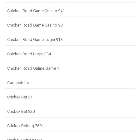
Chicken Road Game Casino 941
Chicken Road Game Casino 98
Chicken Road Game Login 918
Chicken Road Login 334
Chicken Road Online Game 1
Consectetur
Crickex Bet 21
Crickex Bet 820
Crickex Betting 769