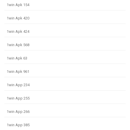
1win Apk 154
1win Apk 420
1win Apk 424
1win Apk 568
1win Apk 63
1win Apk 961
1win App 234
1win App 255
1win App 266
1win App 385