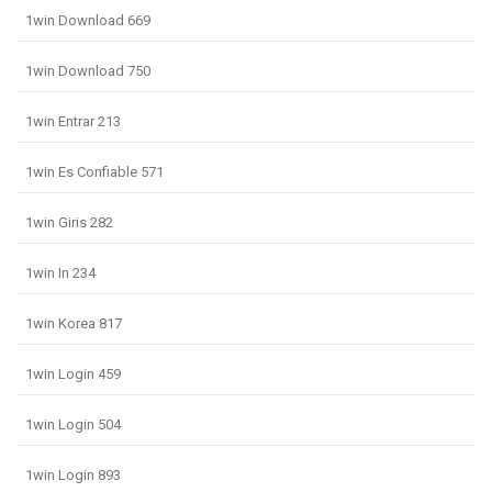
1win Download 669
1win Download 750
1win Entrar 213
1win Es Confiable 571
1win Giris 282
1win In 234
1win Korea 817
1win Login 459
1win Login 504
1win Login 893