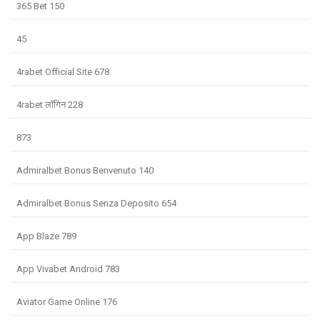
365 Bet 150
45
4rabet Official Site 678
4rabet लॉगिन 228
873
Admiralbet Bonus Benvenuto 140
Admiralbet Bonus Senza Deposito 654
App Blaze 789
App Vivabet Android 783
Aviator Game Online 176