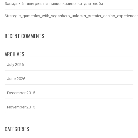
Завидный_выигрыш_и_пинко_казино_кз_для_люби
Strategic_gameplay_with_vegashero_unlocks_premier_casino_experience
RECENT COMMENTS
ARCHIVES
July 2026
June 2026
December 2015
November 2015
CATEGORIES