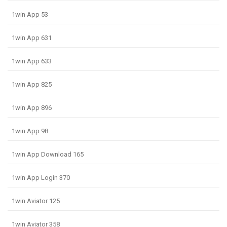
1win App 53
1win App 631
1win App 633
1win App 825
1win App 896
1win App 98
1win App Download 165
1win App Login 370
1win Aviator 125
1win Aviator 358