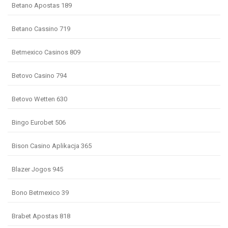
Betano Apostas 189
Betano Cassino 719
Betmexico Casinos 809
Betovo Casino 794
Betovo Wetten 630
Bingo Eurobet 506
Bison Casino Aplikacja 365
Blazer Jogos 945
Bono Betmexico 39
Brabet Apostas 818