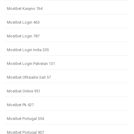
Mostbet Kasyno 764
Mostbet Login 465
Mostbet Login 787
Mostbet Login India 205
Mostbet Login Pakistan 131
Mostbet Ofitsialnii Sait 57
Mostbet Online 951
Mostbet Pk 427
Mostbet Portugal 554
Mostbet Portugal 907