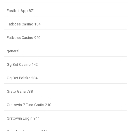
Fastbet App 871
Fatboss Casino 154
Fatboss Casino 940
general
Gg Bet Casino 142
Gg Bet Polska 284
Grato Gana 738
Gratowin 7 Euro Gratis 210
Gratowin Login 944