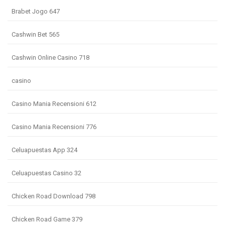
Brabet Jogo 647
Cashwin Bet 565
Cashwin Online Casino 718
casino
Casino Mania Recensioni 612
Casino Mania Recensioni 776
Celuapuestas App 324
Celuapuestas Casino 32
Chicken Road Download 798
Chicken Road Game 379