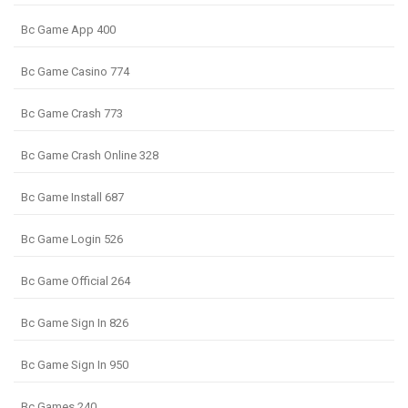
Bc Game App 400
Bc Game Casino 774
Bc Game Crash 773
Bc Game Crash Online 328
Bc Game Install 687
Bc Game Login 526
Bc Game Official 264
Bc Game Sign In 826
Bc Game Sign In 950
Bc Games 240