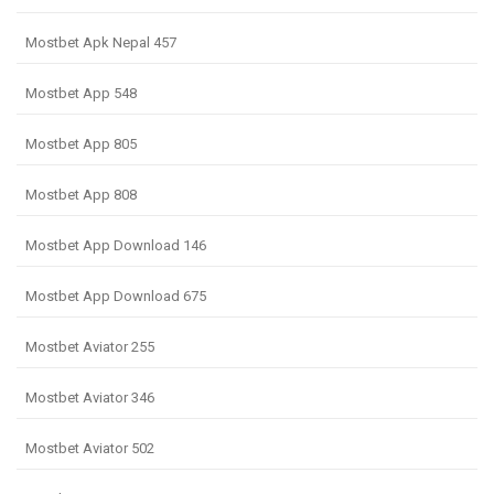
Mostbet Apk Nepal 457
Mostbet App 548
Mostbet App 805
Mostbet App 808
Mostbet App Download 146
Mostbet App Download 675
Mostbet Aviator 255
Mostbet Aviator 346
Mostbet Aviator 502