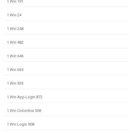
1 Win 191
1 Win 24
1 Win 248
1 Win 482
1 Win 646
1 Win 665
1 Win 933
1 Win App Login 872
1 Win Colombia 508
1 Win Login 908