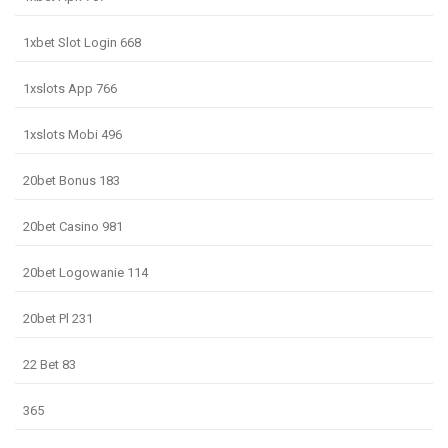
1xbet Slot Login 668
1xslots App 766
1xslots Mobi 496
20bet Bonus 183
20bet Casino 981
20bet Logowanie 114
20bet Pl 231
22 Bet 83
365