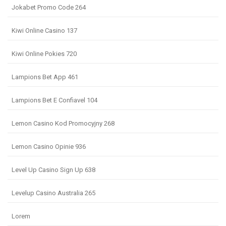
Jokabet Promo Code 264
Kiwi Online Casino 137
Kiwi Online Pokies 720
Lampions Bet App 461
Lampions Bet E Confiavel 104
Lemon Casino Kod Promocyjny 268
Lemon Casino Opinie 936
Level Up Casino Sign Up 638
Levelup Casino Australia 265
Lorem