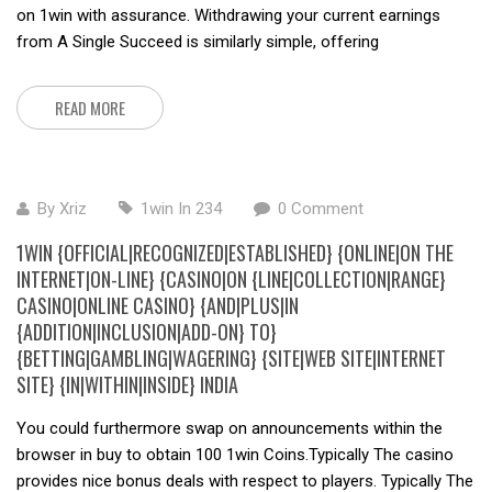
on 1win with assurance. Withdrawing your current earnings
from A Single Succeed is similarly simple, offering
READ MORE
By
Xriz
1win In 234
0 Comment
1WIN {OFFICIAL|RECOGNIZED|ESTABLISHED} {ONLINE|ON THE
INTERNET|ON-LINE} {CASINO|ON {LINE|COLLECTION|RANGE}
CASINO|ONLINE CASINO} {AND|PLUS|IN
{ADDITION|INCLUSION|ADD-ON} TO}
{BETTING|GAMBLING|WAGERING} {SITE|WEB SITE|INTERNET
SITE} {IN|WITHIN|INSIDE} INDIA
You could furthermore swap on announcements within the
browser in buy to obtain 100 1win Coins.Typically The casino
provides nice bonus deals with respect to players. Typically The