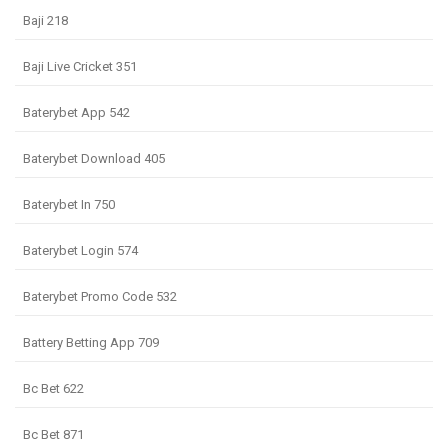
Baji 218
Baji Live Cricket 351
Baterybet App 542
Baterybet Download 405
Baterybet In 750
Baterybet Login 574
Baterybet Promo Code 532
Battery Betting App 709
Bc Bet 622
Bc Bet 871