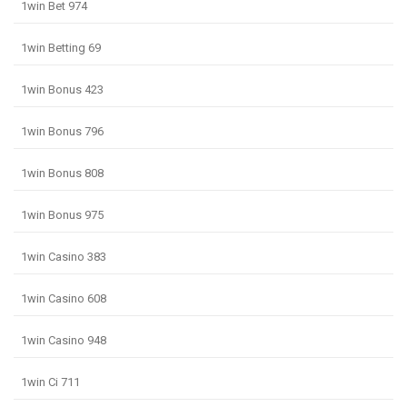
1win Bet 974
1win Betting 69
1win Bonus 423
1win Bonus 796
1win Bonus 808
1win Bonus 975
1win Casino 383
1win Casino 608
1win Casino 948
1win Ci 711