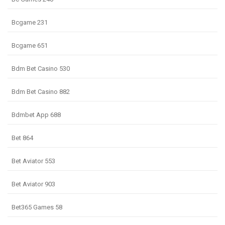
Bcgame 231
Bcgame 651
Bdm Bet Casino 530
Bdm Bet Casino 882
Bdmbet App 688
Bet 864
Bet Aviator 553
Bet Aviator 903
Bet365 Games 58