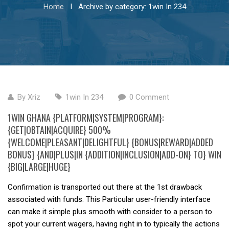
Home
I
Archive by category: 1win In 234
By
Xriz
1win In 234
0 Comment
1WIN GHANA {PLATFORM|SYSTEM|PROGRAM}:
{GET|OBTAIN|ACQUIRE} 500%
{WELCOME|PLEASANT|DELIGHTFUL} {BONUS|REWARD|ADDED
BONUS} {AND|PLUS|IN {ADDITION|INCLUSION|ADD-ON} TO} WIN
{BIG|LARGE|HUGE}
Confirmation is transported out there at the 1st drawback
associated with funds. This Particular user-friendly interface
can make it simple plus smooth with consider to a person to
spot your current wagers, having right in to typically the actions