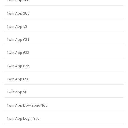
1win App 266
1win App 385
1win App 53
1win App 631
1win App 633
1win App 825
1win App 896
1win App 98
1win App Download 165
1win App Login 370