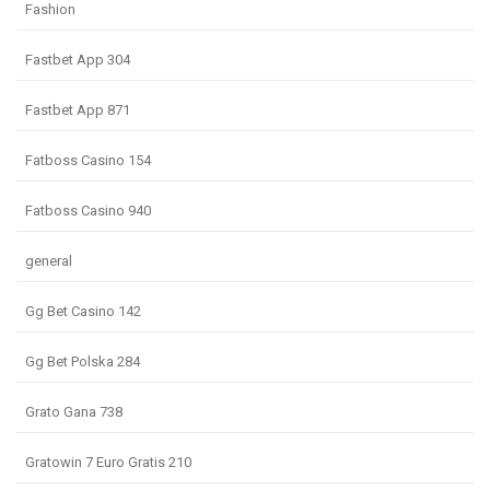
Fashion
Fastbet App 304
Fastbet App 871
Fatboss Casino 154
Fatboss Casino 940
general
Gg Bet Casino 142
Gg Bet Polska 284
Grato Gana 738
Gratowin 7 Euro Gratis 210