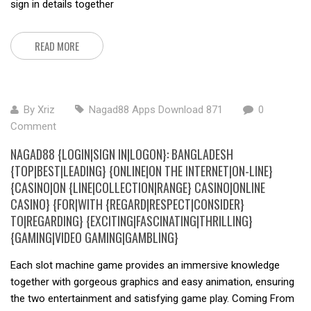
sign in details together
READ MORE
By
Xriz
Nagad88 Apps Download 871
0
Comment
NAGAD88 {LOGIN|SIGN IN|LOGON}: BANGLADESH
{TOP|BEST|LEADING} {ONLINE|ON THE INTERNET|ON-LINE}
{CASINO|ON {LINE|COLLECTION|RANGE} CASINO|ONLINE
CASINO} {FOR|WITH {REGARD|RESPECT|CONSIDER}
TO|REGARDING} {EXCITING|FASCINATING|THRILLING}
{GAMING|VIDEO GAMING|GAMBLING}
Each slot machine game provides an immersive knowledge
together with gorgeous graphics and easy animation, ensuring
the two entertainment and satisfying game play. Coming From