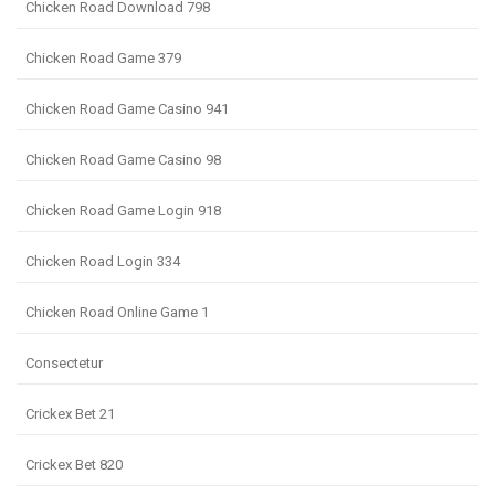
Chicken Road Download 798
Chicken Road Game 379
Chicken Road Game Casino 941
Chicken Road Game Casino 98
Chicken Road Game Login 918
Chicken Road Login 334
Chicken Road Online Game 1
Consectetur
Crickex Bet 21
Crickex Bet 820