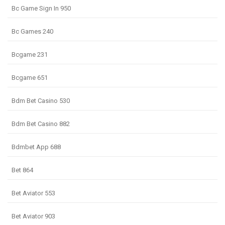
Bc Game Sign In 950
Bc Games 240
Bcgame 231
Bcgame 651
Bdm Bet Casino 530
Bdm Bet Casino 882
Bdmbet App 688
Bet 864
Bet Aviator 553
Bet Aviator 903