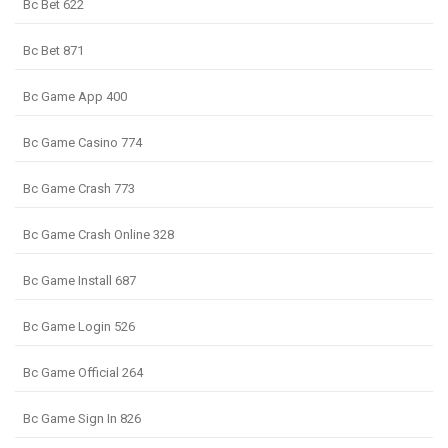
Bc Bet 622
Bc Bet 871
Bc Game App 400
Bc Game Casino 774
Bc Game Crash 773
Bc Game Crash Online 328
Bc Game Install 687
Bc Game Login 526
Bc Game Official 264
Bc Game Sign In 826