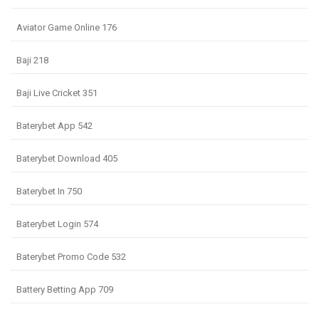
Aviator Game Online 176
Baji 218
Baji Live Cricket 351
Baterybet App 542
Baterybet Download 405
Baterybet In 750
Baterybet Login 574
Baterybet Promo Code 532
Battery Betting App 709