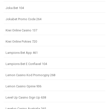
Joka Bet 104
Jokabet Promo Code 264
Kiwi Online Casino 137
Kiwi Online Pokies 720
Lampions Bet App 461
Lampions Bet E Confiavel 104
Lemon Casino Kod Promocyjny 268
Lemon Casino Opinie 936
Level Up Casino Sign Up 638
Levelup Casino Australia 265