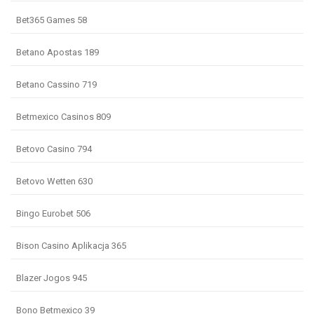
Bet365 Games 58
Betano Apostas 189
Betano Cassino 719
Betmexico Casinos 809
Betovo Casino 794
Betovo Wetten 630
Bingo Eurobet 506
Bison Casino Aplikacja 365
Blazer Jogos 945
Bono Betmexico 39