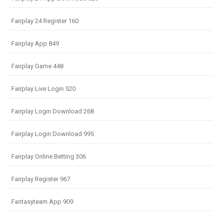
Fairplay 24 Register 160
Fairplay App 849
Fairplay Game 448
Fairplay Live Login 520
Fairplay Login Download 268
Fairplay Login Download 995
Fairplay Online Betting 306
Fairplay Register 967
Fantasyteam App 909