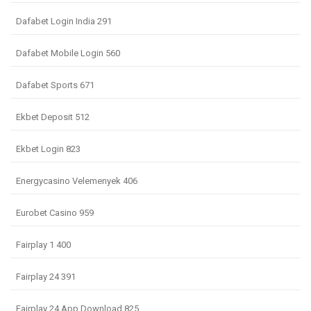
Dafabet Login India 291
Dafabet Mobile Login 560
Dafabet Sports 671
Ekbet Deposit 512
Ekbet Login 823
Energycasino Velemenyek 406
Eurobet Casino 959
Fairplay 1 400
Fairplay 24 391
Fairplay 24 App Download 825