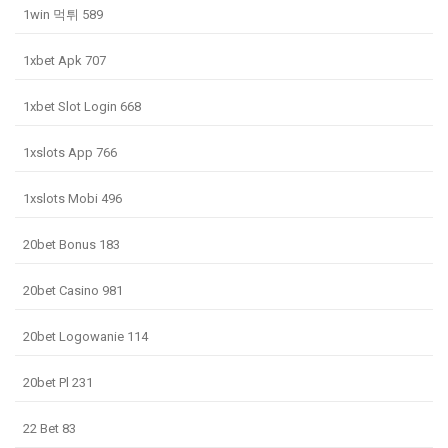
1win 먹튀 589
1xbet Apk 707
1xbet Slot Login 668
1xslots App 766
1xslots Mobi 496
20bet Bonus 183
20bet Casino 981
20bet Logowanie 114
20bet Pl 231
22 Bet 83