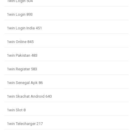
1win Login 504
1win Login 893
1win Login India 451
1win Online 845
1win Pakistan 483
1win Register 583
1win Senegal Apk 86
1win Skachat Android 640
1win Slot 8
1win Telecharger 217