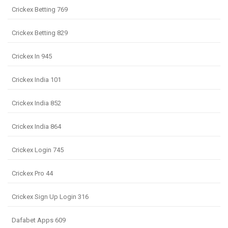
Crickex Betting 769
Crickex Betting 829
Crickex In 945
Crickex India 101
Crickex India 852
Crickex India 864
Crickex Login 745
Crickex Pro 44
Crickex Sign Up Login 316
Dafabet Apps 609