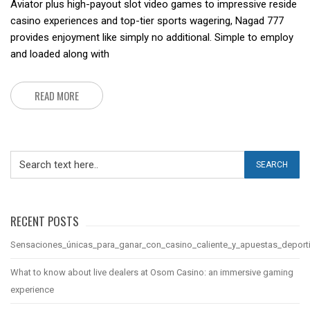
Aviator plus high-payout slot video games to impressive reside
casino experiences and top-tier sports wagering, Nagad 777
provides enjoyment like simply no additional. Simple to employ
and loaded along with
READ MORE
RECENT POSTS
Sensaciones_únicas_para_ganar_con_casino_caliente_y_apuestas_deport
What to know about live dealers at Osom Casino: an immersive gaming
experience