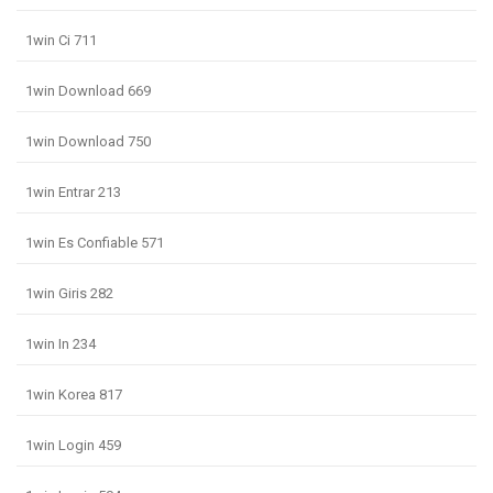
1win Ci 711
1win Download 669
1win Download 750
1win Entrar 213
1win Es Confiable 571
1win Giris 282
1win In 234
1win Korea 817
1win Login 459