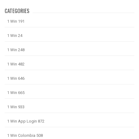
CATEGORIES
1 Win 191
1 Win 24
1 Win 248
1 Win 482
1 Win 646
1 Win 665
1 Win 933
1 Win App Login 872
1 Win Colombia 508