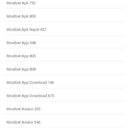
Mostbet Apk 752
Mostbet Apk 809
Mostbet Apk Nepal 457
Mostbet App 548
Mostbet App 805
Mostbet App 808
Mostbet App Download 146
Mostbet App Download 675
Mostbet Aviator 255
Mostbet Aviator 346