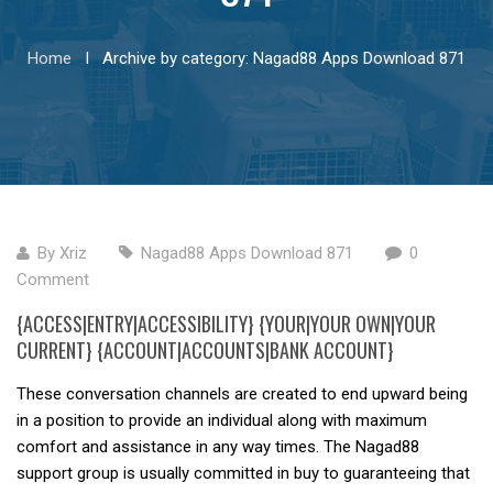
Home
I
Archive by category: Nagad88 Apps Download 871
By
Xriz
Nagad88 Apps Download 871
0
Comment
{ACCESS|ENTRY|ACCESSIBILITY} {YOUR|YOUR OWN|YOUR
CURRENT} {ACCOUNT|ACCOUNTS|BANK ACCOUNT}
These conversation channels are created to end upward being
in a position to provide an individual along with maximum
comfort and assistance in any way times. The Nagad88
support group is usually committed in buy to guaranteeing that