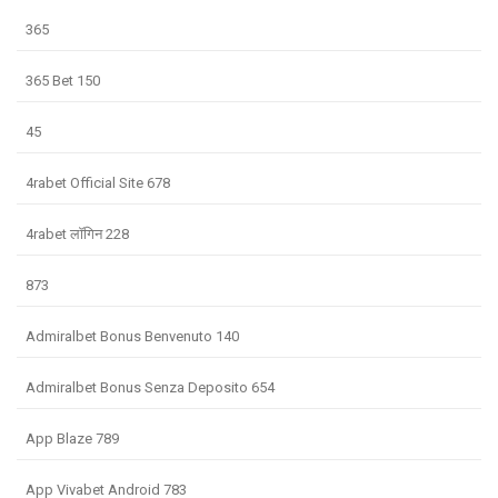
365
365 Bet 150
45
4rabet Official Site 678
4rabet लॉगिन 228
873
Admiralbet Bonus Benvenuto 140
Admiralbet Bonus Senza Deposito 654
App Blaze 789
App Vivabet Android 783