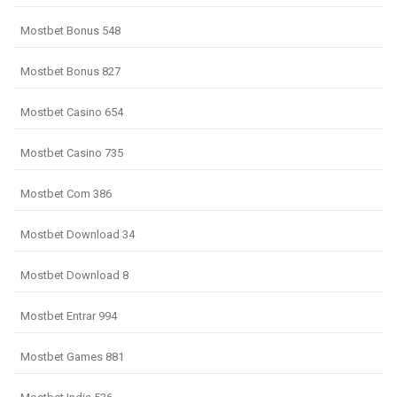
Mostbet Bonus 548
Mostbet Bonus 827
Mostbet Casino 654
Mostbet Casino 735
Mostbet Com 386
Mostbet Download 34
Mostbet Download 8
Mostbet Entrar 994
Mostbet Games 881