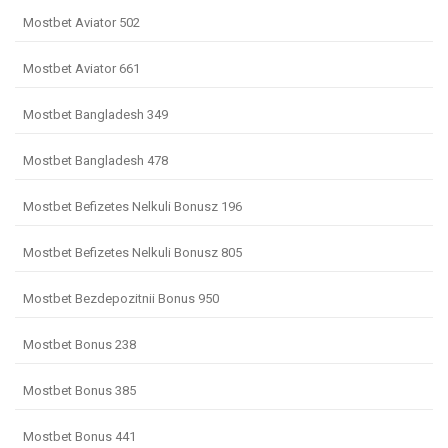
Mostbet Aviator 502
Mostbet Aviator 661
Mostbet Bangladesh 349
Mostbet Bangladesh 478
Mostbet Befizetes Nelkuli Bonusz 196
Mostbet Befizetes Nelkuli Bonusz 805
Mostbet Bezdepozitnii Bonus 950
Mostbet Bonus 238
Mostbet Bonus 385
Mostbet Bonus 441