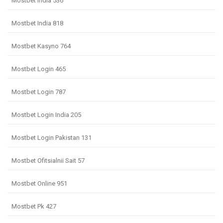
Mostbet India 536
Mostbet India 818
Mostbet Kasyno 764
Mostbet Login 465
Mostbet Login 787
Mostbet Login India 205
Mostbet Login Pakistan 131
Mostbet Ofitsialnii Sait 57
Mostbet Online 951
Mostbet Pk 427