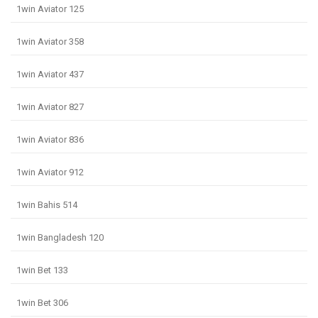
1win Aviator 125
1win Aviator 358
1win Aviator 437
1win Aviator 827
1win Aviator 836
1win Aviator 912
1win Bahis 514
1win Bangladesh 120
1win Bet 133
1win Bet 306