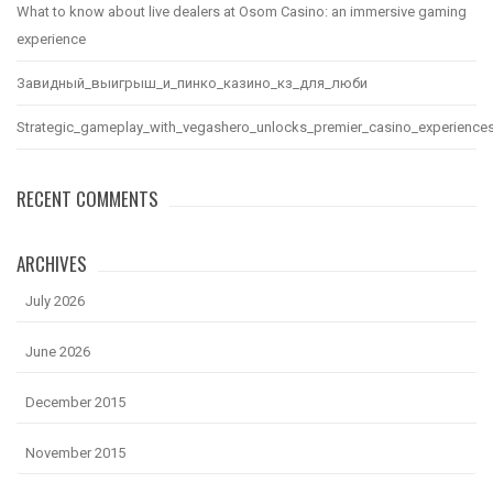
What to know about live dealers at Osom Casino: an immersive gaming
experience
Завидный_выигрыш_и_пинко_казино_кз_для_люби
Strategic_gameplay_with_vegashero_unlocks_premier_casino_experience
RECENT COMMENTS
ARCHIVES
July 2026
June 2026
December 2015
November 2015