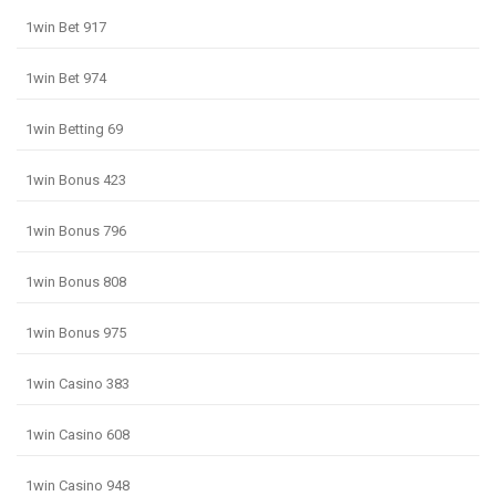
1win Bet 917
1win Bet 974
1win Betting 69
1win Bonus 423
1win Bonus 796
1win Bonus 808
1win Bonus 975
1win Casino 383
1win Casino 608
1win Casino 948