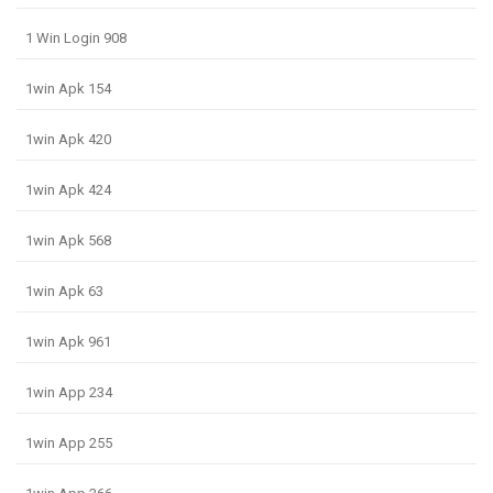
1 Win Login 908
1win Apk 154
1win Apk 420
1win Apk 424
1win Apk 568
1win Apk 63
1win Apk 961
1win App 234
1win App 255