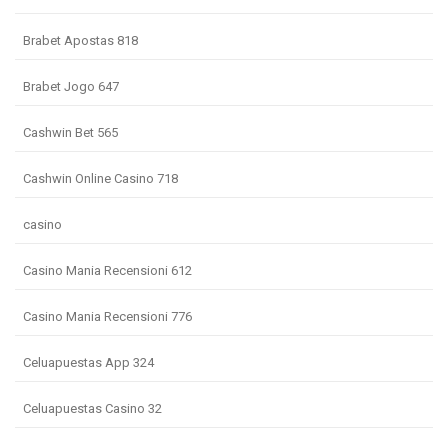
Brabet Apostas 818
Brabet Jogo 647
Cashwin Bet 565
Cashwin Online Casino 718
casino
Casino Mania Recensioni 612
Casino Mania Recensioni 776
Celuapuestas App 324
Celuapuestas Casino 32