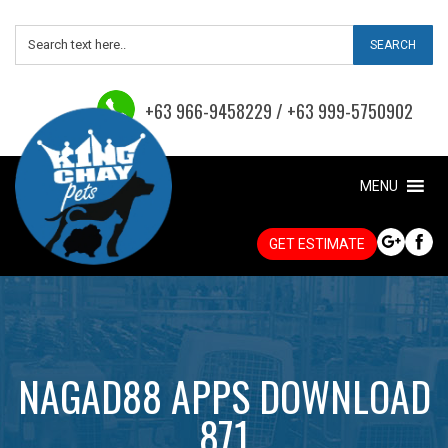
+63 966-9458229 / +63 999-5750902
MENU
GET ESTIMATE
NAGAD88 APPS DOWNLOAD
871