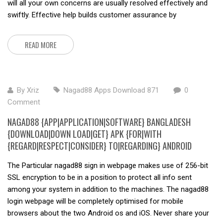
will all your own concerns are usually resolved effectively and
swiftly. Effective help builds customer assurance by
READ MORE
By
Xriz
Nagad88 Apps Download 871
0
Comment
NAGAD88 {APP|APPLICATION|SOFTWARE} BANGLADESH
{DOWNLOAD|DOWN LOAD|GET} APK {FOR|WITH
{REGARD|RESPECT|CONSIDER} TO|REGARDING} ANDROID
The Particular nagad88 sign in webpage makes use of 256-bit
SSL encryption to be in a position to protect all info sent
among your system in addition to the machines. The nagad88
login webpage will be completely optimised for mobile
browsers about the two Android os and iOS. Never share your