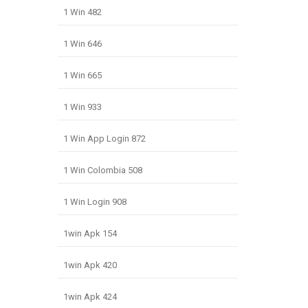
1 Win 482
1 Win 646
1 Win 665
1 Win 933
1 Win App Login 872
1 Win Colombia 508
1 Win Login 908
1win Apk 154
1win Apk 420
1win Apk 424