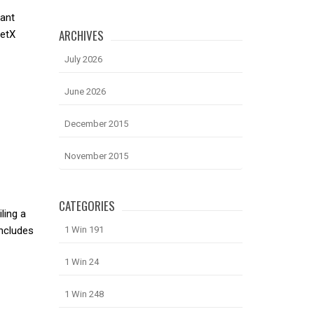
ant
ARCHIVES
JetX
July 2026
June 2026
December 2015
November 2015
CATEGORIES
ling a
includes
1 Win 191
1 Win 24
1 Win 248