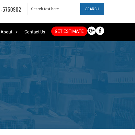
9-5750902
GET ESTIMATE
About
Contact Us