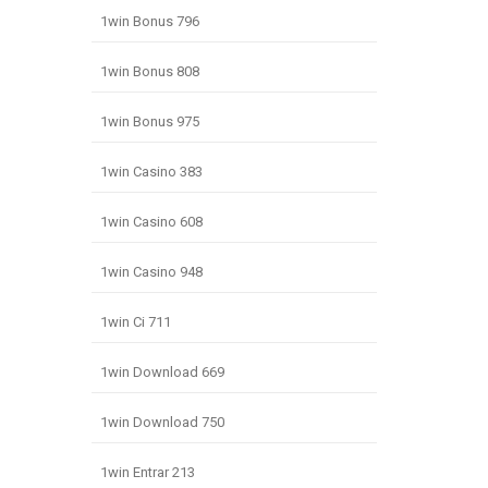
1win Bonus 796
1win Bonus 808
1win Bonus 975
1win Casino 383
1win Casino 608
1win Casino 948
1win Ci 711
1win Download 669
1win Download 750
1win Entrar 213