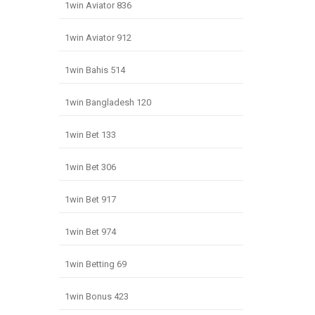
1win Aviator 836
1win Aviator 912
1win Bahis 514
1win Bangladesh 120
1win Bet 133
1win Bet 306
1win Bet 917
1win Bet 974
1win Betting 69
1win Bonus 423