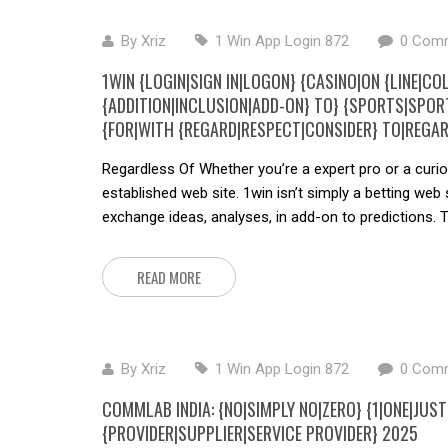
By
Xriz
1 Win App Login 872
0 Com
1WIN {LOGIN|SIGN IN|LOGON} {CASINO|ON {LINE|CO
{ADDITION|INCLUSION|ADD-ON} TO} {SPORTS|SPOR
{FOR|WITH {REGARD|RESPECT|CONSIDER} TO|REGAR
Regardless Of Whether you’re a expert pro or a curi
established web site. 1win isn’t simply a betting web 
exchange ideas, analyses, in add-on to predictions. 
READ MORE
By
Xriz
1 Win App Login 872
0 Com
COMMLAB INDIA: {NO|SIMPLY NO|ZERO} {1|ONE|JUS
{PROVIDER|SUPPLIER|SERVICE PROVIDER} 2025