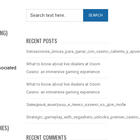
ING}
RECENT POSTS
Sensaciones_únicas_para_ganar_con_casino_caliente_y_apue
What to know about live dealers at Osom
sociated
Casino: an immersive gaming experience
What to know about live dealers at Osom
Casino: an immersive gaming experience
Завидный_выигрыш_и_пинко_казино_кз_для_люби
Strategic_gameplay_with_vegashero_unlocks_premier_casino
IES}
RECENT COMMENTS