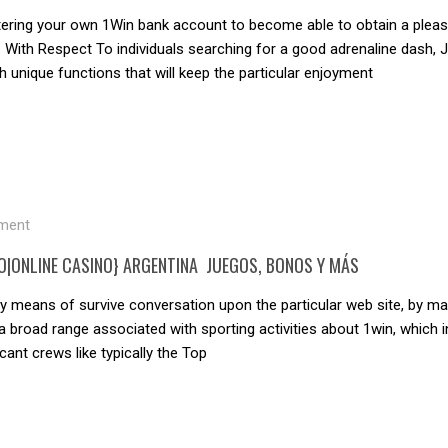
ring your own 1Win bank account to become able to obtain a pleas
 With Respect To individuals searching for a good adrenaline dash, 
h unique functions that will keep the particular enjoyment
ment
O|ONLINE CASINO} ARGENTINA ️ JUEGOS, BONOS Y MÁS
means of survive conversation upon the particular web site, by mai
a broad range associated with sporting activities about 1win, which 
icant crews like typically the Top