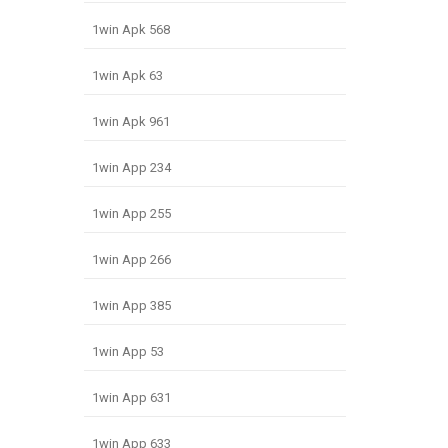
1win Apk 568
1win Apk 63
1win Apk 961
1win App 234
1win App 255
1win App 266
1win App 385
1win App 53
1win App 631
1win App 633