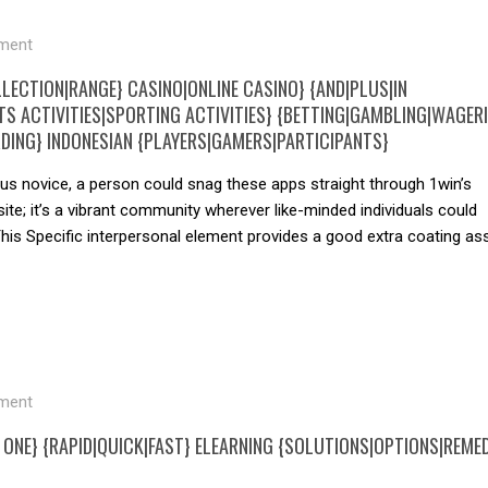
ment
LLECTION|RANGE} CASINO|ONLINE CASINO} {AND|PLUS|IN
TS ACTIVITIES|SPORTING ACTIVITIES} {BETTING|GAMBLING|WAGER
DING} INDONESIAN {PLAYERS|GAMERS|PARTICIPANTS}
ous novice, a person could snag these apps straight through 1win’s
site; it’s a vibrant community wherever like-minded individuals could
This Specific interpersonal element provides a good extra coating as
ment
T ONE} {RAPID|QUICK|FAST} ELEARNING {SOLUTIONS|OPTIONS|REMED