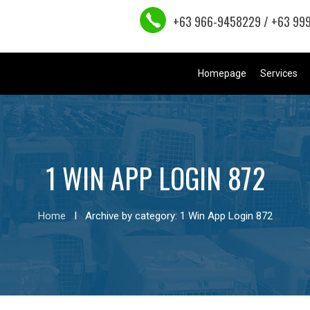
+63 966-9458229 / +63 99
Homepage
Services
1 WIN APP LOGIN 872
Home
I
Archive by category: 1 Win App Login 872