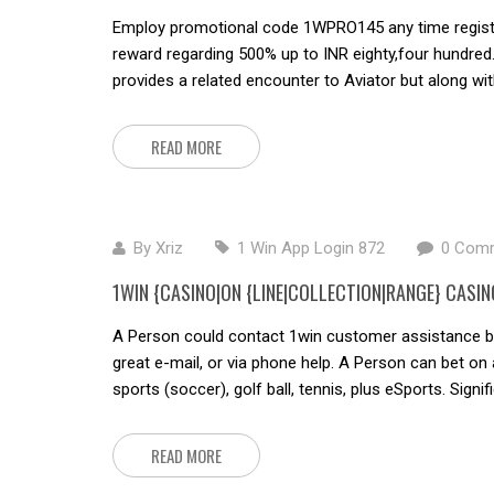
Employ promotional code 1WPRO145 any time registe
reward regarding 500% up to INR eighty,four hundred.
provides a related encounter to Aviator but along wit
READ MORE
By
Xriz
1 Win App Login 872
0 Com
1WIN {CASINO|ON {LINE|COLLECTION|RANGE} CASIN
A Person could contact 1win customer assistance by 
great e-mail, or via phone help. A Person can bet on 
sports (soccer), golf ball, tennis, plus eSports. Signif
READ MORE