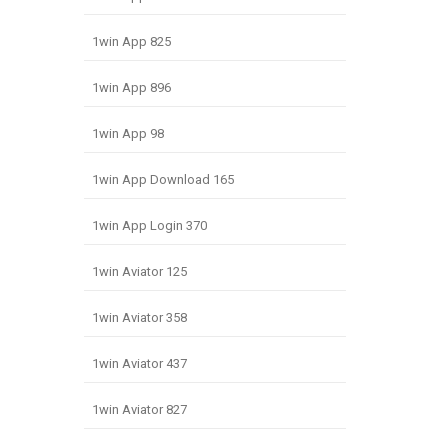
1win App 825
1win App 896
1win App 98
1win App Download 165
1win App Login 370
1win Aviator 125
1win Aviator 358
1win Aviator 437
1win Aviator 827