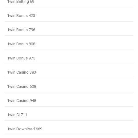
1win Betting 69
1win Bonus 423
1win Bonus 796
1win Bonus 808
1win Bonus 975
1win Casino 383
1win Casino 608
1win Casino 948
1win Ci 711
1win Download 669