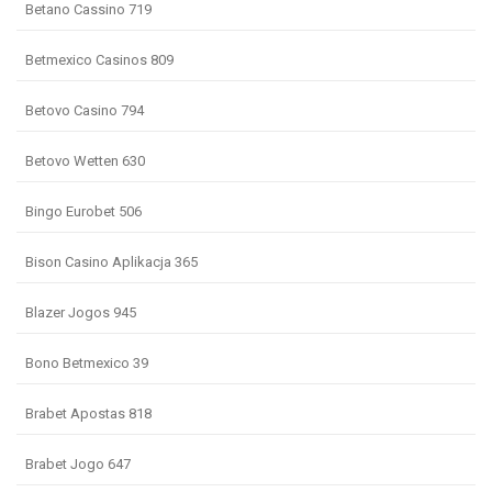
Betano Cassino 719
Betmexico Casinos 809
Betovo Casino 794
Betovo Wetten 630
Bingo Eurobet 506
Bison Casino Aplikacja 365
Blazer Jogos 945
Bono Betmexico 39
Brabet Apostas 818
Brabet Jogo 647