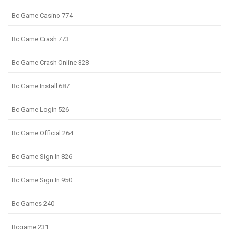
Bc Game Casino 774
Bc Game Crash 773
Bc Game Crash Online 328
Bc Game Install 687
Bc Game Login 526
Bc Game Official 264
Bc Game Sign In 826
Bc Game Sign In 950
Bc Games 240
Bcgame 231