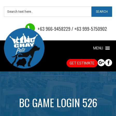
+63 966-9458229 / +63 999-5750902
MENU
GET ESTIMATE
BC GAME LOGIN 526