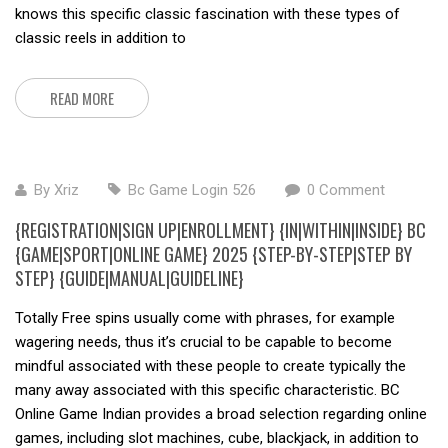
knows this specific classic fascination with these types of
classic reels in addition to
READ MORE
By
Xriz
Bc Game Login 526
0 Comment
{REGISTRATION|SIGN UP|ENROLLMENT} {IN|WITHIN|INSIDE} BC
{GAME|SPORT|ONLINE GAME} 2025 {STEP-BY-STEP|STEP BY
STEP} {GUIDE|MANUAL|GUIDELINE}
Totally Free spins usually come with phrases, for example
wagering needs, thus it’s crucial to be capable to become
mindful associated with these people to create typically the
many away associated with this specific characteristic. BC
Online Game Indian provides a broad selection regarding online
games, including slot machines, cube, blackjack, in addition to