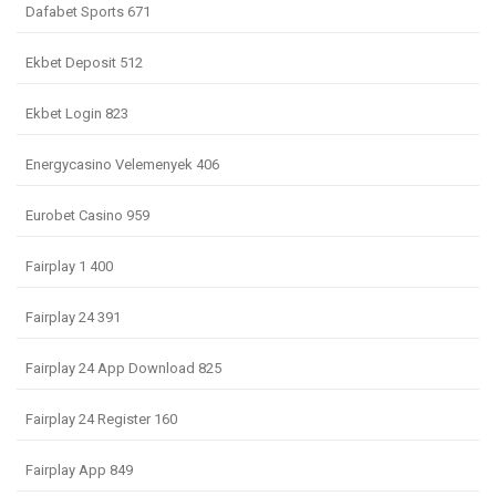
Dafabet Sports 671
Ekbet Deposit 512
Ekbet Login 823
Energycasino Velemenyek 406
Eurobet Casino 959
Fairplay 1 400
Fairplay 24 391
Fairplay 24 App Download 825
Fairplay 24 Register 160
Fairplay App 849