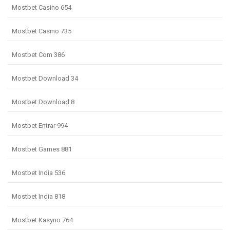
Mostbet Casino 654
Mostbet Casino 735
Mostbet Com 386
Mostbet Download 34
Mostbet Download 8
Mostbet Entrar 994
Mostbet Games 881
Mostbet India 536
Mostbet India 818
Mostbet Kasyno 764