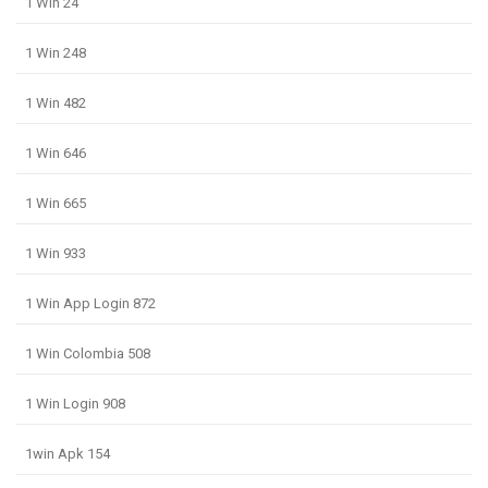
1 Win 24
1 Win 248
1 Win 482
1 Win 646
1 Win 665
1 Win 933
1 Win App Login 872
1 Win Colombia 508
1 Win Login 908
1win Apk 154