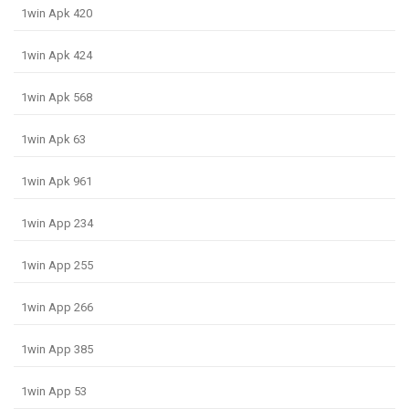
1win Apk 420
1win Apk 424
1win Apk 568
1win Apk 63
1win Apk 961
1win App 234
1win App 255
1win App 266
1win App 385
1win App 53