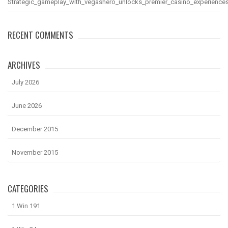
Strategic_gameplay_with_vegashero_unlocks_premier_casino_experience
RECENT COMMENTS
ARCHIVES
July 2026
June 2026
December 2015
November 2015
CATEGORIES
1 Win 191