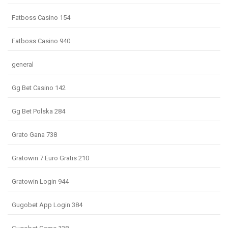
Fatboss Casino 154
Fatboss Casino 940
general
Gg Bet Casino 142
Gg Bet Polska 284
Grato Gana 738
Gratowin 7 Euro Gratis 210
Gratowin Login 944
Gugobet App Login 384