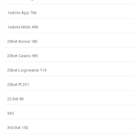
1xslots App 766
1xslots Mobi 496
20bet Bonus 183
20bet Casino 981
20bet Logowanie 114
20bet Pl 231
22 Bet 83
365
365 Bet 150