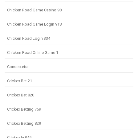
Chicken Road Game Casino 98
Chicken Road Game Login 918
Chicken Road Login 334
Chicken Road Online Game 1
Consectetur
Crickex Bet 21
Crickex Bet 820
Crickex Betting 769
Crickex Betting 829
Crickex In 945