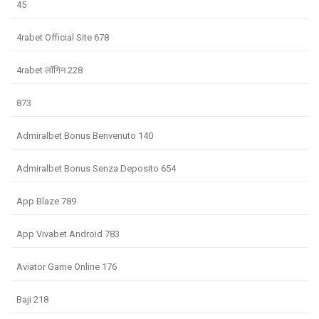
45
4rabet Official Site 678
4rabet लॉगिन 228
873
Admiralbet Bonus Benvenuto 140
Admiralbet Bonus Senza Deposito 654
App Blaze 789
App Vivabet Android 783
Aviator Game Online 176
Baji 218