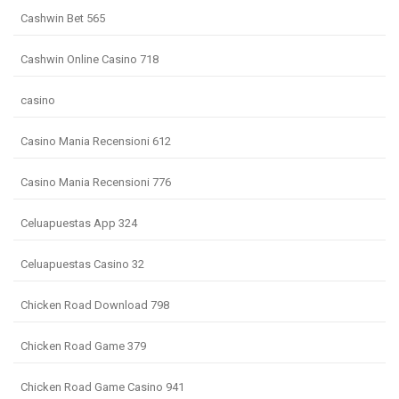
Cashwin Bet 565
Cashwin Online Casino 718
casino
Casino Mania Recensioni 612
Casino Mania Recensioni 776
Celuapuestas App 324
Celuapuestas Casino 32
Chicken Road Download 798
Chicken Road Game 379
Chicken Road Game Casino 941