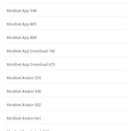
Mostbet App 548
Mostbet App 805
Mostbet App 808
Mostbet App Download 146
Mostbet App Download 675
Mostbet Aviator 255
Mostbet Aviator 346
Mostbet Aviator 502
Mostbet Aviator 661