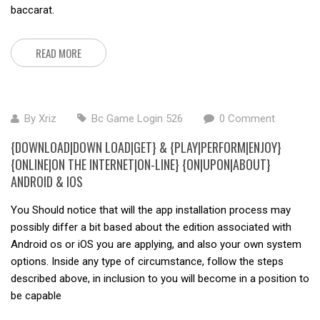
baccarat.
READ MORE
By
Xriz
Bc Game Login 526
0 Comment
{DOWNLOAD|DOWN LOAD|GET} & {PLAY|PERFORM|ENJOY}
{ONLINE|ON THE INTERNET|ON-LINE} {ON|UPON|ABOUT}
ANDROID & IOS
You Should notice that will the app installation process may
possibly differ a bit based about the edition associated with
Android os or iOS you are applying, and also your own system
options. Inside any type of circumstance, follow the steps
described above, in inclusion to you will become in a position to
be capable