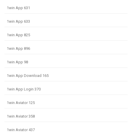
1win App 631
1win App 633
1win App 825
1win App 896
1win App 98
1win App Download 165
1win App Login 370
1win Aviator 125
1win Aviator 358
1win Aviator 437