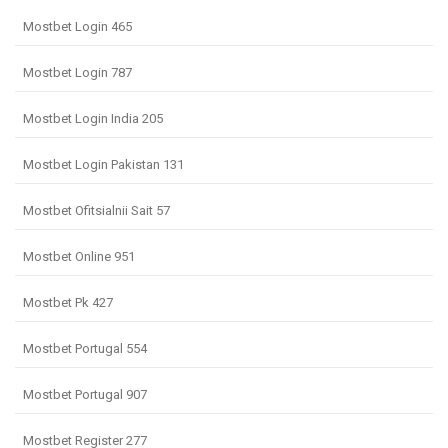
Mostbet Login 465
Mostbet Login 787
Mostbet Login India 205
Mostbet Login Pakistan 131
Mostbet Ofitsialnii Sait 57
Mostbet Online 951
Mostbet Pk 427
Mostbet Portugal 554
Mostbet Portugal 907
Mostbet Register 277