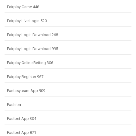
Fairplay Game 448
Fairplay Live Login 520
Fairplay Login Download 268
Fairplay Login Download 995
Fairplay Online Betting 306
Fairplay Register 967
Fantasyteam App 909
Fashion
Fastbet App 304
Fastbet App 871