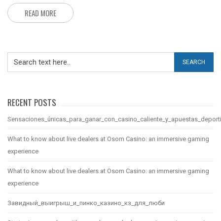
READ MORE
RECENT POSTS
Sensaciones_únicas_para_ganar_con_casino_caliente_y_apuestas_deport
What to know about live dealers at Osom Casino: an immersive gaming
experience
What to know about live dealers at Osom Casino: an immersive gaming
experience
Завидный_выигрыш_и_пинко_казино_кз_для_люби