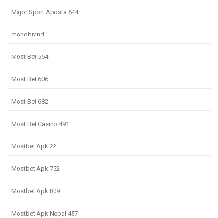
Major Sport Aposta 644
monobrand
Most Bet 554
Most Bet 606
Most Bet 682
Most Bet Casino 491
Mostbet Apk 22
Mostbet Apk 752
Mostbet Apk 809
Mostbet Apk Nepal 457