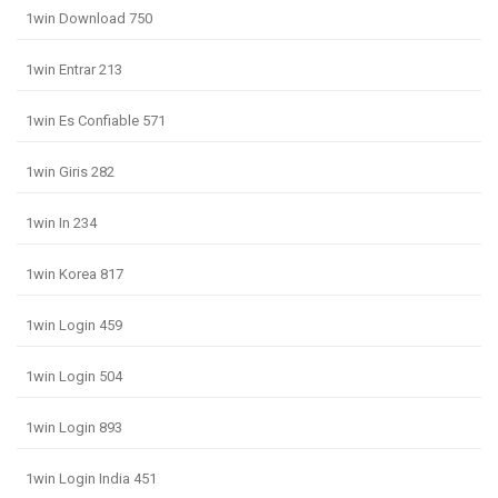
1win Download 750
1win Entrar 213
1win Es Confiable 571
1win Giris 282
1win In 234
1win Korea 817
1win Login 459
1win Login 504
1win Login 893
1win Login India 451