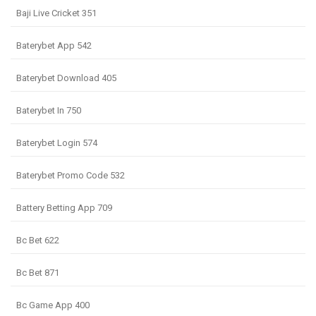
Baji Live Cricket 351
Baterybet App 542
Baterybet Download 405
Baterybet In 750
Baterybet Login 574
Baterybet Promo Code 532
Battery Betting App 709
Bc Bet 622
Bc Bet 871
Bc Game App 400