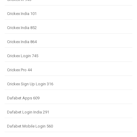
Crickex India 101
Crickex India 852
Crickex India 864
Crickex Login 745
Crickex Pro 44
Crickex Sign Up Login 316
Dafabet Apps 609
Dafabet Login India 291
Dafabet Mobile Login 560