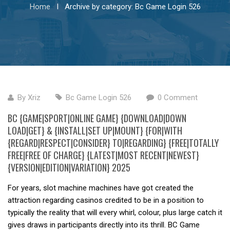
Home
I
Archive by category: Bc Game Login 526
By
Xriz
Bc Game Login 526
0 Comment
BC {GAME|SPORT|ONLINE GAME} {DOWNLOAD|DOWN
LOAD|GET} & {INSTALL|SET UP|MOUNT} {FOR|WITH
{REGARD|RESPECT|CONSIDER} TO|REGARDING} {FREE|TOTALLY
FREE|FREE OF CHARGE} {LATEST|MOST RECENT|NEWEST}
{VERSION|EDITION|VARIATION} 2025
For years, slot machine machines have got created the
attraction regarding casinos credited to be in a position to
typically the reality that will every whirl, colour, plus large catch it
gives draws in participants directly into its thrill. BC Game