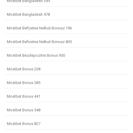
Mostbet Bangladesh 349
Mostbet Bangladesh 478
Mostbet Befizetes Nelkuli Bonusz 196
Mostbet Befizetes Nelkuli Bonusz 805
Mostbet Bezdepozitnii Bonus 950
Mostbet Bonus 238
Mostbet Bonus 385
Mostbet Bonus 441
Mostbet Bonus 548
Mostbet Bonus 827