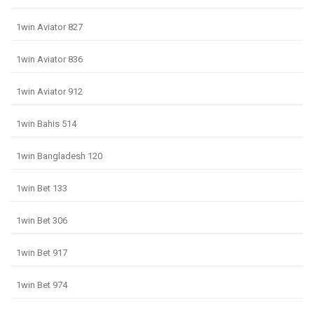
1win Aviator 827
1win Aviator 836
1win Aviator 912
1win Bahis 514
1win Bangladesh 120
1win Bet 133
1win Bet 306
1win Bet 917
1win Bet 974