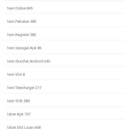
1win Online 845
1win Pakistan 483
1win Register 583
1win Senegal Apk 86
1win Skachat Android 640
1win Slot 8
1win Telecharger 217
1win 먹튀 589
1xbet Apk 707
1xbet Slot Login 668