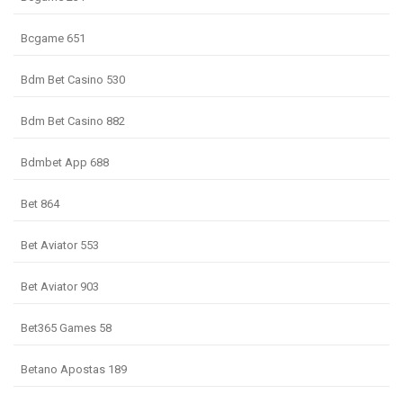
Bcgame 651
Bdm Bet Casino 530
Bdm Bet Casino 882
Bdmbet App 688
Bet 864
Bet Aviator 553
Bet Aviator 903
Bet365 Games 58
Betano Apostas 189