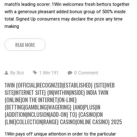
match’s leading scorer. 1Win welcomes fresh bettors together
with a generous pleasant added bonus group of 500% inside
total. Signed Up consumers may declare the prize any time
making
READ MORE
By
Xriz
1 Win 191
0 Comment
1WIN {OFFICIAL|RECOGNIZED|ESTABLISHED} {SITE|WEB
SITE|INTERNET SITE} {IN|WITHIN|INSIDE} INDIA 1WIN
{ONLINE|ON THE INTERNET|ON-LINE}
{BETTING|GAMBLING|WAGERING} {AND|PLUS|IN
{ADDITION|INCLUSION|ADD-ON} TO} {CASINO|ON
{LINE|COLLECTION|RANGE} CASINO|ONLINE CASINO} 2025
1Win pays off unique attention in order to the particular