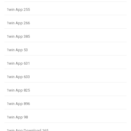
1win App 255
1win App 266
1win App 385
1win App 53
1win App 631
1win App 633
1win App 825
1win App 896
1win App 98
1win App Download 165