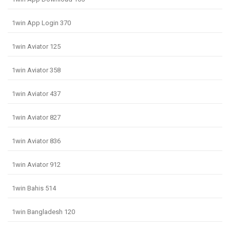
1win App Login 370
1win Aviator 125
1win Aviator 358
1win Aviator 437
1win Aviator 827
1win Aviator 836
1win Aviator 912
1win Bahis 514
1win Bangladesh 120