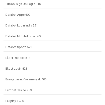
Crickex Sign Up Login 316
Dafabet Apps 609
Dafabet Login India 291
Dafabet Mobile Login 560
Dafabet Sports 671
Ekbet Deposit 512
Ekbet Login 823
Energycasino Velemenyek 406
Eurobet Casino 959
Fairplay 1 400