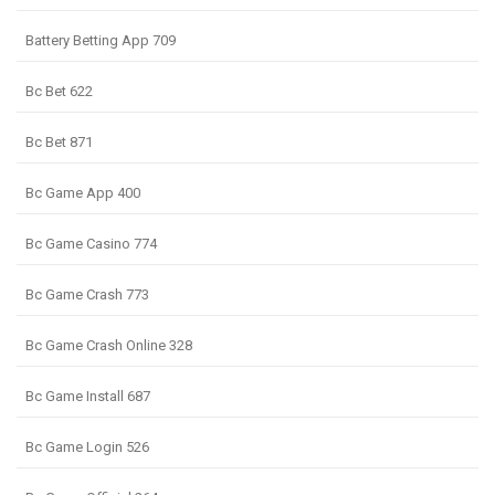
Battery Betting App 709
Bc Bet 622
Bc Bet 871
Bc Game App 400
Bc Game Casino 774
Bc Game Crash 773
Bc Game Crash Online 328
Bc Game Install 687
Bc Game Login 526