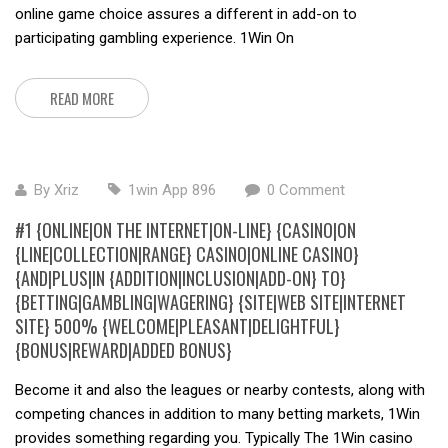
online game choice assures a different in add-on to
participating gambling experience. 1Win On
READ MORE
By
Xriz
1win App 896
0 Comment
#1 {ONLINE|ON THE INTERNET|ON-LINE} {CASINO|ON
{LINE|COLLECTION|RANGE} CASINO|ONLINE CASINO}
{AND|PLUS|IN {ADDITION|INCLUSION|ADD-ON} TO}
{BETTING|GAMBLING|WAGERING} {SITE|WEB SITE|INTERNET
SITE} 500% {WELCOME|PLEASANT|DELIGHTFUL}
{BONUS|REWARD|ADDED BONUS}
Become it and also the leagues or nearby contests, along with
competing chances in addition to many betting markets, 1Win
provides something regarding you. Typically The 1Win casino