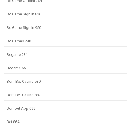
Bc Game Official 264
Bc Game Sign In 826
Bc Game Sign In 950
Bc Games 240
Bcgame 231
Bcgame 651
Bdm Bet Casino 530
Bdm Bet Casino 882
Bdmbet App 688
Bet 864