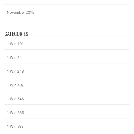
November 2015
CATEGORIES
1 Win 191
1 Win 24
1 Win 248
1 Win 482
1 Win 646
1 Win 665
1 Win 933