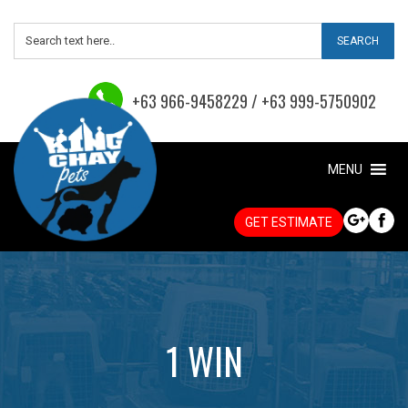
+63 966-9458229 / +63 999-5750902
MENU
GET ESTIMATE
1 WIN