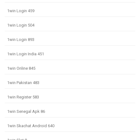
1win Login 459
1win Login 504
1win Login 893
1win Login India 451
1win Online 845
1win Pakistan 483
1win Register 583
1win Senegal Apk 86
1win Skachat Android 640