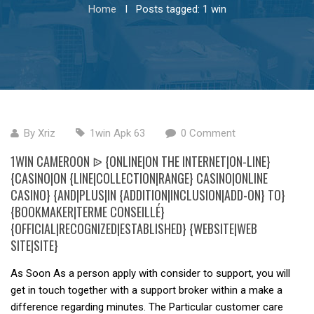
Home
I
Posts tagged: 1 win
By
Xriz
1win Apk 63
0 Comment
1WIN CAMEROON ᐉ {ONLINE|ON THE INTERNET|ON-LINE}
{CASINO|ON {LINE|COLLECTION|RANGE} CASINO|ONLINE
CASINO} {AND|PLUS|IN {ADDITION|INCLUSION|ADD-ON} TO}
{BOOKMAKER|TERME CONSEILLÉ}
{OFFICIAL|RECOGNIZED|ESTABLISHED} {WEBSITE|WEB
SITE|SITE}
As Soon As a person apply with consider to support, you will
get in touch together with a support broker within a make a
difference regarding minutes. The Particular customer care