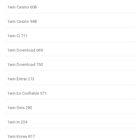
1win Casino 608
1win Casino 948
1win Ci 711
1win Download 669
1win Download 750
1win Entrar 213
1win Es Confiable 571
1win Giris 282
1win In 234
1win Korea 817