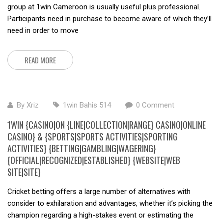
group at 1win Cameroon is usually useful plus professional.
Participants need in purchase to become aware of which they’ll
need in order to move
READ MORE
By
Xriz
1win Bahis 514
0 Comment
1WIN {CASINO|ON {LINE|COLLECTION|RANGE} CASINO|ONLINE
CASINO} & {SPORTS|SPORTS ACTIVITIES|SPORTING
ACTIVITIES} {BETTING|GAMBLING|WAGERING}
{OFFICIAL|RECOGNIZED|ESTABLISHED} {WEBSITE|WEB
SITE|SITE}
Cricket betting offers a large number of alternatives with
consider to exhilaration and advantages, whether it’s picking the
champion regarding a high-stakes event or estimating the