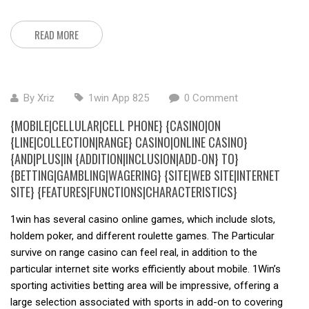
READ MORE
By
Xriz
1win App 825
0 Comment
{MOBILE|CELLULAR|CELL PHONE} {CASINO|ON
{LINE|COLLECTION|RANGE} CASINO|ONLINE CASINO}
{AND|PLUS|IN {ADDITION|INCLUSION|ADD-ON} TO}
{BETTING|GAMBLING|WAGERING} {SITE|WEB SITE|INTERNET
SITE} {FEATURES|FUNCTIONS|CHARACTERISTICS}
1win has several casino online games, which include slots,
holdem poker, and different roulette games. The Particular
survive on range casino can feel real, in addition to the
particular internet site works efficiently about mobile. 1Win’s
sporting activities betting area will be impressive, offering a
large selection associated with sports in add-on to covering