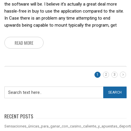
the software will be. I believe it’s actually a great deal more
hassle-free in buy to use the application compared to the site.
In Case there is an problem any time attempting to end
upwards being capable to mount typically the program, get
READ MORE
1
2
3
RECENT POSTS
Sensaciones_únicas_para_ganar_con_casino_caliente_y_apuestas_deport