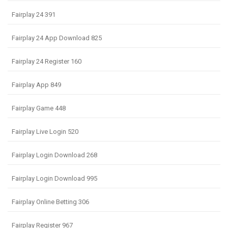
Fairplay 24 391
Fairplay 24 App Download 825
Fairplay 24 Register 160
Fairplay App 849
Fairplay Game 448
Fairplay Live Login 520
Fairplay Login Download 268
Fairplay Login Download 995
Fairplay Online Betting 306
Fairplay Register 967