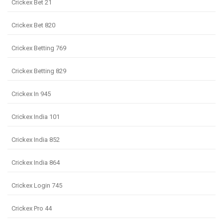
Crickex Bet 21
Crickex Bet 820
Crickex Betting 769
Crickex Betting 829
Crickex In 945
Crickex India 101
Crickex India 852
Crickex India 864
Crickex Login 745
Crickex Pro 44