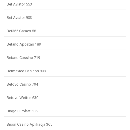
Bet Aviator 553
Bet Aviator 903
Bet365 Games 58
Betano Apostas 189
Betano Cassino 719
Betmexico Casinos 809
Betovo Casino 794
Betovo Wetten 630
Bingo Eurobet 506
Bison Casino Aplikacja 365