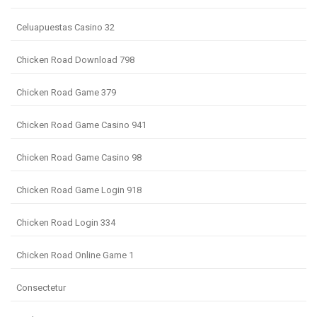
Celuapuestas Casino 32
Chicken Road Download 798
Chicken Road Game 379
Chicken Road Game Casino 941
Chicken Road Game Casino 98
Chicken Road Game Login 918
Chicken Road Login 334
Chicken Road Online Game 1
Consectetur