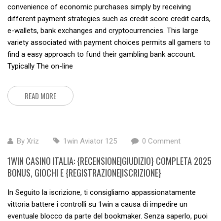
convenience of economic purchases simply by receiving
different payment strategies such as credit score credit cards,
e-wallets, bank exchanges and cryptocurrencies. This large
variety associated with payment choices permits all gamers to
find a easy approach to fund their gambling bank account.
Typically The on-line
READ MORE
By
Xriz
1win Aviator 125
0 Comment
1WIN CASINO ITALIA: {RECENSIONE|GIUDIZIO} COMPLETA 2025
BONUS, GIOCHI E {REGISTRAZIONE|ISCRIZIONE}
In Seguito la iscrizione, ti consigliamo appassionatamente
vittoria battere i controlli su 1win a causa di impedire un
eventuale blocco da parte del bookmaker. Senza saperlo, puoi