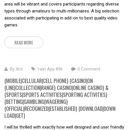
area will be vibrant and covers participants regarding diverse
types through amateurs to multi-millionaires. A big selection
associated with participating in add-on to best quality video
games
READ MORE
By
Xriz
1win App 896
0 Comment
{MOBILE|CELLULAR|CELL PHONE} {CASINO|ON
{LINE|COLLECTION|RANGE} CASINO|ONLINE CASINO} &
{SPORTS|SPORTS ACTIVITIES|SPORTING ACTIVITIES}
{BETTING|GAMBLING|WAGERING}
{OFFICIAL|RECOGNIZED|ESTABLISHED} {DOWNLOAD|DOWN
LOAD|GET}
I will be thrilled with exactly how well designed and user friendly