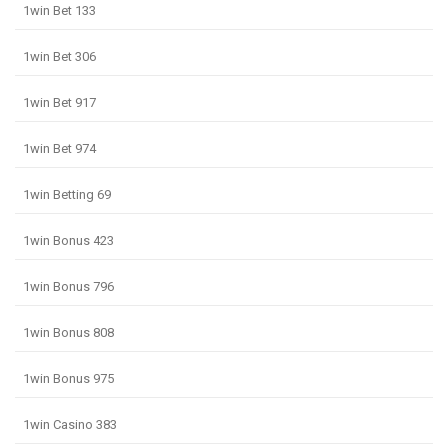
1win Bet 133
1win Bet 306
1win Bet 917
1win Bet 974
1win Betting 69
1win Bonus 423
1win Bonus 796
1win Bonus 808
1win Bonus 975
1win Casino 383