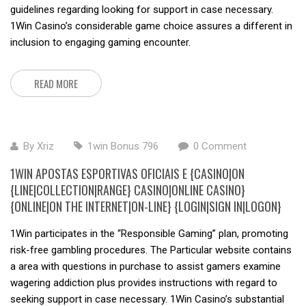
guidelines regarding looking for support in case necessary.
1Win Casino’s considerable game choice assures a different in
inclusion to engaging gaming encounter.
READ MORE
By
Xriz
1win Bonus 796
0 Comment
1WIN APOSTAS ESPORTIVAS OFICIAIS E {CASINO|ON
{LINE|COLLECTION|RANGE} CASINO|ONLINE CASINO}
{ONLINE|ON THE INTERNET|ON-LINE} {LOGIN|SIGN IN|LOGON}
1Win participates in the “Responsible Gaming” plan, promoting
risk-free gambling procedures. The Particular website contains
a area with questions in purchase to assist gamers examine
wagering addiction plus provides instructions with regard to
seeking support in case necessary. 1Win Casino’s substantial