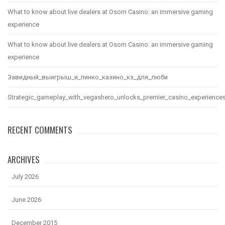
What to know about live dealers at Osom Casino: an immersive gaming
experience
What to know about live dealers at Osom Casino: an immersive gaming
experience
Завидный_выигрыш_и_пинко_казино_кз_для_люби
Strategic_gameplay_with_vegashero_unlocks_premier_casino_experience
RECENT COMMENTS
ARCHIVES
July 2026
June 2026
December 2015