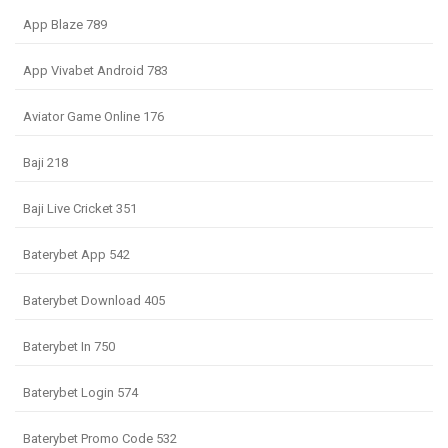
App Blaze 789
App Vivabet Android 783
Aviator Game Online 176
Baji 218
Baji Live Cricket 351
Baterybet App 542
Baterybet Download 405
Baterybet In 750
Baterybet Login 574
Baterybet Promo Code 532