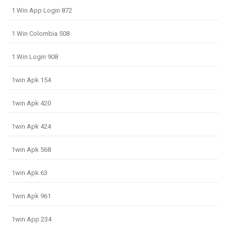
1 Win App Login 872
1 Win Colombia 508
1 Win Login 908
1win Apk 154
1win Apk 420
1win Apk 424
1win Apk 568
1win Apk 63
1win Apk 961
1win App 234