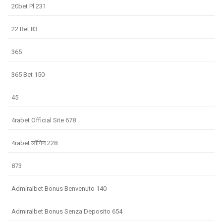
20bet Pl 231
22 Bet 83
365
365 Bet 150
45
4rabet Official Site 678
4rabet लॉगिन 228
873
Admiralbet Bonus Benvenuto 140
Admiralbet Bonus Senza Deposito 654