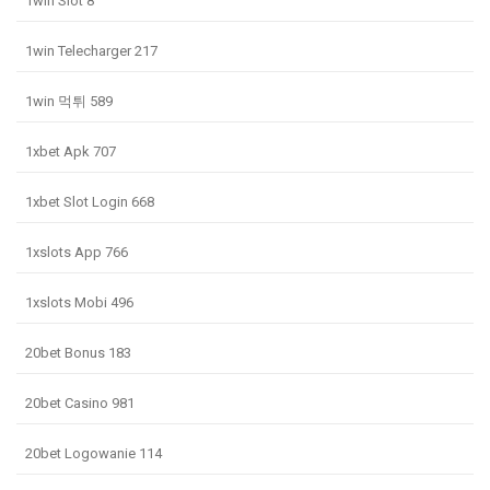
1win Slot 8
1win Telecharger 217
1win 먹튀 589
1xbet Apk 707
1xbet Slot Login 668
1xslots App 766
1xslots Mobi 496
20bet Bonus 183
20bet Casino 981
20bet Logowanie 114