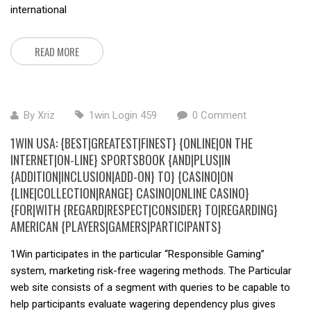
international
READ MORE
By
Xriz
1win Login 459
0 Comment
1WIN USA: {BEST|GREATEST|FINEST} {ONLINE|ON THE
INTERNET|ON-LINE} SPORTSBOOK {AND|PLUS|IN
{ADDITION|INCLUSION|ADD-ON} TO} {CASINO|ON
{LINE|COLLECTION|RANGE} CASINO|ONLINE CASINO}
{FOR|WITH {REGARD|RESPECT|CONSIDER} TO|REGARDING}
AMERICAN {PLAYERS|GAMERS|PARTICIPANTS}
1Win participates in the particular “Responsible Gaming”
system, marketing risk-free wagering methods. The Particular
web site consists of a segment with queries to be capable to
help participants evaluate wagering dependency plus gives