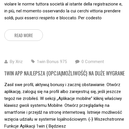
violare le norme tuttora società al istante della registrazione e,
in più, nel momento osservando la cui cerchi vittoria prendere
soldi, puoi esserci respinto e bloccato. Per codesto
READ MORE
By
Xriz
1win Bonus 975
0 Comment
1WIN APP NAJLEPSZA {OPCJA|MOŻLIWOŚĆ} NA DUŻE WYGRANE
Zasil swe profil, aktywuj bonusy i zacznij obstawianie. Otwórz
aplikację, zaloguj się na profil albo zarejestruj się, jeśli jeszcze
tegoż nie zrobiłeś. W sekcji „Aplikacje mobilne” kliknij właściwy
klawisz gwoli systemu Mobilne. Otwórz przeglądarkę na
smartfonie i przejdź na stronę internetową. Istnieje możliwość
wzięcia udziału w systemie lojalnościowym. {-} Wszechstronne
Funkcje Aplikacji 1win { Będziesz