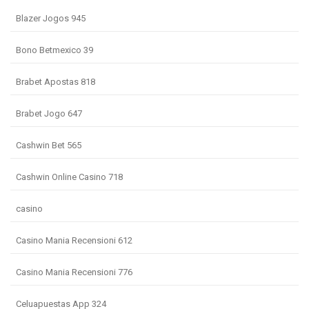
Blazer Jogos 945
Bono Betmexico 39
Brabet Apostas 818
Brabet Jogo 647
Cashwin Bet 565
Cashwin Online Casino 718
casino
Casino Mania Recensioni 612
Casino Mania Recensioni 776
Celuapuestas App 324