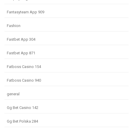
Fantasyteam App 909
Fashion
Fastbet App 304
Fastbet App 871
Fatboss Casino 154
Fatboss Casino 940
general
Gg Bet Casino 142
Gg Bet Polska 284