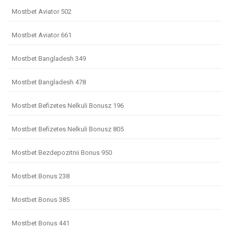
Mostbet Aviator 502
Mostbet Aviator 661
Mostbet Bangladesh 349
Mostbet Bangladesh 478
Mostbet Befizetes Nelkuli Bonusz 196
Mostbet Befizetes Nelkuli Bonusz 805
Mostbet Bezdepozitnii Bonus 950
Mostbet Bonus 238
Mostbet Bonus 385
Mostbet Bonus 441