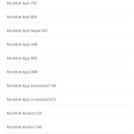
Mostbet Apk 752
Mostbet Apk 809
Mostbet Apk Nepal 457
Mostbet App 548
Mostbet App 805
Mostbet App 808
Mostbet App Download 146
Mostbet App Download 675
Mostbet Aviator 255
Mostbet Aviator 346