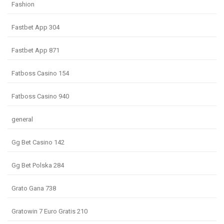
Fashion
Fastbet App 304
Fastbet App 871
Fatboss Casino 154
Fatboss Casino 940
general
Gg Bet Casino 142
Gg Bet Polska 284
Grato Gana 738
Gratowin 7 Euro Gratis 210