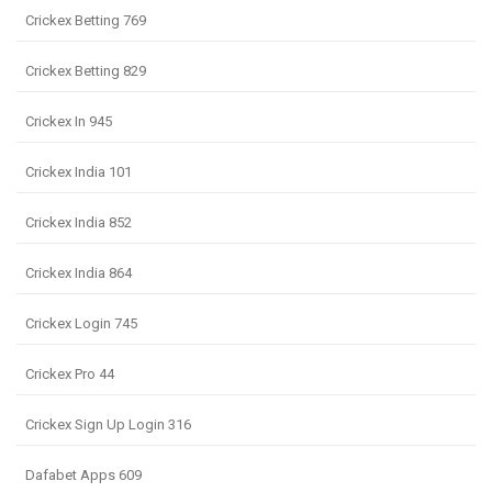
Crickex Betting 769
Crickex Betting 829
Crickex In 945
Crickex India 101
Crickex India 852
Crickex India 864
Crickex Login 745
Crickex Pro 44
Crickex Sign Up Login 316
Dafabet Apps 609