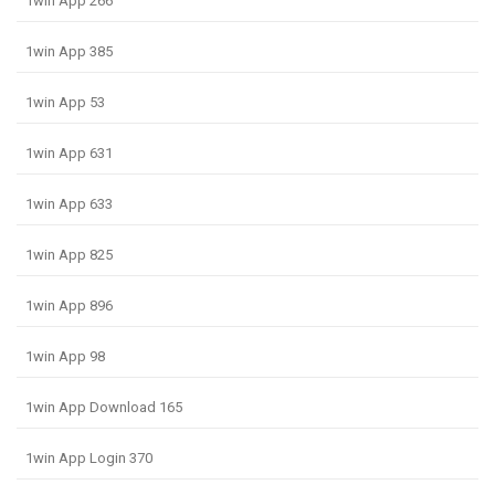
1win App 266
1win App 385
1win App 53
1win App 631
1win App 633
1win App 825
1win App 896
1win App 98
1win App Download 165
1win App Login 370