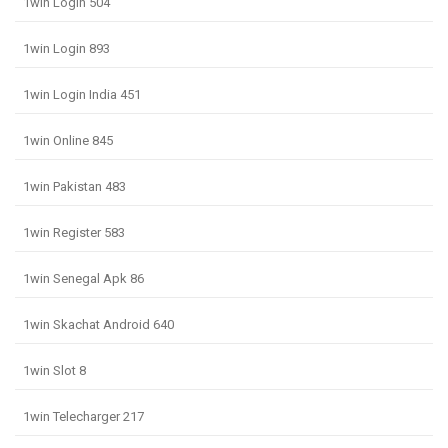
1win Login 504
1win Login 893
1win Login India 451
1win Online 845
1win Pakistan 483
1win Register 583
1win Senegal Apk 86
1win Skachat Android 640
1win Slot 8
1win Telecharger 217