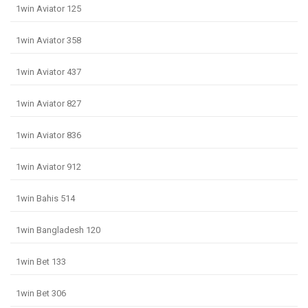
1win Aviator 125
1win Aviator 358
1win Aviator 437
1win Aviator 827
1win Aviator 836
1win Aviator 912
1win Bahis 514
1win Bangladesh 120
1win Bet 133
1win Bet 306