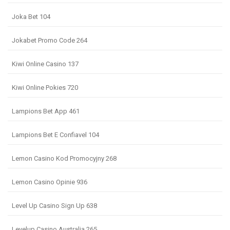
Joka Bet 104
Jokabet Promo Code 264
Kiwi Online Casino 137
Kiwi Online Pokies 720
Lampions Bet App 461
Lampions Bet E Confiavel 104
Lemon Casino Kod Promocyjny 268
Lemon Casino Opinie 936
Level Up Casino Sign Up 638
Levelup Casino Australia 265