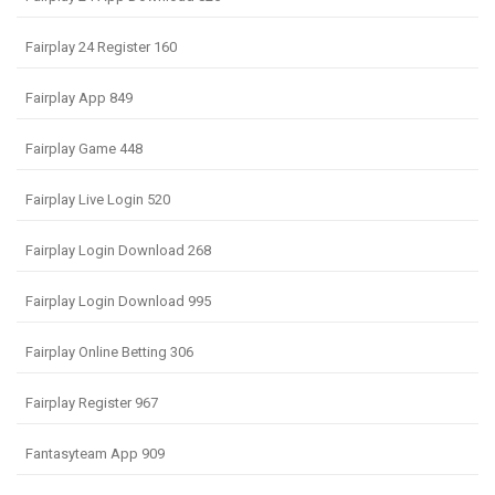
Fairplay 24 Register 160
Fairplay App 849
Fairplay Game 448
Fairplay Live Login 520
Fairplay Login Download 268
Fairplay Login Download 995
Fairplay Online Betting 306
Fairplay Register 967
Fantasyteam App 909