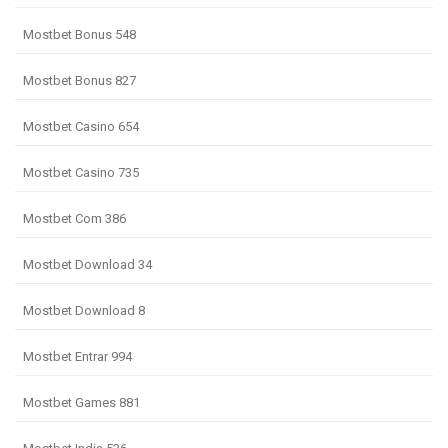
Mostbet Bonus 548
Mostbet Bonus 827
Mostbet Casino 654
Mostbet Casino 735
Mostbet Com 386
Mostbet Download 34
Mostbet Download 8
Mostbet Entrar 994
Mostbet Games 881