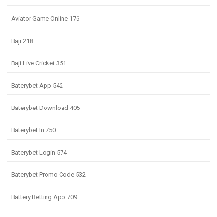
Aviator Game Online 176
Baji 218
Baji Live Cricket 351
Baterybet App 542
Baterybet Download 405
Baterybet In 750
Baterybet Login 574
Baterybet Promo Code 532
Battery Betting App 709