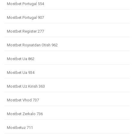
Mostbet Portugal 554
Mostbet Portugal 907
Mostbet Register 277
Mostbet Royxatdan Otish 962
Mostbet Ua 862
Mostbet Ua 934
Mostbet Uz Kirish 363
Mostbet Vhod 737
Mostbet Zerkalo 736
Mostbetuz 711