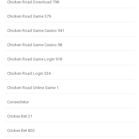
Chicken Road Download 798
Chicken Road Game 379
Chicken Road Game Casino 941
Chicken Road Game Casino 98
Chicken Road Game Login 918
Chicken Road Login 334
Chicken Road Online Game 1
Consectetur
Crickex Bet 21
Crickex Bet 820