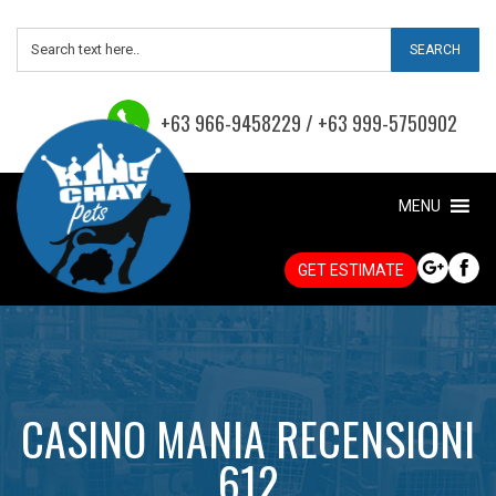
+63 966-9458229 / +63 999-5750902
MENU
GET ESTIMATE
CASINO MANIA RECENSIONI
612