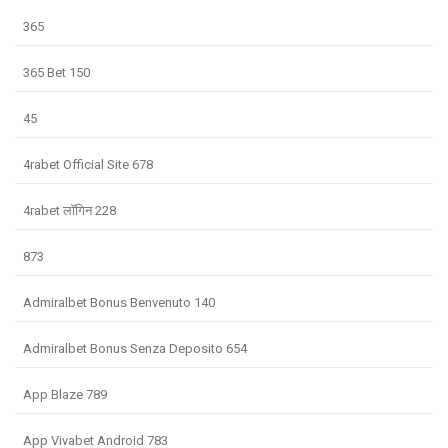
365
365 Bet 150
45
4rabet Official Site 678
4rabet लॉगिन 228
873
Admiralbet Bonus Benvenuto 140
Admiralbet Bonus Senza Deposito 654
App Blaze 789
App Vivabet Android 783