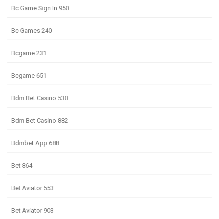
Bc Game Sign In 950
Bc Games 240
Bcgame 231
Bcgame 651
Bdm Bet Casino 530
Bdm Bet Casino 882
Bdmbet App 688
Bet 864
Bet Aviator 553
Bet Aviator 903