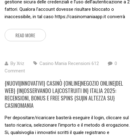
gestione sicura delle credenziali e l’uso dell’autenticazione a 2
fattori. Qualora l’account dovesse risultare bloccato o
inaccessibile, in tal caso https://casinomaniaapp.it converrà
READ MORE
By
Xriz
Casino Mania Recensioni 612
0
Comment
{NUOVI|INNOVATIVI} CASINÒ {ONLINE|NEGOZIO ONLINE|DEL
WEB} {IN|OSSERVANDO LA|COSTRUITI IN} ITALIA 2025:
RECENSIONI, BONUS E FREE SPINS {SU|IN ALTEZZA SU}
CASINOMANIA
Per depositare/ricaricare basterà eseguire il login, cliccare sul
tasto ricarica, selezionare l’importo e il metodo di erogazione.
Si, qualsivoglia i innovativi scritti il quale registrano e