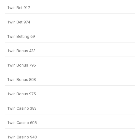
1win Bet 917
1win Bet 974
1win Betting 69
1win Bonus 423
1win Bonus 796
1win Bonus 808
1win Bonus 975
1win Casino 383
1win Casino 608
1win Casino 948