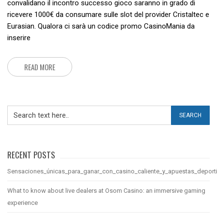
convalidano il incontro successo gioco saranno in grado di
ricevere 1000€ da consumare sulle slot del provider Cristaltec e
Eurasian. Qualora ci sarà un codice promo CasinoMania da
inserire
READ MORE
RECENT POSTS
Sensaciones_únicas_para_ganar_con_casino_caliente_y_apuestas_deport
What to know about live dealers at Osom Casino: an immersive gaming
experience