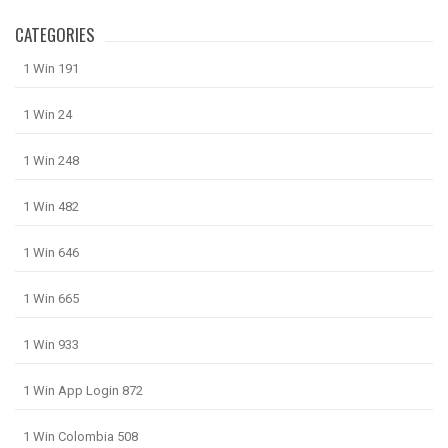
CATEGORIES
1 Win 191
1 Win 24
1 Win 248
1 Win 482
1 Win 646
1 Win 665
1 Win 933
1 Win App Login 872
1 Win Colombia 508