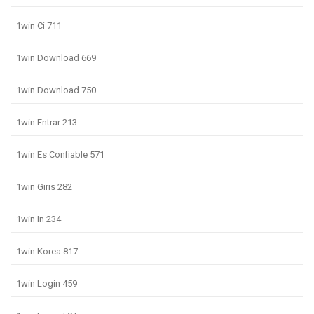
1win Ci 711
1win Download 669
1win Download 750
1win Entrar 213
1win Es Confiable 571
1win Giris 282
1win In 234
1win Korea 817
1win Login 459