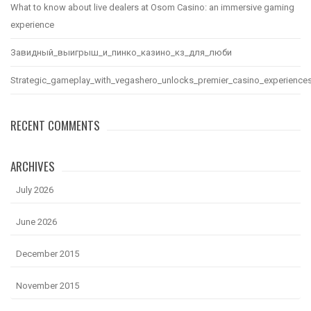
What to know about live dealers at Osom Casino: an immersive gaming
experience
Завидный_выигрыш_и_пинко_казино_кз_для_люби
Strategic_gameplay_with_vegashero_unlocks_premier_casino_experience
RECENT COMMENTS
ARCHIVES
July 2026
June 2026
December 2015
November 2015