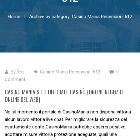
Home
I
Archive by category: Casino Mania Recensioni 612
By
Xriz
Casino Mania Recensioni 612
0
Comment
CASINO MANIA SITO UFFICIALE CASINÒ {ONLINE|NEGOZIO
ONLINE|DEL WEB}
No, al momento il portale di CasinoMania non dispone vittoria
alcun lavoro vittoria live chat. Per migliorare la sicurezza del
esattamente conto CasinoMania potrebbe esserci positivo
adottare misure vittoria protezione adeguate, quali una