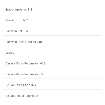
Brabet Apostas 818
Brabet Jogo 647
Cashwin Bet 565
Cashwin Online Casino 718
casino
Casino Mania Recensioni 612
Casino Mania Recensioni 776
Celuapuestas App 324
Celuapuestas Casino 32