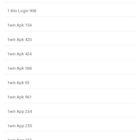
1 Win Login 908
1win Apk 154
1win Apk 420
1win Apk 424
1win Apk 568
1win Apk 63
1win Apk 961
1win App 234
1win App 255