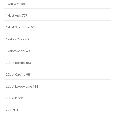
1win 먹튀 589
1xbet Apk 707
1xbet Slot Login 668
1xslots App 766
1xslots Mobi 496
20bet Bonus 183
20bet Casino 981
20bet Logowanie 114
20bet Pl 231
22 Bet 83