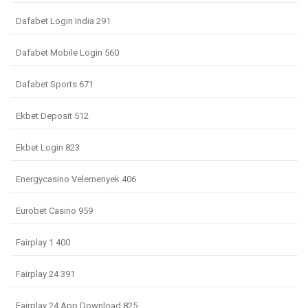
Dafabet Login India 291
Dafabet Mobile Login 560
Dafabet Sports 671
Ekbet Deposit 512
Ekbet Login 823
Energycasino Velemenyek 406
Eurobet Casino 959
Fairplay 1 400
Fairplay 24 391
Fairplay 24 App Download 825