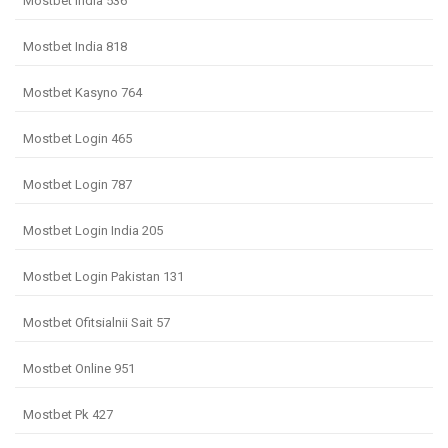
Mostbet India 536
Mostbet India 818
Mostbet Kasyno 764
Mostbet Login 465
Mostbet Login 787
Mostbet Login India 205
Mostbet Login Pakistan 131
Mostbet Ofitsialnii Sait 57
Mostbet Online 951
Mostbet Pk 427