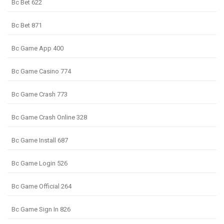
Bc Bet 622
Bc Bet 871
Bc Game App 400
Bc Game Casino 774
Bc Game Crash 773
Bc Game Crash Online 328
Bc Game Install 687
Bc Game Login 526
Bc Game Official 264
Bc Game Sign In 826