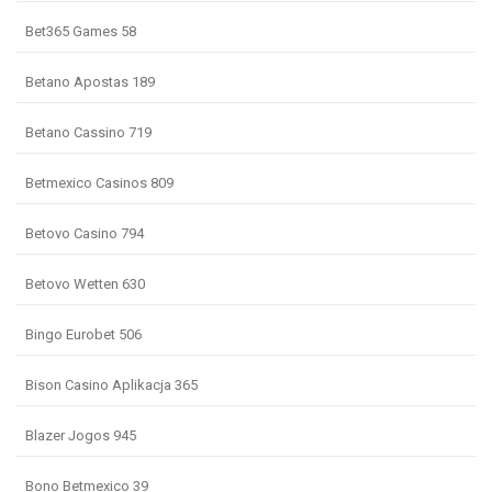
Bet365 Games 58
Betano Apostas 189
Betano Cassino 719
Betmexico Casinos 809
Betovo Casino 794
Betovo Wetten 630
Bingo Eurobet 506
Bison Casino Aplikacja 365
Blazer Jogos 945
Bono Betmexico 39