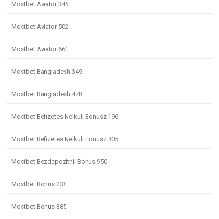
Mostbet Aviator 346
Mostbet Aviator 502
Mostbet Aviator 661
Mostbet Bangladesh 349
Mostbet Bangladesh 478
Mostbet Befizetes Nelkuli Bonusz 196
Mostbet Befizetes Nelkuli Bonusz 805
Mostbet Bezdepozitnii Bonus 950
Mostbet Bonus 238
Mostbet Bonus 385