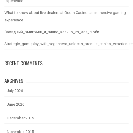
experience
What to know about live dealers at Osom Casino: an immersive gaming
experience
Завидный_выигрыш_и_пинко_казино_кз_для_люби
Strategic_gameplay_with_vegashero_unlocks_premier_casino_experience
RECENT COMMENTS
ARCHIVES
July 2026
June 2026
December 2015
November 2015