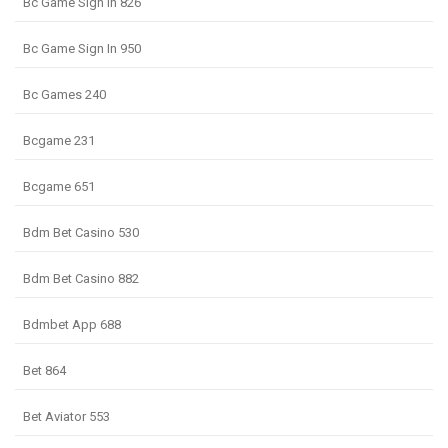
Bc Game Sign In 826
Bc Game Sign In 950
Bc Games 240
Bcgame 231
Bcgame 651
Bdm Bet Casino 530
Bdm Bet Casino 882
Bdmbet App 688
Bet 864
Bet Aviator 553