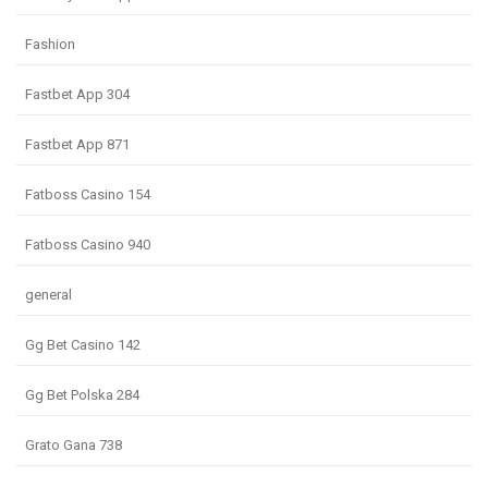
Fashion
Fastbet App 304
Fastbet App 871
Fatboss Casino 154
Fatboss Casino 940
general
Gg Bet Casino 142
Gg Bet Polska 284
Grato Gana 738