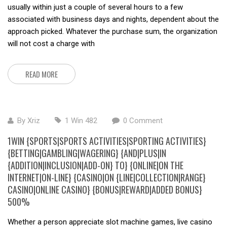
usually within just a couple of several hours to a few
associated with business days and nights, dependent about the
approach picked. Whatever the purchase sum, the organization
will not cost a charge with
READ MORE
By
Xriz
1 Win 482
0 Comment
1WIN {SPORTS|SPORTS ACTIVITIES|SPORTING ACTIVITIES}
{BETTING|GAMBLING|WAGERING} {AND|PLUS|IN
{ADDITION|INCLUSION|ADD-ON} TO} {ONLINE|ON THE
INTERNET|ON-LINE} {CASINO|ON {LINE|COLLECTION|RANGE}
CASINO|ONLINE CASINO} {BONUS|REWARD|ADDED BONUS}
500%
Whether a person appreciate slot machine games, live casino