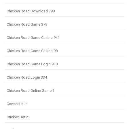
Chicken Road Download 798
Chicken Road Game 379
Chicken Road Game Casino 941
Chicken Road Game Casino 98
Chicken Road Game Login 918
Chicken Road Login 334
Chicken Road Online Game 1
Consectetur
Crickex Bet 21