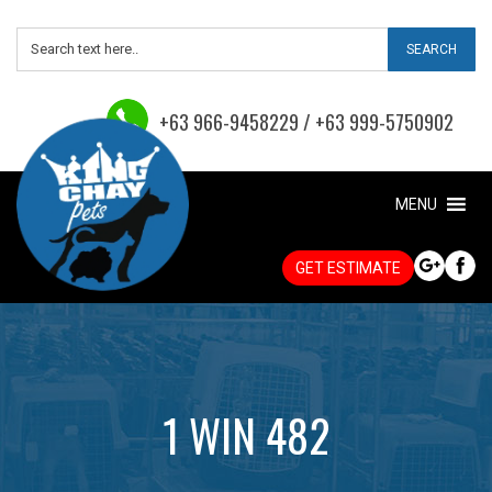
+63 966-9458229 / +63 999-5750902
MENU
GET ESTIMATE
1 WIN 482