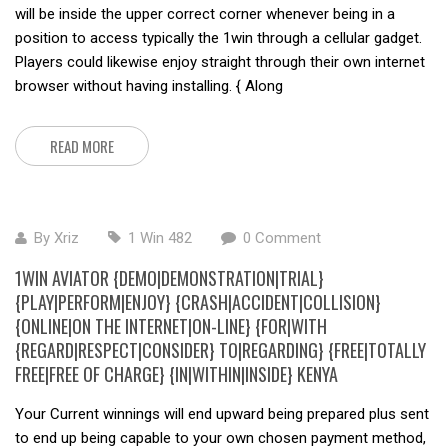
will be inside the upper correct corner whenever being in a
position to access typically the 1win through a cellular gadget.
Players could likewise enjoy straight through their own internet
browser without having installing. { Along
READ MORE
By
Xriz
1 Win 482
0 Comment
1WIN AVIATOR {DEMO|DEMONSTRATION|TRIAL}
{PLAY|PERFORM|ENJOY} {CRASH|ACCIDENT|COLLISION}
{ONLINE|ON THE INTERNET|ON-LINE} {FOR|WITH
{REGARD|RESPECT|CONSIDER} TO|REGARDING} {FREE|TOTALLY
FREE|FREE OF CHARGE} {IN|WITHIN|INSIDE} KENYA
Your Current winnings will end upward being prepared plus sent
to end up being capable to your own chosen payment method,