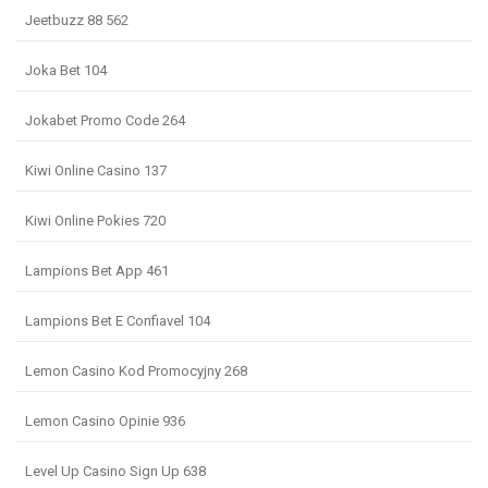
Jeetbuzz 88 562
Joka Bet 104
Jokabet Promo Code 264
Kiwi Online Casino 137
Kiwi Online Pokies 720
Lampions Bet App 461
Lampions Bet E Confiavel 104
Lemon Casino Kod Promocyjny 268
Lemon Casino Opinie 936
Level Up Casino Sign Up 638