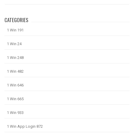
CATEGORIES
1 Win 191
1 Win 24
1 Win 248
1 Win 482
1 Win 646
1 Win 665
1 Win 933
1 Win App Login 872