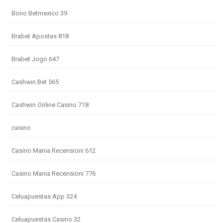
Bono Betmexico 39
Brabet Apostas 818
Brabet Jogo 647
Cashwin Bet 565
Cashwin Online Casino 718
casino
Casino Mania Recensioni 612
Casino Mania Recensioni 776
Celuapuestas App 324
Celuapuestas Casino 32