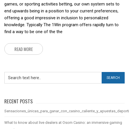
games, or sporting activities betting, our own system sets to
end upwards being in a position to your current preferences,
offering a good impressive in inclusion to personalized
knowledge. Typically The 1Win program offers rapidly turn to
find a way to be one of the the
READ MORE
RECENT POSTS
Sensaciones_únicas_para_ganar_con_casino_caliente_y_apuestas_deport
What to know about live dealers at Osom Casino: an immersive gaming