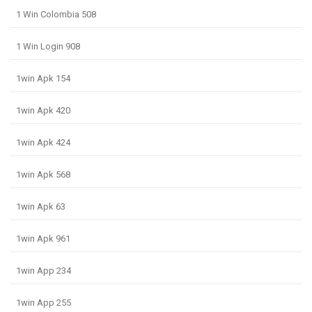
1 Win Colombia 508
1 Win Login 908
1win Apk 154
1win Apk 420
1win Apk 424
1win Apk 568
1win Apk 63
1win Apk 961
1win App 234
1win App 255