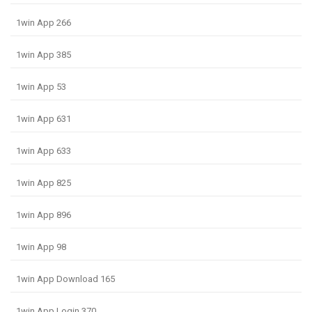
1win App 266
1win App 385
1win App 53
1win App 631
1win App 633
1win App 825
1win App 896
1win App 98
1win App Download 165
1win App Login 370