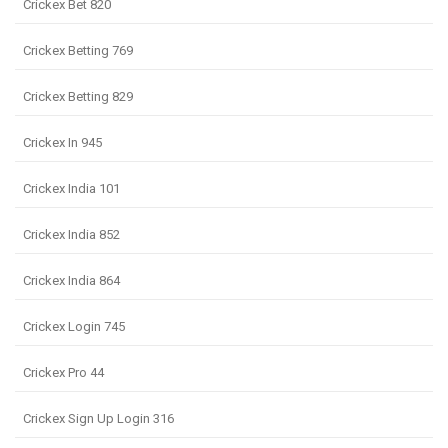
Crickex Bet 820
Crickex Betting 769
Crickex Betting 829
Crickex In 945
Crickex India 101
Crickex India 852
Crickex India 864
Crickex Login 745
Crickex Pro 44
Crickex Sign Up Login 316