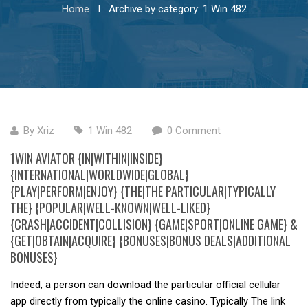
Home
I
Archive by category: 1 Win 482
By
Xriz
1 Win 482
0 Comment
1WIN AVIATOR {IN|WITHIN|INSIDE}
{INTERNATIONAL|WORLDWIDE|GLOBAL}
{PLAY|PERFORM|ENJOY} {THE|THE PARTICULAR|TYPICALLY
THE} {POPULAR|WELL-KNOWN|WELL-LIKED}
{CRASH|ACCIDENT|COLLISION} {GAME|SPORT|ONLINE GAME} &
{GET|OBTAIN|ACQUIRE} {BONUSES|BONUS DEALS|ADDITIONAL
BONUSES}
Indeed, a person can download the particular official cellular
app directly from typically the online casino. Typically The link