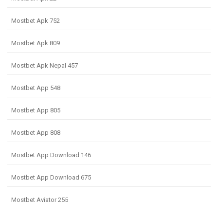
Mostbet Apk 752
Mostbet Apk 809
Mostbet Apk Nepal 457
Mostbet App 548
Mostbet App 805
Mostbet App 808
Mostbet App Download 146
Mostbet App Download 675
Mostbet Aviator 255