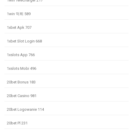
1win Telecharger 217
1win 먹튀 589
1xbet Apk 707
1xbet Slot Login 668
1xslots App 766
1xslots Mobi 496
20bet Bonus 183
20bet Casino 981
20bet Logowanie 114
20bet Pl 231