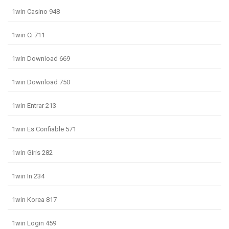
1win Casino 948
1win Ci 711
1win Download 669
1win Download 750
1win Entrar 213
1win Es Confiable 571
1win Giris 282
1win In 234
1win Korea 817
1win Login 459