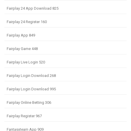
Fairplay 24 App Download 825
Fairplay 24 Register 160
Fairplay App 849
Fairplay Game 448
Fairplay Live Login 520
Fairplay Login Download 268
Fairplay Login Download 995
Fairplay Online Betting 306
Fairplay Register 967
Fantasyteam App 909