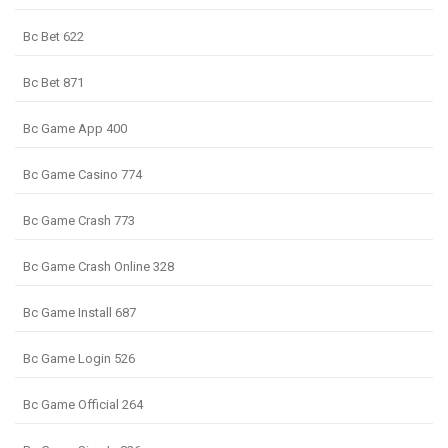
Bc Bet 622
Bc Bet 871
Bc Game App 400
Bc Game Casino 774
Bc Game Crash 773
Bc Game Crash Online 328
Bc Game Install 687
Bc Game Login 526
Bc Game Official 264