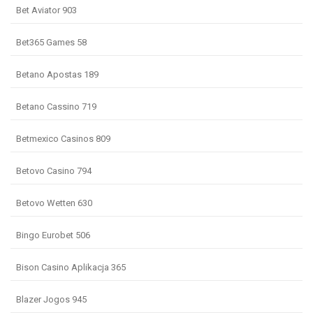
Bet Aviator 903
Bet365 Games 58
Betano Apostas 189
Betano Cassino 719
Betmexico Casinos 809
Betovo Casino 794
Betovo Wetten 630
Bingo Eurobet 506
Bison Casino Aplikacja 365
Blazer Jogos 945