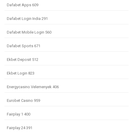
Dafabet Apps 609
Dafabet Login India 291
Dafabet Mobile Login 560
Dafabet Sports 671
Ekbet Deposit 512
Ekbet Login 823
Energycasino Velemenyek 406
Eurobet Casino 959
Fairplay 1 400
Fairplay 24 391