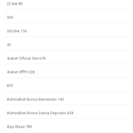
22 Bet 83
365
365 Bet 150
45
4rabet Official Site 678
4rabet लॉगिन 228
873
Admiralbet Bonus Benvenuto 140
Admiralbet Bonus Senza Deposito 654
App Blaze 789