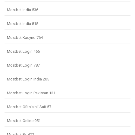
Mostbet India 536
Mostbet India 818
Mostbet Kasyno 764
Mostbet Login 465
Mostbet Login 787
Mostbet Login India 205
Mostbet Login Pakistan 131
Mostbet Ofitsialnii Sait 57
Mostbet Online 951
Mostbet Pk 427