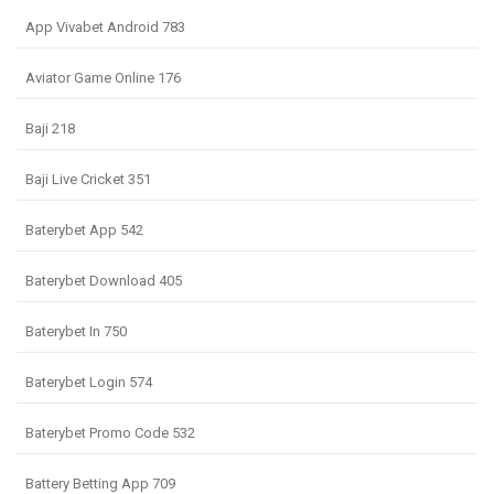
App Vivabet Android 783
Aviator Game Online 176
Baji 218
Baji Live Cricket 351
Baterybet App 542
Baterybet Download 405
Baterybet In 750
Baterybet Login 574
Baterybet Promo Code 532
Battery Betting App 709