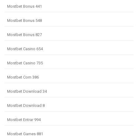
Mostbet Bonus 441
Mostbet Bonus 548
Mostbet Bonus 827
Mostbet Casino 654
Mostbet Casino 735
Mostbet Com 386
Mostbet Download 34
Mostbet Download 8
Mostbet Entrar 994
Mostbet Games 881