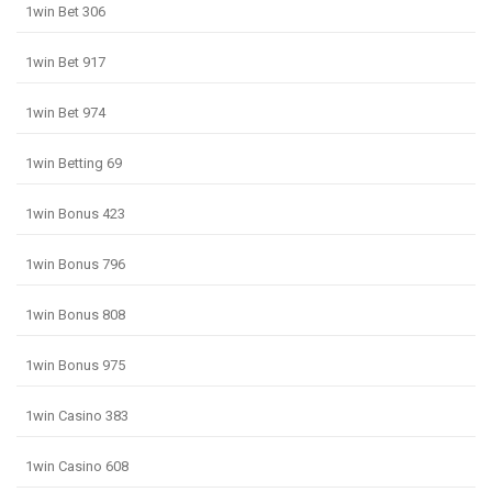
1win Bet 306
1win Bet 917
1win Bet 974
1win Betting 69
1win Bonus 423
1win Bonus 796
1win Bonus 808
1win Bonus 975
1win Casino 383
1win Casino 608