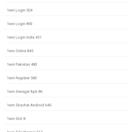
1win Login 504
1win Login 893
1win Login India 451
1win Online 845
1win Pakistan 483
1win Register 583
1win Senegal Apk 86
1win Skachat Android 640
1win Slot 8