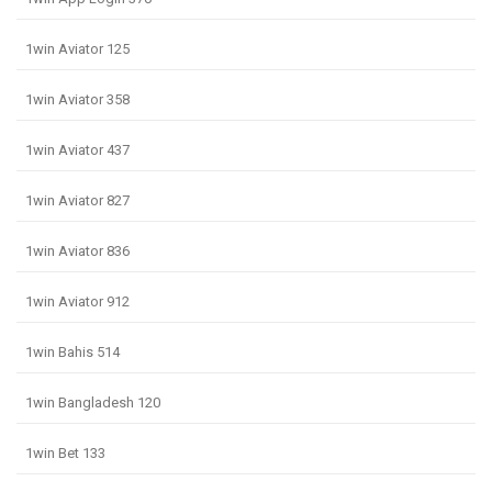
1win Aviator 125
1win Aviator 358
1win Aviator 437
1win Aviator 827
1win Aviator 836
1win Aviator 912
1win Bahis 514
1win Bangladesh 120
1win Bet 133