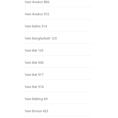
1win Aviator 836
1win Aviator 912
1win Bahis 514
1win Bangladesh 120
1win Bet 133
1win Bet 306
1win Bet 917
1win Bet 974
1win Betting 69
1win Bonus 423