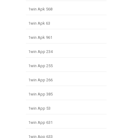
1win Apk 568
1win Apk 63
1win Apk 961
1win App 234
1win App 255
1win App 266
1win App 385
1win App 53
1win App 631
1win App 633