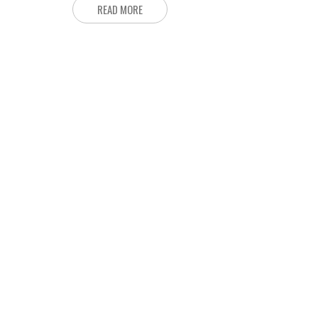
READ MORE