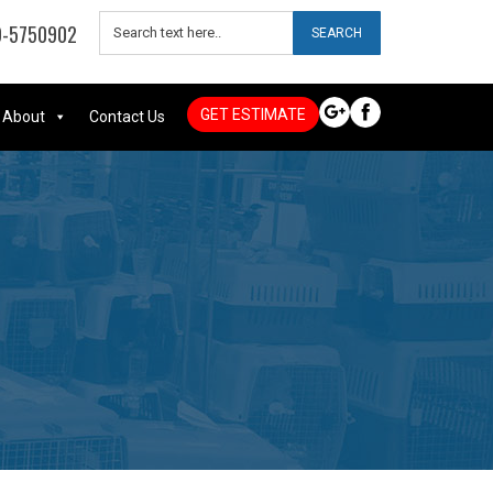
9-5750902
GET ESTIMATE
About
Contact Us