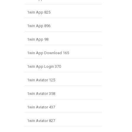
1win App 825
1win App 896
1win App 98
1win App Download 165
1win App Login 370
1win Aviator 125
1win Aviator 358
1win Aviator 437
1win Aviator 827