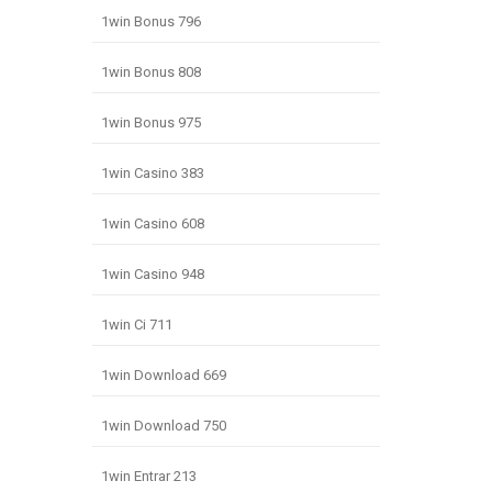
1win Bonus 796
1win Bonus 808
1win Bonus 975
1win Casino 383
1win Casino 608
1win Casino 948
1win Ci 711
1win Download 669
1win Download 750
1win Entrar 213