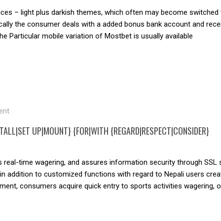
oices – light plus darkish themes, which often may become switched 
pically the consumer deals with a added bonus bank account and rece
e Particular mobile variation of Mostbet is usually available
ent
TALL|SET UP|MOUNT} {FOR|WITH {REGARD|RESPECT|CONSIDER}
 real-time wagering, and assures information security through SSL s
 in addition to customized functions with regard to Nepali users creat
ment, consumers acquire quick entry to sports activities wagering, 