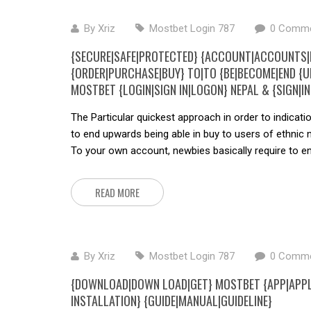
By
Xriz
Mostbet Login 787
0 Comm
{SECURE|SAFE|PROTECTED} {ACCOUNT|ACCOUNTS|B
{ORDER|PURCHASE|BUY} TO|TO {BE|BECOME|END {U
MOSTBET {LOGIN|SIGN IN|LOGON} NEPAL & {SIGN|IN
The Particular quickest approach in order to indicatio
to end upwards being able in buy to users of ethnic
To your own account, newbies basically require to e
READ MORE
By
Xriz
Mostbet Login 787
0 Comm
{DOWNLOAD|DOWN LOAD|GET} MOSTBET {APP|APPLI
INSTALLATION} {GUIDE|MANUAL|GUIDELINE}