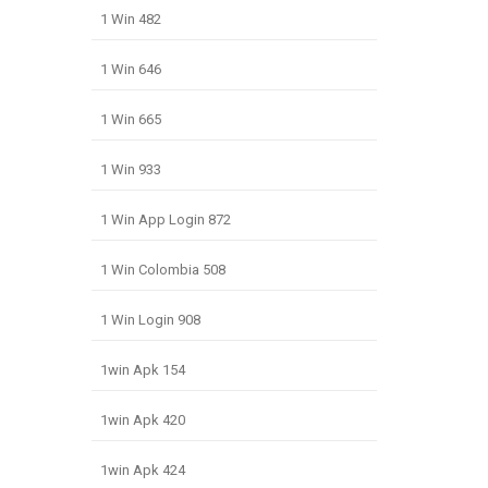
1 Win 482
1 Win 646
1 Win 665
1 Win 933
1 Win App Login 872
1 Win Colombia 508
1 Win Login 908
1win Apk 154
1win Apk 420
1win Apk 424