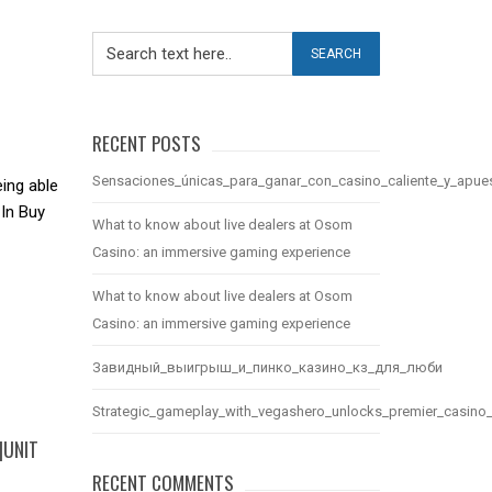
RECENT POSTS
Sensaciones_únicas_para_ganar_con_casino_caliente_y_apue
eing able
 In Buy
What to know about live dealers at Osom
Casino: an immersive gaming experience
What to know about live dealers at Osom
Casino: an immersive gaming experience
Завидный_выигрыш_и_пинко_казино_кз_для_люби
Strategic_gameplay_with_vegashero_unlocks_premier_casino
|UNIT
RECENT COMMENTS