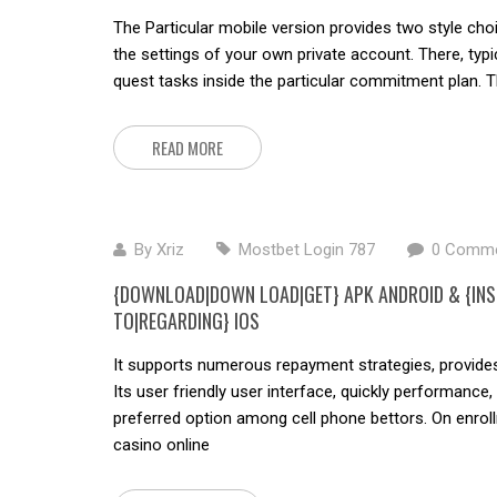
The Particular mobile version provides two style ch
the settings of your own private account. There, ty
quest tasks inside the particular commitment plan. Th
READ MORE
By
Xriz
Mostbet Login 787
0 Comm
{DOWNLOAD|DOWN LOAD|GET} APK ANDROID & {INS
TO|REGARDING} IOS
It supports numerous repayment strategies, provides
Its user friendly user interface, quickly performance,
preferred option among cell phone bettors. On enroll
casino online