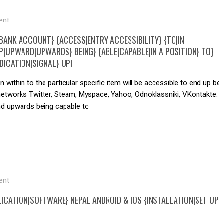
ent
ANK ACCOUNT} {ACCESS|ENTRY|ACCESSIBILITY} {TO|IN
P|UPWARD|UPWARDS} BEING} {ABLE|CAPABLE|IN A POSITION} TO}
DICATION|SIGNAL} UP!
n within to the particular specific item will be accessible to end up b
 networks Twitter, Steam, Myspace, Yahoo, Odnoklassniki, VKontakte.
nd upwards being capable to
ent
CATION|SOFTWARE} NEPAL ANDROID & IOS {INSTALLATION|SET UP