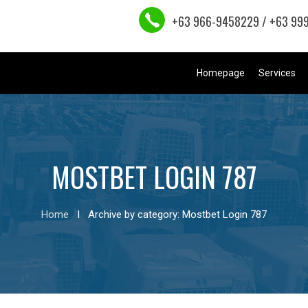
+63 966-9458229 / +63 99
Homepage
Services
MOSTBET LOGIN 787
Home
I
Archive by category: Mostbet Login 787