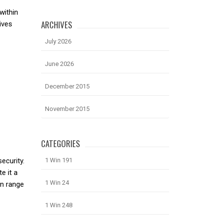
within
ARCHIVES
ives
July 2026
June 2026
December 2015
November 2015
CATEGORIES
ecurity.
1 Win 191
e it a
1 Win 24
on range
1 Win 248