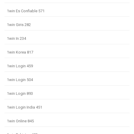
1win Es Confiable 571
1win Giris 282
1win In 234
1win Korea 817
1win Login 459
1win Login 504
1win Login 893
1win Login India 451
1win Online 845