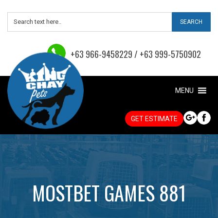
+63 966-9458229 / +63 999-5750902
MENU
GET ESTIMATE
MOSTBET GAMES 881