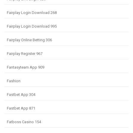
Fairplay Login Download 268
Fairplay Login Download 995
Fairplay Online Betting 306
Fairplay Register 967
Fantasyteam App 909
Fashion
Fastbet App 304
Fastbet App 871
Fatboss Casino 154