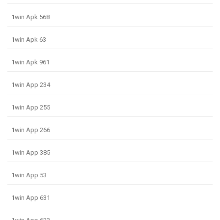
1win Apk 568
1win Apk 63
1win Apk 961
1win App 234
1win App 255
1win App 266
1win App 385
1win App 53
1win App 631