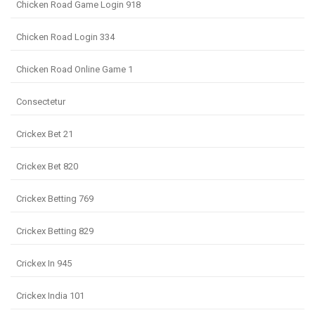
Chicken Road Game Login 918
Chicken Road Login 334
Chicken Road Online Game 1
Consectetur
Crickex Bet 21
Crickex Bet 820
Crickex Betting 769
Crickex Betting 829
Crickex In 945
Crickex India 101