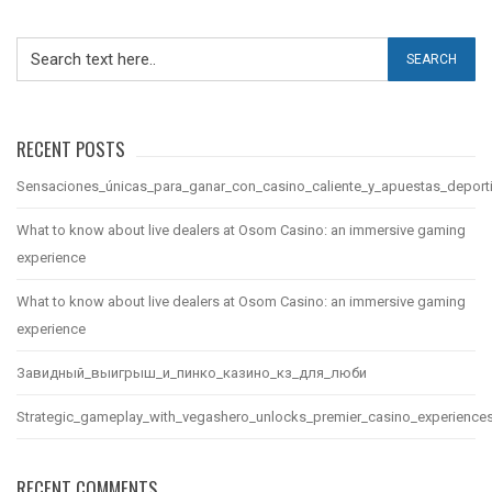
RECENT POSTS
Sensaciones_únicas_para_ganar_con_casino_caliente_y_apuestas_deport
What to know about live dealers at Osom Casino: an immersive gaming
experience
What to know about live dealers at Osom Casino: an immersive gaming
experience
Завидный_выигрыш_и_пинко_казино_кз_для_люби
Strategic_gameplay_with_vegashero_unlocks_premier_casino_experience
RECENT COMMENTS