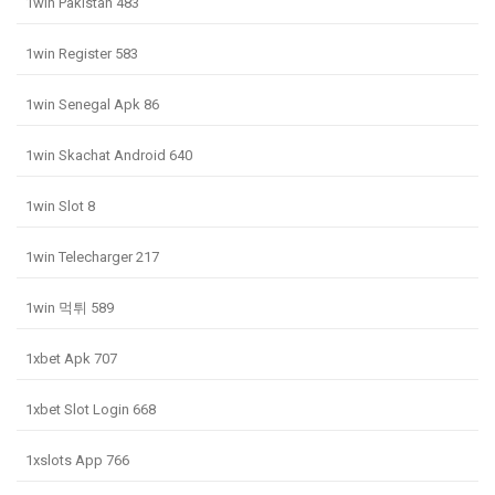
1win Pakistan 483
1win Register 583
1win Senegal Apk 86
1win Skachat Android 640
1win Slot 8
1win Telecharger 217
1win 먹튀 589
1xbet Apk 707
1xbet Slot Login 668
1xslots App 766