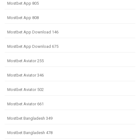
Mostbet App 805
Mostbet App 808
Mostbet App Download 146
Mostbet App Download 675
Mostbet Aviator 255
Mostbet Aviator 346
Mostbet Aviator 502
Mostbet Aviator 661
Mostbet Bangladesh 349
Mostbet Bangladesh 478