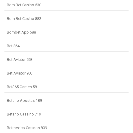
Bdm Bet Casino 530
Bdm Bet Casino 882
Bdmbet App 688
Bet 864
Bet Aviator 553
Bet Aviator 903
Bet365 Games 58
Betano Apostas 189
Betano Cassino 719
Betmexico Casinos 809