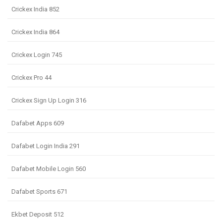
Crickex India 852
Crickex India 864
Crickex Login 745
Crickex Pro 44
Crickex Sign Up Login 316
Dafabet Apps 609
Dafabet Login India 291
Dafabet Mobile Login 560
Dafabet Sports 671
Ekbet Deposit 512