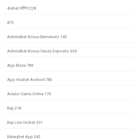
4rabet लॉगिन 228
873
Admiralbet Bonus Benvenuto 140
Admiralbet Bonus Senza Deposito 654
App Blaze 789
App Vivabet Android 783
Aviator Game Online 176
Baji 218
Baji Live Cricket 351
Baterybet App 542