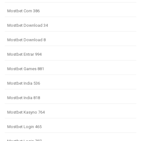
Mostbet Com 386
Mostbet Download 34
Mostbet Download 8
Mostbet Entrar 994
Mostbet Games 881
Mostbet India 536
Mostbet India 818
Mostbet Kasyno 764
Mostbet Login 465