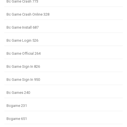
Bc Game Crash 773
Bc Game Crash Online 328
Bc Game Install 687
Bc Game Login 526
Bc Game Official 264
Bc Game Sign In 826
Bc Game Sign In 950
Bc Games 240
Bcgame 231
Bcgame 651