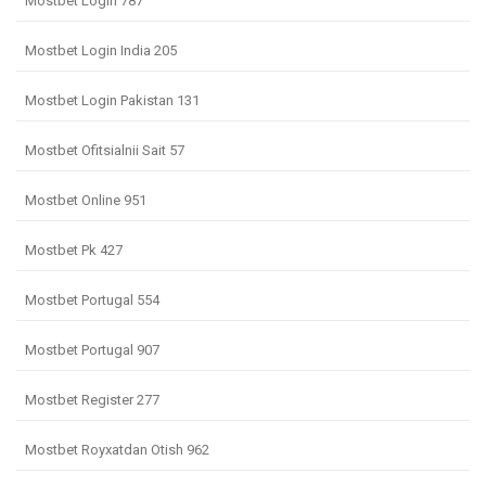
Mostbet Login 787
Mostbet Login India 205
Mostbet Login Pakistan 131
Mostbet Ofitsialnii Sait 57
Mostbet Online 951
Mostbet Pk 427
Mostbet Portugal 554
Mostbet Portugal 907
Mostbet Register 277
Mostbet Royxatdan Otish 962