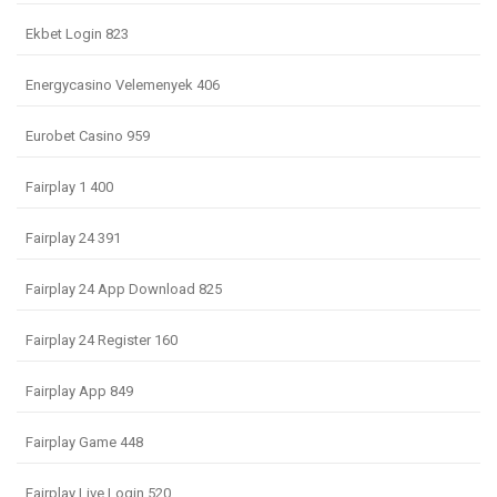
Ekbet Login 823
Energycasino Velemenyek 406
Eurobet Casino 959
Fairplay 1 400
Fairplay 24 391
Fairplay 24 App Download 825
Fairplay 24 Register 160
Fairplay App 849
Fairplay Game 448
Fairplay Live Login 520