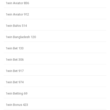
1win Aviator 836
1win Aviator 912
1win Bahis 514
1win Bangladesh 120
1win Bet 133
1win Bet 306
1win Bet 917
1win Bet 974
1win Betting 69
1win Bonus 423