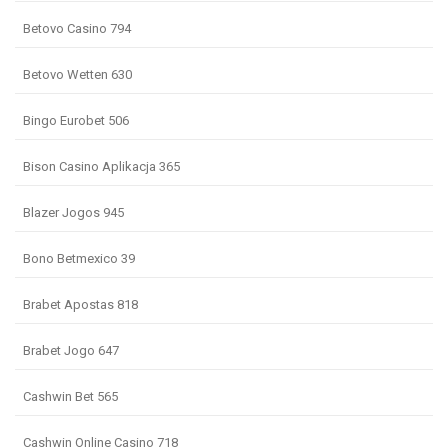
Betovo Casino 794
Betovo Wetten 630
Bingo Eurobet 506
Bison Casino Aplikacja 365
Blazer Jogos 945
Bono Betmexico 39
Brabet Apostas 818
Brabet Jogo 647
Cashwin Bet 565
Cashwin Online Casino 718