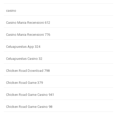
casino
Casino Mania Recensioni 612
Casino Mania Recensioni 776
Celuapuestas App 324
Celuapuestas Casino 32
Chicken Road Download 798
Chicken Road Game 379
Chicken Road Game Casino 941
Chicken Road Game Casino 98