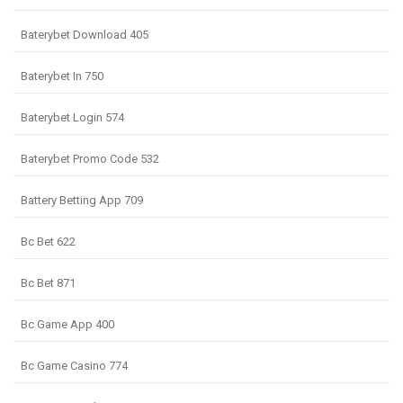
Baterybet Download 405
Baterybet In 750
Baterybet Login 574
Baterybet Promo Code 532
Battery Betting App 709
Bc Bet 622
Bc Bet 871
Bc Game App 400
Bc Game Casino 774