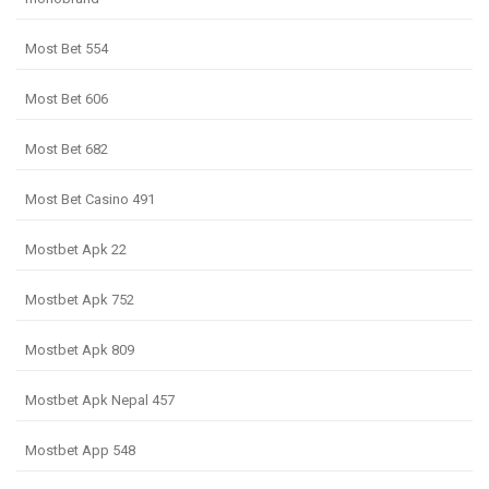
Most Bet 554
Most Bet 606
Most Bet 682
Most Bet Casino 491
Mostbet Apk 22
Mostbet Apk 752
Mostbet Apk 809
Mostbet Apk Nepal 457
Mostbet App 548