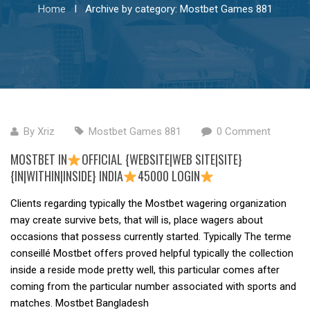
Home
I
Archive by category: Mostbet Games 881
By
Xriz
Mostbet Games 881
0 Comment
MOSTBET IN
OFFICIAL {WEBSITE|WEB SITE|SITE}
{IN|WITHIN|INSIDE} INDIA
45000 LOGIN
Clients regarding typically the Mostbet wagering organization
may create survive bets, that will is, place wagers about
occasions that possess currently started. Typically The terme
conseillé Mostbet offers proved helpful typically the collection
inside a reside mode pretty well, this particular comes after
coming from the particular number associated with sports and
matches. Mostbet Bangladesh