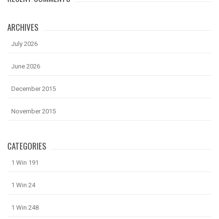
ARCHIVES
July 2026
June 2026
December 2015
November 2015
CATEGORIES
1 Win 191
1 Win 24
1 Win 248