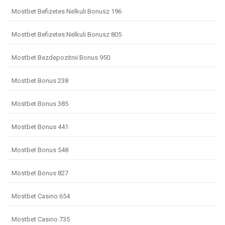
Mostbet Befizetes Nelkuli Bonusz 196
Mostbet Befizetes Nelkuli Bonusz 805
Mostbet Bezdepozitnii Bonus 950
Mostbet Bonus 238
Mostbet Bonus 385
Mostbet Bonus 441
Mostbet Bonus 548
Mostbet Bonus 827
Mostbet Casino 654
Mostbet Casino 735