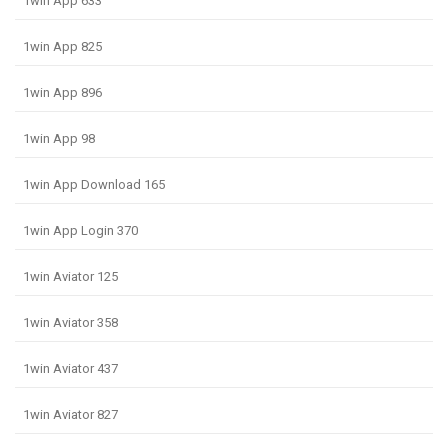
1win App 633
1win App 825
1win App 896
1win App 98
1win App Download 165
1win App Login 370
1win Aviator 125
1win Aviator 358
1win Aviator 437
1win Aviator 827