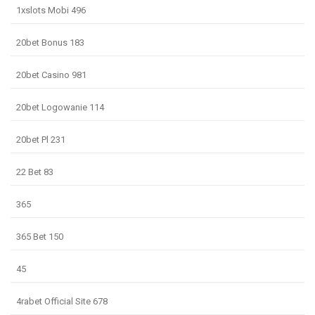
1xslots Mobi 496
20bet Bonus 183
20bet Casino 981
20bet Logowanie 114
20bet Pl 231
22 Bet 83
365
365 Bet 150
45
4rabet Official Site 678