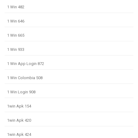
1 Win 482
1 Win 646
1 Win 665
1 Win 933
1 Win App Login 872
1 Win Colombia 508
1 Win Login 908
1win Apk 154
1win Apk 420
1win Apk 424