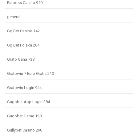
Fatboss Casino 940
general
Gg Bet Casino 142
Gg Bet Polska 284
Grato Gana 738
Gratowin 7 Euro Gratis 210
Gratowin Login 944
Gugobet App Login 384
Gugobet Game 128
Gullybet Casino 290