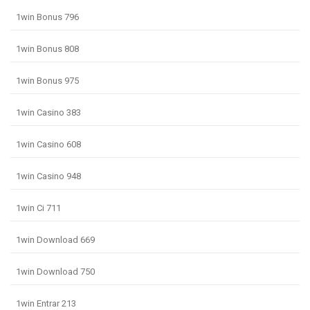
1win Bonus 796
1win Bonus 808
1win Bonus 975
1win Casino 383
1win Casino 608
1win Casino 948
1win Ci 711
1win Download 669
1win Download 750
1win Entrar 213