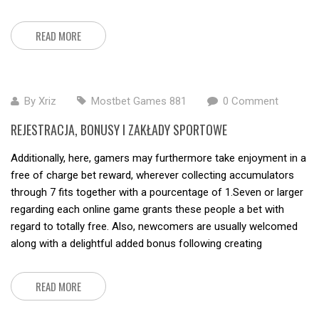
READ MORE
By
Xriz
Mostbet Games 881
0 Comment
REJESTRACJA, BONUSY I ZAKŁADY SPORTOWE
Additionally, here, gamers may furthermore take enjoyment in a
free of charge bet reward, wherever collecting accumulators
through 7 fits together with a pourcentage of 1.Seven or larger
regarding each online game grants these people a bet with
regard to totally free. Also, newcomers are usually welcomed
along with a delightful added bonus following creating
READ MORE