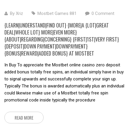
By
Xriz
Mostbet Games 881
0 Comment
{LEARN|UNDERSTAND|FIND OUT} {MORE|A {LOT|GREAT
DEAL|WHOLE LOT} MORE|EVEN MORE}
{ABOUT|REGARDING|CONCERNING} {FIRST|1ST|VERY FIRST}
{DEPOSIT|DOWN PAYMENT|DOWNPAYMENT}
{BONUS|REWARD|ADDED BONUS} AT MOSTBET
In Buy To appreciate the Mostbet online casino zero deposit
added bonus totally free spins, an individual simply have in buy
to signal upwards and successfully complete your sign up.
Typically The bonus is awarded automatically plus an individual
could likewise make use of a Mostbet totally free spin
promotional code inside typically the procedure
READ MORE