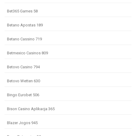
Bet365 Games 58
Betano Apostas 189
Betano Cassino 719
Betmexico Casinos 809
Betovo Casino 794
Betovo Wetten 630
Bingo Eurobet 506
Bison Casino Aplikacja 365
Blazer Jogos 945