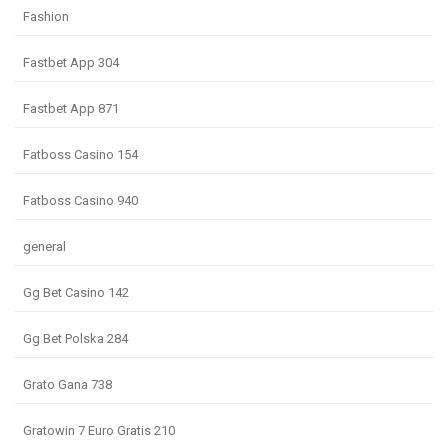
Fashion
Fastbet App 304
Fastbet App 871
Fatboss Casino 154
Fatboss Casino 940
general
Gg Bet Casino 142
Gg Bet Polska 284
Grato Gana 738
Gratowin 7 Euro Gratis 210