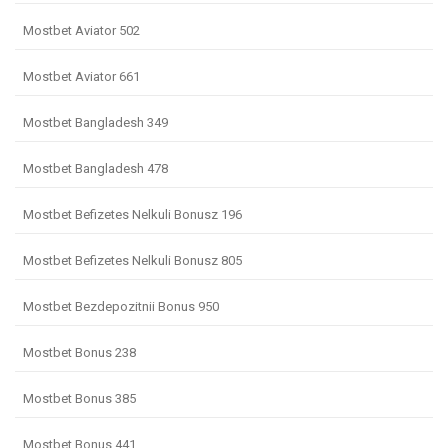
Mostbet Aviator 502
Mostbet Aviator 661
Mostbet Bangladesh 349
Mostbet Bangladesh 478
Mostbet Befizetes Nelkuli Bonusz 196
Mostbet Befizetes Nelkuli Bonusz 805
Mostbet Bezdepozitnii Bonus 950
Mostbet Bonus 238
Mostbet Bonus 385
Mostbet Bonus 441