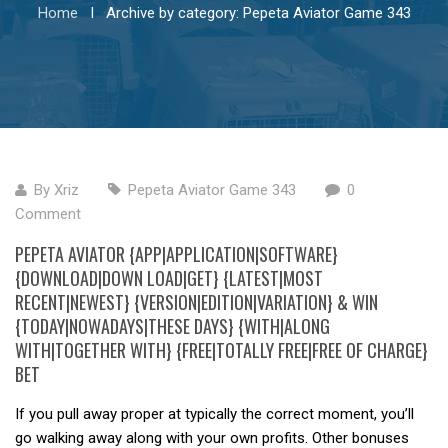
Home
I
Archive by category: Pepeta Aviator Game 343
By
Xriz
Pepeta Aviator Game 343
0
Comment
PEPETA AVIATOR {APP|APPLICATION|SOFTWARE}
{DOWNLOAD|DOWN LOAD|GET} {LATEST|MOST
RECENT|NEWEST} {VERSION|EDITION|VARIATION} & WIN
{TODAY|NOWADAYS|THESE DAYS} {WITH|ALONG
WITH|TOGETHER WITH} {FREE|TOTALLY FREE|FREE OF CHARGE}
BET
If you pull away proper at typically the correct moment, you’ll
go walking away along with your own profits. Other bonuses