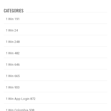
CATEGORIES
1 Win 191
1 Win 24
1 Win 248
1 Win 482
1 Win 646
1 Win 665
1 Win 933
1 Win App Login 872
1 Win Colombia 508