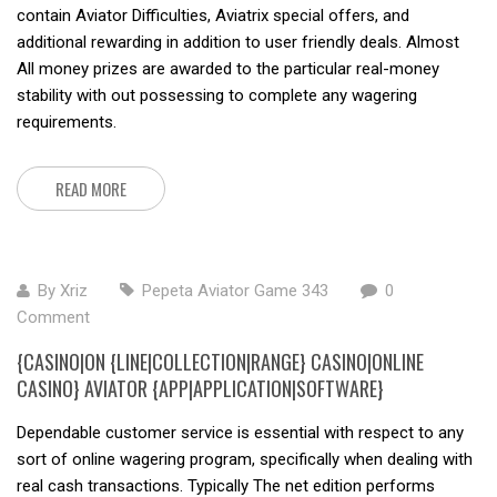
contain Aviator Difficulties, Aviatrix special offers, and
additional rewarding in addition to user friendly deals. Almost
All money prizes are awarded to the particular real-money
stability with out possessing to complete any wagering
requirements.
READ MORE
By
Xriz
Pepeta Aviator Game 343
0
Comment
{CASINO|ON {LINE|COLLECTION|RANGE} CASINO|ONLINE
CASINO} AVIATOR {APP|APPLICATION|SOFTWARE}
Dependable customer service is essential with respect to any
sort of online wagering program, specifically when dealing with
real cash transactions. Typically The net edition performs