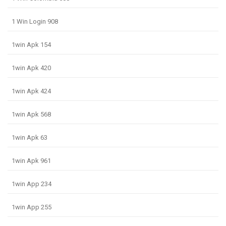
1 Win Login 908
1win Apk 154
1win Apk 420
1win Apk 424
1win Apk 568
1win Apk 63
1win Apk 961
1win App 234
1win App 255