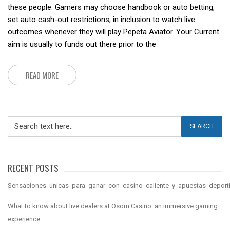
these people. Gamers may choose handbook or auto betting,
set auto cash-out restrictions, in inclusion to watch live
outcomes whenever they will play Pepeta Aviator. Your Current
aim is usually to funds out there prior to the
READ MORE
RECENT POSTS
Sensaciones_únicas_para_ganar_con_casino_caliente_y_apuestas_deport
What to know about live dealers at Osom Casino: an immersive gaming
experience