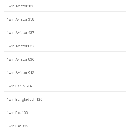
1win Aviator 125
1win Aviator 358
1win Aviator 437
1win Aviator 827
1win Aviator 836
1win Aviator 912
1win Bahis 514
1win Bangladesh 120
1win Bet 133
1win Bet 306