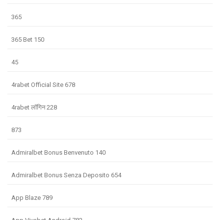
365
365 Bet 150
45
4rabet Official Site 678
4rabet लॉगिन 228
873
Admiralbet Bonus Benvenuto 140
Admiralbet Bonus Senza Deposito 654
App Blaze 789