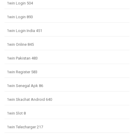
1win Login 504
1win Login 893
1win Login India 451
1win Online 845
1win Pakistan 483
1win Register 583
1win Senegal Apk 86
1win Skachat Android 640
1win Slot 8
1win Telecharger 217