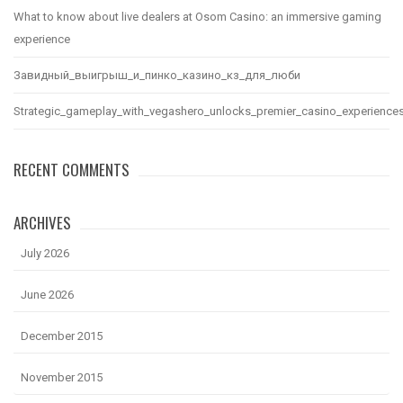
What to know about live dealers at Osom Casino: an immersive gaming
experience
Завидный_выигрыш_и_пинко_казино_кз_для_люби
Strategic_gameplay_with_vegashero_unlocks_premier_casino_experience
RECENT COMMENTS
ARCHIVES
July 2026
June 2026
December 2015
November 2015