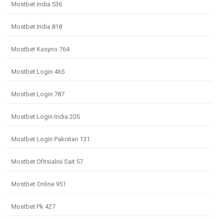
Mostbet India 536
Mostbet India 818
Mostbet Kasyno 764
Mostbet Login 465
Mostbet Login 787
Mostbet Login India 205
Mostbet Login Pakistan 131
Mostbet Ofitsialnii Sait 57
Mostbet Online 951
Mostbet Pk 427