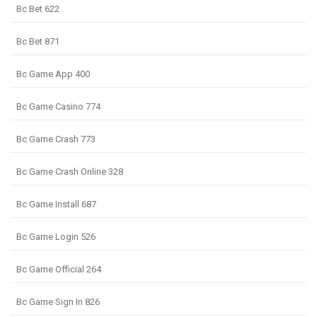
Bc Bet 622
Bc Bet 871
Bc Game App 400
Bc Game Casino 774
Bc Game Crash 773
Bc Game Crash Online 328
Bc Game Install 687
Bc Game Login 526
Bc Game Official 264
Bc Game Sign In 826