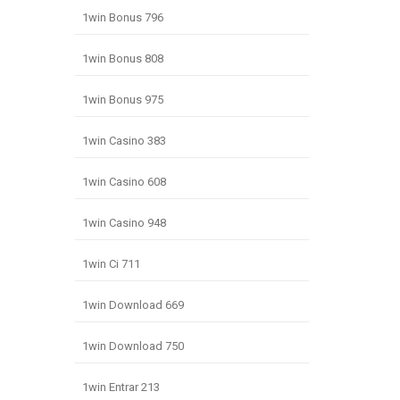
1win Bonus 796
1win Bonus 808
1win Bonus 975
1win Casino 383
1win Casino 608
1win Casino 948
1win Ci 711
1win Download 669
1win Download 750
1win Entrar 213