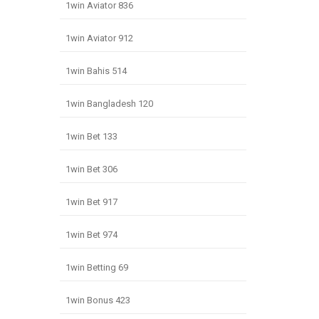
1win Aviator 836
1win Aviator 912
1win Bahis 514
1win Bangladesh 120
1win Bet 133
1win Bet 306
1win Bet 917
1win Bet 974
1win Betting 69
1win Bonus 423