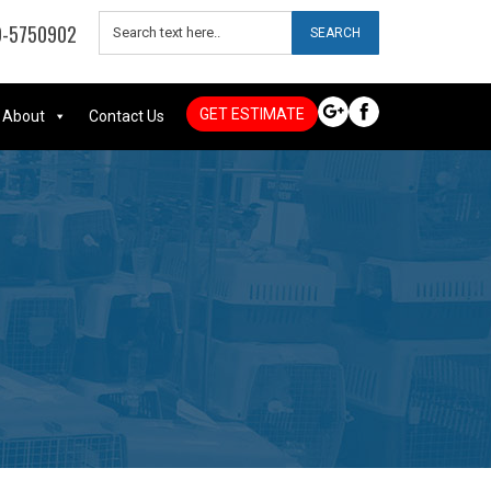
9-5750902
GET ESTIMATE
About
Contact Us