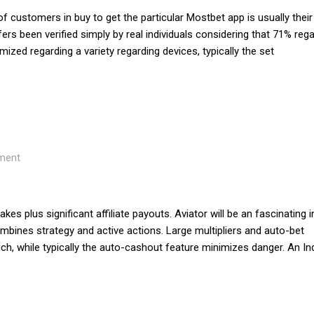
f customers in buy to get the particular Mostbet app is usually their
fers been verified simply by real individuals considering that 71% reg
mized regarding a variety regarding devices, typically the set
ment
akes plus significant affiliate payouts. Aviator will be an fascinating i
ombines strategy and active actions. Large multipliers and auto-bet
ich, while typically the auto-cashout feature minimizes danger. An Ind