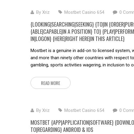
By
Xriz
Mostbet Casino 654
0 Com
{LOOKING|SEARCHING|SEEKING} {TO|IN {ORDER|PU
{ABLE|CAPABLE|IN A POSITION} TO} {PLAY|PERFOR
IN|LOGON} {HERE|RIGHT HERE|IN THIS ARTICLE}
Mostbet is a genuine in add-on to licensed system, 
and more than ninety other countries with respect t
gambling, sports activities wagering, in inclusion to 
READ MORE
By
Xriz
Mostbet Casino 654
0 Com
MOSTBET {APP|APPLICATION|SOFTWARE} {DOWNLO
TO|REGARDING} ANDROID & IOS