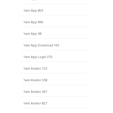
1win App 825
1win App 896
1win App 98
1win App Download 165
1win App Login 370
1win Aviator 125
1win Aviator 358
1win Aviator 437
1win Aviator 827