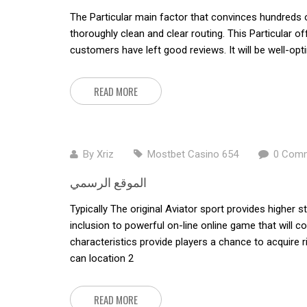
The Particular main factor that convinces hundreds o
thoroughly clean and clear routing. This Particular of
customers have left good reviews. It will be well-opti
READ MORE
By
Xriz
Mostbet Casino 654
0 Com
الموقع الرسمي
Typically The original Aviator sport provides higher st
inclusion to powerful on-line online game that will c
characteristics provide players a chance to acquire r
can location 2
READ MORE