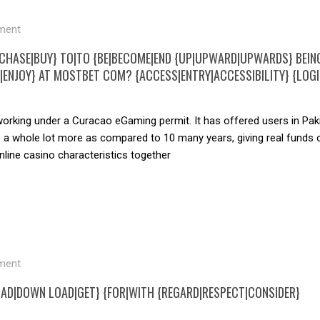
ment
RCHASE|BUY} TO|TO {BE|BECOME|END {UP|UPWARD|UPWARDS} BEIN
M|ENJOY} AT MOSTBET COM? {ACCESS|ENTRY|ACCESSIBILITY} {LOGI
working under a Curacao eGaming permit. It has offered users in Pak
o a whole lot more as compared to 10 many years, giving real funds 
online casino characteristics together
ment
AD|DOWN LOAD|GET} {FOR|WITH {REGARD|RESPECT|CONSIDER}