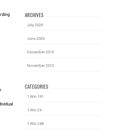
ARCHIVES
arding
July 2026
June 2026
December 2015
November 2015
CATEGORIES
n
1 Win 191
ividual
1 Win 24
1 Win 248