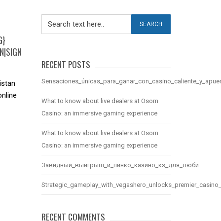
G}
N|SIGN
RECENT POSTS
Sensaciones_únicas_para_ganar_con_casino_caliente_y_apue
istan
online
What to know about live dealers at Osom
Casino: an immersive gaming experience
What to know about live dealers at Osom
Casino: an immersive gaming experience
Завидный_выигрыш_и_пинко_казино_кз_для_люби
Strategic_gameplay_with_vegashero_unlocks_premier_casino
RECENT COMMENTS