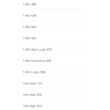
1 Win 482
1 Win 646
1 Win 665
1 Win 933
1 Win App Login 872
1 Win Colombia 508
1 Win Login 908
1win Apk 154
1win Apk 420
1win Apk 424