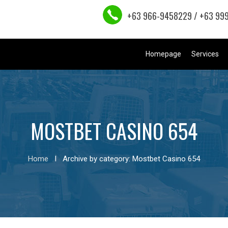
+63 966-9458229 / +63 99
Homepage
Services
MOSTBET CASINO 654
Home
I
Archive by category: Mostbet Casino 654