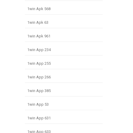
1win Apk 568
1win Apk 63
1win Apk 961
1win App 234
1win App 255
1win App 266
1win App 385
1win App 53
1win App 631
1win App 633