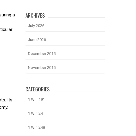
ARCHIVES
suring a
July 2026
ticular
June 2026
December 2015
November 2015
CATEGORIES
ts. Its
1 Win 191
nomy.
1 Win 24
1 Win 248