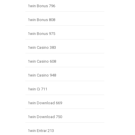
1win Bonus 796
1win Bonus 808
1win Bonus 975
1win Casino 383
1win Casino 608
1win Casino 948
1win Ci 711
1win Download 669
1win Download 750
1win Entrar 213