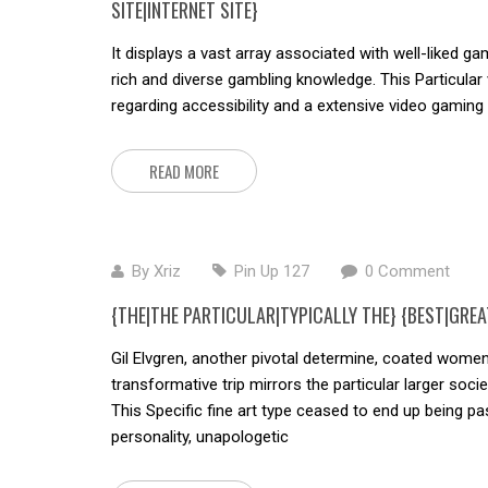
SITE|INTERNET SITE}
It displays a vast array associated with well-liked
rich and diverse gambling knowledge. This Particular
regarding accessibility and a extensive video gamin
READ MORE
By
Xriz
Pin Up 127
0 Comment
{THE|THE PARTICULAR|TYPICALLY THE} {BEST|GREA
Gil Elvgren, another pivotal determine, coated women 
transformative trip mirrors the particular larger soci
This Specific fine art type ceased to end up being 
personality, unapologetic