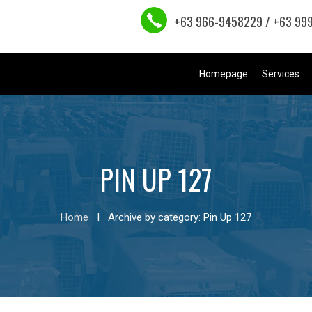
+63 966-9458229 / +63 99
Homepage
Services
PIN UP 127
Home
I
Archive by category: Pin Up 127