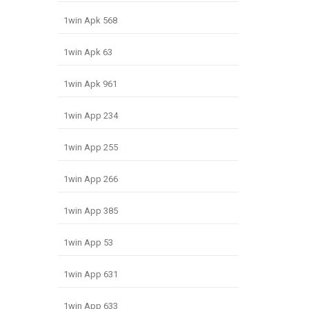
1win Apk 568
1win Apk 63
1win Apk 961
1win App 234
1win App 255
1win App 266
1win App 385
1win App 53
1win App 631
1win App 633