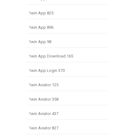
1win App 825
1win App 896
1win App 98
1win App Download 165
1win App Login 370
1win Aviator 125
1win Aviator 358
1win Aviator 437
1win Aviator 827