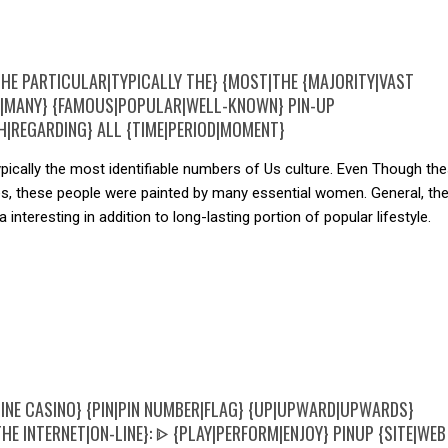
HE PARTICULAR|TYPICALLY THE} {MOST|THE {MAJORITY|VAST
OF|MANY} {FAMOUS|POPULAR|WELL-KNOWN} PIN-UP
H|REGARDING} ALL {TIME|PERIOD|MOMENT}
 typically the most identifiable numbers of Us culture. Even Though th
, these people were painted by many essential women. General, th
 interesting in addition to long-lasting portion of popular lifestyle.
LINE CASINO} {PIN|PIN NUMBER|FLAG} {UP|UPWARD|UPWARDS}
HE INTERNET|ON-LINE}: ᐈ {PLAY|PERFORM|ENJOY} PINUP {SITE|WEB