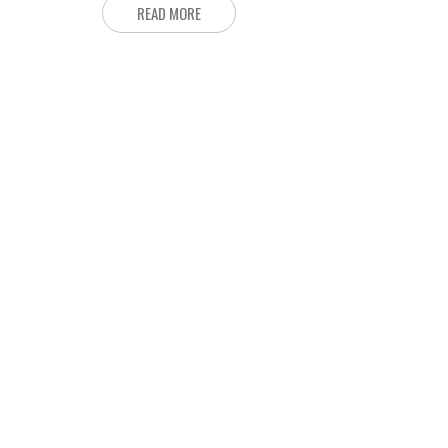
READ MORE