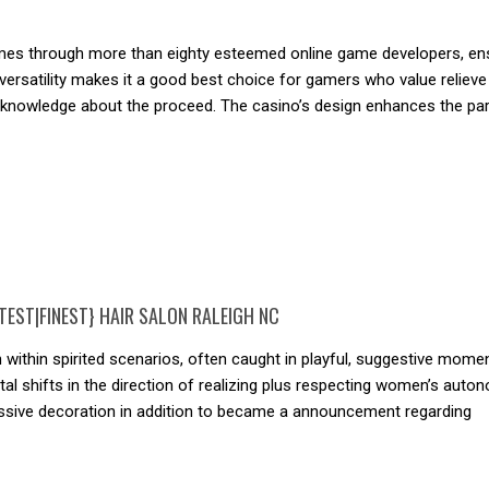
 games through more than eighty esteemed online game developers, en
 versatility makes it a good best choice for gamers who value relieve
g knowledge about the proceed. The casino’s design enhances the par
TEST|FINEST} HAIR SALON RALEIGH NC
within spirited scenarios, often caught in playful, suggestive momen
etal shifts in the direction of realizing plus respecting women’s auto
passive decoration in addition to became a announcement regarding