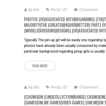
By
Xriz
Pin Up 127
0 Comment
PHOTOS {OF|ASSOCIATED WITH|REGARDING} {THE|T
MAJORITY|THE {GREATER|HIGHER|BETTER} PART} 
{MODELS|VERSIONS|DESIGNS} {OF|ASSOCIATED WIT
Typically The pin-up girl will be easily one regarding
photos have already been usually consumed by males
particular background regarding pinup girls is usually a
READ MORE
By
Xriz
Pin Up 127
0 Comment
{CASINO|ON {LINE|COLLECTION|RANGE} CASINO|ON
{GAMES|ONLINE GAMES|VIDEO GAMES} {ONLINE|ON T