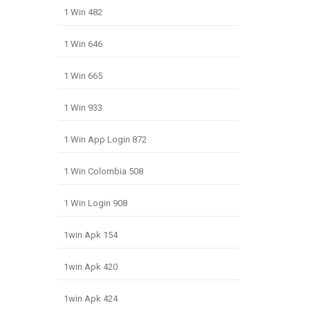
1 Win 482
1 Win 646
1 Win 665
1 Win 933
1 Win App Login 872
1 Win Colombia 508
1 Win Login 908
1win Apk 154
1win Apk 420
1win Apk 424