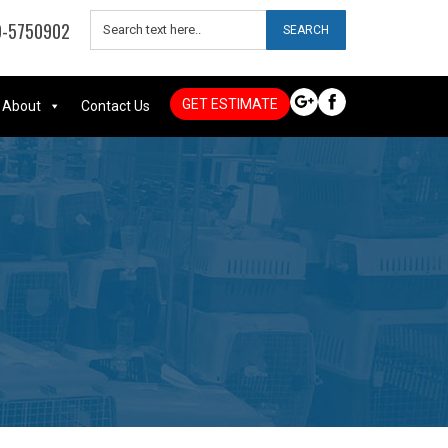
9-5750902
GET ESTIMATE
About
Contact Us