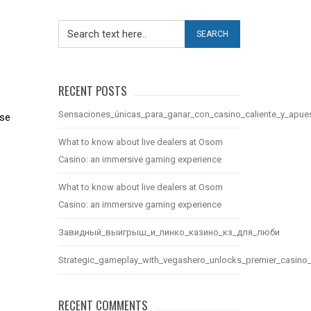
RECENT POSTS
Sensaciones_únicas_para_ganar_con_casino_caliente_y_apue
ese
e
What to know about live dealers at Osom
Casino: an immersive gaming experience
What to know about live dealers at Osom
Casino: an immersive gaming experience
Завидный_выигрыш_и_пинко_казино_кз_для_люби
Strategic_gameplay_with_vegashero_unlocks_premier_casino
RECENT COMMENTS