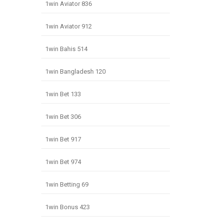
1win Aviator 836
1win Aviator 912
1win Bahis 514
1win Bangladesh 120
1win Bet 133
1win Bet 306
1win Bet 917
1win Bet 974
1win Betting 69
1win Bonus 423