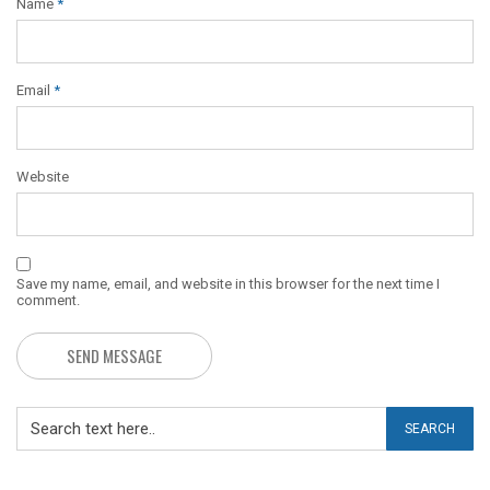
Name
*
Email
*
Website
Save my name, email, and website in this browser for the next time I
comment.