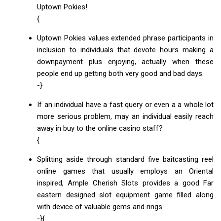
Uptown Pokies!
{
Uptown Pokies values extended phrase participants in
inclusion to individuals that devote hours making a
downpayment plus enjoying, actually when these
people end up getting both very good and bad days.
-}
If an individual have a fast query or even a a whole lot
more serious problem, may an individual easily reach
away in buy to the online casino staff?
{
Splitting aside through standard five baitcasting reel
online games that usually employs an Oriental
inspired, Ample Cherish Slots provides a good Far
eastern designed slot equipment game filled along
with device of valuable gems and rings.
-}{