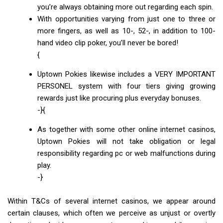
you’re always obtaining more out regarding each spin.
With opportunities varying from just one to three or
more fingers, as well as 10-, 52-, in addition to 100-
hand video clip poker, you’ll never be bored!
{
Uptown Pokies likewise includes a VERY IMPORTANT
PERSONEL system with four tiers giving growing
rewards just like procuring plus everyday bonuses.
-}{
As together with some other online internet casinos,
Uptown Pokies will not take obligation or legal
responsibility regarding pc or web malfunctions during
play.
-}
Within T&Cs of several internet casinos, we appear around
certain clauses, which often we perceive as unjust or overtly