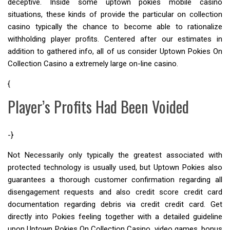
deceptive. Inside some
uptown pokies mobile casino
situations, these kinds of provide the particular on collection
casino typically the chance to become able to rationalize
withholding player profits. Centered after our estimates in
addition to gathered info, all of us consider Uptown Pokies On
Collection Casino a extremely large on-line casino.
{
Player’s Profits Had Been Voided
-}
Not Necessarily only typically the greatest associated with
protected technology is usually used, but Uptown Pokies also
guarantees a thorough customer confirmation regarding all
disengagement requests and also credit score credit card
documentation regarding debris via credit credit card. Get
directly into Pokies feeling together with a detailed guideline
upon Uptown Pokies On Collection Casino, video games, bonus