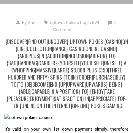
By
Xriz
Uptown Pokies Login 679
0
Comment
{DISCOVER|FIND OUT|UNCOVER} UPTOWN POKIES {CASINO|ON
{LINE|COLLECTION|RANGE} CASINO|ONLINE CASINO}
{AND|PLUS|IN {ADDITION|INCLUSION|ADD-ON} TO}
{BAG|HANDBAG|CARRIER} {YOURSELF|YOUR SELF|ONESELF} A
{WHOPPING|MASSIVE|LARGE} $8,888 PLUS {350|THREE
HUNDRED AND FIFTY} SPINS {TO|IN {ORDER|PURCHASE|BUY}
TO|TO {BE|BECOME|END {UP|UPWARD|UPWARDS} BEING}
{ABLE|CAPABLE|IN A POSITION} TO} {ENJOY|TAKE
{PLEASURE|ENJOYMENT|SATISFACTION} IN|APPRECIATE} TOP-
TIER {ONLINE|ON THE INTERNET|ON-LINE} POKIES GAMING!
It’s valid on your own 1st down payment simply, therefore