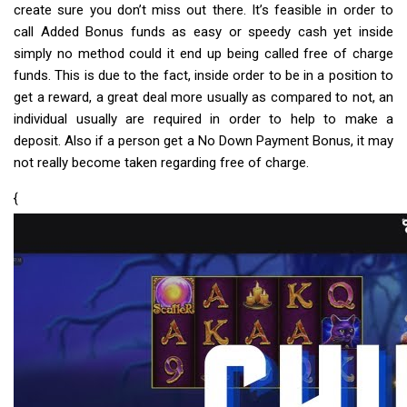
create sure you don’t miss out there. It’s feasible in order to
call Added Bonus funds as easy or speedy cash yet inside
simply no method could it end up being called free of charge
funds. This is due to the fact, inside order to be in a position to
get a reward, a great deal more usually as compared to not, an
individual usually are required in order to help to make a
deposit. Also if a person get a No Down Payment Bonus, it may
not really become taken regarding free of charge.
{