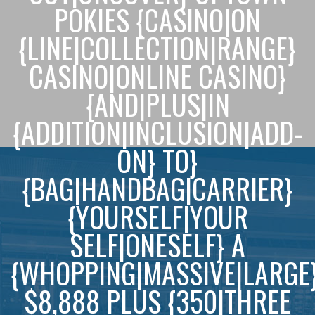
POKIES {CASINO|ON
{LINE|COLLECTION|RANGE}
CASINO|ONLINE CASINO}
{AND|PLUS|IN
{ADDITION|INCLUSION|ADD-
ON} TO}
{BAG|HANDBAG|CARRIER}
{YOURSELF|YOUR
SELF|ONESELF} A
{WHOPPING|MASSIVE|LARGE
$8,888 PLUS {350|THREE