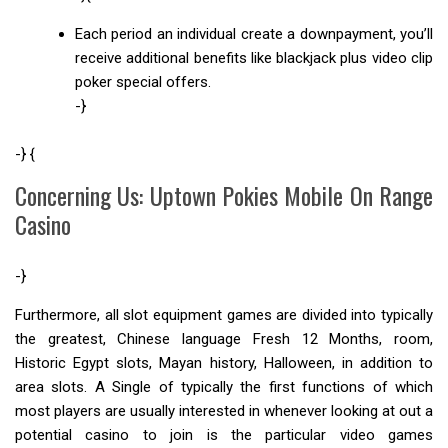
Each period an individual create a downpayment, you’ll
receive additional benefits like blackjack plus video clip
poker special offers.
-}
-} {
Concerning Us: Uptown Pokies Mobile On Range
Casino
-}
Furthermore, all slot equipment games are divided into typically
the greatest, Chinese language Fresh 12 Months, room,
Historic Egypt slots, Mayan history, Halloween, in addition to
area slots. A Single of typically the first functions of which
most players are usually interested in whenever looking at out a
potential casino to join is the particular video games