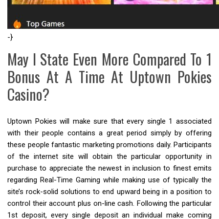
-}
May I State Even More Compared To 1
Bonus At A Time At Uptown Pokies
Casino?
Uptown Pokies will make sure that every single 1 associated
with their people contains a great period simply by offering
these people fantastic marketing promotions daily. Participants
of the internet site will obtain the particular opportunity in
purchase to appreciate the newest in inclusion to finest emits
regarding Real-Time Gaming while making use of typically the
site’s rock-solid solutions to end upward being in a position to
control their account plus on-line cash. Following the particular
1st deposit, every single deposit an individual make coming