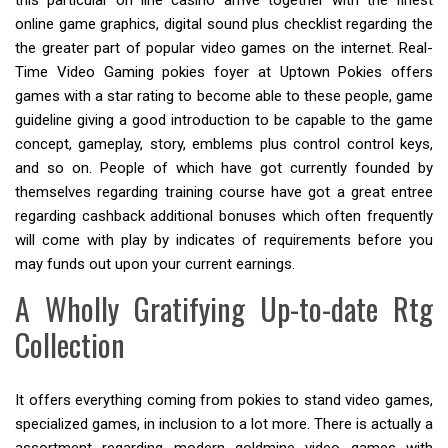
this particular on line casino arrive together with the finest
online game graphics, digital sound plus checklist regarding the
the greater part of popular video games on the internet. Real-
Time Video Gaming pokies foyer at Uptown Pokies offers
games with a star rating to become able to these people, game
guideline giving a good introduction to be capable to the game
concept, gameplay, story, emblems plus control control keys,
and so on. People of which have got currently founded by
themselves regarding training course have got a great entree
regarding cashback additional bonuses which often frequently
will come with play by indicates of requirements before you
may funds out upon your current earnings.
A Wholly Gratifying Up-to-date Rtg
Collection
It offers everything coming from pokies to stand video games,
specialized games, in inclusion to a lot more. There is actually a