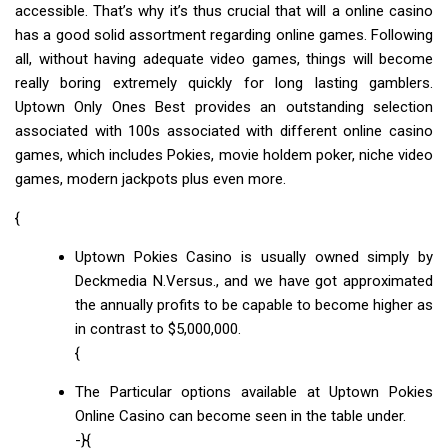
accessible. That’s why it’s thus crucial that will a online casino
has a good solid assortment regarding online games. Following
all, without having adequate video games, things will become
really boring extremely quickly for long lasting gamblers.
Uptown Only Ones Best provides an outstanding selection
associated with 100s associated with different online casino
games, which includes Pokies, movie holdem poker, niche video
games, modern jackpots plus even more.
{
Uptown Pokies Casino is usually owned simply by
Deckmedia N.Versus., and we have got approximated
the annually profits to be capable to become higher as
in contrast to $5,000,000.
{
The Particular options available at Uptown Pokies
Online Casino can become seen in the table under.
-}{