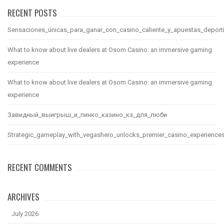
RECENT POSTS
Sensaciones_únicas_para_ganar_con_casino_caliente_y_apuestas_deport
What to know about live dealers at Osom Casino: an immersive gaming
experience
What to know about live dealers at Osom Casino: an immersive gaming
experience
Завидный_выигрыш_и_пинко_казино_кз_для_люби
Strategic_gameplay_with_vegashero_unlocks_premier_casino_experience
RECENT COMMENTS
ARCHIVES
July 2026