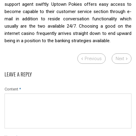
support agent swiftly. Uptown Pokies offers easy access to
become capable to their customer service section through e-
mail in addition to reside conversation functionality which
usually are the two available 24/7. Choosing a good on the
internet casino frequently arrives straight down to end upward
being in a position to the banking strategies available.
Previous
Next
LEAVE A REPLY
Content
*