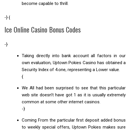
become capable to thrill.
-} {
Ice Online Casino Bonus Codes
-}
Taking directly into bank account all factors in our
own evaluation, Uptown Pokies Casino has obtained a
Security Index of 4.one, representing a Lower value.
{
We All had been surprised to see that this particular
web site doesn’t have got 1 as it is usually extremely
common at some other internet casinos.
-}
Coming From the particular first deposit added bonus
to weekly special offers, Uptown Pokies makes sure