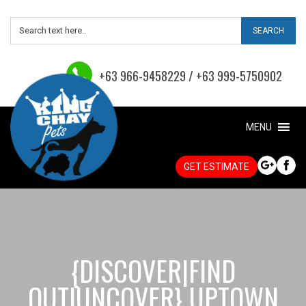
+63 966-9458229 / +63 999-5750902
MENU
GET ESTIMATE
{DISCOVER|FIND
OUT|UNCOVER} UPTOWN