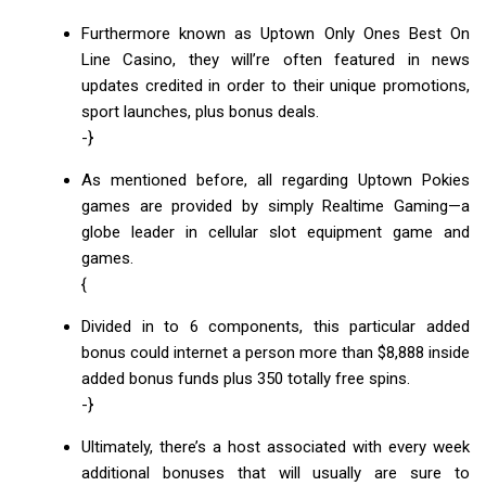
Furthermore known as Uptown Only Ones Best On
Line Casino, they will’re often featured in news
updates credited in order to their unique promotions,
sport launches, plus bonus deals.
-}
As mentioned before, all regarding Uptown Pokies
games are provided by simply Realtime Gaming—a
globe leader in cellular slot equipment game and
games.
{
Divided in to 6 components, this particular added
bonus could internet a person more than $8,888 inside
added bonus funds plus 350 totally free spins.
-}
Ultimately, there’s a host associated with every week
additional bonuses that will usually are sure to