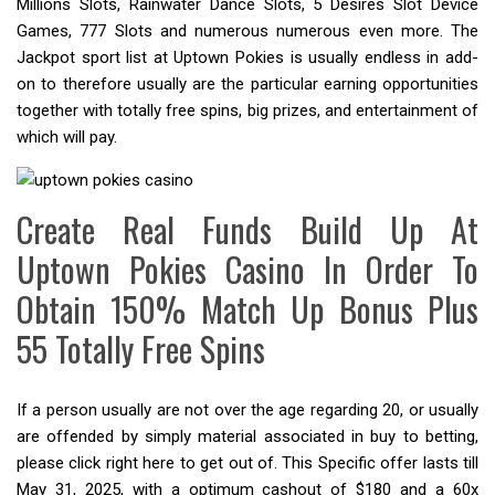
Millions Slots, Rainwater Dance Slots, 5 Desires Slot Device
Games, 777 Slots and numerous numerous even more. The
Jackpot sport list at Uptown Pokies is usually endless in add-
on to therefore usually are the particular earning opportunities
together with totally free spins, big prizes, and entertainment of
which will pay.
Create Real Funds Build Up At
Uptown Pokies Casino In Order To
Obtain 150% Match Up Bonus Plus
55 Totally Free Spins
If a person usually are not over the age regarding 20, or usually
are offended by simply material associated in buy to betting,
please click right here to get out of. This Specific offer lasts till
May 31, 2025, with a optimum cashout of $180 and a 60x