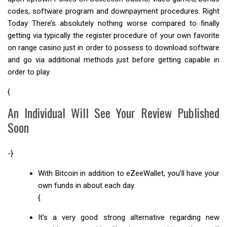
codes, software program and downpayment procedures. Right
Today There’s absolutely nothing worse compared to finally
getting via typically the register procedure of your own favorite
on range casino just in order to possess to download software
and go via additional methods just before getting capable in
order to play.
{
An Individual Will See Your Review Published
Soon
-}
With Bitcoin in addition to eZeeWallet, you’ll have your
own funds in about each day.
{
It’s a very good strong alternative regarding new