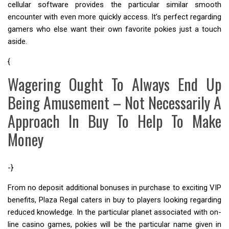
cellular software provides the particular similar smooth
encounter with even more quickly access. It’s perfect regarding
gamers who else want their own favorite pokies just a touch
aside.
{
Wagering Ought To Always End Up
Being Amusement – Not Necessarily A
Approach In Buy To Help To Make
Money
-}
From no deposit additional bonuses in purchase to exciting VIP
benefits, Plaza Regal caters in buy to players looking regarding
reduced knowledge. In the particular planet associated with on-
line casino games, pokies will be the particular name given in