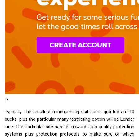
-}
Typically The smallest minimum deposit sums granted are 10
bucks, plus the particular many restricting option will be Lender
Line. The Particular site has set upwards top quality protection
systems plus protection protocols to make sure of which