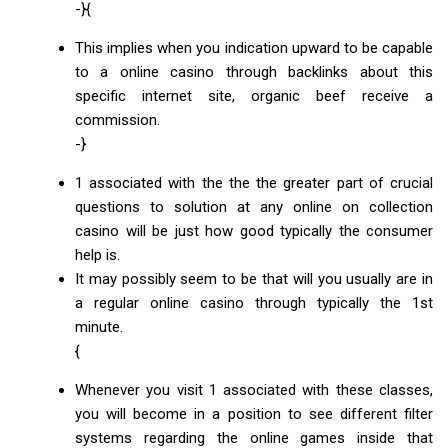
-}{
This implies when you indication upward to be capable
to a online casino through backlinks about this
specific internet site, organic beef receive a
commission.
-}
1 associated with the the the greater part of crucial
questions to solution at any online on collection
casino will be just how good typically the consumer
help is.
It may possibly seem to be that will you usually are in
a regular online casino through typically the 1st
minute.
{
Whenever you visit 1 associated with these classes,
you will become in a position to see different filter
systems regarding the online games inside that