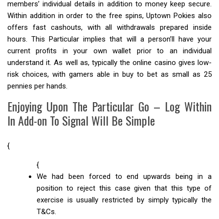
members’ individual details in addition to money keep secure.
Within addition in order to the free spins, Uptown Pokies also
offers fast cashouts, with all withdrawals prepared inside
hours. This Particular implies that will a person’ll have your
current profits in your own wallet prior to an individual
understand it. As well as, typically the online casino gives low-
risk choices, with gamers able in buy to bet as small as 25
pennies per hands.
Enjoying Upon The Particular Go – Log Within
In Add-on To Signal Will Be Simple
{
{
We had been forced to end upwards being in a
position to reject this case given that this type of
exercise is usually restricted by simply typically the
T&Cs.