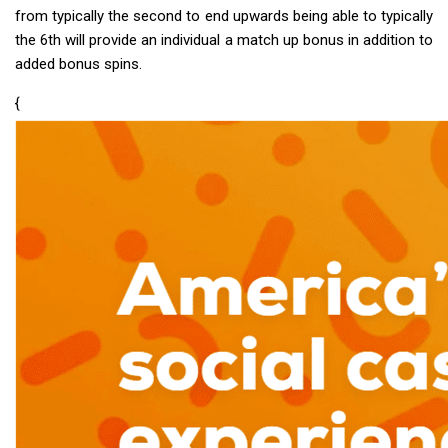
from typically the second to end upwards being able to typically
the 6th will provide an individual a match up bonus in addition to
added bonus spins.
{