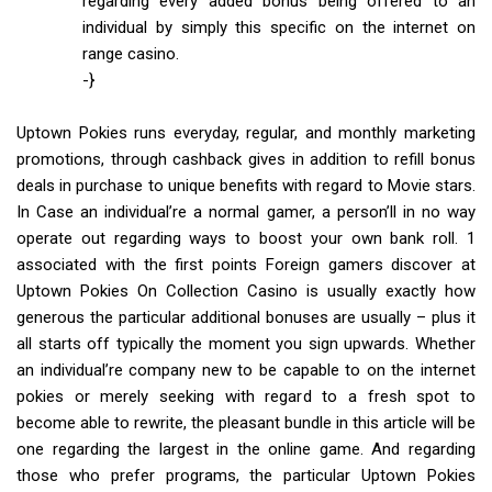
regarding every added bonus being offered to an
individual by simply this specific on the internet on
range casino.
-}
Uptown Pokies runs everyday, regular, and monthly marketing
promotions, through cashback gives in addition to refill bonus
deals in purchase to unique benefits with regard to Movie stars.
In Case an individual’re a normal gamer, a person’ll in no way
operate out regarding ways to boost your own bank roll. 1
associated with the first points Foreign gamers discover at
Uptown Pokies On Collection Casino is usually exactly how
generous the particular additional bonuses are usually – plus it
all starts off typically the moment you sign upwards. Whether
an individual’re company new to be capable to on the internet
pokies or merely seeking with regard to a fresh spot to
become able to rewrite, the pleasant bundle in this article will be
one regarding the largest in the online game. And regarding
those who prefer programs, the particular Uptown Pokies