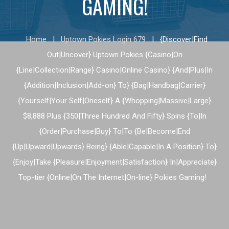
GAMING!
Home
I
Uptown Pokies Login 679
I
{Discover|Find
Out|Uncover} Uptown Pokies {Casino|On
{Line|Collection|Range} Casino|Online Casino} {And|Plus|In
{Addition|Inclusion|Add-on} To} {Bag|Handbag|Carrier}
{Yourself|Your Self|Oneself} A {Whopping|Massive|Large}
$8,888 Plus {350|Three Hundred And Fifty} Spins {To|In
{Order|Purchase|Buy} To|To {Be|Become|End
{Up|Upward|Upwards} Being} {Able|Capable|In A Position} To}
{Enjoy|Take {Pleasure|Enjoyment|Satisfaction} In|Appreciate}
Top-tier {Online|On The Internet|On-line} Pokies Gaming!