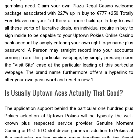
gambling need. Claim your own Plaza Regal Casino welcome
package associated with 227% up in buy to €777 +250 Totally
Free Moves on your 1st three or more build up. In buy to avail
all these sorts of lucrative deals, an individual require in buy to
sign inside to be capable to your Uptown Pokies Online Casino
bank account by simply entering your own right login name plus
password. A Person may straight record into your accounts
coming from this particular webpage, by simply pressing upon
the “Visit Site” case at the particular leading of this particular
webpage. The brand name furthermore offers a hyperlink to
alter your own pass word and reset a new 1.
Is Usually Uptown Aces Actually That Good?
The application support behind the particular one hundred plus
Pokies selection at Uptown Pokies will be typically the well-
known plus respected service provider Genuine Moment
Gaming or RTG. RTG slot device games in addition to Pokies at