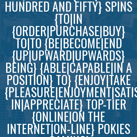
HUNDRED AND FIFTY} SPINS
{TO|IN
{ORDER|PURCHASE|BUY}
TO|TO {BE|BECOME|END
{UP|UPWARD|UPWARDS}
BEING} {ABLE|CAPABLE|IN A
POSITION} TO} {ENJOY|TAKE
{PLEASURE|ENJOYMENT|SATI
IN|APPRECIATE} TOP-TIER
{ONLINE|ON THE
INTERNET|ON-LINE} POKIES