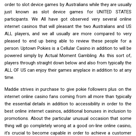
order to slot device games by Australians while they are usually
just known as slot device games for UNITED STATES
participants. We All have got observed very several online
internet casinos that will pleasant the two Australians and US
ALL players, and we all usually are more compared to very
pleased to end up being able to review these people for a
person. Uptown Pokies is a Cellular Casino in addition to will be
powered simply by Actual Moment Gambling. As this sort of,
players through straight down below and also from typically the
ALL OF US can enjoy their games anyplace in addition to at any
time.
Maddie strives in purchase to give pokie followers plus on the
internet online casino fans coming from all more than typically
the essential details in addition to accessibility in order to the
best online internet casinos, additional bonuses in inclusion to
promotions. About the particular unusual occasion that some
thing will go completely wrong at a good on-line online casino,
it’s crucial to become capable in order to achieve a customer