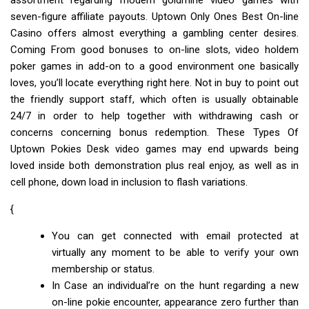
assortment regarding modern goldmine video games with
seven-figure affiliate payouts. Uptown Only Ones Best On-line
Casino offers almost everything a gambling center desires.
Coming From good bonuses to on-line slots, video holdem
poker games in add-on to a good environment one basically
loves, you’ll locate everything right here. Not in buy to point out
the friendly support staff, which often is usually obtainable
24/7 in order to help together with withdrawing cash or
concerns concerning bonus redemption. These Types Of
Uptown Pokies Desk video games may end upwards being
loved inside both demonstration plus real enjoy, as well as in
cell phone, down load in inclusion to flash variations.
{
You can get connected with email protected at
virtually any moment to be able to verify your own
membership or status.
In Case an individual’re on the hunt regarding a new
on-line pokie encounter, appearance zero further than