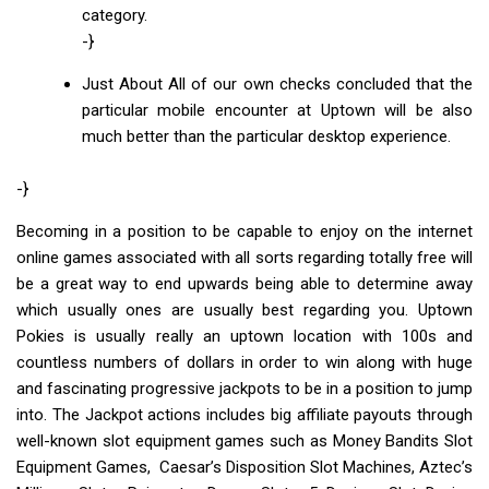
category.
-}
Just About All of our own checks concluded that the
particular mobile encounter at Uptown will be also
much better than the particular desktop experience.
-}
Becoming in a position to be capable to enjoy on the internet
online games associated with all sorts regarding totally free will
be a great way to end upwards being able to determine away
which usually ones are usually best regarding you. Uptown
Pokies is usually really an uptown location with 100s and
countless numbers of dollars in order to win along with huge
and fascinating progressive jackpots to be in a position to jump
into. The Jackpot actions includes big affiliate payouts through
well-known slot equipment games such as Money Bandits Slot
Equipment Games, Caesar’s Disposition Slot Machines, Aztec’s