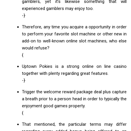
gamblers, yet it’s likewise something that will
experienced gamblers may enjoy too.
-}
Therefore, any time you acquire a opportunity in order
to perform your favorite slot machine or other new in
add-on to well-known online slot machines, who else
would refuse?
{
Uptown Pokies is a strong online on line casino
together with plenty regarding great features.
-}
Trigger the welcome reward package deal plus capture
a breath prior to a person head in order to typically the
enjoyment good games property.
{
That mentioned, the particular terms may differ