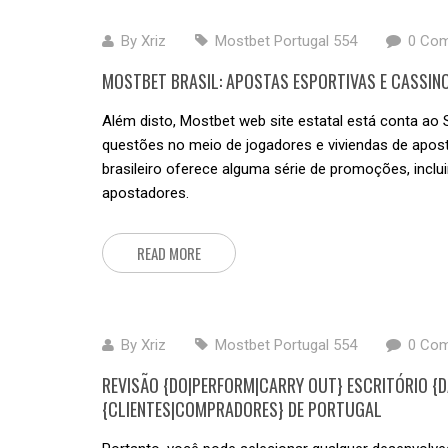
By
Xriz
Mostbet Portugal 554
0 Co
MOSTBET BRASIL: APOSTAS ESPORTIVAS E CASSINO 
Além disto, Mostbet web site estatal está conta ao 
questões no meio de jogadores e viviendas de apos
brasileiro oferece alguma série de promoções, incl
apostadores.
READ MORE
By
Xriz
Mostbet Portugal 554
0 Co
REVISÃO {DO|PERFORM|CARRY OUT} ESCRITÓRIO {DA
{CLIENTES|COMPRADORES} DE PORTUGAL