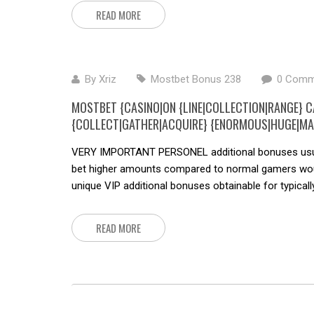
READ MORE
By
Xriz
Mostbet Bonus 238
0 Comm
MOSTBET {CASINO|ON {LINE|COLLECTION|RANGE} C
{COLLECT|GATHER|ACQUIRE} {ENORMOUS|HUGE|MA
VERY IMPORTANT PERSONEL additional bonuses usually
bet higher amounts compared to normal gamers would 
unique VIP additional bonuses obtainable for typicall
READ MORE