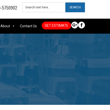
9-5750902
GET ESTIMATE
About
Contact Us