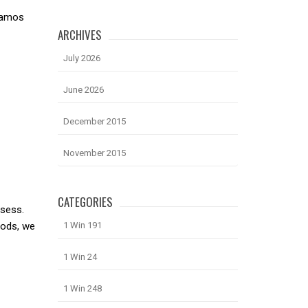
 vamos
ARCHIVES
July 2026
June 2026
December 2015
November 2015
CATEGORIES
ssess.
hods, we
1 Win 191
1 Win 24
1 Win 248