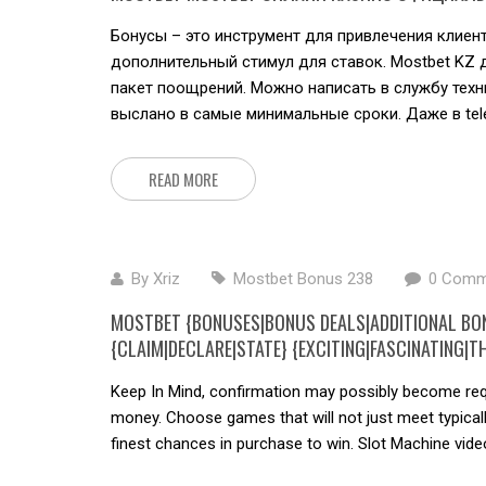
Бонусы – это инструмент для привлечения клиент
дополнительный стимул для ставок. Mostbet KZ 
пакет поощрений. Можно написать в службу техн
выслано в самые минимальные сроки. Даже в t
READ MORE
By
Xriz
Mostbet Bonus 238
0 Comm
MOSTBET {BONUSES|BONUS DEALS|ADDITIONAL BO
{CLAIM|DECLARE|STATE} {EXCITING|FASCINATING|T
Keep In Mind, confirmation may possibly become req
money. Choose games that will not just meet typically
finest chances in purchase to win. Slot Machine vi