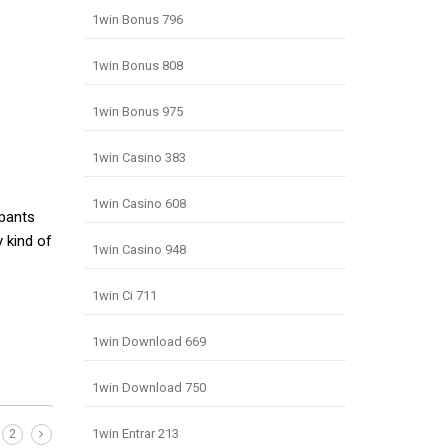
1win Bonus 796
1win Bonus 808
1win Bonus 975
1win Casino 383
1win Casino 608
ipants
 kind of
1win Casino 948
1win Ci 711
1win Download 669
1win Download 750
1win Entrar 213
2