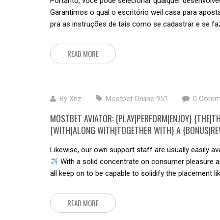
Portanto, você pode selecionar qualquer desenvolve
Garantimos o qual o escritório weil casa para apos
pra as instruções de tais como se cadastrar e se fa
READ MORE
By
Xriz
Mostbet Online 951
0 Comm
MOSTBET AVIATOR: {PLAY|PERFORM|ENJOY} {THE|T
{WITH|ALONG WITH|TOGETHER WITH} A {BONUS|R
Likewise, our own support staff are usually easily av
With a solid concentrate on consumer pleasure an
all keep on to be capable to solidify the placement l
READ MORE