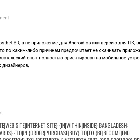
ment
tbet BR, а не приложение для Android os или версию для ПК, в
 кто по каким-либо причинам предпочитает не скачивать прилож
зовательский опыт полностью ориентирован на мобильное устро
х дизайнеров,
nt
E|WEB SITE|INTERNET SITE} {IN|WITHIN|INSIDE} BANGLADESH:
DS} {TO|IN {ORDER|PURCHASE|BUY} TO|TO {BE|BECOME|END