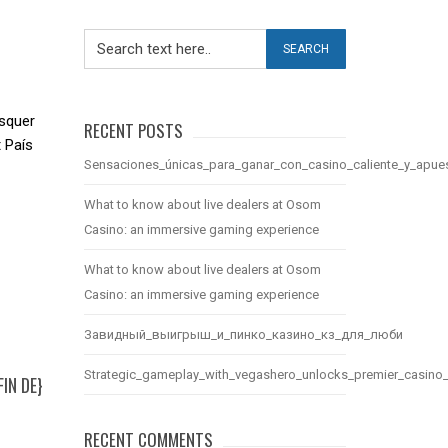
isquer
RECENT POSTS
 País
Sensaciones_únicas_para_ganar_con_casino_caliente_y_apue
What to know about live dealers at Osom
Casino: an immersive gaming experience
What to know about live dealers at Osom
Casino: an immersive gaming experience
Завидный_выигрыш_и_пинко_казино_кз_для_люби
Strategic_gameplay_with_vegashero_unlocks_premier_casino
IN DE}
RECENT COMMENTS