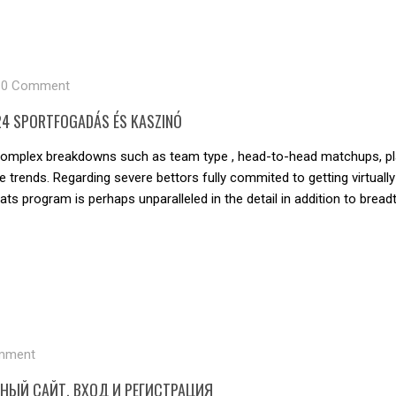
0 Comment
4 SPORTFOGADÁS ÉS KASZINÓ
 complex breakdowns such as team type , head-to-head matchups, pl
rends. Regarding severe bettors fully commited to getting virtually
ts program is perhaps unparalleled in the detail in addition to bread
mment
НЫЙ САЙТ, ВХОД И РЕГИСТРАЦИЯ