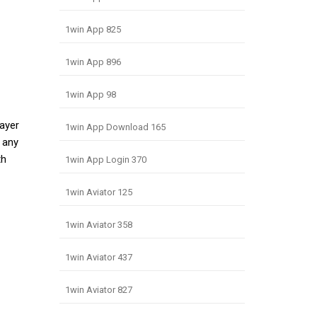
1win App 825
1win App 896
1win App 98
ayer
1win App Download 165
 any
th
1win App Login 370
1win Aviator 125
1win Aviator 358
1win Aviator 437
1win Aviator 827