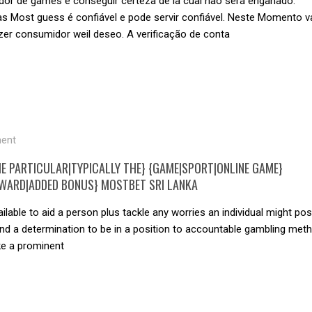
dor de games e conseguir certeza de la cual não será enganado.
tas Most guess é confiável e pode servir confiável. Neste Momento
zer consumidor weil deseo. A verificação de conta
ent
HE PARTICULAR|TYPICALLY THE} {GAME|SPORT|ONLINE GAME}
EWARD|ADDED BONUS} MOSTBET SRI LANKA
ailable to aid a person plus tackle any worries an individual might po
d a determination to be in a position to accountable gambling met
ike a prominent