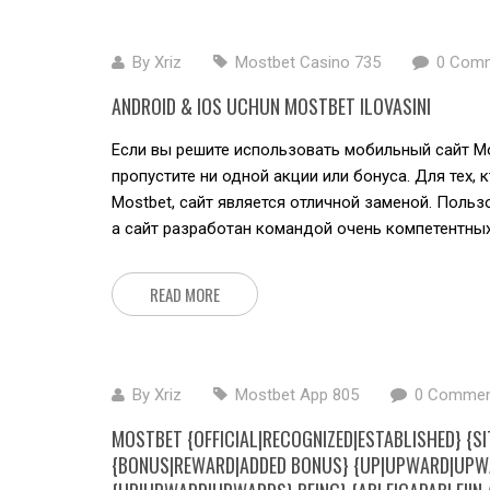
By
Xriz
Mostbet Casino 735
0 Com
ANDROID & IOS UCHUN MOSTBET ILOVASINI
Если вы решите использовать мобильный сайт Mos
пропустите ни одной акции или бонуса. Для тех,
Mostbet, сайт является отличной заменой. Поль
а сайт разработан командой очень компетентны
READ MORE
By
Xriz
Mostbet App 805
0 Comme
MOSTBET {OFFICIAL|RECOGNIZED|ESTABLISHED} {SIT
{BONUS|REWARD|ADDED BONUS} {UP|UPWARD|UPWAR