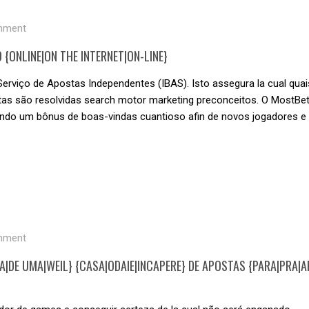
mment
{ONLINE|ON THE INTERNET|ON-LINE}
Serviço de Apostas Independentes (IBAS). Isto assegura la cual qua
tas são resolvidas search motor marketing preconceitos. O MostBet
uindo um bônus de boas-vindas cuantioso afin de novos jogadores e
mment
|DE UMA|WEIL} {CASA|ODAIE|INCAPERE} DE APOSTAS {PARA|PRA|AF