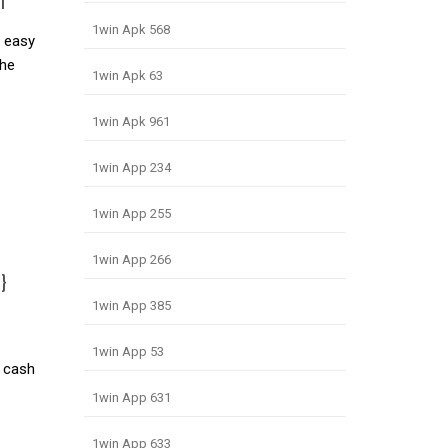
DT
1win Apk 568
h easy
the
1win Apk 63
1win Apk 961
1win App 234
1win App 255
1win App 266
}
1win App 385
1win App 53
n cash
1win App 631
1win App 633