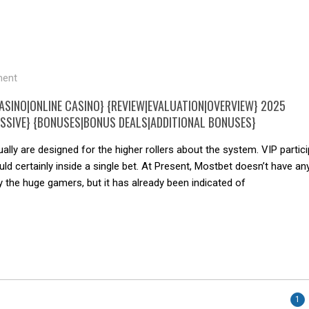
ent
ASINO|ONLINE CASINO} {REVIEW|EVALUATION|OVERVIEW} 2025
SSIVE} {BONUSES|BONUS DEALS|ADDITIONAL BONUSES}
 are designed for the higher rollers about the system. VIP partic
certainly inside a single bet. At Present, Mostbet doesn’t have any
y the huge gamers, but it has already been indicated of
1