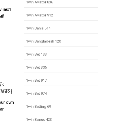
1win Aviator 836
лучают
1win Aviator 912
ый
1win Bahis 514
1win Bangladesh 120
1win Bet 133
1win Bet 306
1win Bet 917
}:
TAGES}
1win Bet 974
your own
1win Betting 69
lar
1win Bonus 423