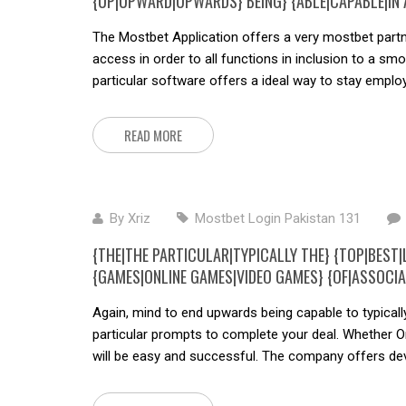
{UP|UPWARD|UPWARDS} BEING} {ABLE|CAPABLE|IN A 
The Mostbet Application offers a very mostbet partne
access in order to all functions in inclusion to a sm
particular software offers a ideal way to stay empl
READ MORE
By
Xriz
Mostbet Login Pakistan 131
{THE|THE PARTICULAR|TYPICALLY THE} {TOP|BEST|
{GAMES|ONLINE GAMES|VIDEO GAMES} {OF|ASSOCIA
Again, mind to end upwards being capable to typically
particular prompts to complete your deal. Whether Or
will be easy and successful. The company offers dev