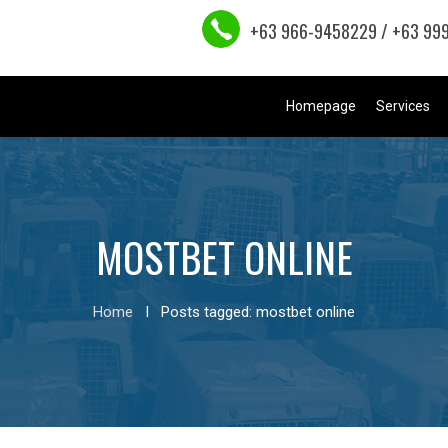
+63 966-9458229 / +63 99
Homepage
Services
MOSTBET ONLINE
Home
I
Posts tagged: mostbet online