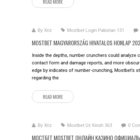
READ MORE
By
Xriz
Mostbet Login Pakistan 131
MOSTBET MAGYARORSZÁG HIVATALOS HONLAP 202
Inside the depths, number crunchers could analyze
contact form and damage reports, and more obscure t
edge by indicates of number-crunching, Mostbet’s sta
regarding the
READ MORE
By
Xriz
Mostbet Uz Kirish 363
0 Co
МОСТБЕТ MOSTBET ОНЛАЙН КАЗИНО ОФИЦИАЛЬ