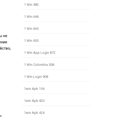
1 Win 482
1 Win 646
1 Win 665
ы не
1 Win 933
ение
йство,
1 Win App Login 872
1 Win Colombia 508
1 Win Login 908
1win Apk 154
1win Apk 420
1win Apk 424