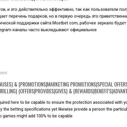
ов, и это действительно эффективно, так как пользователи по
дает перечень подарков, но в первую очередь это приветственн
ической поддержки сайта Mostbet com, рабочее зеркало будет
elegram-каналы часто выкладывают официальное
ent
NUSES} & {PROMOTIONS|MARKETING PROMOTIONS|SPECIAL OFFERS
HRILLING} {OFFERS|PROVIDES|GIVES} & {REWARDS|BENEFITS|ADVAN
uired here to be capable to ensure the protection associated with 
 the betting specifications yet likewise provide a person the particu
deo games might add 100% to be capable