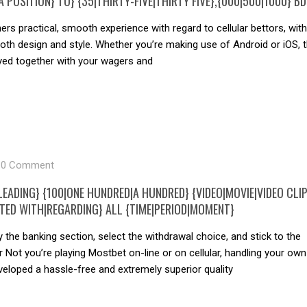
POSITION} TO} {35|THIRTY-FIVE|THIRTY FIVE},{000|500|1000} B
rs practical, smooth experience with regard to cellular bettors, wit
ooth design and style. Whether you’re making use of Android or iOS, 
oyed together with your wagers and
0 Comment
LEADING} {100|ONE HUNDRED|A HUNDRED} {VIDEO|MOVIE|VIDEO CLIP
TED WITH|REGARDING} ALL {TIME|PERIOD|MOMENT}
 the banking section, select the withdrawal choice, and stick to the
 Not you’re playing Mostbet on-line or on cellular, handling your ow
eloped a hassle-free and extremely superior quality