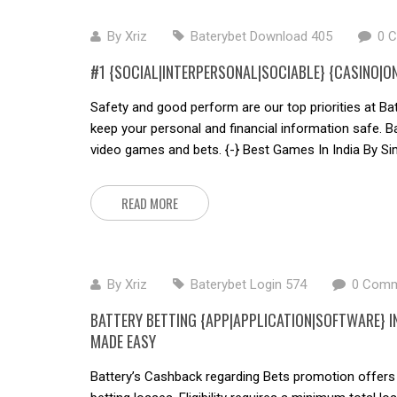
By
Xriz
Baterybet Download 405
0 
#1 {SOCIAL|INTERPERSONAL|SOCIABLE} {CASINO|ON 
Safety and good perform are our top priorities at Ba
keep your personal and financial information safe. Ba
video games and bets. {-} Best Games In India By Si
READ MORE
By
Xriz
Baterybet Login 574
0 Com
BATTERY BETTING {APP|APPLICATION|SOFTWARE} IN
MADE EASY
Battery’s Cashback regarding Bets promotion offers 