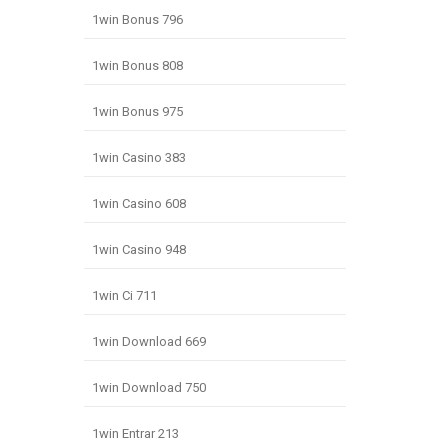
1win Bonus 796
1win Bonus 808
1win Bonus 975
1win Casino 383
1win Casino 608
1win Casino 948
1win Ci 711
1win Download 669
1win Download 750
1win Entrar 213