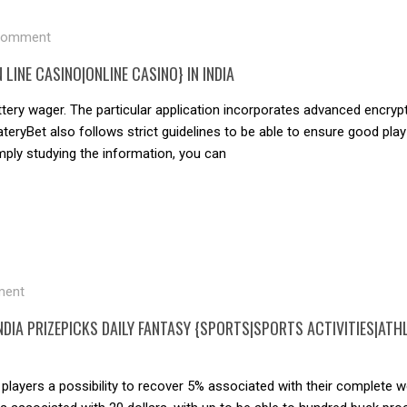
Comment
LINE CASINO|ONLINE CASINO} IN INDIA
ttery wager. The particular application incorporates advanced encryp
teryBet also follows strict guidelines to be able to ensure good play 
mply studying the information, you can
ment
DIA PRIZEPICKS DAILY FANTASY {SPORTS|SPORTS ACTIVITIES|ATH
players a possibility to recover 5% associated with their complete w