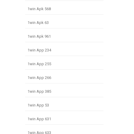
1win Apk 568
1win Apk 63
1win Apk 961
1win App 234
1win App 255
1win App 266
1win App 385
1win App 53
1win App 631
1win App 633