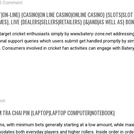
0 Comment
|ON-LINE} {CASINO|ON LINE CASINO|ONLINE CASINO} {SLOTS|SLOT
S}, LIVE {DEALERS|SELLERS|RETAILERS} {&|AND|AS WELL AS} BO
target cricket enthusiasts simply by www.batery-zone.net addressing
ional support queries which users submit get handled promptly by sim
. Consumers involved in cricket fan activities can engage with Bater
nt
M TRA CHAI PIN {LAPTOP|LAPTOP COMPUTER|NOTEBOOK}
tions, with minimum bets generally starting at a low amount, while m
ates both everyday players and higher rollers. Inside order in orde