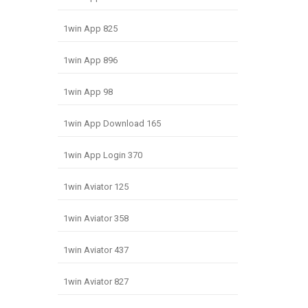
1win App 825
1win App 896
1win App 98
1win App Download 165
1win App Login 370
1win Aviator 125
1win Aviator 358
1win Aviator 437
1win Aviator 827