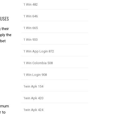
1 Win 482
1 Win 646
NUSES
1 Win 665
 their
ply the
1 Win 933
ybet
1 Win App Login 872
1 Win Colombia 508
1 Win Login 908
1win Apk 154
1win Apk 420
aximum
1win Apk 424
r to