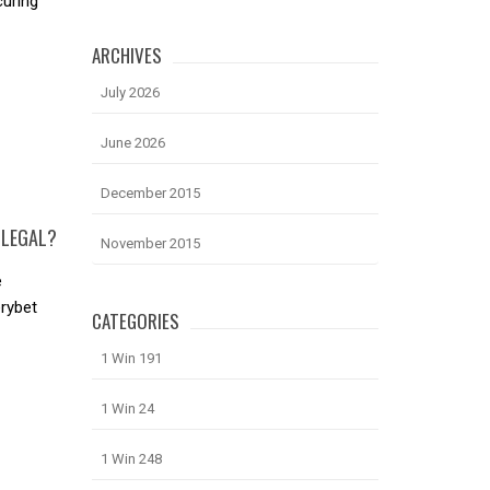
curing
ARCHIVES
July 2026
June 2026
December 2015
 LEGAL?
November 2015
e
erybet
CATEGORIES
1 Win 191
1 Win 24
1 Win 248