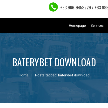
+63 966-9458229 / +63 99
Homepage
Services
BATERYBET DOWNLOAD
Home
I
Posts tagged: baterybet download