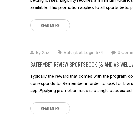
betting losses. Eligibility requires a minimum total l
available. This promotion applies to all sports bets,
READ MORE
By
Xriz
Baterybet Login 574
0 Com
BATERYBET REVIEW SPORTSBOOK {&|AND|AS WELL AS
Typically the reward that comes with the program cod
corresponds to. Remember in order to look for brand
app. Applying promotion rules is a single associated
READ MORE