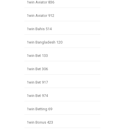
1win Aviator 836
1win Aviator 912
1win Bahis 514
1win Bangladesh 120
1win Bet 133
1win Bet 306
1win Bet 917
1win Bet 974
1win Betting 69
1win Bonus 423