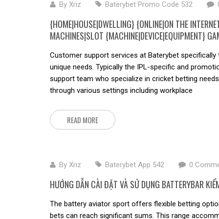
By
Xriz
Baterybet Promo Code 532
{HOME|HOUSE|DWELLING} {ONLINE|ON THE INTERNET
MACHINES|SLOT {MACHINE|DEVICE|EQUIPMENT} GAME
Customer support services at Baterybet specifically 
unique needs. Typically the IPL-specific and promot
support team who specialize in cricket betting needs
through various settings including workplace
READ MORE
By
Xriz
Baterybet App 542
0 Comme
HƯỚNG DẪN CÀI ĐẶT VÀ SỬ DỤNG BATTERYBAR KIỂ
The battery aviator sport offers flexible betting op
bets can reach significant sums. This range accommod