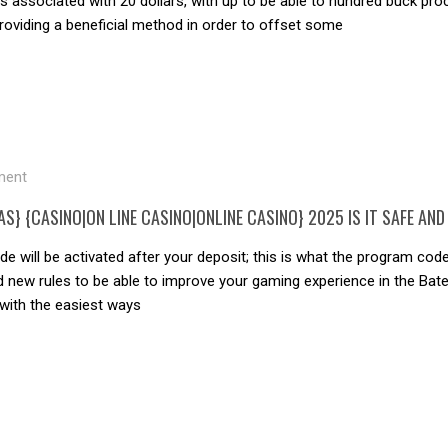
oss associated with 20 dollars, with up to be able to hundred buck pro
 providing a beneficial method in order to offset some
ment
} {CASINO|ON LINE CASINO|ONLINE CASINO} 2025 IS IT SAFE AND
e will be activated after your deposit; this is what the program cod
 new rules to be able to improve your gaming experience in the Bat
 with the easiest ways