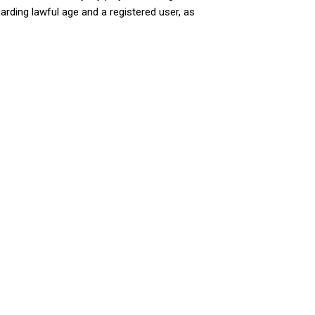
arding lawful age and a registered user, as