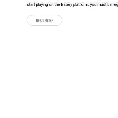
start playing on the Batery platform, you must be reg
READ MORE