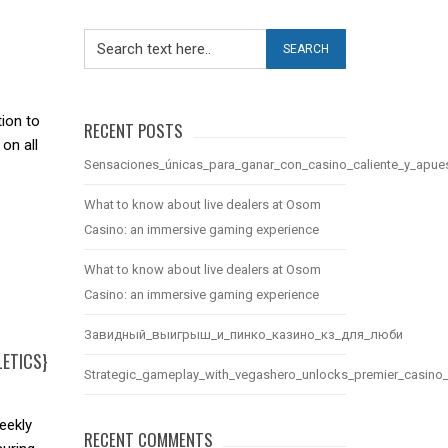
tion to
RECENT POSTS
on all
Sensaciones_únicas_para_ganar_con_casino_caliente_y_apue
What to know about live dealers at Osom
Casino: an immersive gaming experience
What to know about live dealers at Osom
Casino: an immersive gaming experience
Завидный_выигрыш_и_пинко_казино_кз_для_люби
LETICS}
Strategic_gameplay_with_vegashero_unlocks_premier_casino
eekly
RECENT COMMENTS