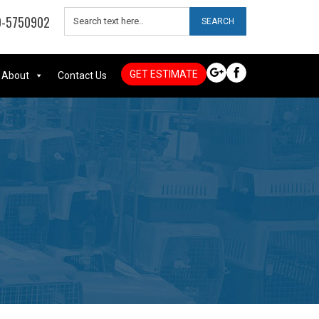
9-5750902
GET ESTIMATE
About
Contact Us