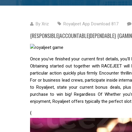
By
Xriz
Royaljeet App Download 817
{RESPONSIBLE|ACCOUNTABLE|DEPENDABLE} {GAMIN
Once you’ve finished your current first details, you’
Obtaining started out together with RACEJEET will 
particular action quickly plus firmly. Encounter thrill
For or business lead crews, participate inside inte
to Royaljeet, state your current bonus deals, plus
purchase to win big! Regardless Of Whether you’r
enjoyment, Royaljeet offers typically the perfect sl
{