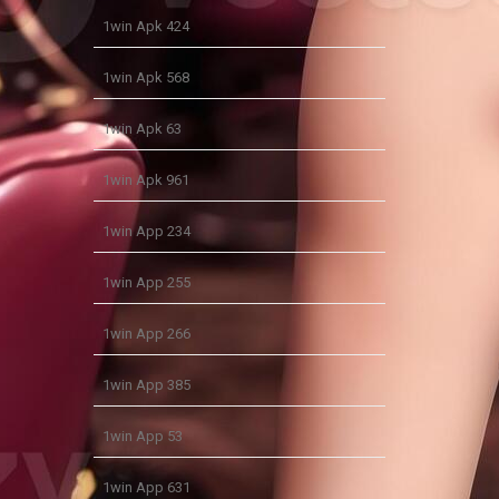
1win Apk 424
1win Apk 568
1win Apk 63
1win Apk 961
1win App 234
1win App 255
1win App 266
1win App 385
1win App 53
1win App 631