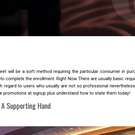
t will be a soft method requiring the particular consumer in pur
n to complete the enrollment. Right Now There are usually basic req
ith regard to users who usually are not so professional nevertheless 
free promotions at signup plus understand how to state them today!
 A Supporting Hand