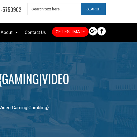
9-5750902
GET ESTIMATE
About
Contact Us
{GAMING|VIDEO
|Video Gaming|Gambling}