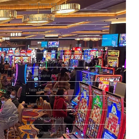
1win Bonus 423
1win Bonus 796
1win Bonus 808
1win Bonus 975
1win Casino 383
1win Casino 608
1win Casino 948
1win Ci 711
1win Download 669
1win Download 750