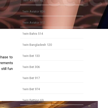
1win Aviator 827
1win Aviator 836
1win Aviator 912
1win Bahis 514
1win Bangladesh 120
1win Bet 133
chase to
uirements
1win Bet 306
still fun
1win Bet 917
1win Bet 974
1win Betting 69