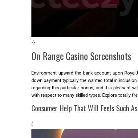
-}
On Range Casino Screenshots
Environment upward the bank account upon RoyalJee
down payment typically the wanted total in inclusio
regarding this particular bonus, and it is pleasant w
with respect to many skilled types. Explore totally 
Consumer Help That Will Feels Such As
{