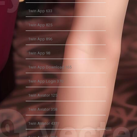
1win App 633
1win App 825
1win App 896
1win App 98
1win App Download 165
1win App Login 370
1win Aviator 125
1win Aviator 358
1win Aviator 437