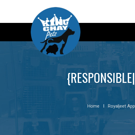
{RESPONSIBLE
Home
I
Royaljeet Ap