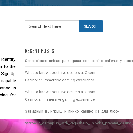
RECENT POSTS
identity.
Sensaciones_únicas_para_ganar_con_casino_caliente_y_apue
n to the
What to know about live dealers at Osom
! Sign Up
Casino: an immersive gaming experience
 capable
ance in
What to know about live dealers at Osom
ying for
Casino: an immersive gaming experience
Завидный_выигрыш_и_пинко_казино_кз_для_люби
Strategic_gameplay_with_vegashero_unlocks_premier_casino