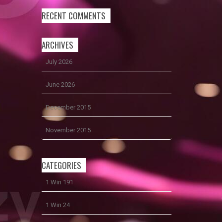
RECENT COMMENTS
ARCHIVES
July 2026
June 2026
December 2015
November 2015
CATEGORIES
1 Win 191
1 Win 24