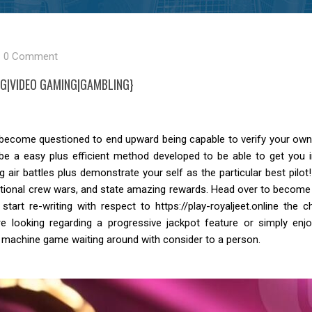
0 Comment
G|VIDEO GAMING|GAMBLING}
ll become questioned to end upward being capable to verify your own 
be a easy plus efficient method developed to be able to get you i
ing air battles plus demonstrate your self as the particular best pilot
rnational crew wars, and state amazing rewards. Head over to become
 start re-writing with respect to
https://play-royaljeet.online
the ch
e looking regarding a progressive jackpot feature or simply enjo
ot machine game waiting around with consider to a person.