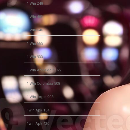
1 Win 248
1 Win 482
1 Win 646
1 Win 665
1 Win 933
1 Win App Login 872
1 Win Colombia 508
1 Win Login 908
1win Apk 154
1win Apk 420