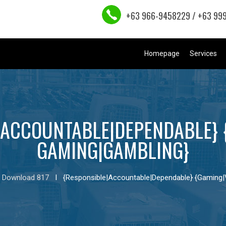
+63 966-9458229 / +63 99
Homepage
Services
|ACCOUNTABLE|DEPENDABLE} 
GAMING|GAMBLING}
p Download 817
I
{Responsible|Accountable|Dependable} {Gaming