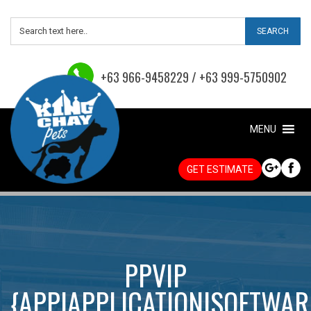
+63 966-9458229 / +63 999-5750902
MENU
GET ESTIMATE
PPVIP
{APP|APPLICATION|SOFTWAR