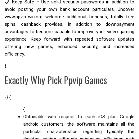
Keep Safe – Use solid security passwords in addition to
avoid posting your own bank account particulars. Uncover
www.ppvip-win.org
welcome additional bonuses, totally free
spins, cashback provides, in addition to downpayment
advantages to become capable to improve your video gaming
experience. Keep forward with repeated software updates
offering new games, enhanced security, and increased
efficiency.
{
Exactly Why Pick Ppvip Games
-} {
{
Obtainable with respect to each iOS plus Google
android customers, the software maintains all the
particular characteristics regarding typically the