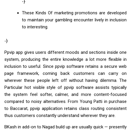
-}
These Kinds Of marketing promotions are developed
to maintain your gambling encounter lively in inclusion
to interesting.
-}
Ppvip app gives users different moods and sections inside one
system, producing the entire knowledge a lot more flexible in
inclusion to useful. Since ppvip software retains a secure web
page framework, coming back customers can carry on
wherever these people left off without having dilemma. The
Particular hot visible style of ppvip software assists typically
the system feel softer, calmer, and more content-focused
compared to noisy alternatives. From Young Patti in purchase
to Baccarat, ppvip application retains class routing consistent
thus customers constantly understand wherever they are.
BKash in add-on to Nagad build up are usually quick — presently