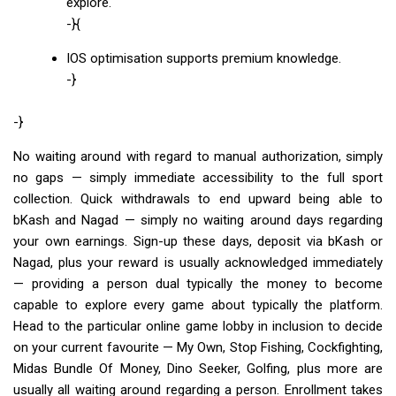
explore.
-}{
IOS optimisation supports premium knowledge.
-}
-}
No waiting around with regard to manual authorization, simply
no gaps — simply immediate accessibility to the full sport
collection. Quick withdrawals to end upward being able to
bKash and Nagad — simply no waiting around days regarding
your own earnings. Sign-up these days, deposit via bKash or
Nagad, plus your reward is usually acknowledged immediately
— providing a person dual typically the money to become
capable to explore every game about typically the platform.
Head to the particular online game lobby in inclusion to decide
on your current favourite — My Own, Stop Fishing, Cockfighting,
Midas Bundle Of Money, Dino Seeker, Golfing, plus more are
usually all waiting around regarding a person. Enrollment takes