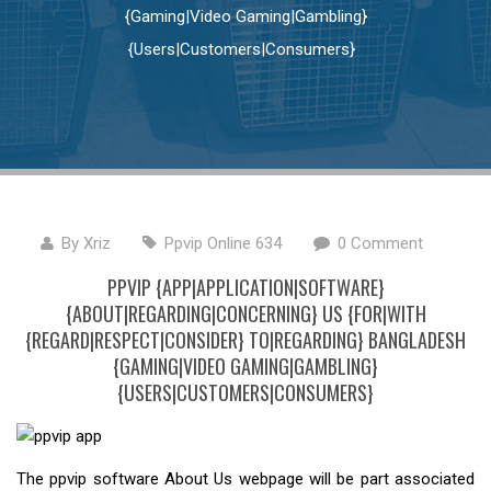
{Gaming|Video Gaming|Gambling}
{Users|Customers|Consumers}
By
Xriz
Ppvip Online 634
0 Comment
PPVIP {APP|APPLICATION|SOFTWARE}
{ABOUT|REGARDING|CONCERNING} US {FOR|WITH
{REGARD|RESPECT|CONSIDER} TO|REGARDING} BANGLADESH
{GAMING|VIDEO GAMING|GAMBLING}
{USERS|CUSTOMERS|CONSUMERS}
The ppvip software About Us webpage will be part associated