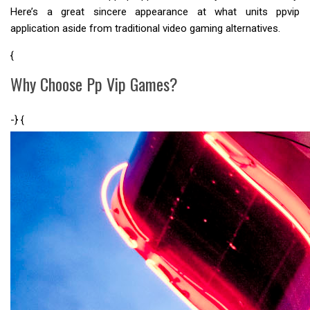
Here’s a great sincere appearance at what units ppvip
application aside from traditional video gaming alternatives.
{
Why Choose Pp Vip Games?
-} {