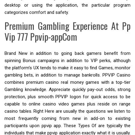
desktop or using the application, the particular program
categorizes comfort and safety.
Premium Gambling Experience At Pp
Vip 777 Ppvip-appCom
Brand New in addition to going back gamers benefit from
spinning Bonus campaigns in addition to VIP perks, although
the platform’s UX tends to make it easy to find Games, monitor
gambling bets, in addition to manage bankrolls. PPVIP Casino
combines premium casino real money games with a top-tier
Gambling knowledge. Appreciate quickly pay-out odds, strong
protection, plus smooth PPVIP logon for quick access to be
capable to online casino video games plus reside on range
casino tables. Right Here are usually the questions we listen to
most frequently coming from new in add-on to existing
participants upon ppvip app. These Types Of are typically the
individuals that make ppvip application exactly what it is usually.