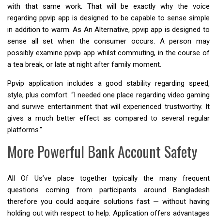
with that same work. That will be exactly why the voice
regarding ppvip app is designed to be capable to sense simple
in addition to warm. As An Alternative, ppvip app is designed to
sense all set when the consumer occurs. A person may
possibly examine ppvip app whilst commuting, in the course of
a tea break, or late at night after family moment.
Ppvip application includes a good stability regarding speed,
style, plus comfort. “I needed one place regarding video gaming
and survive entertainment that will experienced trustworthy. It
gives a much better effect as compared to several regular
platforms.”
More Powerful Bank Account Safety
All Of Us’ve place together typically the many frequent
questions coming from participants around Bangladesh
therefore you could acquire solutions fast — without having
holding out with respect to help. Application offers advantages