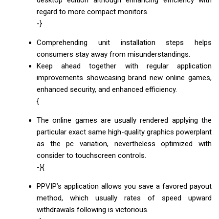
desktop edition although enhancing efficiency with
regard to more compact monitors.
-}
Comprehending unit installation steps helps
consumers stay away from misunderstandings.
Keep ahead together with regular application
improvements showcasing brand new online games,
enhanced security, and enhanced efficiency.
{
The online games are usually rendered applying the
particular exact same high-quality graphics powerplant
as the pc variation, nevertheless optimized with
consider to touchscreen controls.
-}{
PPVIP’s application allows you save a favored payout
method, which usually rates of speed upward
withdrawals following is victorious.