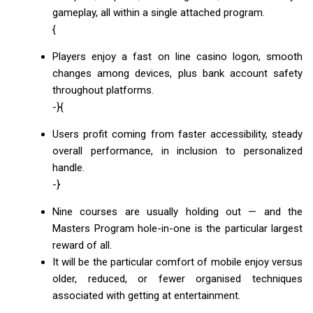
gameplay, all within a single attached program.
{
Players enjoy a fast on line casino logon, smooth
changes among devices, plus bank account safety
throughout platforms.
-}{
Users profit coming from faster accessibility, steady
overall performance, in inclusion to personalized
handle.
-}
Nine courses are usually holding out — and the
Masters Program hole-in-one is the particular largest
reward of all.
It will be the particular comfort of mobile enjoy versus
older, reduced, or fewer organised techniques
associated with getting at entertainment.