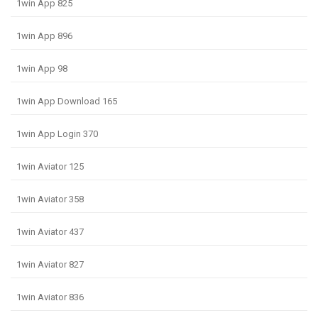
1win App 825
1win App 896
1win App 98
1win App Download 165
1win App Login 370
1win Aviator 125
1win Aviator 358
1win Aviator 437
1win Aviator 827
1win Aviator 836