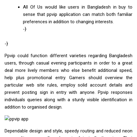
All Of Us would like users in Bangladesh in buy to
sense that ppvip application can match both familiar
preferences in addition to changing interests.
-}
-}
Ppvip could function different varieties regarding Bangladesh
users, through casual evening participants in order to a great
deal more lively members who else benefit additional speed,
help plus promotional entry. Gamers should overview the
particular web site rules, employ solid account details and
prevent posting sign in entry with anyone. Ppvip responses
individuals queries along with a sturdy visible identification in
addition to organised design.
Dependable design and style, speedy routing and reduced neon