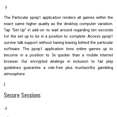
-}
The Particular ppvip1 application renders all games within the
exact same higher quality as the desktop computer variation.
Tap “Set Up” in add-on to wait around regarding ten seconds
for the set up to be in a position to complete. Access ppvip1
survive talk support without having leaving behind the particular
software. The ppvip1 application tons online games up to
become in a position to 3x quicker than a mobile internet
browser. Our encrypted dealings in inclusion to fair play
guidelines guarantee a risk-free plus trustworthy gambling
atmosphere.
{
Secure Sessions
-}