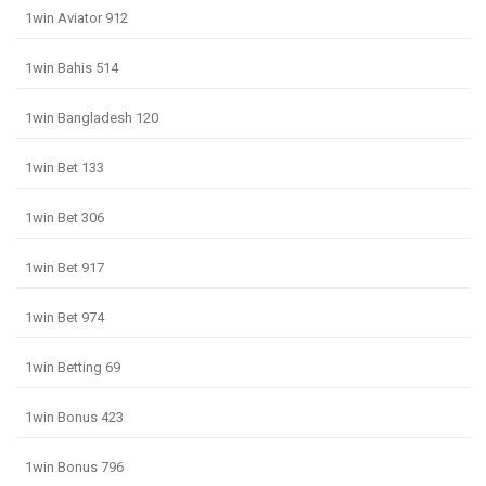
1win Aviator 912
1win Bahis 514
1win Bangladesh 120
1win Bet 133
1win Bet 306
1win Bet 917
1win Bet 974
1win Betting 69
1win Bonus 423
1win Bonus 796