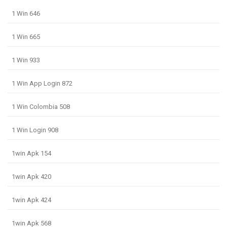
1 Win 646
1 Win 665
1 Win 933
1 Win App Login 872
1 Win Colombia 508
1 Win Login 908
1win Apk 154
1win Apk 420
1win Apk 424
1win Apk 568