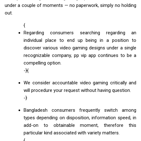
under a couple of moments — no paperwork, simply no holding
out.
{
Regarding consumers searching regarding an
individual place to end up being in a position to
discover various video gaming designs under a single
recognizable company, pp vip app continues to be a
compelling option.
-}{
We consider accountable video gaming critically and
will procedure your request without having question.
-}
Bangladesh consumers frequently switch among
types depending on disposition, information speed, in
add-on to obtainable moment, therefore this
particular kind associated with variety matters.
{