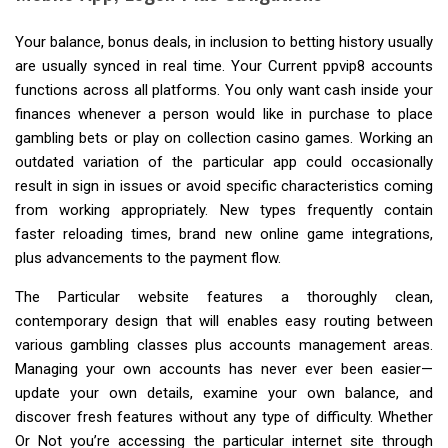
Your balance, bonus deals, in inclusion to betting history usually
are usually synced in real time. Your Current ppvip8 accounts
functions across all platforms. You only want cash inside your
finances whenever a person would like in purchase to place
gambling bets or play on collection casino games. Working an
outdated variation of the particular app could occasionally
result in sign in issues or avoid specific characteristics coming
from working appropriately. New types frequently contain
faster reloading times, brand new online game integrations,
plus advancements to the payment flow.
The Particular website features a thoroughly clean,
contemporary design that will enables easy routing between
various gambling classes plus accounts management areas.
Managing your own accounts has never ever been easier—
update your own details, examine your own balance, and
discover fresh features without any type of difficulty. Whether
Or Not you’re accessing the particular internet site through