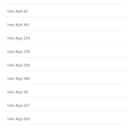
1win Apk 63
1win Apk 961
1win App 234
1win App 255
1win App 266
1win App 385
1win App 53
1win App 631
1win App 633