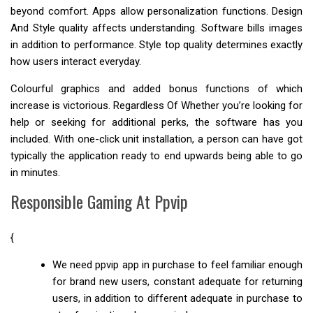
beyond comfort. Apps allow personalization functions. Design
And Style quality affects understanding. Software bills images
in addition to performance. Style top quality determines exactly
how users interact everyday.
Colourful graphics and added bonus functions of which
increase is victorious. Regardless Of Whether you’re looking for
help or seeking for additional perks, the software has you
included. With one-click unit installation, a person can have got
typically the application ready to end upwards being able to go
in minutes.
Responsible Gaming At Ppvip
{
We need ppvip app in purchase to feel familiar enough
for brand new users, constant adequate for returning
users, in addition to different adequate in purchase to