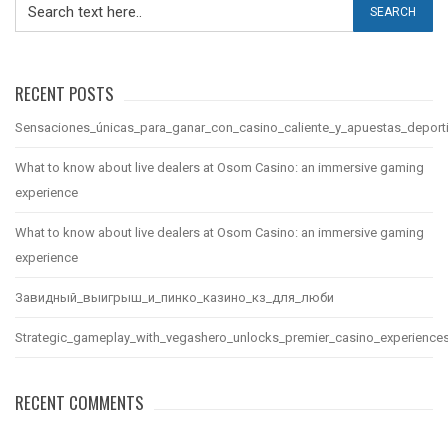
RECENT POSTS
Sensaciones_únicas_para_ganar_con_casino_caliente_y_apuestas_deport
What to know about live dealers at Osom Casino: an immersive gaming
experience
What to know about live dealers at Osom Casino: an immersive gaming
experience
Завидный_выигрыш_и_пинко_казино_кз_для_люби
Strategic_gameplay_with_vegashero_unlocks_premier_casino_experience
RECENT COMMENTS