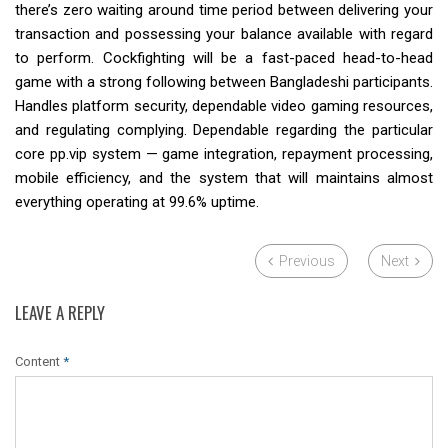
there’s zero waiting around time period between delivering your
transaction and possessing your balance available with regard
to perform. Cockfighting will be a fast-paced head-to-head
game with a strong following between Bangladeshi participants.
Handles platform security, dependable video gaming resources,
and regulating complying. Dependable regarding the particular
core pp.vip system — game integration, repayment processing,
mobile efficiency, and the system that will maintains almost
everything operating at 99.6% uptime.
Previous
Next
LEAVE A REPLY
Content
*