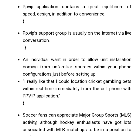
Ppvip application contains a great equilibrium of
speed, design, in addition to convenience.
{
Pp.vip’s support group is usually on the internet via live
conversation.
-}
An Individual want in order to allow unit installation
coming from unfamiliar sources within your phone
configurations just before setting up.
“I really like that I could location cricket gambling bets
within real-time immediately from the cell phone with
PPVIP application.”
{
Soccer fans can appreciate Major Group Sports (MLS)
activity, although hockey enthusiasts have got lots
associated with MLB matchups to be in a position to