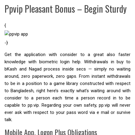
Ppvip Pleasant Bonus – Begin Sturdy
{
-}
Get the application with consider to a great also faster
knowledge with biometric login help. Withdrawals in buy to
bKash and Nagad process inside secs — simply no waiting
around, zero paperwork, zero gaps. From instant withdrawals
to be in a position to a game library constructed with respect
to Bangladesh, right here’s exactly what’s waiting around with
consider to a person each time a person record in to be
capable to pp.vip. Regarding your own safety, pp.vip will never
ever ask with respect to your pass word via e mail or survive
talk.
Mobile App, Logon Plus Obligations