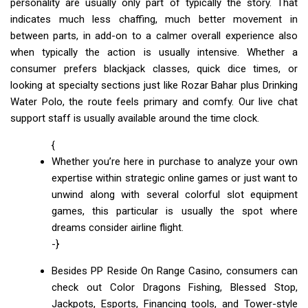
personality are usually only part of typically the story. That
indicates much less chaffing, much better movement in
between parts, in add-on to a calmer overall experience also
when typically the action is usually intensive. Whether a
consumer prefers blackjack classes, quick dice times, or
looking at specialty sections just like Rozar Bahar plus Drinking
Water Polo, the route feels primary and comfy. Our live chat
support staff is usually available around the time clock.
{
Whether you’re here in purchase to analyze your own
expertise within strategic online games or just want to
unwind along with several colorful slot equipment
games, this particular is usually the spot where
dreams consider airline flight.
-}
Besides PP Reside On Range Casino, consumers can
check out Color Dragons Fishing, Blessed Stop,
Jackpots, Esports, Financing tools, and Tower-style