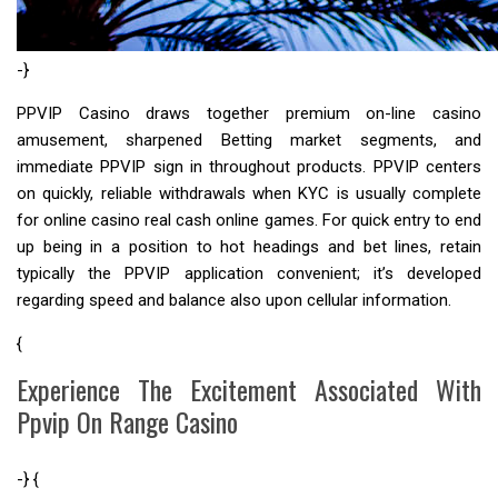
-}
PPVIP Casino draws together premium on-line casino
amusement, sharpened Betting market segments, and
immediate PPVIP sign in throughout products. PPVIP centers
on quickly, reliable withdrawals when KYC is usually complete
for online casino real cash online games. For quick entry to end
up being in a position to hot headings and bet lines, retain
typically the PPVIP application convenient; it’s developed
regarding speed and balance also upon cellular information.
{
Experience The Excitement Associated With
Ppvip On Range Casino
-} {