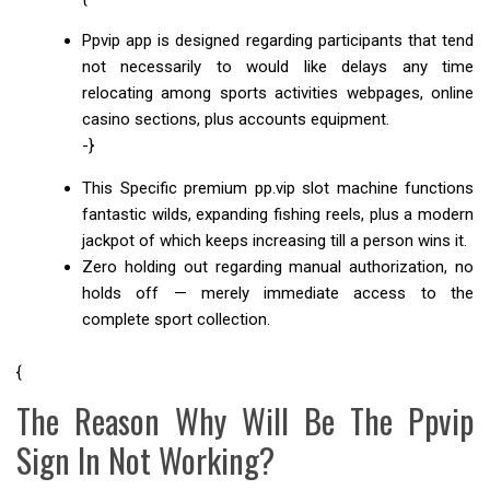
Ppvip app is designed regarding participants that tend
not necessarily to would like delays any time
relocating among sports activities webpages, online
casino sections, plus accounts equipment.
-}
This Specific premium pp.vip slot machine functions
fantastic wilds, expanding fishing reels, plus a modern
jackpot of which keeps increasing till a person wins it.
Zero holding out regarding manual authorization, no
holds off — merely immediate access to the
complete sport collection.
{
The Reason Why Will Be The Ppvip
Sign In Not Working?