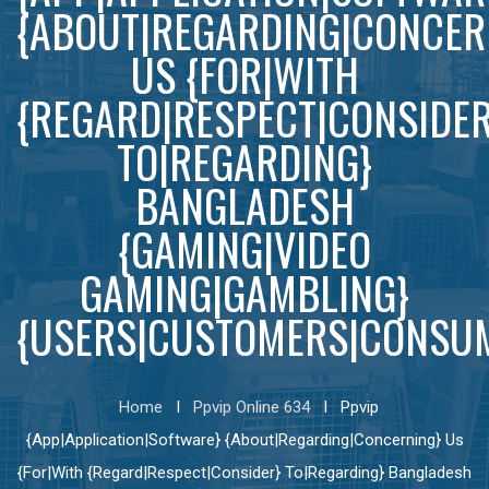
{ABOUT|REGARDING|CONCER
US {FOR|WITH
{REGARD|RESPECT|CONSIDER
TO|REGARDING}
BANGLADESH
{GAMING|VIDEO
GAMING|GAMBLING}
{USERS|CUSTOMERS|CONSU
Home
I
Ppvip Online 634
I
Ppvip
{App|Application|Software} {About|Regarding|Concerning} Us
{For|With {Regard|Respect|Consider} To|Regarding} Bangladesh