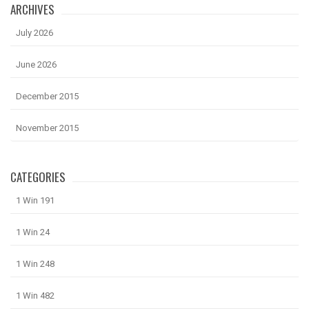
ARCHIVES
July 2026
June 2026
December 2015
November 2015
CATEGORIES
1 Win 191
1 Win 24
1 Win 248
1 Win 482