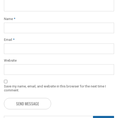
Name
*
Email
*
Website
Save my name, email, and website in this browser for the next time I
comment.