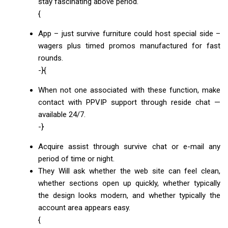
stay fascinating above period.
{
App – just survive furniture could host special side –
wagers plus timed promos manufactured for fast
rounds.
-}{
When not one associated with these function, make
contact with PPVIP support through reside chat —
available 24/7.
-}
Acquire assist through survive chat or e-mail any
period of time or night.
They Will ask whether the web site can feel clean,
whether sections open up quickly, whether typically
the design looks modern, and whether typically the
account area appears easy.
{