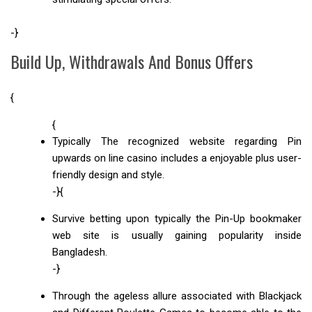
-}
Build Up, Withdrawals And Bonus Offers
{
{
Typically The recognized website regarding Pin
upwards on line casino includes a enjoyable plus user-
friendly design and style.
-}{
Survive betting upon typically the Pin-Up bookmaker
web site is usually gaining popularity inside
Bangladesh.
-}
Through the ageless allure associated with Blackjack