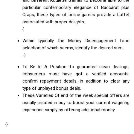
and Different Roulette Games to become able to the
particular contemporary elegance of Baccarat plus
Craps, these types of online games provide a buffet
associated with proper delights.
{
Within typically the Money Disengagement food
selection of which seems, identify the desired sum.
-}
To Be In A Position To guarantee clean dealings,
consumers must have got a verified accounts,
confirm repayment details, in addition to clear any
type of unplayed bonus deals.
These Varieties Of end of the week special offers are
usually created in buy to boost your current wagering
experience simply by offering additional money.
-}