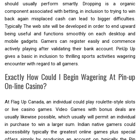
should usually perform smartly. Dropping is a organic
component associated with betting, in inclusion to trying to win
back again misplaced cash can lead to bigger difficulties.
Typically The web site will be developed in order to end upward
being useful and functions smoothly on each desktop and
mobile gadgets. Gamers can register easily and commence
actively playing after validating their bank account. PinUp Up
gives a basic in inclusion to thrilling sports activities wagering
encounter with regard to all gamers.
Exactly How Could I Begin Wagering At Pin-up
On-line Casino?
At Flag Up Canada, an individual could play roulette-style slots
or live casino games. Video Games with bonus deals are
usually likewise possible, which usually will permit an individual
in purchase to win a larger sum. Indian native gamers could
accessibility typically the greatest online games plus special
offers simply by producing an account on typically the Pin