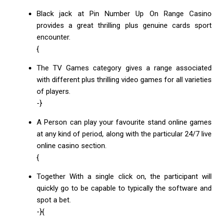
Black jack at Pin Number Up On Range Casino
provides a great thrilling plus genuine cards sport
encounter.
{
The TV Games category gives a range associated
with different plus thrilling video games for all varieties
of players.
-}
A Person can play your favourite stand online games
at any kind of period, along with the particular 24/7 live
online casino section.
{
Together With a single click on, the participant will
quickly go to be capable to typically the software and
spot a bet.
-}{