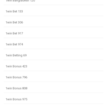
1win Bangladesh 120
1win Bet 133
1win Bet 306
1win Bet 917
1win Bet 974
1win Betting 69
1win Bonus 423
1win Bonus 796
1win Bonus 808
1win Bonus 975