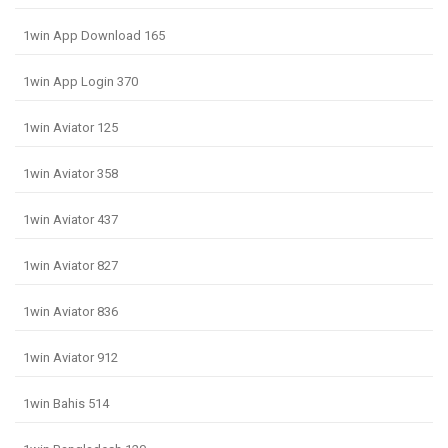
1win App Download 165
1win App Login 370
1win Aviator 125
1win Aviator 358
1win Aviator 437
1win Aviator 827
1win Aviator 836
1win Aviator 912
1win Bahis 514