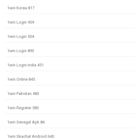
1win Korea 817
1win Login 459
1win Login 504
1win Login 893
1win Login India 451
1win Online 845
1win Pakistan 483
1win Register 583
1win Senegal Apk 86
1win Skachat Android 640