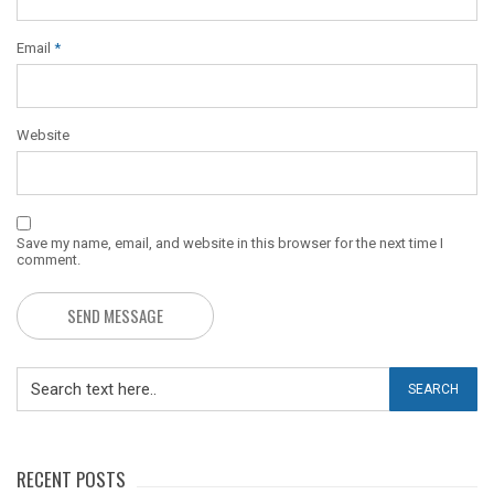
Email
*
Website
Save my name, email, and website in this browser for the next time I
comment.
RECENT POSTS