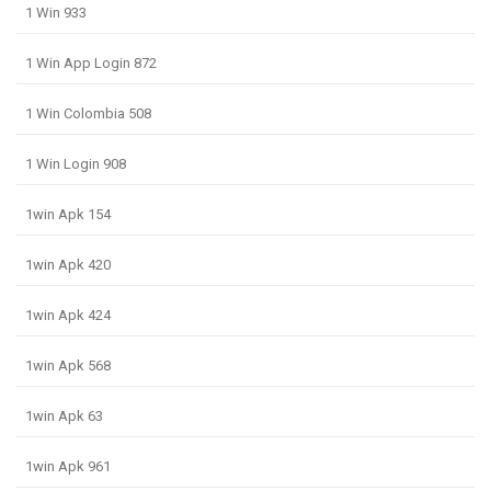
1 Win 933
1 Win App Login 872
1 Win Colombia 508
1 Win Login 908
1win Apk 154
1win Apk 420
1win Apk 424
1win Apk 568
1win Apk 63
1win Apk 961