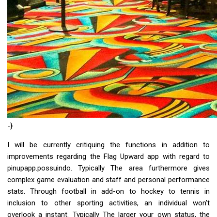
-}
I will be currently critiquing the functions in addition to
improvements regarding the Flag Upward app with regard to
pinupapp.possuindo. Typically The area furthermore gives
complex game evaluation and staff and personal performance
stats. Through football in add-on to hockey to tennis in
inclusion to other sporting activities, an individual won’t
overlook a instant. Typically The larger your own status, the