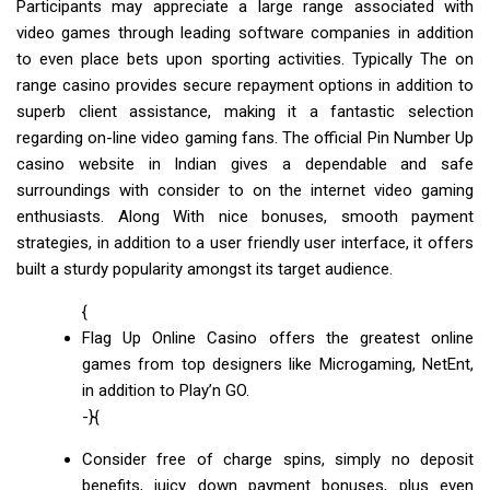
Participants may appreciate a large range associated with
video games through leading software companies in addition
to even place bets upon sporting activities. Typically The on
range casino provides secure repayment options in addition to
superb client assistance, making it a fantastic selection
regarding on-line video gaming fans. The official Pin Number Up
casino website in Indian gives a dependable and safe
surroundings with consider to on the internet video gaming
enthusiasts. Along With nice bonuses, smooth payment
strategies, in addition to a user friendly user interface, it offers
built a sturdy popularity amongst its target audience.
{
Flag Up Online Casino offers the greatest online
games from top designers like Microgaming, NetEnt,
in addition to Play’n GO.
-}{
Consider free of charge spins, simply no deposit
benefits, juicy down payment bonuses, plus even