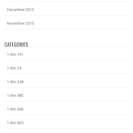
December 2015
November 2015
CATEGORIES
1 Win 191
1 Win 24
1 Win 248
1 Win 482
1 Win 646
1 Win 665