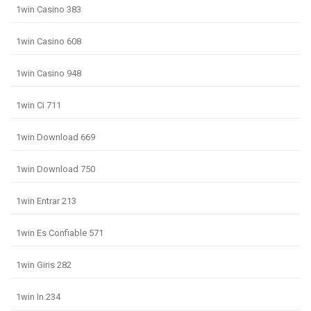
1win Casino 383
1win Casino 608
1win Casino 948
1win Ci 711
1win Download 669
1win Download 750
1win Entrar 213
1win Es Confiable 571
1win Giris 282
1win In 234