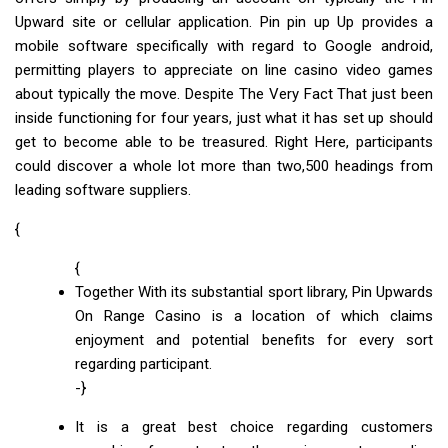
Upward site or cellular application. Pin
pin up
Up provides a
mobile software specifically with regard to Google android,
permitting players to appreciate on line casino video games
about typically the move. Despite The Very Fact That just been
inside functioning for four years, just what it has set up should
get to become able to be treasured. Right Here, participants
could discover a whole lot more than two,500 headings from
leading software suppliers.
{
{
Together With its substantial sport library, Pin Upwards
On Range Casino is a location of which claims
enjoyment and potential benefits for every sort
regarding participant.
-}
It is a great best choice regarding customers