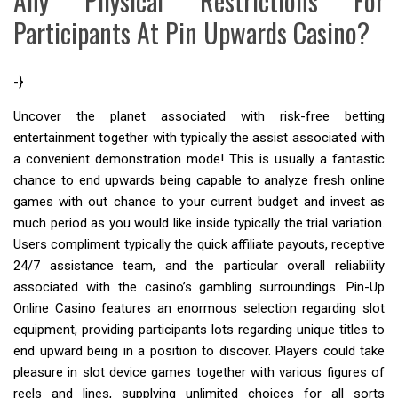
Any Physical Restrictions For
Participants At Pin Upwards Casino?
-}
Uncover the planet associated with risk-free betting
entertainment together with typically the assist associated with
a convenient demonstration mode! This is usually a fantastic
chance to end upwards being capable to analyze fresh online
games with out chance to your current budget and invest as
much period as you would like inside typically the trial variation.
Users compliment typically the quick affiliate payouts, receptive
24/7 assistance team, and the particular overall reliability
associated with the casino’s gambling surroundings. Pin-Up
Online Casino features an enormous selection regarding slot
equipment, providing participants lots regarding unique titles to
end upward being in a position to discover. Players could take
pleasure in slot device games together with various figures of
reels and lines, supplying unlimited choices for all sorts