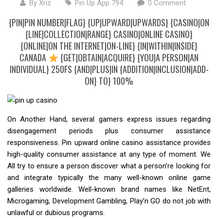
By
Xriz
Pin Up App 794
0 Comment
{PIN|PIN NUMBER|FLAG} {UP|UPWARD|UPWARDS} {CASINO|ON
{LINE|COLLECTION|RANGE} CASINO|ONLINE CASINO}
{ONLINE|ON THE INTERNET|ON-LINE} {IN|WITHIN|INSIDE}
CANADA
{GET|OBTAIN|ACQUIRE} {YOU|A PERSON|AN
INDIVIDUAL} 250FS {AND|PLUS|IN {ADDITION|INCLUSION|ADD-
ON} TO} 100%
On Another Hand, several gamers express issues regarding
disengagement periods plus consumer assistance
responsiveness. Pin upward online casino assistance provides
high-quality consumer assistance at any type of moment. We
All try to ensure a person discover what a person’re looking for
and integrate typically the many well-known online game
galleries worldwide. Well-known brand names like NetEnt,
Microgaming, Development Gambling, Play’n GO do not job with
unlawful or dubious programs.