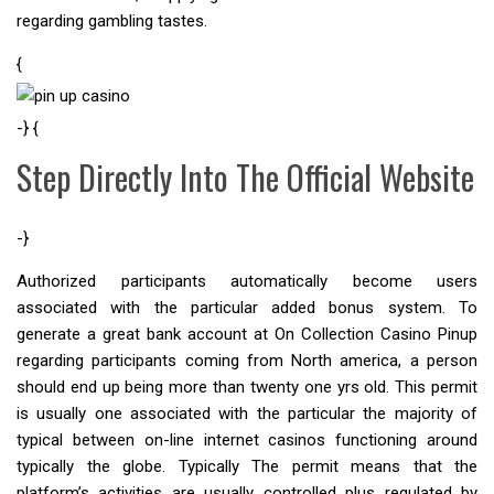
regarding gambling tastes.
{
-} {
Step Directly Into The Official Website
-}
Authorized participants automatically become users
associated with the particular added bonus system. To
generate a great bank account at On Collection Casino Pinup
regarding participants coming from North america, a person
should end up being more than twenty one yrs old. This permit
is usually one associated with the particular the majority of
typical between on-line internet casinos functioning around
typically the globe. Typically The permit means that the
platform’s activities are usually controlled plus regulated by