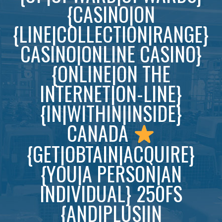
{CASINO|ON
{LINE|COLLECTION|RANGE}
CASINO|ONLINE CASINO}
{ONLINE|ON THE
INTERNET|ON-LINE}
{IN|WITHIN|INSIDE}
CANADA
{GET|OBTAIN|ACQUIRE}
{YOU|A PERSON|AN
INDIVIDUAL} 250FS
{AND|PLUS|IN