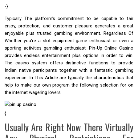
-}
Typically The platform’s commitment to be capable to fair
enjoy, protection, and customer pleasure generates a great
enjoyable plus trusted gambling environment. Regardless Of
Whether you’re a slot equipment game enthusiast or even a
sporting activities gambling enthusiast, Pin-Up Online Casino
provides endless entertainment plus options in order to win.
The casino system offers distinctive functions to provide
Indian native participants together with a fantastic gambling
experience. In This Article are typically the characteristics that
help to make our own program the following selection for on
the internet wagering lovers.
{
Usually Are Right Now There Virtually