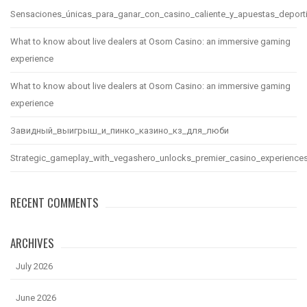
Sensaciones_únicas_para_ganar_con_casino_caliente_y_apuestas_deport
What to know about live dealers at Osom Casino: an immersive gaming
experience
What to know about live dealers at Osom Casino: an immersive gaming
experience
Завидный_выигрыш_и_пинко_казино_кз_для_люби
Strategic_gameplay_with_vegashero_unlocks_premier_casino_experience
RECENT COMMENTS
ARCHIVES
July 2026
June 2026