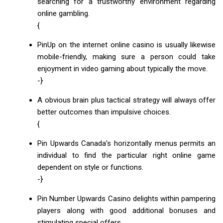
searching for a trustworthy environment regarding
online gambling.
{
PinUp on the internet online casino is usually likewise
mobile-friendly, making sure a person could take
enjoyment in video gaming about typically the move.
-}
A obvious brain plus tactical strategy will always offer
better outcomes than impulsive choices.
{
Pin Upwards Canada’s horizontally menus permits an
individual to find the particular right online game
dependent on style or functions.
-}
Pin Number Upwards Casino delights within pampering
players along with good additional bonuses and
stimulating special offers.