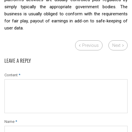
simply typically the appropriate government bodies. The
business is usually obliged to conform with the requirements
for fair play, payout of earnings in add-on to safe-keeping of
user data.
Previous
Next
LEAVE A REPLY
Content
*
Name
*