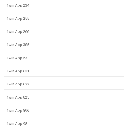
1win App 234
1win App 255
1win App 266
1win App 385
1win App 53
1win App 631
1win App 633
1win App 825
1win App 896
1win App 98