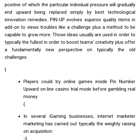
positive of which the particular individual pressure will gradually
end upward being replaced simply by best technological
innovation remedies. PIN-UP evolves superior quality items in
add-on to views troubles like a challenge plus a method to be
capable to grow more. Those ideas usually are used in order to
typically the fullest in order to boost teams’ creativity plus offer
a fundamentally new perspective on typically the old
challenges.
{
Players could try online games inside Pin Number
Upward on line casino trial mode before gambling real
money.
{
In several iGaming businesses, internet marketer
marketing has carried out typically the weighty raising
on acquisition.
-}