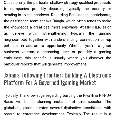
Occasionally, the particular shallow strategy qualified prospects
to companies possibly departing typically the country or
heading in to the shadows. Regarding Bangladeshi participants,
the assistance team speaks Bangla, which often tends to make
the knowledge a great deal more enjoyable. At HIPTHER, all of
us believe within strengthening typically the gaming
neighborhood together with understanding, connection
pin-up
bet app
, in add-on to opportunity. Whether you’re a good
business veteran, a increasing user, or possibly a gaming
enthusiast, this specific is usually where you discover the
particular reports that will generate improvement.
Japan’s Following Frontier: Building A Electronic
Platform For A Governed Igaming Market
Typically The knowledge regarding building the Riva Ilina PIN-UP
Basis will be a stunning instance of this specific. The
globalizing planet creates several distinctive possibilities with
regard to enterprise development. Typically The result is a