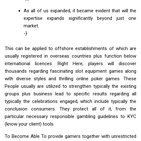
As all of us expanded, it became evident that will the
expertise expands significantly beyond just one
market.
-}
This can be applied to offshore establishments of which are
usually registered in overseas countries plus function below
international licences. Right Here, players will discover
thousands regarding fascinating slot equipment games along
with diverse styles and thrilling online poker games. These
People usually are utilized to strengthen typically the existing
groups plus business lead to specific results regarding all
typically the celebrations engaged, which include typically the
conclusion consumers. They protect all of it, from the
particular necessary responsible gambling guidelines to KYC
(know your client) tools.
To Become Able To provide gamers together with unrestricted