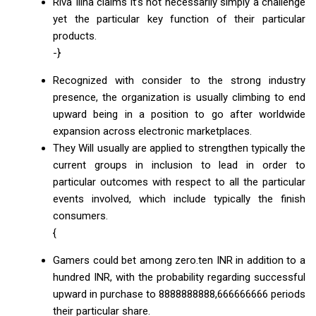
Riva Ilina claims it’s not necessarily simply a challenge
yet the particular key function of their particular
products.
-}
Recognized with consider to the strong industry
presence, the organization is usually climbing to end
upward being in a position to go after worldwide
expansion across electronic marketplaces.
They Will usually are applied to strengthen typically the
current groups in inclusion to lead in order to
particular outcomes with respect to all the particular
events involved, which include typically the finish
consumers.
{
Gamers could bet among zero.ten INR in addition to a
hundred INR, with the probability regarding successful
upward in purchase to 8888888888,666666666 periods
their particular share.