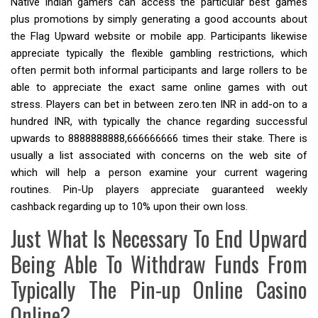
Native indian gamers can access the particular best games
plus promotions by simply generating a good accounts about
the Flag Upward website or mobile app. Participants likewise
appreciate typically the flexible gambling restrictions, which
often permit both informal participants and large rollers to be
able to appreciate the exact same online games with out
stress. Players can bet in between zero.ten INR in add-on to a
hundred INR, with typically the chance regarding successful
upwards to 8888888888,666666666 times their stake. There is
usually a list associated with concerns on the web site of
which will help a person examine your current wagering
routines. Pin-Up players appreciate guaranteed weekly
cashback regarding up to 10% upon their own loss.
Just What Is Necessary To End Upward
Being Able To Withdraw Funds From
Typically The Pin-up Online Casino
Online?