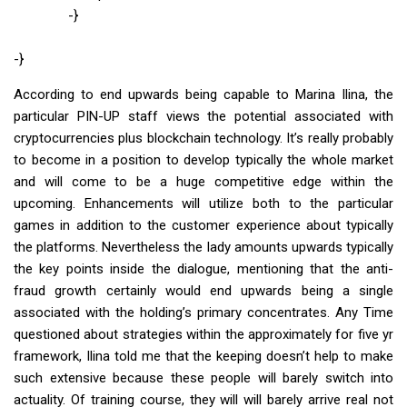
-}
-}
According to end upwards being capable to Marina Ilina, the
particular PIN-UP staff views the potential associated with
cryptocurrencies plus blockchain technology. It’s really probably
to become in a position to develop typically the whole market
and will come to be a huge competitive edge within the
upcoming. Enhancements will utilize both to the particular
games in addition to the customer experience about typically
the platforms. Nevertheless the lady amounts upwards typically
the key points inside the dialogue, mentioning that the anti-
fraud growth certainly would end upwards being a single
associated with the holding’s primary concentrates. Any Time
questioned about strategies within the approximately for five yr
framework, Ilina told me that the keeping doesn’t help to make
such extensive because these people will barely switch into
actuality. Of training course, they will will barely arrive real not