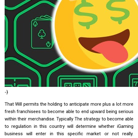
-}
That Will permits the holding to anticipate more plus a lot more
fresh franchisees to become able to end upward being serious
within their merchandise. Typically The strategy to become able
to regulation in this country will determine whether iGaming
business will enter in this specific market or not really.