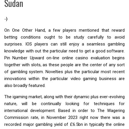
Sudan
-}
On One Other Hand, a few players mentioned that reward
betting conditions ought to be study carefully to avoid
surprises. IOS players can still enjoy a seamless gambling
knowledge with out the particular need to get a good software.
Pin Number Upward on-line online casino evaluation begins
together with slots, as these people are the center of any sort
of gambling system. Novelties plus the particular most recent
innovations within the particular video gaming business are
also broadly featured.
The igaming market, along with their dynamic plus ever-evolving
nature, will be continually looking for techniques for
international development. Based in order to The Wagering
Commission rate, in November 2023 right now there was a
recorded major gambling yield of £6.5bn in typically the online