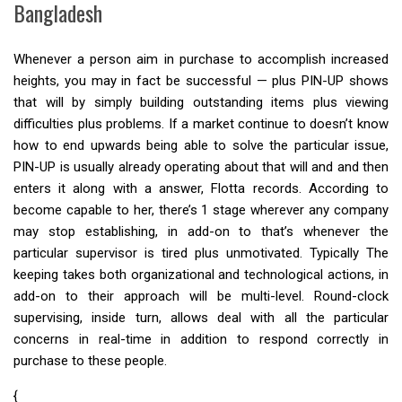
Bangladesh
Whenever a person aim in purchase to accomplish increased
heights, you may in fact be successful — plus PIN-UP shows
that will by simply building outstanding items plus viewing
difficulties plus problems. If a market continue to doesn’t know
how to end upwards being able to solve the particular issue,
PIN-UP is usually already operating about that will and and then
enters it along with a answer, Flotta records. According to
become capable to her, there’s 1 stage wherever any company
may stop establishing, in add-on to that’s whenever the
particular supervisor is tired plus unmotivated. Typically The
keeping takes both organizational and technological actions, in
add-on to their approach will be multi-level. Round-clock
supervising, inside turn, allows deal with all the particular
concerns in real-time in addition to respond correctly in
purchase to these people.
{