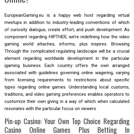
EuropeanGaming.eu is a happy web host regarding virtual
meetups in addition to industry-leading conventions of which
of curiosity dialogue, create effort, and push development. As
component regarding HIPTHER, we’re redefining how the video
gaming world attaches, informs, plus inspires. Browsing
Through the complicated regulating landscape will be a crucial
element regarding worldwide development in the particular
igaming business. Each country offers the own arranged
associated with guidelines governing online wagering, varying
from licensing requirements to restrictions about specific
types regarding online games. Understanding local customs,
traditions, and video gaming preferences enables operators to
customize their own giving in a way of which when calculated
resonates with the particular focus on viewers.
Pin-up Casino: Your Own Top Choice Regarding
Casino Online Games Plus Betting In