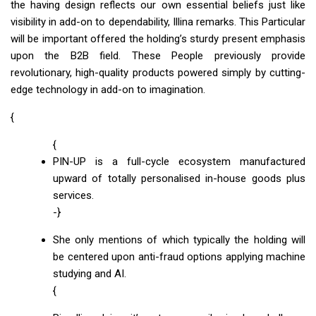
the having design reflects our own essential beliefs just like
visibility in add-on to dependability, Illina remarks. This Particular
will be important offered the holding’s sturdy present emphasis
upon the B2B field. These People previously provide
revolutionary, high-quality products powered simply by cutting-
edge technology in add-on to imagination.
{
{
PIN-UP is a full-cycle ecosystem manufactured
upward of totally personalised in-house goods plus
services.
-}
She only mentions of which typically the holding will
be centered upon anti-fraud options applying machine
studying and AI.
{