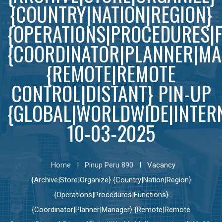
{COUNTRY|NATION|REGION}
{OPERATIONS|PROCEDURES|
{COORDINATOR|PLANNER|M
{REMOTE|REMOTE
CONTROL|DISTANT} PIN-UP
{GLOBAL|WORLDWIDE|INTER
10-03-2025
Home
I
Pinup Peru 890
I
Vacancy
{Archive|Store|Organize} {Country|Nation|Region}
{Operations|Procedures|Functions}
{Coordinator|Planner|Manager} {Remote|Remote