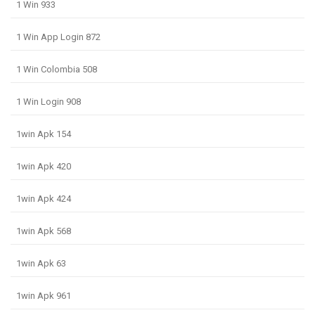
1 Win 933
1 Win App Login 872
1 Win Colombia 508
1 Win Login 908
1win Apk 154
1win Apk 420
1win Apk 424
1win Apk 568
1win Apk 63
1win Apk 961