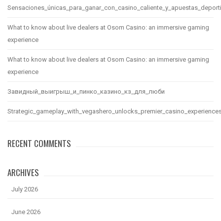
Sensaciones_únicas_para_ganar_con_casino_caliente_y_apuestas_deport
What to know about live dealers at Osom Casino: an immersive gaming
experience
What to know about live dealers at Osom Casino: an immersive gaming
experience
Завидный_выигрыш_и_пинко_казино_кз_для_люби
Strategic_gameplay_with_vegashero_unlocks_premier_casino_experience
RECENT COMMENTS
ARCHIVES
July 2026
June 2026