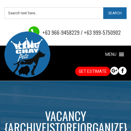
+63 966-9458229 / +63 999-5750902
MENU
GET ESTIMATE
VACANCY
{ARCHIVE|STORE|ORGANIZE}