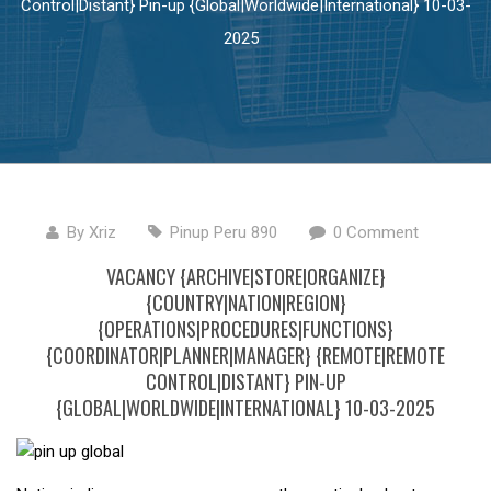
Control|Distant} Pin-up {Global|Worldwide|International} 10-03-
2025
By
Xriz
Pinup Peru 890
0 Comment
VACANCY {ARCHIVE|STORE|ORGANIZE}
{COUNTRY|NATION|REGION}
{OPERATIONS|PROCEDURES|FUNCTIONS}
{COORDINATOR|PLANNER|MANAGER} {REMOTE|REMOTE
CONTROL|DISTANT} PIN-UP
{GLOBAL|WORLDWIDE|INTERNATIONAL} 10-03-2025