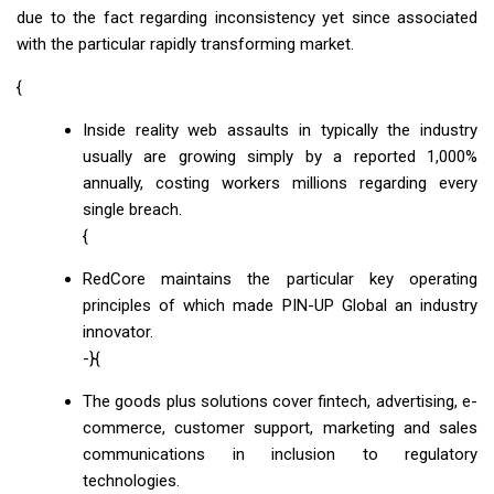
due to the fact regarding inconsistency yet since associated
with the particular rapidly transforming market.
{
Inside reality web assaults in typically the industry
usually are growing simply by a reported 1,000%
annually, costing workers millions regarding every
single breach.
{
RedCore maintains the particular key operating
principles of which made PIN-UP Global an industry
innovator.
-}{
The goods plus solutions cover fintech, advertising, e-
commerce, customer support, marketing and sales
communications in inclusion to regulatory
technologies.