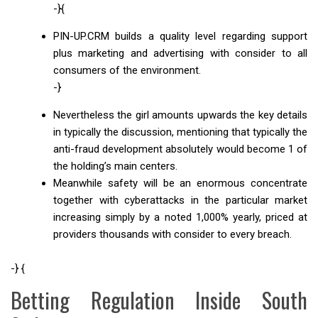
-}{
PIN-UP.CRM builds a quality level regarding support
plus marketing and advertising with consider to all
consumers of the environment.
-}
Nevertheless the girl amounts upwards the key details
in typically the discussion, mentioning that typically the
anti-fraud development absolutely would become 1 of
the holding’s main centers.
Meanwhile safety will be an enormous concentrate
together with cyberattacks in the particular market
increasing simply by a noted 1,000% yearly, priced at
providers thousands with consider to every breach.
-} {
Betting Regulation Inside South