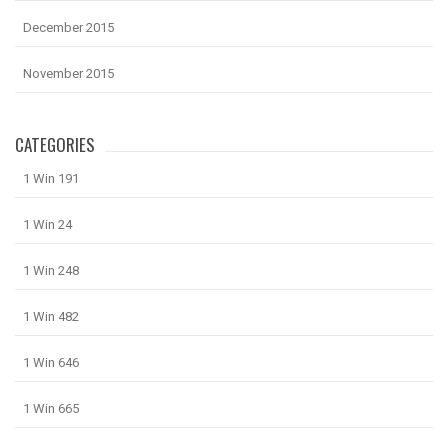
December 2015
November 2015
CATEGORIES
1 Win 191
1 Win 24
1 Win 248
1 Win 482
1 Win 646
1 Win 665