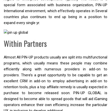
special form associated with business organization, PIN-UP
International environment, which effectively operates in Several
countries plus continues to end up being in a position to
expand every single yr.
Within Partners
Almost All PIN-UP products usually are split into multifunctional
programs, which usually means these people may combine
efficiently along with numerous providers in add-on to
providers. There’s a great opportunity to be capable to get an
excellent CRM in add-on to employ advertising in add-on to
retention tools, plus a top affiliate remedy is usually expected in
purchase to become released soon. PIN-UP GLOBAL is
designed to become able to spread goods that will aid iGaming
operators enhance their own efficiency, increase the particular
UX, in inclusion to develop additional.