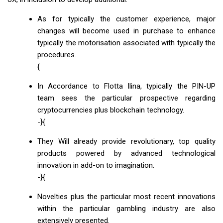
As for typically the customer experience, major
changes will become used in purchase to enhance
typically the motorisation associated with typically the
procedures.
{
In Accordance to Flotta Ilina, typically the PIN-UP
team sees the particular prospective regarding
cryptocurrencies plus blockchain technology.
-}{
They Will already provide revolutionary, top quality
products powered by advanced technological
innovation in add-on to imagination.
-}{
Novelties plus the particular most recent innovations
within the particular gambling industry are also
extensively presented.