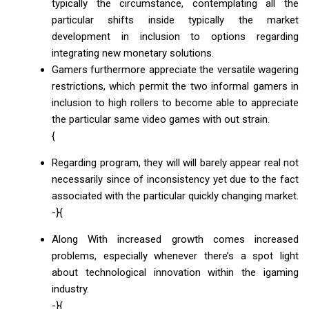
typically the circumstance, contemplating all the
particular shifts inside typically the market
development in inclusion to options regarding
integrating new monetary solutions.
Gamers furthermore appreciate the versatile wagering
restrictions, which permit the two informal gamers in
inclusion to high rollers to become able to appreciate
the particular same video games with out strain.
{
Regarding program, they will will barely appear real not
necessarily since of inconsistency yet due to the fact
associated with the particular quickly changing market.
-}{
Along With increased growth comes increased
problems, especially whenever there’s a spot light
about technological innovation within the igaming
industry.
-}{