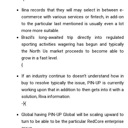
Ilina records that they will may select in between e-
commerce with various services or fintech, in add-on
to the particular last mentioned is usually even a lot
more more suitable.
Brazil’s long-awaited trip directly into regulated
sporting activities wagering has begun and typically
the North Us market proceeds to become able to
grow in a fast level.
{
If an industry continue to doesn’t understand how in
buy to resolve typically the issue, PIN-UP is currently
working upon that in addition to then gets into it with a
solution, Riva information.
-}{
Global having PIN-UP Global will be scaling upward to
turn to be able to be the particular RedCore enterprise