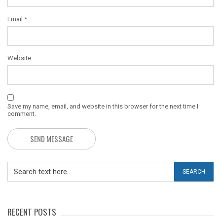
Email
*
Website
Save my name, email, and website in this browser for the next time I
comment.
RECENT POSTS