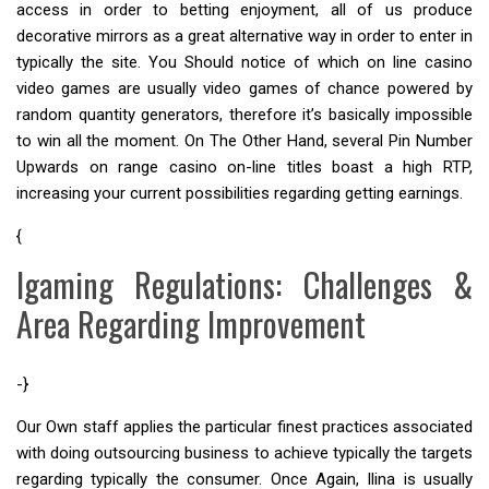
access in order to betting enjoyment, all of us produce
decorative mirrors as a great alternative way in order to enter in
typically the site. You Should notice of which on line casino
video games are usually video games of chance powered by
random quantity generators, therefore it’s basically impossible
to win all the moment. On The Other Hand, several Pin Number
Upwards on range casino on-line titles boast a high RTP,
increasing your current possibilities regarding getting earnings.
{
Igaming Regulations: Challenges &
Area Regarding Improvement
-}
Our Own staff applies the particular finest practices associated
with doing outsourcing business to achieve typically the targets
regarding typically the consumer. Once Again, Ilina is usually