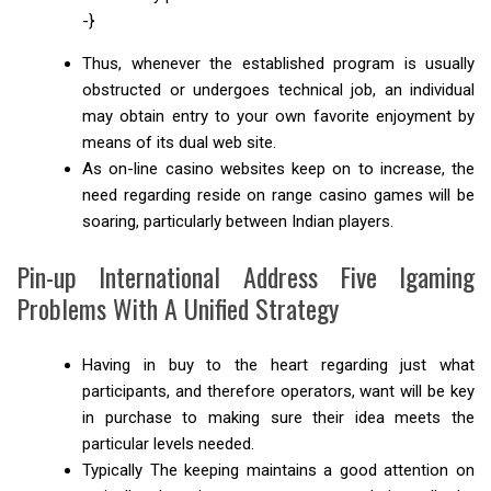
-}
Thus, whenever the established program is usually
obstructed or undergoes technical job, an individual
may obtain entry to your own favorite enjoyment by
means of its dual web site.
As on-line casino websites keep on to increase, the
need regarding reside on range casino games will be
soaring, particularly between Indian players.
Pin-up International Address Five Igaming
Problems With A Unified Strategy
Having in buy to the heart regarding just what
participants, and therefore operators, want will be key
in purchase to making sure their idea meets the
particular levels needed.
Typically The keeping maintains a good attention on