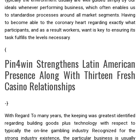
typically the environment usually are well guided simply by our
ideals whenever performing business, which often enables us
to standardise processes around all market segments. Having
to become able to the coronary heart regarding exactly what
participants, and as a result workers, want is key to ensuring its
task fulfills the levels necessary.
{
Pin4win Strengthens Latin American
Presence Along With Thirteen Fresh
Casino Relationships
-}
With Regard To many years, the keeping was greatest identified
regarding building goods plus technology with respect to
typically the on-line gambling industry. Recognized for the
strong industry existence, the particular business is usually