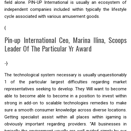
field alone. PIN-UP International is usually an ecosystem of
independent companies included within typically the lifestyle
cycle associated with various amusement goods.
{
Pin-up International Ceo, Marina Ilina, Scoops
Leader Of The Particular Yr Award
-}
The technological system necessary is usually unquestionably
1 of the particular largest difficulties regarding market
representatives seeking to develop. They Will want to become
able to become able to become in a position to invest within
strong in add-on to scalable technologies remedies to make
sure a smooth consumer knowledge across diverse locations.
Getting specialist assist within all places within igaming is
obviously important regarding providers. “All businesses in