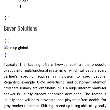
group.
-}
-} {
Buyer Solutions
-} {
-}
Typically The keeping offers likewise split all the products
directly into multifunctional systems of which will satisfy every
partner’s specific requires in inclusion to specifications.
Regarding example, CRM, advertising, and customer retention
providers usually are obtainable, plus a huge internet marketer
answer is usually already becoming developed. The factor is
usually that will both providers and players often decide for
gray market remedies. Shifting to end up being able to typically