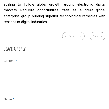
scaling to follow global growth around electronic digital
markets. RedCore opportunities itself as a great global
enterprise group building superior technological remedies with
respect to digital industries.
Previous
Next
LEAVE A REPLY
Content
*
Name
*