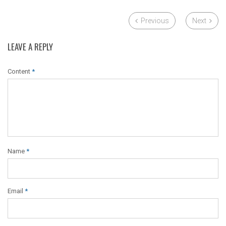
Previous
Next
LEAVE A REPLY
Content
*
Name
*
Email
*