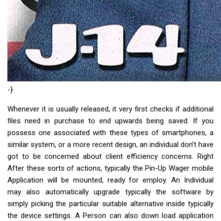
-}
Whenever it is usually released, it very first checks if additional
files need in purchase to end upwards being saved. If you
possess one associated with these types of smartphones, a
similar system, or a more recent design, an individual don’t have
got to be concerned about client efficiency concerns. Right
After these sorts of actions, typically the Pin-Up Wager mobile
Application will be mounted, ready for employ. An Individual
may also automatically upgrade typically the software by
simply picking the particular suitable alternative inside typically
the device settings. A Person can also down load application