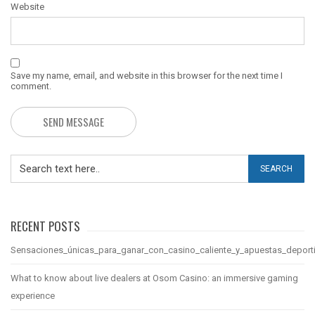
Website
Save my name, email, and website in this browser for the next time I
comment.
RECENT POSTS
Sensaciones_únicas_para_ganar_con_casino_caliente_y_apuestas_deport
What to know about live dealers at Osom Casino: an immersive gaming
experience