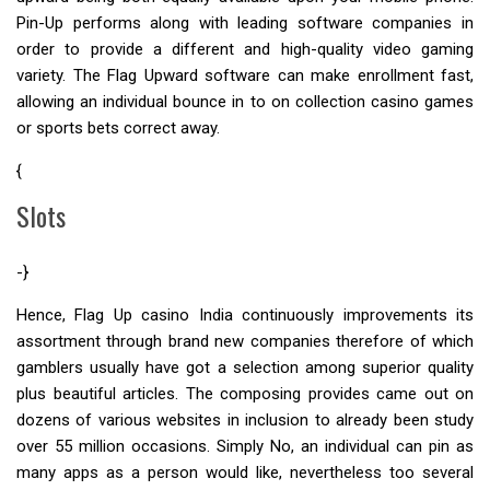
Pin-Up performs along with leading software companies in
order to provide a different and high-quality video gaming
variety. The Flag Upward software can make enrollment fast,
allowing an individual bounce in to on collection casino games
or sports bets correct away.
{
Slots
-}
Hence, Flag Up casino India continuously improvements its
assortment through brand new companies therefore of which
gamblers usually have got a selection among superior quality
plus beautiful articles. The composing provides came out on
dozens of various websites in inclusion to already been study
over 55 million occasions. Simply No, an individual can pin as
many apps as a person would like, nevertheless too several