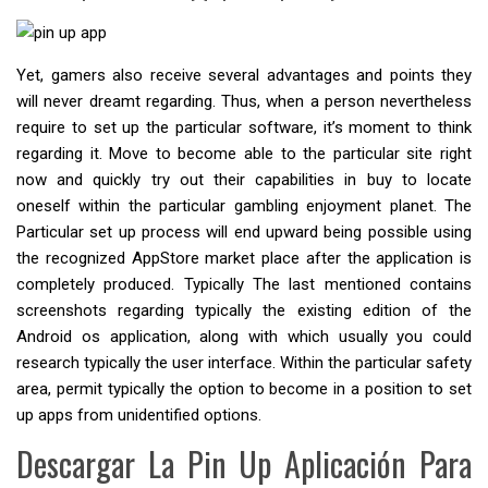
Yet, gamers also receive several advantages and points they
will never dreamt regarding. Thus, when a person nevertheless
require to set up the particular software, it’s moment to think
regarding it. Move to become able to the particular site right
now and quickly try out their capabilities in buy to locate
oneself within the particular gambling enjoyment planet. The
Particular set up process will end upward being possible using
the recognized AppStore market place after the application is
completely produced. Typically The last mentioned contains
screenshots regarding typically the existing edition of the
Android os application, along with which usually you could
research typically the user interface. Within the particular safety
area, permit typically the option to become in a position to set
up apps from unidentified options.
Descargar La Pin Up Aplicación Para