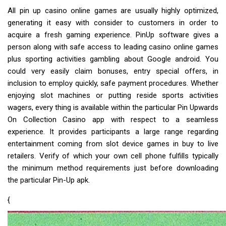
All
pin up casino
online games are usually highly optimized,
generating it easy with consider to customers in order to
acquire a fresh gaming experience. PinUp software gives a
person along with safe access to leading casino online games
plus sporting activities gambling about Google android. You
could very easily claim bonuses, entry special offers, in
inclusion to employ quickly, safe payment procedures. Whether
enjoying slot machines or putting reside sports activities
wagers, every thing is available within the particular Pin Upwards
On Collection Casino app with respect to a seamless
experience. It provides participants a large range regarding
entertainment coming from slot device games in buy to live
retailers. Verify of which your own cell phone fulfills typically
the minimum method requirements just before downloading
the particular Pin-Up apk.
{