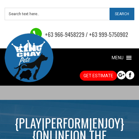
+63 966-9458229 / +63 999-5750902
MENU
GET ESTIMATE
{PLAY|PERFORM|ENJOY}
{ONLINE|ON THE