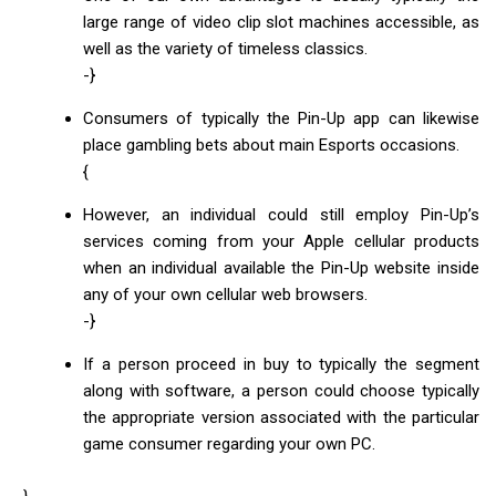
large range of video clip slot machines accessible, as
well as the variety of timeless classics.
-}
Consumers of typically the Pin-Up app can likewise
place gambling bets about main Esports occasions.
{
However, an individual could still employ Pin-Up’s
services coming from your Apple cellular products
when an individual available the Pin-Up website inside
any of your own cellular web browsers.
-}
If a person proceed in buy to typically the segment
along with software, a person could choose typically
the appropriate version associated with the particular
game consumer regarding your own PC.