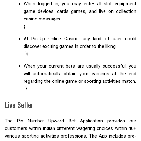
When logged in, you may entry all slot equipment
game devices, cards games, and live on collection
casino messages.
{
At Pin-Up Online Casino, any kind of user could
discover exciting games in order to the liking.
-}{
When your current bets are usually successful, you
will automatically obtain your earnings at the end
regarding the online game or sporting activities match.
-}
Live Seller
The Pin Number Upward Bet Application provides our
customers within Indian different wagering choices within 40+
various sporting activities professions. The App includes pre-