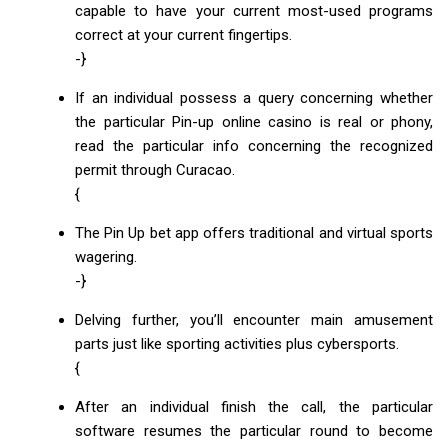
capable to have your current most-used programs
correct at your current fingertips.
-}
If an individual possess a query concerning whether
the particular Pin-up online casino is real or phony,
read the particular info concerning the recognized
permit through Curacao.
{
The Pin Up bet app offers traditional and virtual sports
wagering.
-}
Delving further, you’ll encounter main amusement
parts just like sporting activities plus cybersports.
{
After an individual finish the call, the particular
software resumes the particular round to become