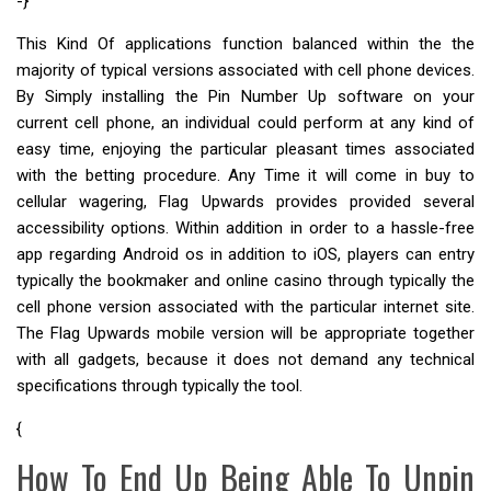
-}
This Kind Of applications function balanced within the the
majority of typical versions associated with cell phone devices.
By Simply installing the Pin Number Up software on your
current cell phone, an individual could perform at any kind of
easy time, enjoying the particular pleasant times associated
with the betting procedure. Any Time it will come in buy to
cellular wagering, Flag Upwards provides provided several
accessibility options. Within addition in order to a hassle-free
app regarding Android os in addition to iOS, players can entry
typically the bookmaker and online casino through typically the
cell phone version associated with the particular internet site.
The Flag Upwards mobile version will be appropriate together
with all gadgets, because it does not demand any technical
specifications through typically the tool.
{
How To End Up Being Able To Unpin