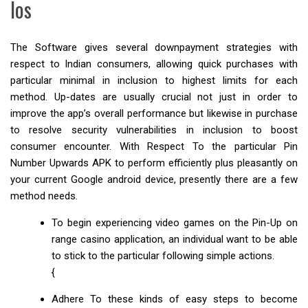
Ios
The Software gives several downpayment strategies with
respect to Indian consumers, allowing quick purchases with
particular minimal in inclusion to highest limits for each
method. Up-dates are usually crucial not just in order to
improve the app’s overall performance but likewise in purchase
to resolve security vulnerabilities in inclusion to boost
consumer encounter. With Respect To the particular Pin
Number Upwards APK to perform efficiently plus pleasantly on
your current Google android device, presently there are a few
method needs.
To begin experiencing video games on the Pin-Up on
range casino application, an individual want to be able
to stick to the particular following simple actions.
{
Adhere To these kinds of easy steps to become