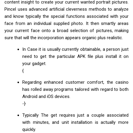
content insight to create your current wanted portrait pictures.
Pincel uses advanced artificial cleverness methods to analyze
and know typically the special functions associated with your
face from an individual supplied photo. It then smartly areas
your current face onto a broad selection of pictures, making
sure that will the incorporation appears organic plus realistic.
In Case it is usually currently obtainable, a person just
need to get the particular APK file plus install it on
your gadget.
{
Regarding enhanced customer comfort, the casino
has rolled away programs tailored with regard to both
Android and iOS devices.
-}
Typically The get requires just a couple associated
with minutes, and unit installation is actually more
quickly.