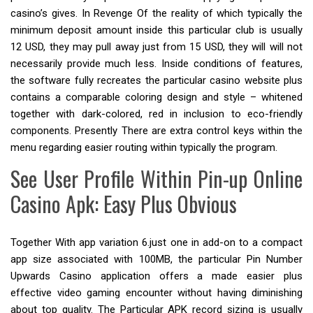
casino’s gives. In Revenge Of the reality of which typically the
minimum deposit amount inside this particular club is usually
12 USD, they may pull away just from 15 USD, they will will not
necessarily provide much less. Inside conditions of features,
the software fully recreates the particular casino website plus
contains a comparable coloring design and style – whitened
together with dark-colored, red in inclusion to eco-friendly
components. Presently There are extra control keys within the
menu regarding easier routing within typically the program.
See User Profile Within Pin-up Online
Casino Apk: Easy Plus Obvious
Together With app variation 6.just one in add-on to a compact
app size associated with 100MB, the particular Pin Number
Upwards Casino application offers a made easier plus
effective video gaming encounter without having diminishing
about top quality. The Particular APK record sizing is usually