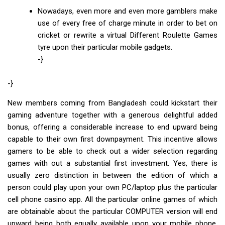
Nowadays, even more and even more gamblers make
use of every free of charge minute in order to bet on
cricket or rewrite a virtual Different Roulette Games
tyre upon their particular mobile gadgets.
-}
-}
New members coming from Bangladesh could kickstart their
gaming adventure together with a generous delightful added
bonus, offering a considerable increase to end upward being
capable to their own first downpayment. This incentive allows
gamers to be able to check out a wider selection regarding
games with out a substantial first investment. Yes, there is
usually zero distinction in between the edition of which a
person could play upon your own PC/laptop plus the particular
cell phone casino app. All the particular online games of which
are obtainable about the particular COMPUTER version will end
upward being both equally available upon your mobile phone.