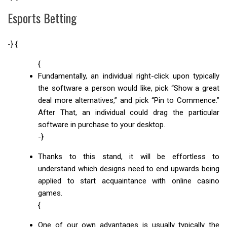
Esports Betting
-} {
{
Fundamentally, an individual right-click upon typically
the software a person would like, pick “Show a great
deal more alternatives,” and pick “Pin to Commence.”
After That, an individual could drag the particular
software in purchase to your desktop.
-}
Thanks to this stand, it will be effortless to
understand which designs need to end upwards being
applied to start acquaintance with online casino
games.
{
One of our own advantages is usually typically the