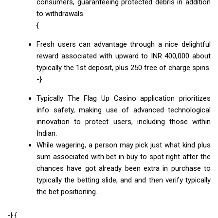
consumers, guaranteeing protected debris in addition
to withdrawals.
{
Fresh users can advantage through a nice delightful
reward associated with upward to INR 400,000 about
typically the 1st deposit, plus 250 free of charge spins.
-}
Typically The Flag Up Casino application prioritizes
info safety, making use of advanced technological
innovation to protect users, including those within
Indian.
While wagering, a person may pick just what kind plus
sum associated with bet in buy to spot right after the
chances have got already been extra in purchase to
typically the betting slide, and and then verify typically
the bet positioning.
-} {