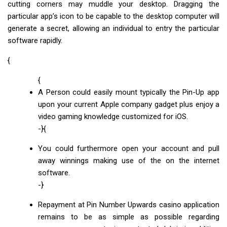
cutting corners may muddle your desktop. Dragging the
particular app’s icon to be capable to the desktop computer will
generate a secret, allowing an individual to entry the particular
software rapidly.
{
{
A Person could easily mount typically the Pin-Up app
upon your current Apple company gadget plus enjoy a
video gaming knowledge customized for iOS.
-}{
You could furthermore open your account and pull
away winnings making use of the on the internet
software.
-}
Repayment at Pin Number Upwards casino application
remains to be as simple as possible regarding