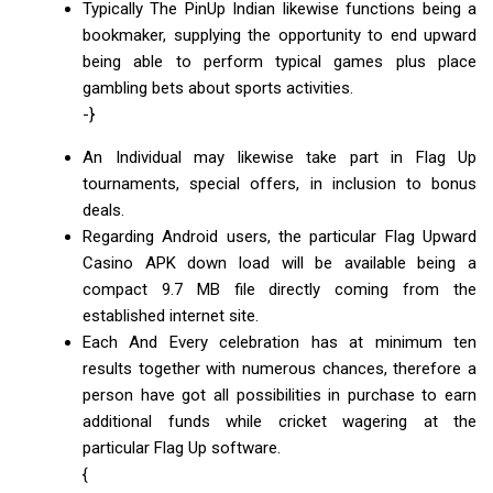
Typically The PinUp Indian likewise functions being a
bookmaker, supplying the opportunity to end upward
being able to perform typical games plus place
gambling bets about sports activities.
-}
An Individual may likewise take part in Flag Up
tournaments, special offers, in inclusion to bonus
deals.
Regarding Android users, the particular Flag Upward
Casino APK down load will be available being a
compact 9.7 MB file directly coming from the
established internet site.
Each And Every celebration has at minimum ten
results together with numerous chances, therefore a
person have got all possibilities in purchase to earn
additional funds while cricket wagering at the
particular Flag Up software.
{