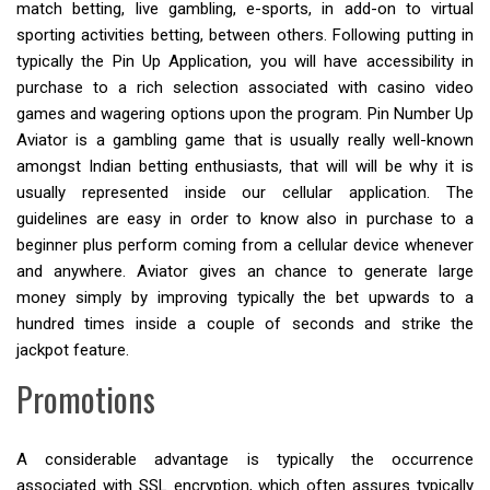
match betting, live gambling, e-sports, in add-on to virtual
sporting activities betting, between others. Following putting in
typically the Pin Up Application, you will have accessibility in
purchase to a rich selection associated with casino video
games and wagering options upon the program. Pin Number Up
Aviator is a gambling game that is usually really well-known
amongst Indian betting enthusiasts, that will will be why it is
usually represented inside our cellular application. The
guidelines are easy in order to know also in purchase to a
beginner plus perform coming from a cellular device whenever
and anywhere. Aviator gives an chance to generate large
money simply by improving typically the bet upwards to a
hundred times inside a couple of seconds and strike the
jackpot feature.
Promotions
A considerable advantage is typically the occurrence
associated with SSL encryption, which often assures typically