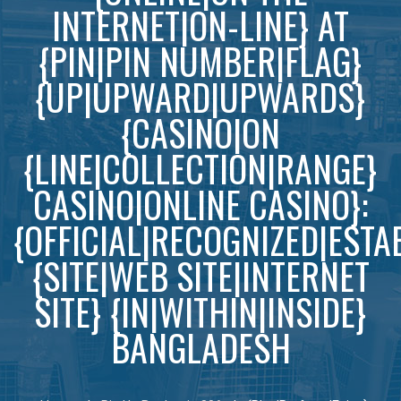
INTERNET|ON-LINE} AT
{PIN|PIN NUMBER|FLAG}
{UP|UPWARD|UPWARDS}
{CASINO|ON
{LINE|COLLECTION|RANGE}
CASINO|ONLINE CASINO}:
{OFFICIAL|RECOGNIZED|ESTA
{SITE|WEB SITE|INTERNET
SITE} {IN|WITHIN|INSIDE}
BANGLADESH