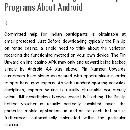
Programs About Android
-}
Committed help for Indian participants is obtainable at
email protected. Just Before downloading typically the Pin Up
on range casino, a single need to think about the variation
regarding the functioning method on your own device. The Pin
Upward on line casino APK may only end upward being backed
simply by Android 4.4 plus above. Pin Number Upwards
customers have plenty associated with opportunities in order
to spot bets upon esports. As with standard sporting activities
disciplines, esports betting is usually obtainable not merely
within LINE nevertheless likewise inside LIVE setting. The Pin Up
betting voucher is usually perfectly exhibited inside the
particular mobile application, in add-on to each bet put is
furthermore automatically calculated within the particular
discount.