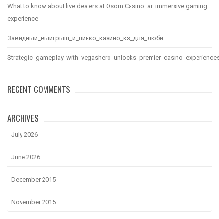
What to know about live dealers at Osom Casino: an immersive gaming
experience
Завидный_выигрыш_и_пинко_казино_кз_для_люби
Strategic_gameplay_with_vegashero_unlocks_premier_casino_experience
RECENT COMMENTS
ARCHIVES
July 2026
June 2026
December 2015
November 2015