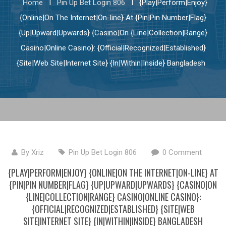
Home
I
Pin Up Bet Login 806
I
{Play|Perform|Enjoy}
{Online|On The Internet|On-line} At {Pin|Pin Number|Flag}
{Up|Upward|Upwards} {Casino|On {Line|Collection|Range}
Casino|Online Casino}: {Official|Recognized|Established}
{Site|Web Site|Internet Site} {In|Within|Inside} Bangladesh
By
Xriz
Pin Up Bet Login 806
0 Comment
{PLAY|PERFORM|ENJOY} {ONLINE|ON THE INTERNET|ON-LINE} AT
{PIN|PIN NUMBER|FLAG} {UP|UPWARD|UPWARDS} {CASINO|ON
{LINE|COLLECTION|RANGE} CASINO|ONLINE CASINO}:
{OFFICIAL|RECOGNIZED|ESTABLISHED} {SITE|WEB
SITE|INTERNET SITE} {IN|WITHIN|INSIDE} BANGLADESH