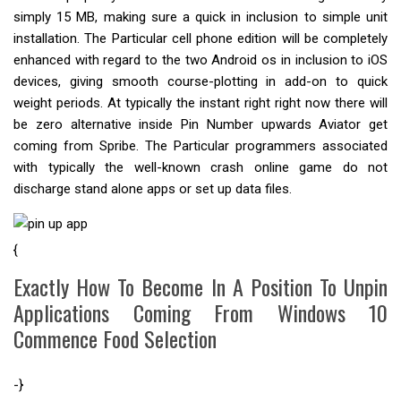
simply 15 MB, making sure a quick in inclusion to simple unit
installation. The Particular cell phone edition will be completely
enhanced with regard to the two Android os in inclusion to iOS
devices, giving smooth course-plotting in add-on to quick
weight periods. At typically the instant right right now there will
be zero alternative inside Pin Number upwards Aviator get
coming from Spribe. The Particular programmers associated
with typically the well-known crash online game do not
discharge stand alone apps or set up data files.
{
Exactly How To Become In A Position To Unpin
Applications Coming From Windows 10
Commence Food Selection
-}