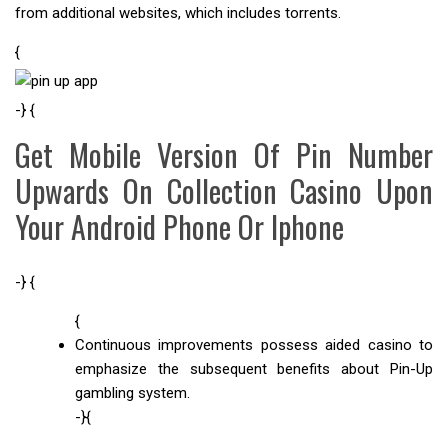
from additional websites, which includes torrents.
{
-} {
Get Mobile Version Of Pin Number
Upwards On Collection Casino Upon
Your Android Phone Or Iphone
-} {
{
Continuous improvements possess aided casino to
emphasize the subsequent benefits about Pin-Up
gambling system.
-}{