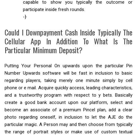
capable to show you typically the outcome or
participate inside fresh rounds.
-}
Could I Downpayment Cash Inside Typically The
Cellular App In Addition To What Is The
Particular Minimum Deposit?
Putting Your Personal On upwards upon the particular Pin
Number Upwards software will be fast in inclusion to basic
regarding players, taking merely one minute simply by cell
phone or e mail. Acquire quickly access, leading characteristics,
and a trustworthy program with respect to y bets. Basically
create a good bank account upon our platform, select and
become an associate of a premium Pincel plan, add a clear
photo regarding oneself, in inclusion to let the AJE do the
particular magic. A Person may and then choose from typically
the range of portrait styles or make use of custom textual