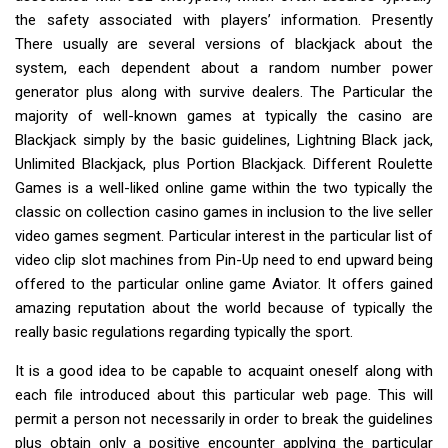
the safety associated with players’ information. Presently
There usually are several versions of blackjack about the
system, each dependent about a random number power
generator plus along with survive dealers. The Particular the
majority of well-known games at typically the casino are
Blackjack simply by the basic guidelines, Lightning Black jack,
Unlimited Blackjack, plus Portion Blackjack. Different Roulette
Games is a well-liked online game within the two typically the
classic on collection casino games in inclusion to the live seller
video games segment. Particular interest in the particular list of
video clip slot machines from Pin-Up need to end upward being
offered to the particular online game Aviator. It offers gained
amazing reputation about the world because of typically the
really basic regulations regarding typically the sport.
It is a good idea to be capable to acquaint oneself along with
each file introduced about this particular web page. This will
permit a person not necessarily in order to break the guidelines
plus obtain only a positive encounter applying the particular