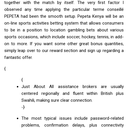
together with the match by itself. The very first factor I
observed any time applying the particular terme conseillé
PEPETA had been the smooth setup. Pepeta Kenya will be an
on-line sports activities betting system that allows consumers
to be in a position to location gambling bets about various
sports occasions, which include soccer, hockey, tennis, in add-
on to more. If you want some other great bonus quantities,
simply leap over to our reward section and sign up regarding a
fantastic offer.
{
{
Just About All assistance brokers are usually
centered regionally and fluent within British plus
Swahili, making sure clear connection.
-}
The most typical issues include password-related
problems, confirmation delays, plus connectivity