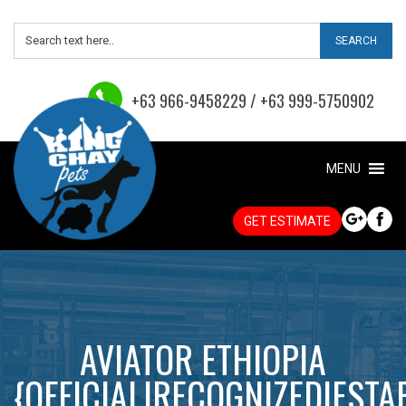
+63 966-9458229 / +63 999-5750902
MENU
GET ESTIMATE
AVIATOR ETHIOPIA
{OFFICIAL|RECOGNIZED|ESTA