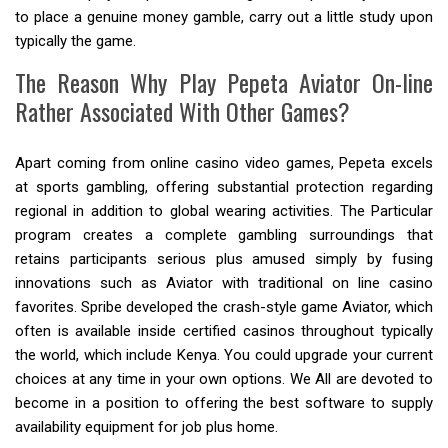
to place a genuine money gamble, carry out a little study upon
typically the game.
The Reason Why Play Pepeta Aviator On-line
Rather Associated With Other Games?
Apart coming from online casino video games, Pepeta excels
at sports gambling, offering substantial protection regarding
regional in addition to global wearing activities. The Particular
program creates a complete gambling surroundings that
retains participants serious plus amused simply by fusing
innovations such as Aviator with traditional on line casino
favorites. Spribe developed the crash-style game Aviator, which
often is available inside certified casinos throughout typically
the world, which include Kenya. You could upgrade your current
choices at any time in your own options. We All are devoted to
become in a position to offering the best software to supply
availability equipment for job plus home.