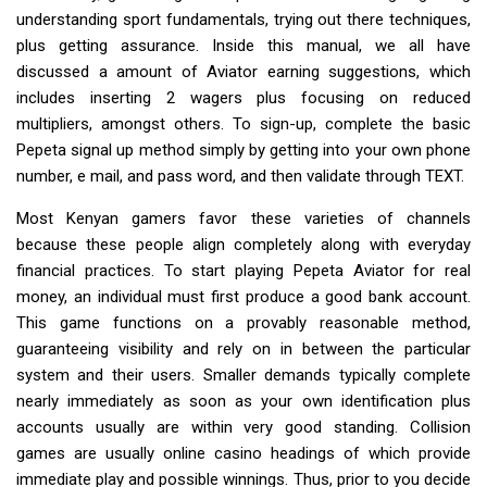
understanding sport fundamentals, trying out there techniques,
plus getting assurance. Inside this manual, we all have
discussed a amount of Aviator earning suggestions, which
includes inserting 2 wagers plus focusing on reduced
multipliers, amongst others. To sign-up, complete the basic
Pepeta signal up method simply by getting into your own phone
number, e mail, and pass word, and then validate through TEXT.
Most Kenyan gamers favor these varieties of channels
because these people align completely along with everyday
financial practices. To start playing Pepeta Aviator for real
money, an individual must first produce a good bank account.
This game functions on a provably reasonable method,
guaranteeing visibility and rely on in between the particular
system and their users. Smaller demands typically complete
nearly immediately as soon as your own identification plus
accounts usually are within very good standing. Collision
games are usually online casino headings of which provide
immediate play and possible winnings. Thus, prior to you decide