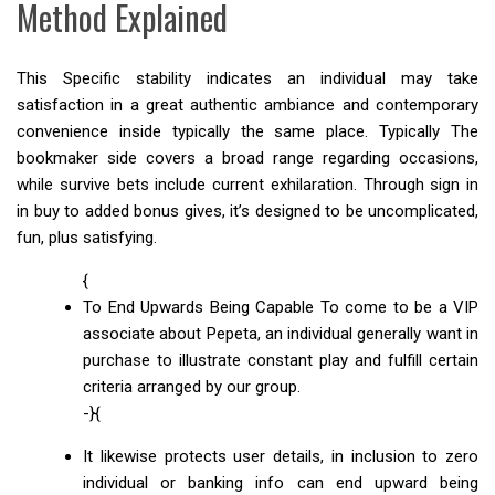
Method Explained
This Specific stability indicates an individual may take
satisfaction in a great authentic ambiance and contemporary
convenience inside typically the same place. Typically The
bookmaker side covers a broad range regarding occasions,
while survive bets include current exhilaration. Through sign in
in buy to added bonus gives, it’s designed to be uncomplicated,
fun, plus satisfying.
{
To End Upwards Being Capable To come to be a VIP
associate about Pepeta, an individual generally want in
purchase to illustrate constant play and fulfill certain
criteria arranged by our group.
-}{
It likewise protects user details, in inclusion to zero
individual or banking info can end upward being