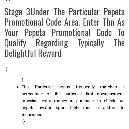
Stage 3Under The Particular Pepeta
Promotional Code Area, Enter Thn As
Your Pepeta Promotional Code To
Qualify Regarding Typically The
Delightful Reward
-}
{
This Particular bonus frequently matches a
percentage of the particular first downpayment,
providing extra money in purchase to check out
pepeta aviator sport technicians in add-on to
techniques.
-}