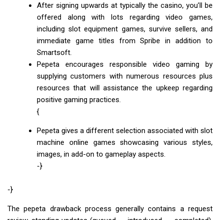
After signing upwards at typically the casino, you’ll be
offered along with lots regarding video games,
including slot equipment games, survive sellers, and
immediate game titles from Spribe in addition to
Smartsoft.
Pepeta encourages responsible video gaming by
supplying customers with numerous resources plus
resources that will assistance the upkeep regarding
positive gaming practices.
{
Pepeta gives a different selection associated with slot
machine online games showcasing various styles,
images, in add-on to gameplay aspects.
-}
-}
The pepeta drawback process generally contains a request