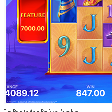
The Pepeta App: Perform Anyplace