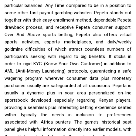
particular balances. Any Time compared to be in a position to
some other fast payout gambling websites, Pepeta stands out
together with their easy enrollment method, dependable Pepeta
drawback process, and receptive Pepeta consumer support.
Over And Above sports betting, Pepeta also offers virtual
sports activities, esports marketplaces, and daily/weekly
goldmine difficulties of which attract countless numbers of
participants seeking with regard to big benefits. It sticks in
order to rigid KYC (Know Your Own Customer) in addition to
AML (Anti-Money Laundering) protocols, guaranteeing a safe
wagering program wherever consumer data plus monetary
purchases usually are safeguarded at all occasions. Pepeta is
usually a dynamic plus in your area personalized on-line
sportsbook developed especially regarding Kenyan players,
providing a seamless plus interesting betting experience seated
within typically the needs in inclusion to preferences
associated with Africa punters. The game’s historical past
panel gives helpful information directly into earlier models, with