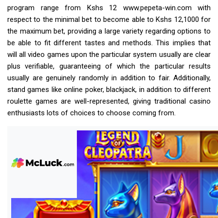
program range from Kshs 12
www.pepeta-win.com
with
respect to the minimal bet to become able to Kshs 12,1000 for
the maximum bet, providing a large variety regarding options to
be able to fit different tastes and methods. This implies that
will all video games upon the particular system usually are clear
plus verifiable, guaranteeing of which the particular results
usually are genuinely randomly in addition to fair. Additionally,
stand games like online poker, blackjack, in addition to different
roulette games are well-represented, giving traditional casino
enthusiasts lots of choices to choose coming from.