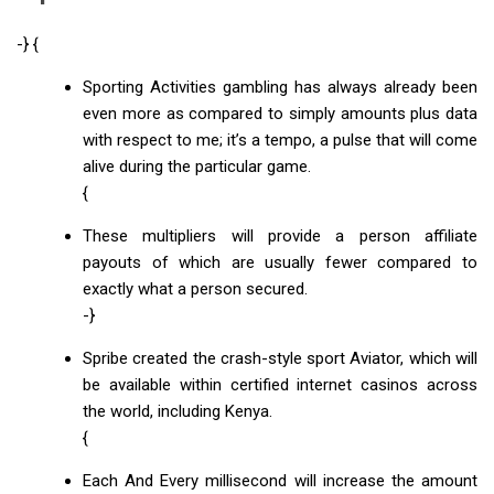
-} {
Sporting Activities gambling has always already been
even more as compared to simply amounts plus data
with respect to me; it’s a tempo, a pulse that will come
alive during the particular game.
{
These multipliers will provide a person affiliate
payouts of which are usually fewer compared to
exactly what a person secured.
-}
Spribe created the crash-style sport Aviator, which will
be available within certified internet casinos across
the world, including Kenya.
{
Each And Every millisecond will increase the amount