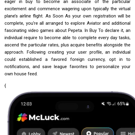
eager in buy to become an associate of the particular
excitement and commence wagering upon typically the virtual
plane’s airline flight. As Soon As your own registration will be
complete, you’re all arranged to explore Aviator and additional
fascinating video games about Pepeta. In Buy To declare it, an
individual require to become able to complete every day tasks,
ascend the particular rates, plus acquire benefits alongside the
approach. Following creating your user profile, an individual
could established a favored foreign currency, opt in to
notifications, and save league favorites to personalize your
own house feed.
{