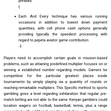
phrases.
{
Each And Every technique has various running
occasions in addition to lowest down payment
quantities, with cell phone cash options generally
providing typically the speediest processing with
regard to pepeta aviator game contribution.
-}
Players need to accomplish certain goals in mission-based
problems, such as attaining predefined multiplier focuses on or
winning a established number regarding models. Gamers be
competitive for the particular greatest places inside
tournaments by simply playing via a quantity of rounds or
reaching remarkable multipliers. This Specific method to sports
gambling gives a level regarding exhilaration that regular pre-
match betting are not able to the same. Kenyan gamblers could
location wagers on football, basketball, tennis, plus a range