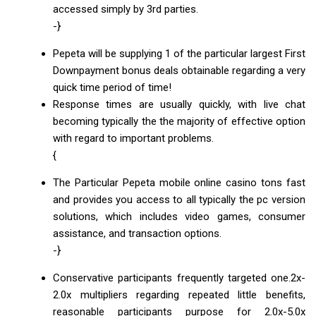
accessed simply by 3rd parties.
-}
Pepeta will be supplying 1 of the particular largest First
Downpayment bonus deals obtainable regarding a very
quick time period of time!
Response times are usually quickly, with live chat
becoming typically the the majority of effective option
with regard to important problems.
{
The Particular Pepeta mobile online casino tons fast
and provides you access to all typically the pc version
solutions, which includes video games, consumer
assistance, and transaction options.
-}
Conservative participants frequently targeted one.2x-
2.0x multipliers regarding repeated little benefits,
reasonable participants purpose for 2.0x-5.0x