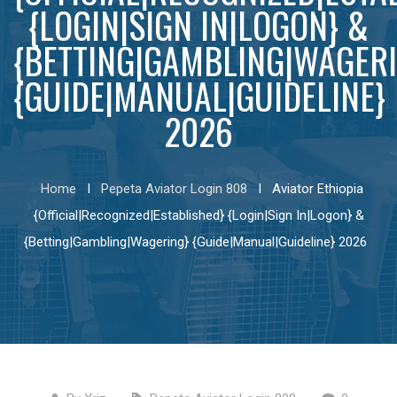
{LOGIN|SIGN IN|LOGON} &
{BETTING|GAMBLING|WAGER
{GUIDE|MANUAL|GUIDELINE}
2026
Home
I
Pepeta Aviator Login 808
I
Aviator Ethiopia
{Official|Recognized|Established} {Login|Sign In|Logon} &
{Betting|Gambling|Wagering} {Guide|Manual|Guideline} 2026