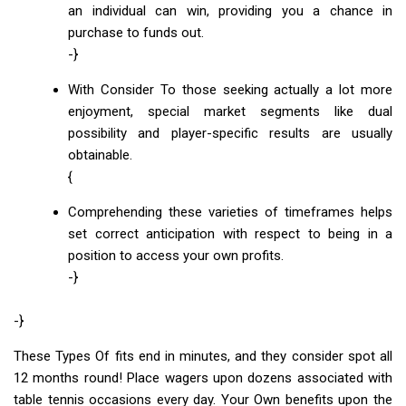
an individual can win, providing you a chance in
purchase to funds out.
-}
With Consider To those seeking actually a lot more
enjoyment, special market segments like dual
possibility and player-specific results are usually
obtainable.
{
Comprehending these varieties of timeframes helps
set correct anticipation with respect to being in a
position to access your own profits.
-}
-}
These Types Of fits end in minutes, and they consider spot all
12 months round! Place wagers upon dozens associated with
table tennis occasions every day. Your Own benefits upon the