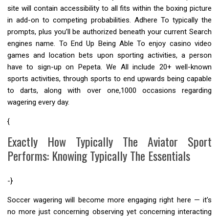
site will contain accessibility to all fits within the boxing picture
in add-on to competing probabilities. Adhere To typically the
prompts, plus you’ll be authorized beneath your current Search
engines name. To End Up Being Able To enjoy casino video
games and location bets upon sporting activities, a person
have to sign-up on Pepeta. We All include 20+ well-known
sports activities, through sports to end upwards being capable
to darts, along with over one,1000 occasions regarding
wagering every day.
{
Exactly How Typically The Aviator Sport
Performs: Knowing Typically The Essentials
-}
Soccer wagering will become more engaging right here — it’s
no more just concerning observing yet concerning interacting