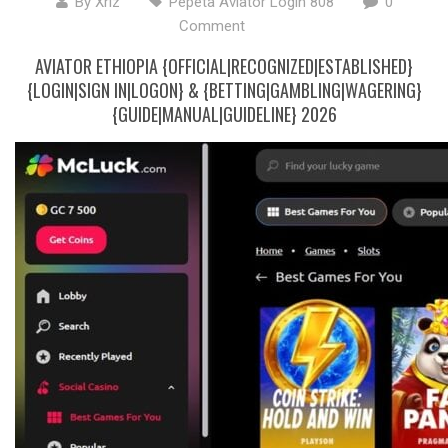
By
Xriz
Pepeta Aviator Login 808
0
Comment
AVIATOR ETHIOPIA {OFFICIAL|RECOGNIZED|ESTABLISHED}
{LOGIN|SIGN IN|LOGON} & {BETTING|GAMBLING|WAGERING}
{GUIDE|MANUAL|GUIDELINE} 2026