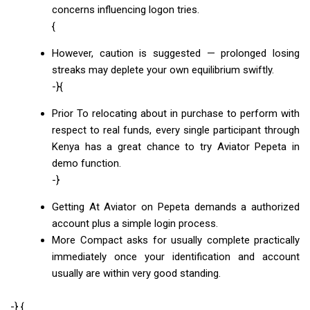
concerns influencing logon tries.
{
However, caution is suggested — prolonged losing
streaks may deplete your own equilibrium swiftly.
-}{
Prior To relocating about in purchase to perform with
respect to real funds, every single participant through
Kenya has a great chance to try Aviator Pepeta in
demo function.
-}
Getting At Aviator on Pepeta demands a authorized
account plus a simple login process.
More Compact asks for usually complete practically
immediately once your identification and account
usually are within very good standing.
-} {