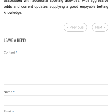
associated with additional sporting activities, with aggressive
odds and current updates supplying a good enjoyable betting
knowledge.
Previous
Next
LEAVE A REPLY
Content
*
Name
*
Email
*