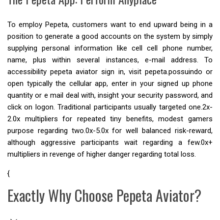
To employ Pepeta, customers want to end upward being in a
position to generate a good accounts on the system by simply
supplying personal information like cell cell phone number,
name, plus within several instances, e-mail address. To
accessibility pepeta aviator sign in, visit pepeta.possuindo or
open typically the cellular app, enter in your signed up phone
quantity or e mail deal with, insight your security password, and
click on logon. Traditional participants usually targeted one.2x-
2.0x multipliers for repeated tiny benefits, modest gamers
purpose regarding two.0x-5.0x for well balanced risk-reward,
although aggressive participants wait regarding a few.0x+
multipliers in revenge of higher danger regarding total loss.
{
Exactly Why Choose Pepeta Aviator?