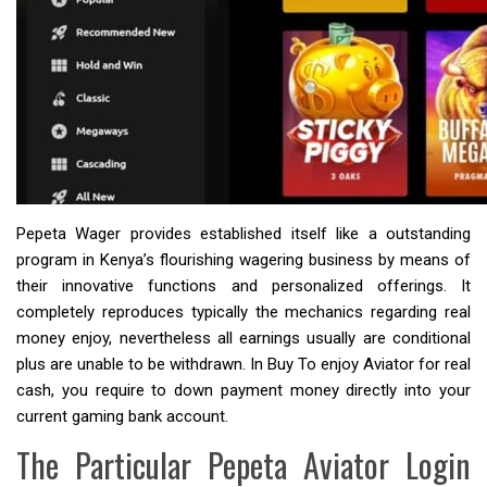
Pepeta Wager provides established itself like a outstanding
program in Kenya’s flourishing wagering business by means of
their innovative functions and personalized offerings. It
completely reproduces typically the mechanics regarding real
money enjoy, nevertheless all earnings usually are conditional
plus are unable to be withdrawn. In Buy To enjoy Aviator for real
cash, you require to down payment money directly into your
current gaming bank account.
The Particular Pepeta Aviator Login