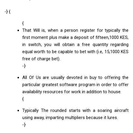
-} {
{
That Will is, when a person register for typically the
first moment plus make a deposit of fifteen,1000 KES,
in switch, you will obtain a free quantity regarding
equal worth to be capable to bet with (i.e, 15,1000 KES
free of charge bet).
-}
All Of Us are usually devoted in buy to offering the
particular greatest software program in order to offer
availability resources for work in addition to house.
{
Typically The rounded starts with a soaring aircraft
using away, imparting multipliers because it lures.
-}