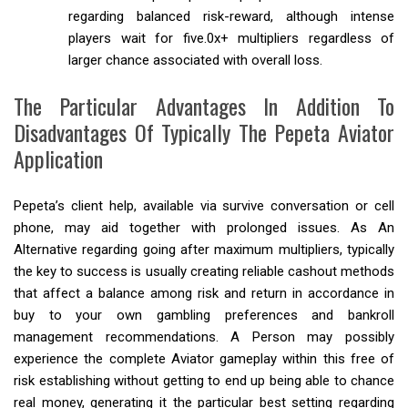
regarding balanced risk-reward, although intense
players wait for five.0x+ multipliers regardless of
larger chance associated with overall loss.
The Particular Advantages In Addition To
Disadvantages Of Typically The Pepeta Aviator
Application
Pepeta’s client help, available via survive conversation or cell
phone, may aid together with prolonged issues. As An
Alternative regarding going after maximum multipliers, typically
the key to success is usually creating reliable cashout methods
that affect a balance among risk and return in accordance in
buy to your own gambling preferences and bankroll
management recommendations. A Person may possibly
experience the complete Aviator gameplay within this free of
risk establishing without getting to end up being able to chance
real money, generating it the particular best setting regarding