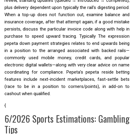
review, standing updates (queued → introduced → completed),
plus delivery dependent upon typically the rail’s digesting period.
When a top-up does not function out, examine balance and
insurance coverage, after that attempt again; if a good mistake
persists, discuss the particular invoice code along with help in
purchase to speed upward tracing. Typically The expression
pepeta down payment strategies relates to end upwards being
in a position to the arranged associated with backed rails—
commonly used mobile money, credit cards, and popular
electronic digital wallets—along with very clear advice on name
coordinating for compliance. Pepeta’s pepeta reside betting
features include next-incident marketplaces, fast-settle bets
(race to be in a position to corners/points), in add-on to
cashout when qualified.
{
6/2026 Sports Estimations: Gambling
Tips