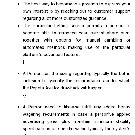
The best way to become in a position to express your
own interest is by reaching out to customer support
regarding a lot more customized guidance.
The Particular betting screen permits a person to
become able to arranged your current share sum,
together with options for manual gambling or
automated methods making use of the particular
platform’s advanced features.
{
A Person set the sizing regarding typically the bet in
inclusion to typically the circumstances under which
the Pepeta Aviator drawback will happen.
-}
A Person need to likewise fulfill any added bonus
wagering requirements in case a person’ve applied
advertising gives, plus maintain minimum stability
specifications as specific within typically the system’s