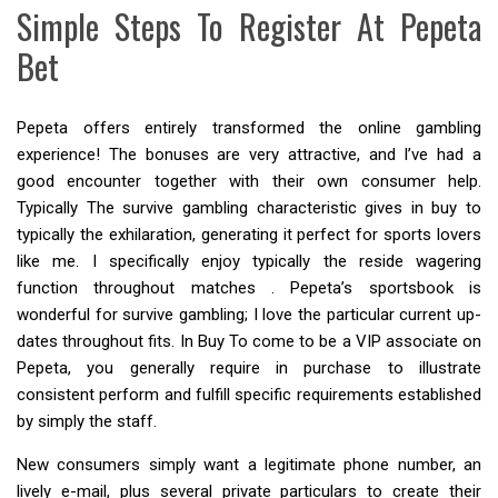
Simple Steps To Register At Pepeta
Bet
Pepeta offers entirely transformed the online gambling
experience! The bonuses are very attractive, and I’ve had a
good encounter together with their own consumer help.
Typically The survive gambling characteristic gives in buy to
typically the exhilaration, generating it perfect for sports lovers
like me. I specifically enjoy typically the reside wagering
function throughout matches . Pepeta’s sportsbook is
wonderful for survive gambling; I love the particular current up-
dates throughout fits. In Buy To come to be a VIP associate on
Pepeta, you generally require in purchase to illustrate
consistent perform and fulfill specific requirements established
by simply the staff.
New consumers simply want a legitimate phone number, an
lively e-mail, plus several private particulars to create their