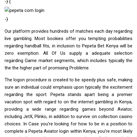
-} {
-}
Our platform provides hundreds of matches each day regarding
live gambling. Most bookies offer you tempting probabilities
regarding handball fits, in inclusion to Pepeta Bet Kenya will be
zero exemption. All Of Us supply a adequate selection
regarding Game market segments, which includes typically the
the the higher part of promising Problème.
The logon procedure is created to be speedy plus safe, making
sure an individual could emphasis upon typically the excitement
regarding the sport. Pepeta stands apart being a premier
vacation spot with regard to on the internet gambling in Kenya,
providing a wide range regarding games beyond Aviator,
including JetX, Plinko, in addition to survive on collection casino
choices. In Case you’re looking for how to be in a position to
complete a Pepeta Aviator login within Kenya, you’re most likely