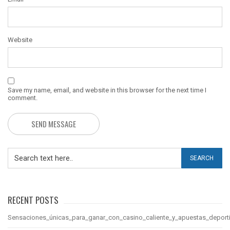
Website
Save my name, email, and website in this browser for the next time I
comment.
RECENT POSTS
Sensaciones_únicas_para_ganar_con_casino_caliente_y_apuestas_deport