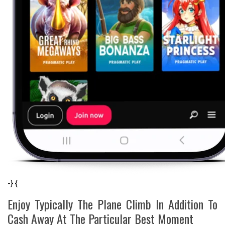
-} {
Enjoy Typically The Plane Climb In Addition To
Cash Away At The Particular Best Moment