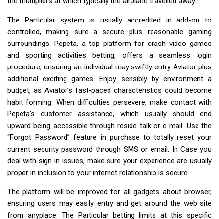
the multipliers at which typically the airplane travelled away.
The Particular system is usually accredited in add-on to
controlled, making sure a secure plus reasonable gaming
surroundings. Pepeta, a top platform for crash video games
and sporting activities betting, offers a seamless login
procedure, ensuring an individual may swiftly entry Aviator plus
additional exciting games. Enjoy sensibly by environment a
budget, as Aviator’s fast-paced characteristics could become
habit forming. When difficulties persevere, make contact with
Pepeta’s customer assistance, which usually should end
upward being accessible through reside talk or e mail. Use the
“Forgot Password” feature in purchase to totally reset your
current security password through SMS or email. In Case you
deal with sign in issues, make sure your experience are usually
proper in inclusion to your internet relationship is secure.
The platform will be improved for all gadgets about browser,
ensuring users may easily entry and get around the web site
from anyplace. The Particular betting limits at this specific