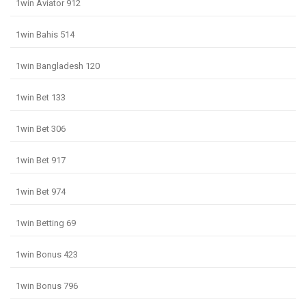
1win Aviator 912
1win Bahis 514
1win Bangladesh 120
1win Bet 133
1win Bet 306
1win Bet 917
1win Bet 974
1win Betting 69
1win Bonus 423
1win Bonus 796