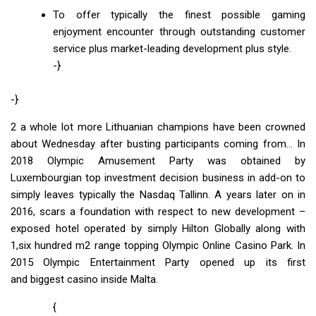
To offer typically the finest possible gaming
enjoyment encounter through outstanding customer
service plus market-leading development plus style.
-}
-}
2 a whole lot more Lithuanian champions have been crowned
about Wednesday after busting participants coming from… In
2018 Olympic Amusement Party was obtained by
Luxembourgian top investment decision business in add-on to
simply leaves typically the Nasdaq Tallinn. A years later on in
2016, scars a foundation with respect to new development –
exposed hotel operated by simply Hilton Globally along with
1,six hundred m2 range topping Olympic Online Casino Park. In
2015 Olympic Entertainment Party opened up its first
and biggest casino inside Malta.
{