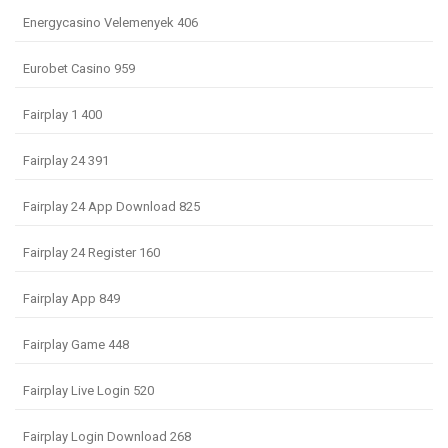
Energycasino Velemenyek 406
Eurobet Casino 959
Fairplay 1 400
Fairplay 24 391
Fairplay 24 App Download 825
Fairplay 24 Register 160
Fairplay App 849
Fairplay Game 448
Fairplay Live Login 520
Fairplay Login Download 268