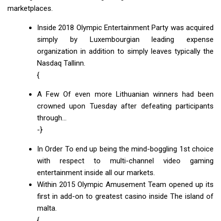
marketplaces.
Inside 2018 Olympic Entertainment Party was acquired
simply by Luxembourgian leading expense
organization in addition to simply leaves typically the
Nasdaq Tallinn.
{
A Few Of even more Lithuanian winners had been
crowned upon Tuesday after defeating participants
through…
-}
In Order To end up being the mind-boggling 1st choice
with respect to multi-channel video gaming
entertainment inside all our markets.
Within 2015 Olympic Amusement Team opened up its
first in add-on to greatest casino inside The island of
malta.
{