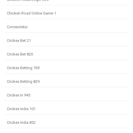
Chicken Road Online Game 1
Consectetur
Crickex Bet 21
Crickex Bet 820
Crickex Betting 769
Crickex Betting 829
Crickex In 945
Crickex India 101
Crickex India 852