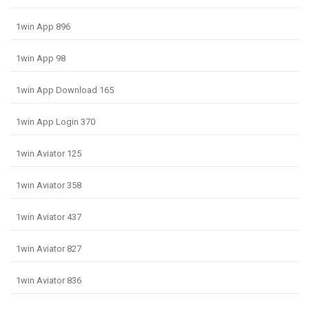
1win App 896
1win App 98
1win App Download 165
1win App Login 370
1win Aviator 125
1win Aviator 358
1win Aviator 437
1win Aviator 827
1win Aviator 836