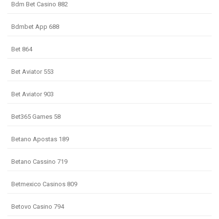
Bdm Bet Casino 882
Bdmbet App 688
Bet 864
Bet Aviator 553
Bet Aviator 903
Bet365 Games 58
Betano Apostas 189
Betano Cassino 719
Betmexico Casinos 809
Betovo Casino 794