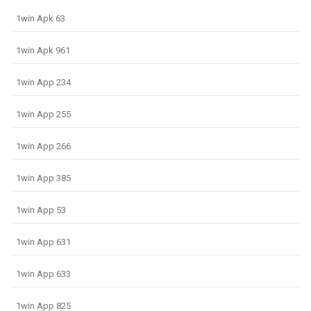
1win Apk 63
1win Apk 961
1win App 234
1win App 255
1win App 266
1win App 385
1win App 53
1win App 631
1win App 633
1win App 825