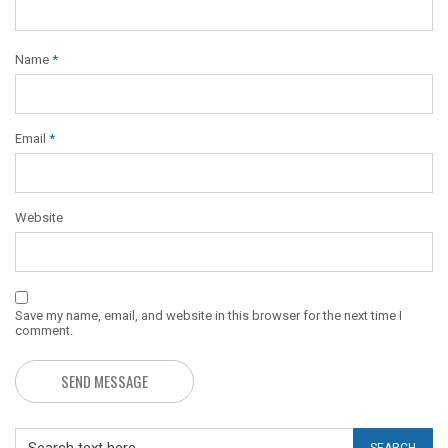
Name
*
Email
*
Website
Save my name, email, and website in this browser for the next time I
comment.