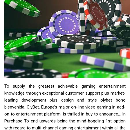
To supply the greatest achievable gaming entertainment
knowledge through exceptional customer support plus market-
leading development plus design and style
olybet bono
bienvenida
. OlyBet, Europe’s major on-line video gaming in add-
on to entertainment platform, is thrilled in buy to announce… In
Purchase To end upwards being the mind-boggling 1st option
with regard to multi-channel gaming entertainment within all the