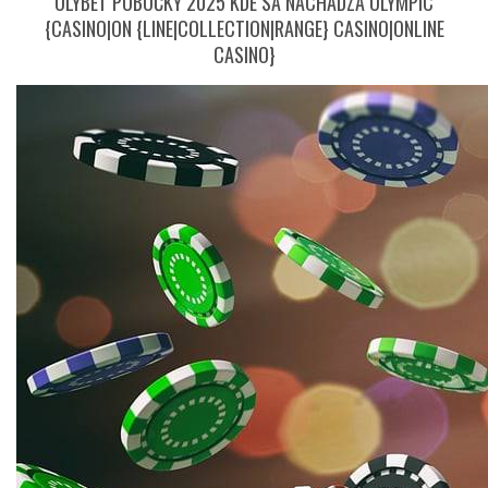
OLYBET POBOČKY 2025 KDE SA NACHÁDZA OLYMPIC
{CASINO|ON {LINE|COLLECTION|RANGE} CASINO|ONLINE
CASINO}