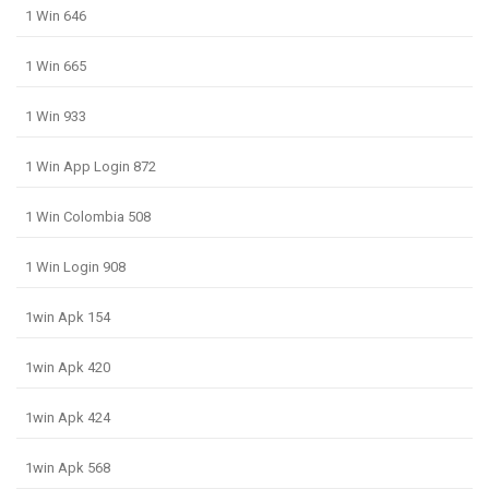
1 Win 646
1 Win 665
1 Win 933
1 Win App Login 872
1 Win Colombia 508
1 Win Login 908
1win Apk 154
1win Apk 420
1win Apk 424
1win Apk 568