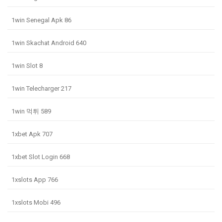
1win Senegal Apk 86
1win Skachat Android 640
1win Slot 8
1win Telecharger 217
1win 먹튀 589
1xbet Apk 707
1xbet Slot Login 668
1xslots App 766
1xslots Mobi 496