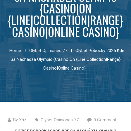
{CASINO|ON
{LINE|COLLECTION|RANGE}
CASINO|ONLINE CASINO}
Home
I
Olybet Opiniones 77
I
Olybet Pobočky 2025 Kde
Sa Nachádza Olympic {Casino|On {Line|Collection|Range}
Casino|Online Casino}
By
Xriz
Olybet Opiniones 77
0 Comment