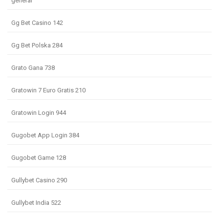
general
Gg Bet Casino 142
Gg Bet Polska 284
Grato Gana 738
Gratowin 7 Euro Gratis 210
Gratowin Login 944
Gugobet App Login 384
Gugobet Game 128
Gullybet Casino 290
Gullybet India 522