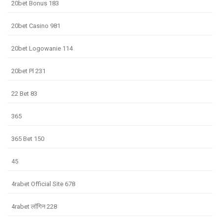
20bet Bonus 183
20bet Casino 981
20bet Logowanie 114
20bet Pl 231
22 Bet 83
365
365 Bet 150
45
4rabet Official Site 678
4rabet लॉगिन 228