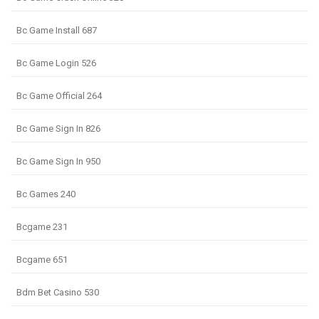
Bc Game Install 687
Bc Game Login 526
Bc Game Official 264
Bc Game Sign In 826
Bc Game Sign In 950
Bc Games 240
Bcgame 231
Bcgame 651
Bdm Bet Casino 530