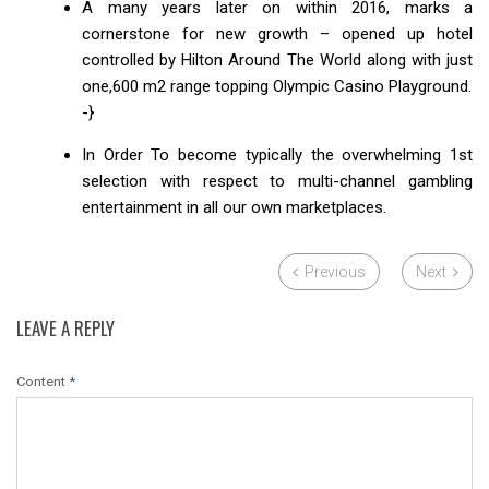
A many years later on within 2016, marks a
cornerstone for new growth – opened up hotel
controlled by Hilton Around The World along with just
one,600 m2 range topping Olympic Casino Playground.
-}
In Order To become typically the overwhelming 1st
selection with respect to multi-channel gambling
entertainment in all our own marketplaces.
Previous
Next
LEAVE A REPLY
Content
*