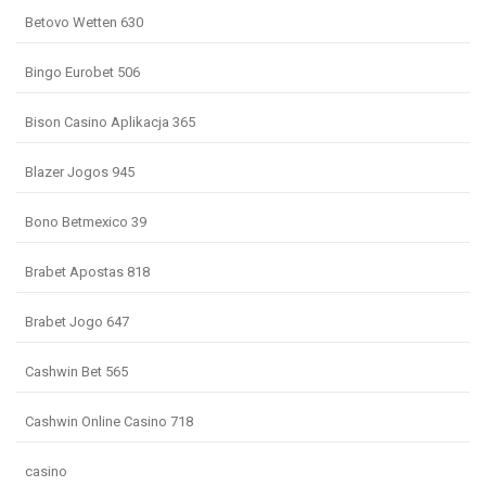
Betovo Wetten 630
Bingo Eurobet 506
Bison Casino Aplikacja 365
Blazer Jogos 945
Bono Betmexico 39
Brabet Apostas 818
Brabet Jogo 647
Cashwin Bet 565
Cashwin Online Casino 718
casino