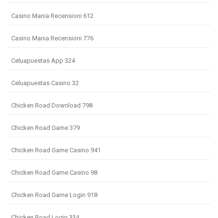
Casino Mania Recensioni 612
Casino Mania Recensioni 776
Celuapuestas App 324
Celuapuestas Casino 32
Chicken Road Download 798
Chicken Road Game 379
Chicken Road Game Casino 941
Chicken Road Game Casino 98
Chicken Road Game Login 918
Chicken Road Login 334