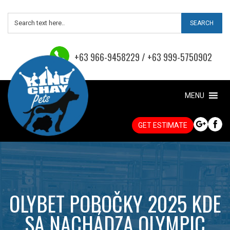
+63 966-9458229 / +63 999-5750902
MENU
GET ESTIMATE
OLYBET POBOČKY 2025 KDE
SA NACHÁDZA OLYMPIC