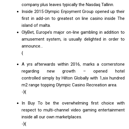
company plus leaves typically the Nasdaq Tallinn.
Inside 2015 Olympic Enjoyment Group opened up their
first in add-on to greatest on line casino inside The
island of malta.
OlyBet, Europe’s major on-line gambling in addition to
amusement system, is usually delighted in order to
announce…
{
A yrs afterwards within 2016, marks a cornerstone
regarding new growth – opened hotel
controlled simply by Hilton Globally with 1,six hundred
m2 range topping Olympic Casino Recreation area.
-}{
In Buy To be the overwhelming first choice with
respect to multi-channel video gaming entertainment
inside all our own marketplaces.
-}{