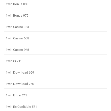
1win Bonus 808
1win Bonus 975
1win Casino 383
1win Casino 608
1win Casino 948
1win Ci 711
1win Download 669
1win Download 750
1win Entrar 213
1win Es Confiable 571