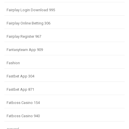
Fairplay Login Download 995
Fairplay Online Betting 306
Fairplay Register 967
Fantasyteam App 909
Fashion
Fastbet App 304
Fastbet App 871
Fatboss Casino 154
Fatboss Casino 940