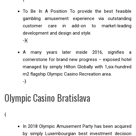
To Be In A Position To provide the best feasible
gambling amusement experience via outstanding
customer care in add-on to market-leading
development and design and style.
-}{
A many years later inside 2016, signifies a
cornerstone for brand new progress – exposed hotel
managed by simply Hilton Globally with 1,six-hundred
m2 flagship Olympic Casino Recreation area.
-}
Olympic Casino Bratislava
{
In 2018 Olympic Amusement Party has been acquired
by simply Luxembourgian best investment decision