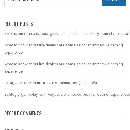
RECENT POSTS
Sensaciones_únicas_para_ganar_con_casino_caliente_y_apuestas_deport
What to know about live dealers at Osom Casino: an immersive gaming
experience
What to know about live dealers at Osom Casino: an immersive gaming
experience
Завидный_выигрыш_и_пинко_казино_кз_для_люби
Strategic_gameplay_with_vegashero_unlocks_premier_casino_experience
RECENT COMMENTS