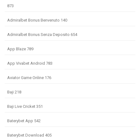
873
Admiralbet Bonus Benvenuto 140
Admiralbet Bonus Senza Deposito 654
App Blaze 789
App Vivabet Android 783
Aviator Game Online 176
Baji 218
Baji Live Cricket 351
Baterybet App 542
Baterybet Download 405