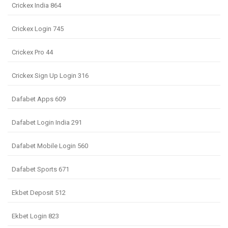
Crickex India 864
Crickex Login 745
Crickex Pro 44
Crickex Sign Up Login 316
Dafabet Apps 609
Dafabet Login India 291
Dafabet Mobile Login 560
Dafabet Sports 671
Ekbet Deposit 512
Ekbet Login 823