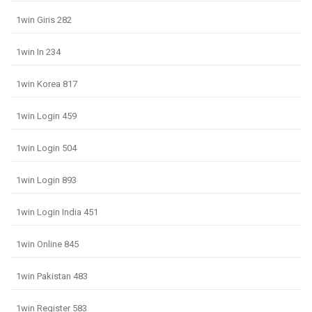
1win Giris 282
1win In 234
1win Korea 817
1win Login 459
1win Login 504
1win Login 893
1win Login India 451
1win Online 845
1win Pakistan 483
1win Register 583