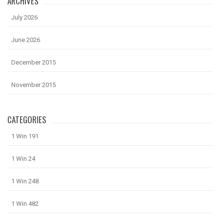
ARCHIVES
July 2026
June 2026
December 2015
November 2015
CATEGORIES
1 Win 191
1 Win 24
1 Win 248
1 Win 482