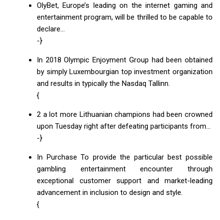
OlyBet, Europe’s leading on the internet gaming and
entertainment program, will be thrilled to be capable to
declare…
-}
In 2018 Olympic Enjoyment Group had been obtained
by simply Luxembourgian top investment organization
and results in typically the Nasdaq Tallinn.
{
2 a lot more Lithuanian champions had been crowned
upon Tuesday right after defeating participants from…
-}
In Purchase To provide the particular best possible
gambling entertainment encounter through
exceptional customer support and market-leading
advancement in inclusion to design and style.
{