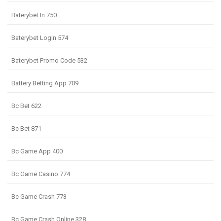
Baterybet In 750
Baterybet Login 574
Baterybet Promo Code 532
Battery Betting App 709
Bc Bet 622
Bc Bet 871
Bc Game App 400
Bc Game Casino 774
Bc Game Crash 773
Bc Game Crash Online 328