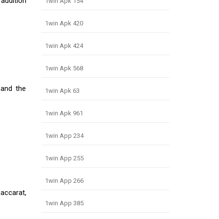
 addition
1win Apk 154
1win Apk 420
1win Apk 424
1win Apk 568
 and the
1win Apk 63
1win Apk 961
1win App 234
1win App 255
1win App 266
baccarat,
1win App 385