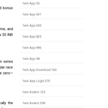
1win App 53
ed bonus
1win App 631
1win App 633
ome, and
a 55 INR
1win App 825
1win App 896
1win App 98
n series
lar race
1win App Download 165
ne zero—
1win App Login 370
1win Aviator 125
ally the
1win Aviator 358