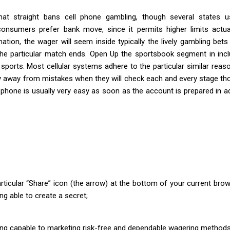
 that straight bans cell phone gambling, though several states u
 consumers prefer bank move, since it permits higher limits actua
tion, the wager will seem inside typically the lively gambling bets
the particular match ends. Open Up the sportsbook segment in incl
 sports. Most cellular systems adhere to the particular similar reas
 away from mistakes when they will check each and every stage tho
t phone is usually very easy as soon as the account is prepared in 
articular “Share” icon (the arrow) at the bottom of your current bro
g able to create a secret;
ing capable to marketing risk-free and dependable wagering methods