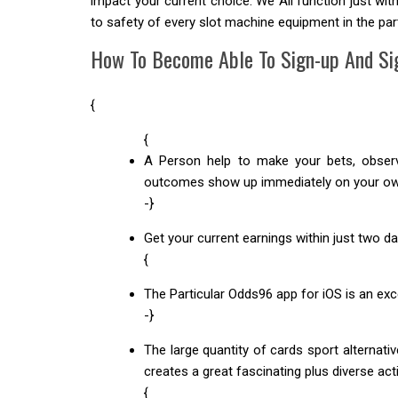
impact your current choice. We All function just wi
to safety of every slot machine equipment in the pa
How To Become Able To Sign-up And Si
{
{
A Person help to make your bets, observe
outcomes show up immediately on your own
-}
Get your current earnings within just two d
{
The Particular Odds96 app for iOS is an exce
-}
The large quantity of cards sport alternativ
creates a great fascinating plus diverse act
{