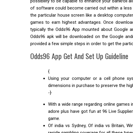
possibility to be capable to enhance your bankroll a
of software could become carried out within a less c
the particular house screen like a desktop computer 
games to earn highest advantages. Once downloaded
typically the Odds96 App mounted about Google an
Odds96 apk will be downloaded on the Google andro
provided a few simple steps in order to get the par
Odds96 App Get And Set Up Guideline
{
Using your computer or a cell phone syste
dimensions in purchase to preserve the high-
-}
With a wide range regarding online games i
adore plus have got fun at 96 Live Supplier
game.
Of india vs Sydney, Of india vs Britain, 
reside gambling coverage for all these type