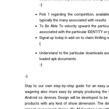
-}
Pick 1 regarding the competition, availab
typically the many associated with results.
To Be Able To velocity upward the particu
associated with the particular IDENTITY or p
Signal up today in add-on to claim thrilling 
{
Understand to the particular downloads ava
loaded apk documents.
-}
-}
Stay to our own step-by-step guide for an easy u
wagering also more easy by simply producing the O
Android os devices. Design will be developed to be
products with any kind of show dimension. The disti