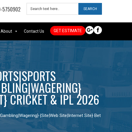
9-5750902
GET ESTIMATE
About
Contact Us
ORTS|SPORTS
AMBLING|WAGERING}
T} CRICKET & IPL 2026
g|Gambling|Wagering} {Site|Web Site|Internet Site} Bet