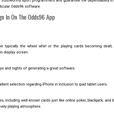
th trustworthy sport programmers and guarantee the dependability in
rticular Odds96 software.
gn In On The Odds96 App
 typically the wheel whirl or the playing cards becoming dealt,
 display screen.
ays and nights of generating a great software.
llent selection regarding iPhone in inclusion to ipad tablet users.
es, including well-known cards just like online poker, blackjack, and 
ively playing atmosphere.