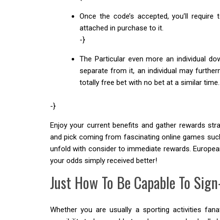
Once the code’s accepted, you’ll require 
attached in purchase to it.
-}
The Particular even more an individual dow
separate from it, an individual may furthe
totally free bet with no bet at a similar time.
-}
Enjoy your current benefits and gather rewards st
and pick coming from fascinating online games such
unfold with consider to immediate rewards. Europea
your odds simply received better!
Just How To Be Capable To Sig
Whether you are usually a sporting activities fana