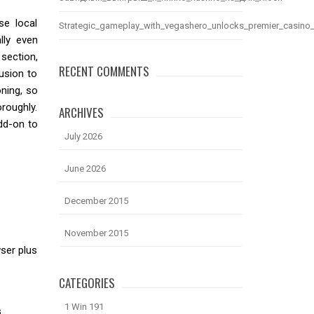
se local
Strategic_gameplay_with_vegashero_unlocks_premier_casino
lly even
 section,
RECENT COMMENTS
usion to
oning, so
roughly.
ARCHIVES
add-on to
July 2026
June 2026
December 2015
November 2015
wser plus
CATEGORIES
1 Win 191
.