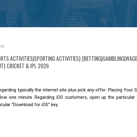
nt
ORTS ACTIVITIES|SPORTING ACTIVITIES} {BETTING|GAMBLING|WAG
UT} CRICKET & IPL 2026
garding typically the internet site plus pick any offer. Placing Your 
elow one minute. Regarding iOS customers, open up the particular
icular “Download for iOS” key.