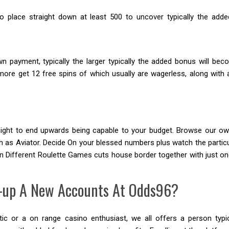
to place straight down at least ₹500 to uncover typically the add
n payment, typically the larger typically the added bonus will bec
rmore get 12 free spins of which usually are wagerless, along with 
raight to end upwards being capable to your budget. Browse our ow
 as Aviator. Decide On your blessed numbers plus watch the particu
n Different Roulette Games cuts house border together with just o
n-up A New Accounts At Odds96?
tic or a on range casino enthusiast, we all offers a person typic