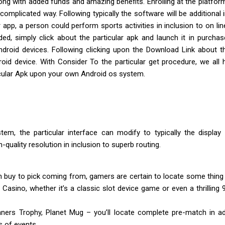
long with added funds and amazing benefits. Enrolling at the platfo
omplicated way. Following typically the software will be additional 
app, a person could perform sports activities in inclusion to on li
, simply click about the particular apk and launch it in purchas
droid devices. Following clicking upon the Download Link about t
id device. With Consider To the particular get procedure, we all 
ticular Apk upon your own Android os system.
m, the particular interface can modify to typically the display 
quality resolution in inclusion to superb routing.
n buy to pick coming from, gamers are certain to locate some thing 
 Casino, whether it’s a classic slot device game or even a thrilling 
Winners Trophy, Planet Mug – you’ll locate complete pre-match in a
s of events.