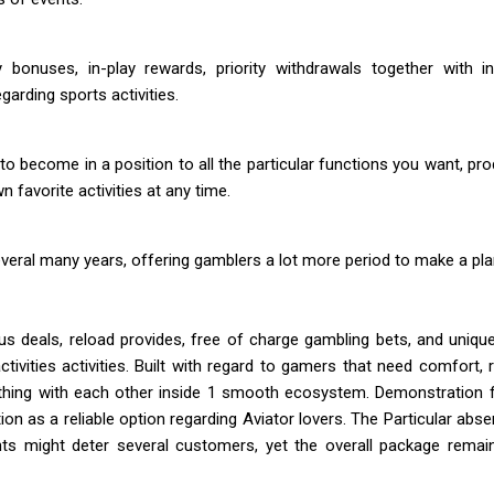
ly bonuses, in-play rewards, priority withdrawals together with i
garding sports activities.
 to become in a position to all the particular functions you want, pro
n favorite activities at any time.
eral many years, offering gamblers a lot more period to make a pla
 deals, reload provides, free of charge gambling bets, and unique
tivities activities. Built with regard to gamers that need comfort, 
rything with each other inside 1 smooth ecosystem. Demonstration f
ion as a reliable option regarding Aviator lovers. The Particular abs
ents might deter several customers, yet the overall package remai