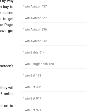
rm by way
in buy to
1win Aviator 437
ne casino
1win Aviator 827
e to get
he Page,
1win Aviator 836
have got
1win Aviator 912
1win Bahis 514
1win Bangladesh 120
screen’s
1win Bet 133
1win Bet 306
they will
96 online
1win Bet 917
dd-on to
1win Bet 974