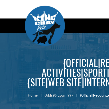
{OFFICIAL|
ACTIVITIES|SPORT
{SITE|WEB SITE|INTER
Home
I
Odds96 Login 997
I
{Official|Recogniz