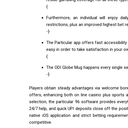
{
Furthermore, an individual will enjoy dai
restrictions, plus an improved highest bet re
-}
The Particular app offers fast accessibility
easy in order to take satisfaction in your ow
{
The ODI Globe Mug happens every single sev
-}
Players obtain steady advantages via welcome bonus
offers, enhancing both on line casino plus sports ac
selection, the particular 96 software provides eve
24/7 help, and quick UPI deposits close off the posit
native iOS application and strict betting requirem
competitive.