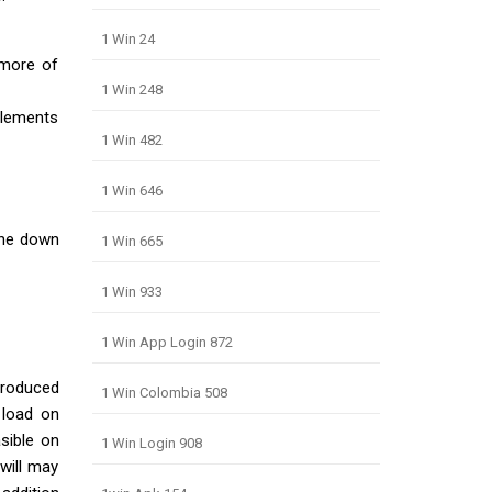
1 Win 24
 more of
1 Win 248
elements
1 Win 482
1 Win 646
the down
1 Win 665
1 Win 933
1 Win App Login 872
produced
1 Win Colombia 508
 load on
sible on
1 Win Login 908
will may