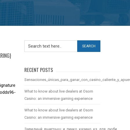
ERING}
RECENT POSTS
Sensaciones_únicas_para_ganar_con_casino_caliente_y_apue
Signature
What to know about live dealers at Osom
odds96-
Casino: an immersive gaming experience
What to know about live dealers at Osom
Casino: an immersive gaming experience
Завидный_выигрыш_и_пинко_казино_кз_для_люби