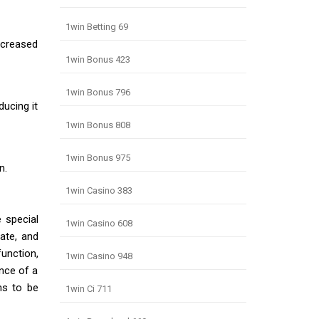
1win Betting 69
ncreased
1win Bonus 423
1win Bonus 796
ducing it
1win Bonus 808
1win Bonus 975
n.
1win Casino 383
 special
1win Casino 608
rate, and
unction,
1win Casino 948
ence of a
ns to be
1win Ci 711