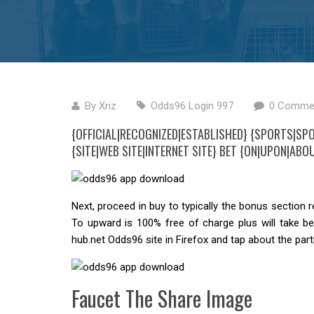
By
Xriz
Odds96 Login 997
0 Comme
{OFFICIAL|RECOGNIZED|ESTABLISHED} {SPORTS|SP
{SITE|WEB SITE|INTERNET SITE} BET {ON|UPON|ABO
Next, proceed in buy to typically the bonus section re
To upward is 100% free of charge plus will take b
hub.net
Odds96 site in Firefox and tap about the part
Faucet The Share Image