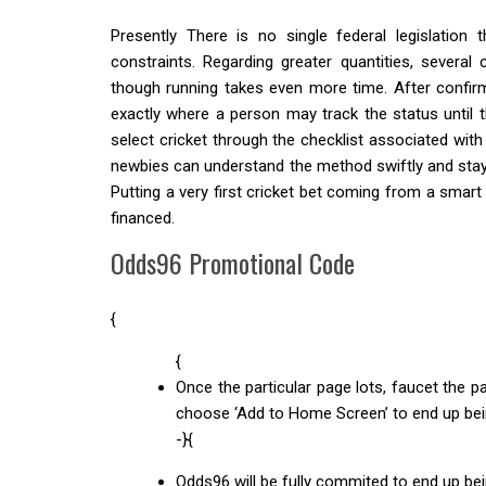
Presently There is no single federal legislation
constraints. Regarding greater quantities, several
though running takes even more time. After confirma
exactly where a person may track the status until 
select cricket through the checklist associated with
newbies can understand the method swiftly and stay
Putting a very first cricket bet coming from a smar
financed.
Odds96 Promotional Code
{
{
Once the particular page lots, faucet the p
choose ‘Add to Home Screen’ to end up bein
-}{
Odds96 will be fully commited to end up be