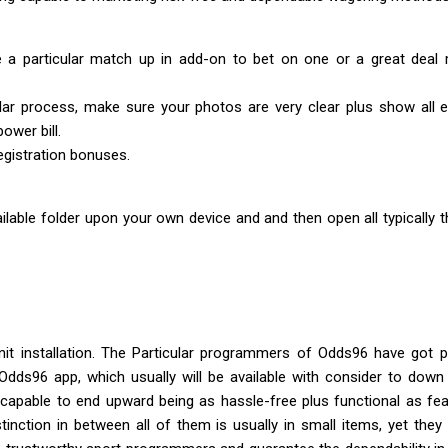
le a particular match up in add-on to bet on one or a great deal
lar process, make sure your photos are very clear plus show all 
ower bill.
registration bonuses.
ilable folder upon your own device and and then open all typically 
nit installation. The Particular programmers of Odds96 have got 
dds96 app, which usually will be available with consider to down
 capable to end upward being as hassle-free plus functional as fea
nction in between all of them is usually in small items, yet they 