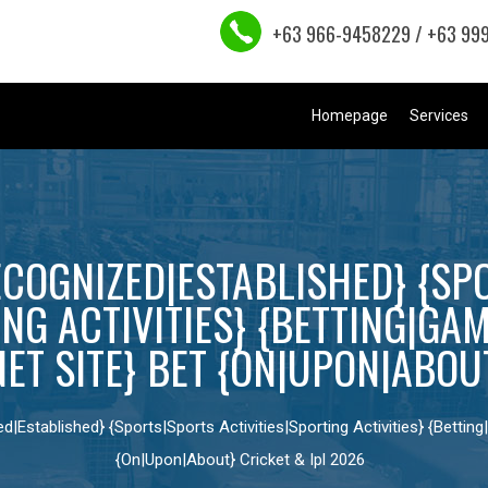
+63 966-9458229 / +63 99
Homepage
Services
RECOGNIZED|ESTABLISHED} {SP
ING ACTIVITIES} {BETTING|G
NET SITE} BET {ON|UPON|ABOU
ed|Established} {Sports|Sports Activities|Sporting Activities} {Bettin
{On|Upon|About} Cricket & Ipl 2026