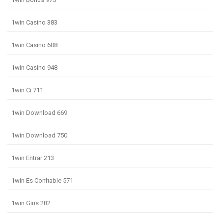
1win Casino 383
1win Casino 608
1win Casino 948
1win Ci 711
1win Download 669
1win Download 750
1win Entrar 213
1win Es Confiable 571
1win Giris 282