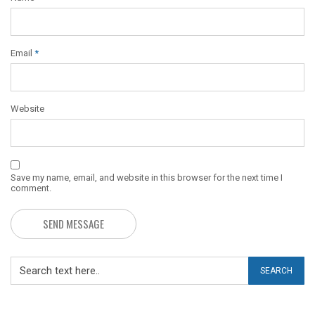
Email
*
Website
Save my name, email, and website in this browser for the next time I
comment.