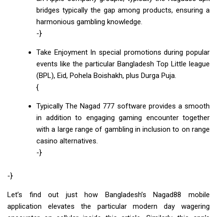
bridges typically the gap among products, ensuring a
harmonious gambling knowledge.
-}
Take Enjoyment In special promotions during popular
events like the particular Bangladesh Top Little league
(BPL), Eid, Pohela Boishakh, plus Durga Puja.
{
Typically The Nagad 777 software provides a smooth
in addition to engaging gaming encounter together
with a large range of gambling in inclusion to on range
casino alternatives.
-}
-}
Let’s find out just how Bangladesh’s Nagad88 mobile
application elevates the particular modern day wagering