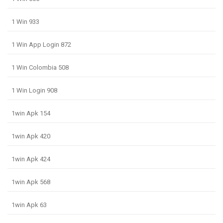
1 Win 933
1 Win App Login 872
1 Win Colombia 508
1 Win Login 908
1win Apk 154
1win Apk 420
1win Apk 424
1win Apk 568
1win Apk 63