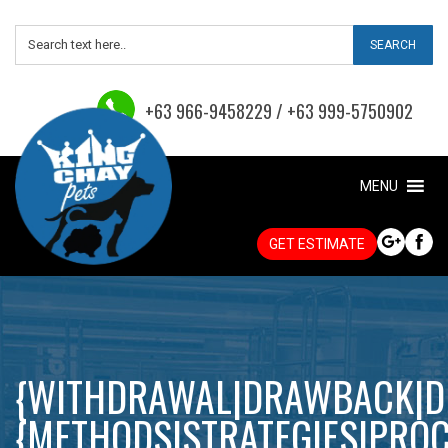
+63 966-9458229 / +63 999-5750902
MENU
GET ESTIMATE
{WITHDRAWAL|DRAWBACK|D
{METHODS|STRATEGIES|PRO