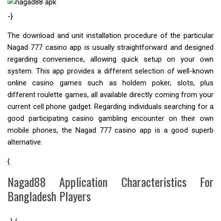
-}
The download and unit installation procedure of the particular
Nagad 777 casino app is usually straightforward and designed
regarding convenience, allowing quick setup on your own
system. This app provides a different selection of well-known
online casino games such as holdem poker, slots, plus
different roulette games, all available directly coming from your
current cell phone gadget. Regarding individuals searching for a
good participating casino gambling encounter on their own
mobile phones, the Nagad 777 casino app is a good superb
alternative.
{
Nagad88 Application Characteristics For
Bangladesh Players