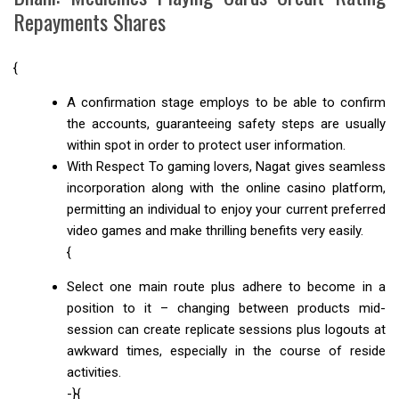
Repayments Shares
{
A confirmation stage employs to be able to confirm
the accounts, guaranteeing safety steps are usually
within spot in order to protect user information.
With Respect To gaming lovers, Nagat gives seamless
incorporation along with the online casino platform,
permitting an individual to enjoy your current preferred
video games and make thrilling benefits very easily.
{
Select one main route plus adhere to become in a
position to it – changing between products mid-
session can create replicate sessions plus logouts at
awkward times, especially in the course of reside
activities.
-}{