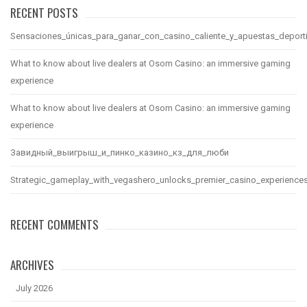
RECENT POSTS
Sensaciones_únicas_para_ganar_con_casino_caliente_y_apuestas_deport
What to know about live dealers at Osom Casino: an immersive gaming
experience
What to know about live dealers at Osom Casino: an immersive gaming
experience
Завидный_выигрыш_и_пинко_казино_кз_для_люби
Strategic_gameplay_with_vegashero_unlocks_premier_casino_experience
RECENT COMMENTS
ARCHIVES
July 2026