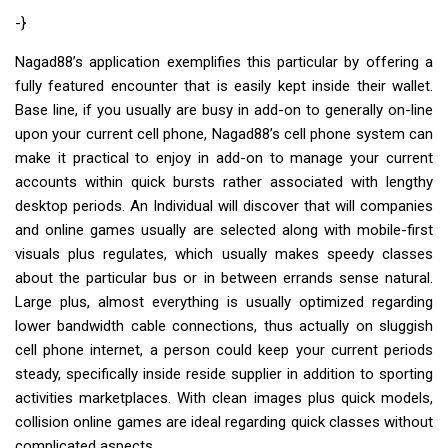
-}
Nagad88’s application exemplifies this particular by offering a
fully featured encounter that is easily kept inside their wallet.
Base line, if you usually are busy in add-on to generally on-line
upon your current cell phone, Nagad88’s cell phone system can
make it practical to enjoy in add-on to manage your current
accounts within quick bursts rather associated with lengthy
desktop periods.​ An Individual will discover that will companies
and online games usually are selected along with mobile-first
visuals plus regulates, which usually makes speedy classes
about the particular bus or in between errands sense natural.​
Large plus, almost everything is usually optimized regarding
lower bandwidth cable connections, thus actually on sluggish
cell phone internet, a person could keep your current periods
steady, specifically inside reside supplier in addition to sporting
activities marketplaces.​ With clean images plus quick models,
collision online games are ideal regarding quick classes without
complicated aspects.