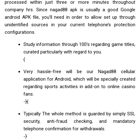
processed within just three or more minutes throughout
company hrs. Since nagad88 apk is usually a good Google
android APK file, you’ll need in order to allow set up through
unidentified sources in your current telephone’s protection
configurations.
Study information through 100’s regarding game titles,
curated particularly with regard to you.
{
Very hassle-free will be our Nagad88 cellular
application for Android, which will be specially created
regarding sports activities in add-on to online casino
fans.
-}{
Typically The whole method is guarded by simply SSL
security, anti-fraud checking, and mandatory
telephone confirmation for withdrawals.
-}