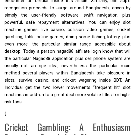
encounter on cellular inside this article. Similarly, this app’s
recognition proceeds to surge around Bangladesh, driven by
simply the user-friendly software, swift navigation, plus
powerful, safe repayment alternatives. You can enjoy slot
machine games, live casino, collision video games, cricket
gambling, table online games, doing some fishing, lottery, plus
even more, the particular similar range accessible about
desktop. Today a person
nagad88 affiliate login
know that will
the particular Nagad88 application plus cell phone system are
usually not an ripe idea, nevertheless the particular main
method several players within Bangladesh take pleasure in
slots, survive casino, and cricket wagering inside BDT. An
Individual get the two lower movements “frequent hit” slot
machines in add-on to a great deal more volatile titles for high-
risk fans.​
{
Cricket Gambling: A Enthusiasm