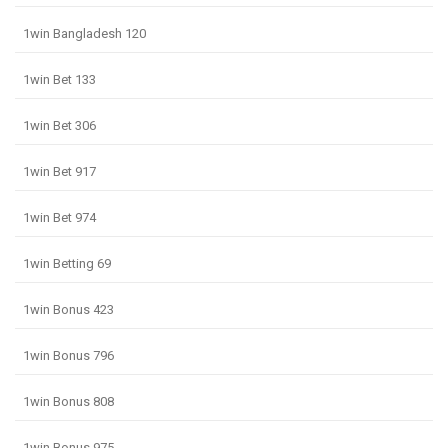
1win Bangladesh 120
1win Bet 133
1win Bet 306
1win Bet 917
1win Bet 974
1win Betting 69
1win Bonus 423
1win Bonus 796
1win Bonus 808
1win Bonus 975