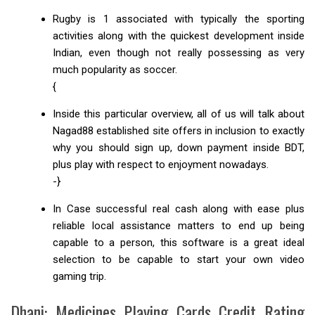
Rugby is 1 associated with typically the sporting
activities along with the quickest development inside
Indian, even though not really possessing as very
much popularity as soccer.
{
Inside this particular overview, all of us will talk about
Nagad88 established site offers in inclusion to exactly
why you should sign up, down payment inside BDT,
plus play with respect to enjoyment nowadays.
-}
In Case successful real cash along with ease plus
reliable local assistance matters to end up being
capable to a person, this software is a great ideal
selection to be capable to start your own video
gaming trip.
Dhani: Medicines Playing Cards Credit Rating