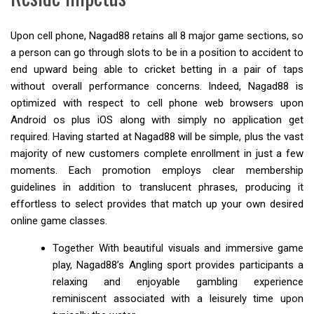
Upon cell phone, Nagad88 retains all 8 major game sections, so
a person can go through slots to be in a position to accident to
end upward being able to cricket betting in a pair of taps
without overall performance concerns.​ Indeed, Nagad88 is
optimized with respect to cell phone web browsers upon
Android os plus iOS along with simply no application get
required. Having started at Nagad88 will be simple, plus the vast
majority of new customers complete enrollment in just a few
moments. Each promotion employs clear membership
guidelines in addition to translucent phrases, producing it
effortless to select provides that match up your own desired
online game classes.
Together With beautiful visuals and immersive game
play, Nagad88’s Angling sport provides participants a
relaxing and enjoyable gambling experience
reminiscent associated with a leisurely time upon