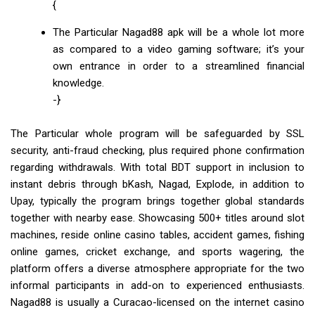
{
The Particular Nagad88 apk will be a whole lot more
as compared to a video gaming software; it’s your
own entrance in order to a streamlined financial
knowledge.
-}
The Particular whole program will be safeguarded by SSL
security, anti-fraud checking, plus required phone confirmation
regarding withdrawals. With total BDT support in inclusion to
instant debris through bKash, Nagad, Explode, in addition to
Upay, typically the program brings together global standards
together with nearby ease. Showcasing 500+ titles around slot
machines, reside online casino tables, accident games, fishing
online games, cricket exchange, and sports wagering, the
platform offers a diverse atmosphere appropriate for the two
informal participants in add-on to experienced enthusiasts.
Nagad88 is usually a Curacao-licensed on the internet casino