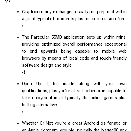
-} {
Cryptocurrency exchanges usually are prepared within
a great typical of moments plus are commission-free.
{
The Particular 55MB application sets up within mins,
providing optimized overall performance exceptional
to end upwards being capable to mobile web
browsers by means of local code and touch-friendly
software design and style.
-}
Open Up it, log inside along with your own
qualifications, plus you’re all set to become capable to
take enjoyment in all typically the online games plus
betting alternatives.
{
Whether Or Not you’re a great Android os fanatic or
an Apple company groupie, typically the Nagad88 apk