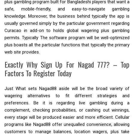
plus gambling program built for Bangladeshi players that want a
safe, mobile-friendly, and easy-to-navigate gambling
knowledge. Moreover, the business behind typically the app is
usually governed simply by the particular government regarding
Curacao in add-on to holds global wagering plus gambling
permits. Typically The software program will be well-optimized
plus boasts all the particular functions that typically the primary
web site provides.
Exactly Why Sign Up For Nagad 777? – Top
Factors To Register Today
Just What sets Nagad88 aside will be the broad variety of
wagering alternatives to fit different strategies and
preferences. Be it is regarding live gambling during a
complement, checking probabilities, or cashing out winnings,
every stage will be produced easier and more efficient. Cellular
programs like Nagad88 offer unequalled convenience, allowing
customers to manage balances, location wagers, plus take