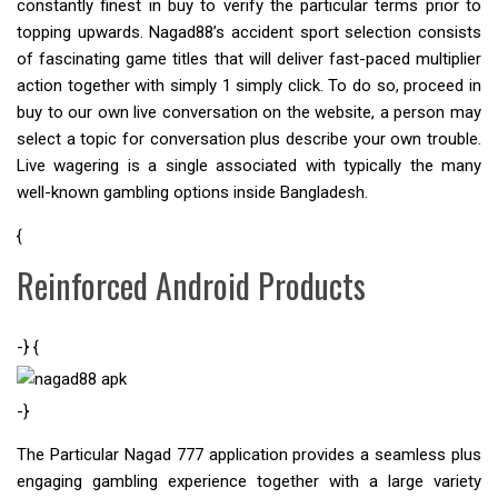
constantly finest in buy to verify the particular terms prior to
topping upwards. Nagad88’s accident sport selection consists
of fascinating game titles that will deliver fast-paced multiplier
action together with simply 1 simply click. To do so, proceed in
buy to our own live conversation on the website, a person may
select a topic for conversation plus describe your own trouble.
Live wagering is a single associated with typically the many
well-known gambling options inside Bangladesh.
{
Reinforced Android Products
-} {
-}
The Particular Nagad 777 application provides a seamless plus
engaging gambling experience together with a large variety