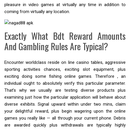
pleasure in video games at virtually any time in addition to
coming from virtually any location.
Exactly What Bdt Reward Amounts
And Gambling Rules Are Typical?
Encounter worldclass reside on line casino tables, aggressive
sporting activities chances, exciting slot equipment, plus
exciting doing some fishing online games. Therefore , an
individual ought to absolutely verify this particular parameter.
That’s why we usually are testing diverse products plus
examining just how the particular application will behave about
diverse exhibits. Signal upward within under two mins, claim
your delightful reward, plus begin wagering upon the online
games you really like — all through your current phone. Debris
are awarded quickly plus withdrawals are typically highly