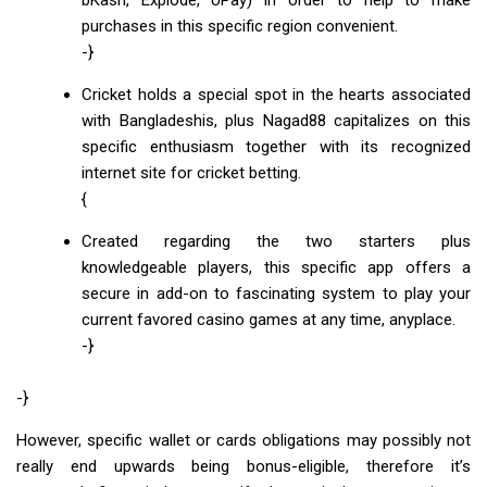
bKash, Explode, UPay) in order to help to make
purchases in this specific region convenient.
-}
Cricket holds a special spot in the hearts associated
with Bangladeshis, plus Nagad88 capitalizes on this
specific enthusiasm together with its recognized
internet site for cricket betting.
{
Created regarding the two starters plus
knowledgeable players, this specific app offers a
secure in add-on to fascinating system to play your
current favored casino games at any time, anyplace.
-}
-}
However, specific wallet or cards obligations may possibly not
really end upwards being bonus-eligible, therefore it’s