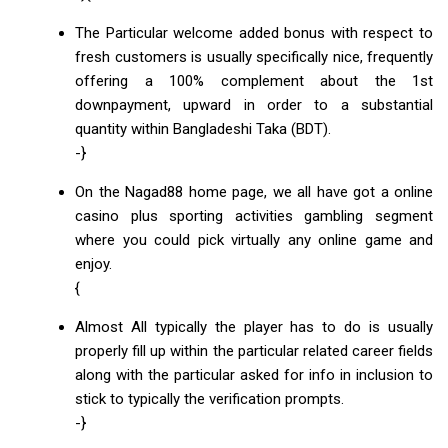
The Particular welcome added bonus with respect to
fresh customers is usually specifically nice, frequently
offering a 100% complement about the 1st
downpayment, upward in order to a substantial
quantity within Bangladeshi Taka (BDT).
-}
On the Nagad88 home page, we all have got a online
casino plus sporting activities gambling segment
where you could pick virtually any online game and
enjoy.
{
Almost All typically the player has to do is usually
properly fill up within the particular related career fields
along with the particular asked for info in inclusion to
stick to typically the verification prompts.
-}