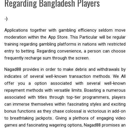
Regarding Bangladesh Players
-}
Applications together with gambling efficiency seldom move
moderation within the App Store. This Particular will be regular
training regarding gambling platforms in nations with restricted
entry to betting. Regarding convenience, a person can choose
frequently recharge sum through the screen.
Nagad88 provides in order to make debris and withdrawals by
indicates of several well-known transaction methods. We All
offer you a option associated with several well-known
repayment methods with versatile limits. Boasting a numerous
associated with titles through top-tier programmers, players
can immerse themselves within fascinating styles and exciting
bonus functions as they chase colossal is victorious in add-on
to breathtaking jackpots.. Giving a plethora of engaging video
games and fascinating wagering options, Nagad88 promises an