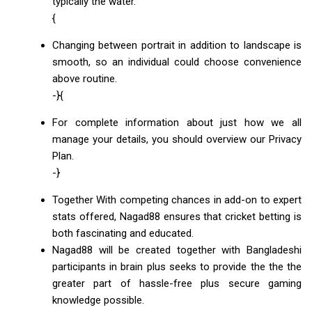
typically the water.
{
Changing between portrait in addition to landscape is
smooth, so an individual could choose convenience
above routine.
-}{
For complete information about just how we all
manage your details, you should overview our Privacy
Plan.
-}
Together With competing chances in add-on to expert
stats offered, Nagad88 ensures that cricket betting is
both fascinating and educated.
Nagad88 will be created together with Bangladeshi
participants in brain plus seeks to provide the the the
greater part of hassle-free plus secure gaming
knowledge possible.