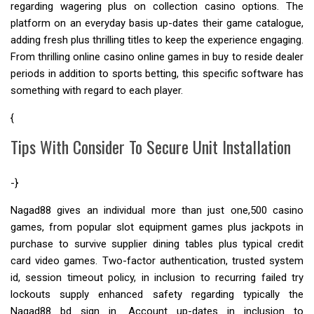
regarding wagering plus on collection casino options. The
platform on an everyday basis up-dates their game catalogue,
adding fresh plus thrilling titles to keep the experience engaging.
From thrilling online casino online games in buy to reside dealer
periods in addition to sports betting, this specific software has
something with regard to each player.
{
Tips With Consider To Secure Unit Installation
-}
Nagad88 gives an individual more than just one,500 casino
games, from popular slot equipment games plus jackpots in
purchase to survive supplier dining tables plus typical credit
card video games. Two-factor authentication, trusted system
id, session timeout policy, in inclusion to recurring failed try
lockouts supply enhanced safety regarding typically the
Nagad88 bd sign in. Account up-dates in inclusion to