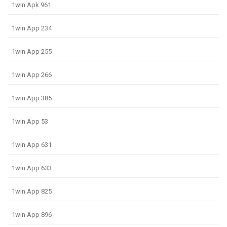
1win Apk 961
1win App 234
1win App 255
1win App 266
1win App 385
1win App 53
1win App 631
1win App 633
1win App 825
1win App 896