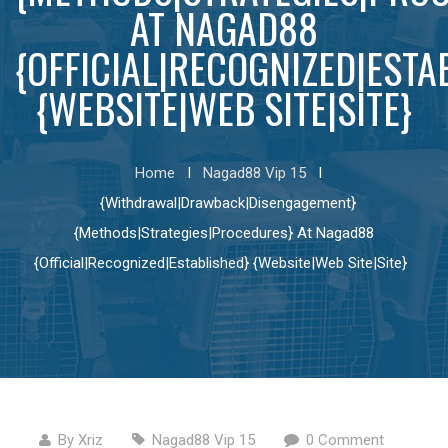
AT NAGAD88
{OFFICIAL|RECOGNIZED|ESTA
{WEBSITE|WEB SITE|SITE}
Home
I
Nagad88 Vip 15
I
{Withdrawal|Drawback|Disengagement}
{Methods|Strategies|Procedures} At Nagad88
{Official|Recognized|Established} {Website|Web Site|Site}
By
Xriz
Nagad88 Vip 15
0 Comment