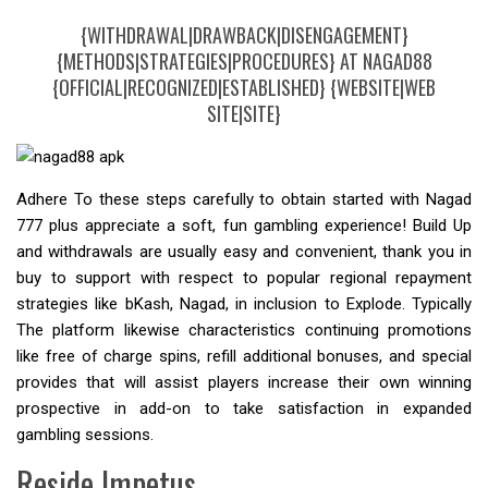
{WITHDRAWAL|DRAWBACK|DISENGAGEMENT}
{METHODS|STRATEGIES|PROCEDURES} AT NAGAD88
{OFFICIAL|RECOGNIZED|ESTABLISHED} {WEBSITE|WEB
SITE|SITE}
Adhere To these steps carefully to obtain started with Nagad
777 plus appreciate a soft, fun gambling experience! Build Up
and withdrawals are usually easy and convenient, thank you in
buy to support with respect to popular regional repayment
strategies like bKash, Nagad, in inclusion to Explode. Typically
The platform likewise characteristics continuing promotions
like free of charge spins, refill additional bonuses, and special
provides that will assist players increase their own winning
prospective in add-on to take satisfaction in expanded
gambling sessions.
Reside Impetus