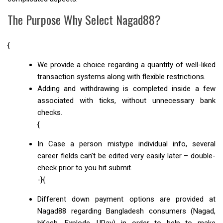
The Purpose Why Select Nagad88?
{
We provide a choice regarding a quantity of well-liked
transaction systems along with flexible restrictions.
Adding and withdrawing is completed inside a few
associated with ticks, without unnecessary bank
checks.
{
In Case a person mistype individual info, several
career fields can’t be edited very easily later – double-
check prior to you hit submit.
-}{
Different down payment options are provided at
Nagad88 regarding Bangladesh consumers (Nagad,