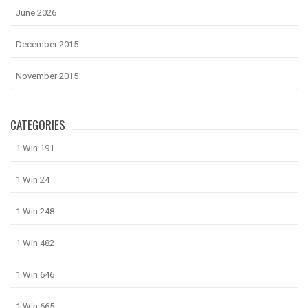
June 2026
December 2015
November 2015
CATEGORIES
1 Win 191
1 Win 24
1 Win 248
1 Win 482
1 Win 646
1 Win 665