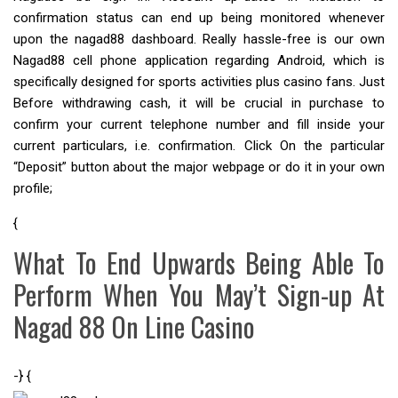
confirmation status can end up being monitored whenever
upon the nagad88 dashboard. Really hassle-free is our own
Nagad88 cell phone application regarding Android, which is
specifically designed for sports activities plus casino fans. Just
Before withdrawing cash, it will be crucial in purchase to
confirm your current telephone number and fill inside your
current particulars, i.e. confirmation. Click On the particular
“Deposit” button about the major webpage or do it in your own
profile;
{
What To End Upwards Being Able To
Perform When You May’t Sign-up At
Nagad 88 On Line Casino
-} {