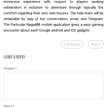
immersive experience with respect to players seeking
exhilaration in inclusion to adventure through typically the
comfort regarding their very own houses. The help team will be
obtainable by way of live conversation, email, and Telegram.
The Particular Nagad88 mobile application gives a easy gaming
encounter about each Google android and iOS gadgets.
Previous
Next
LEAVE A REPLY
Content
*
Name
*