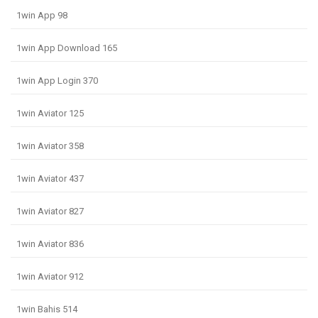
1win App 98
1win App Download 165
1win App Login 370
1win Aviator 125
1win Aviator 358
1win Aviator 437
1win Aviator 827
1win Aviator 836
1win Aviator 912
1win Bahis 514