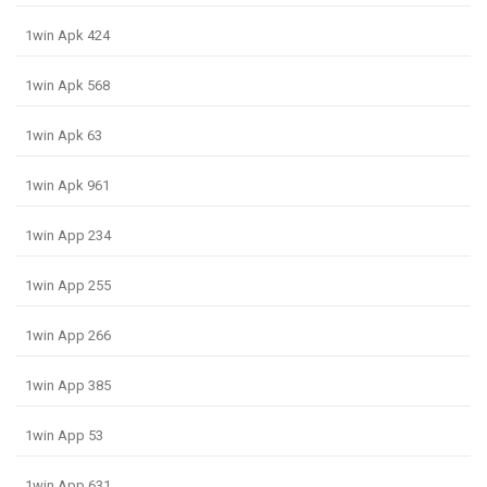
1win Apk 424
1win Apk 568
1win Apk 63
1win Apk 961
1win App 234
1win App 255
1win App 266
1win App 385
1win App 53
1win App 631