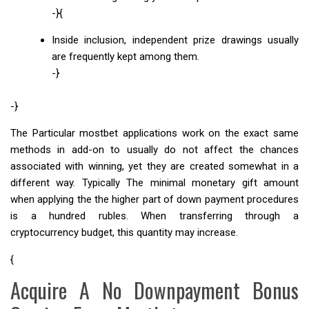
-}{
Inside inclusion, independent prize drawings usually
are frequently kept among them.
-}
-}
The Particular
mostbet
applications work on the exact same
methods in add-on to usually do not affect the chances
associated with winning, yet they are created somewhat in a
different way. Typically The minimal monetary gift amount
when applying the the higher part of down payment procedures
is a hundred rubles. When transferring through a
cryptocurrency budget, this quantity may increase.
{
Acquire A No Downpayment Bonus