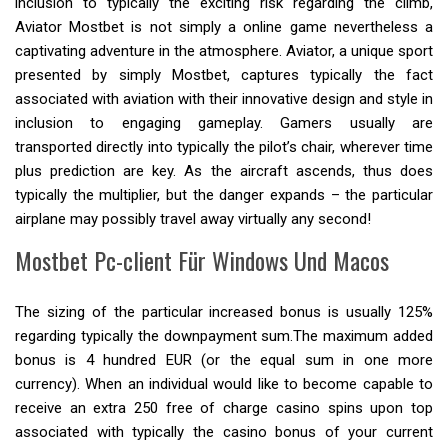
inclusion to typically the exciting risk regarding the climb,
Aviator Mostbet is not simply a online game nevertheless a
captivating adventure in the atmosphere. Aviator, a unique sport
presented by simply Mostbet, captures typically the fact
associated with aviation with their innovative design and style in
inclusion to engaging gameplay. Gamers usually are
transported directly into typically the pilot’s chair, wherever time
plus prediction are key. As the aircraft ascends, thus does
typically the multiplier, but the danger expands – the particular
airplane may possibly travel away virtually any second!
Mostbet Pc-client Für Windows Und Macos
The sizing of the particular increased bonus is usually 125%
regarding typically the downpayment sum.The maximum added
bonus is 4 hundred EUR (or the equal sum in one more
currency). When an individual would like to become capable to
receive an extra 250 free of charge casino spins upon top
associated with typically the casino bonus of your current