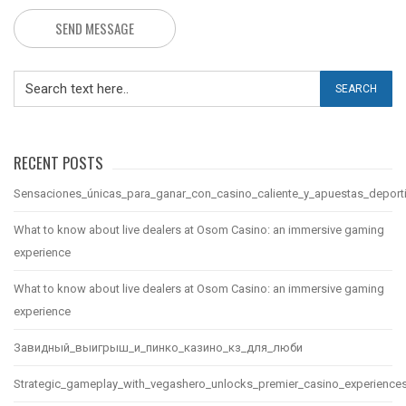
RECENT POSTS
Sensaciones_únicas_para_ganar_con_casino_caliente_y_apuestas_deport
What to know about live dealers at Osom Casino: an immersive gaming
experience
What to know about live dealers at Osom Casino: an immersive gaming
experience
Завидный_выигрыш_и_пинко_казино_кз_для_люби
Strategic_gameplay_with_vegashero_unlocks_premier_casino_experience