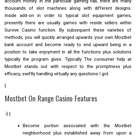
account money. In the particular gaming hall, there are many
thousands of slot machines along with different designs.
Inside add-on in order to typical slot equipment games,
presently there are usually games with reside sellers within
Survive Casino function. By subsequent these varieties of
methods, you will quickly arranged upwards your own Mostbet
bank account and become ready to end upward being in a
position to take enjoyment in all the functions plus solutions
typically the program gives. Typically The consumer help at
Mostbet stands out with respect to the promptness plus
efficacy, swiftly handling virtually any questions I got.
{
Mostbet On Range Casino Features
-} {
Become portion associated with the Mostbet
neighborhood plus established away from upon a