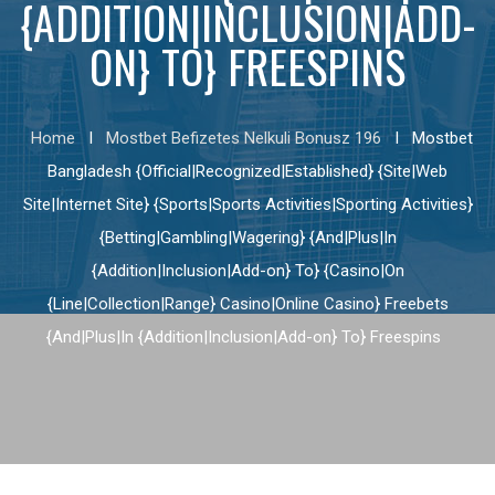
{ADDITION|INCLUSION|ADD-
ON} TO} FREESPINS
Home
I
Mostbet Befizetes Nelkuli Bonusz 196
I
Mostbet
Bangladesh {Official|Recognized|Established} {Site|Web
Site|Internet Site} {Sports|Sports Activities|Sporting Activities}
{Betting|Gambling|Wagering} {And|Plus|In
{Addition|Inclusion|Add-on} To} {Casino|On
{Line|Collection|Range} Casino|Online Casino} Freebets
{And|Plus|In {Addition|Inclusion|Add-on} To} Freespins