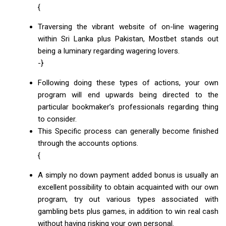
{
Traversing the vibrant website of on-line wagering
within Sri Lanka plus Pakistan, Mostbet stands out
being a luminary regarding wagering lovers.
-}
Following doing these types of actions, your own
program will end upwards being directed to the
particular bookmaker’s professionals regarding thing
to consider.
This Specific process can generally become finished
through the accounts options.
{
A simply no down payment added bonus is usually an
excellent possibility to obtain acquainted with our own
program, try out various types associated with
gambling bets plus games, in addition to win real cash
without having risking your own personal.