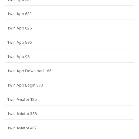
1win App 633
1win App 825
1win App 896
1win App 98
1win App Download 165
1win App Login 370
1win Aviator 125
1win Aviator 358
1win Aviator 437