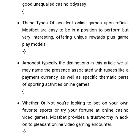
good unequalled casino odyssey.
{
These Types Of accident online games upon official
Mostbet are easy to be in a position to perform but
very interesting, offering unique rewards plus game
play models.
-}
Amongst typically the distinctions in this article we all
may name the presence associated with rupees like a
payment currency, as well as specific thematic parts
of sporting activities online games.
{
Whether Or Not you’re looking to bet on your own
favorite sports or try your fortune at online casino
video games, Mostbet provides a trustworthy in add-
on to pleasant online video gaming encounter.
-}