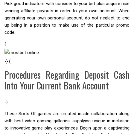
Pick good indicators with consider to your bet plus acquire nice
winning affiliate payouts in order to your own account. When
generating your own personal account, do not neglect to end
up being in a position to make use of the particular promo
code.
{
-} {
Procedures Regarding Deposit Cash
Into Your Current Bank Account
-}
These Sorts Of games are created inside collaboration along
with best video gaming galleries, supplying unique in inclusion
to innovative game play experiences. Begin upon a captivating