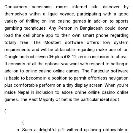
Consumers accessing mirror internet site discover by
themselves within a liquid voyage, participating with a good
variety of thrilling on line casino games in add-on to sports
gambling techniques. Any Person in Bangladesh could down
load the cell phone app to their own smart phone regarding
totally free. The Mostbet software offers low system
requirements and will be obtainable regarding make use of on
Google android eleven.0+ plus iOS 12.zero in inclusion to above.
It consists of all the options you want with respect to betting in
add-on to online casino online games. The Particular software
is basic to become in a position to permit effortless navigation
plus comfortable perform on a tiny display screen. When you’re
inside Nepal in inclusion to adore online online casino online
games, The Vast Majority Of bet is the particular ideal spot.
{
{
Such a delightful gift will end up being obtainable in