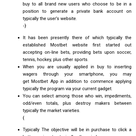
buy to all brand new users who choose to be in a
position to generate a private bank account on
typically the user’s website.
-}
It has been presently there of which typically the
established Mostbet website first started out
accepting on-line bets, providing bets upon soccer,
tennis, hockey, plus other sports.
When you are usually applied in buy to inserting
wagers through your smartphone, you may
get Mostbet App in addition to commence applying
typically the program via your current gadget.
You can select among those who win, impediments,
odd/even totals, plus destroy makers between
typically the market varieties.
{
Typically The objective will be in purchase to click a