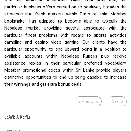
with the particular bookmaker. Given That after that, the
particular business offers carried on to positively broaden the
existence into fresh markets within Parts of asia. Mostbet
bookmaker has adapted to become able to typically the
Nepalese market, providing several associated with the
particular finest problems with regard to sports activities
gambling and casino video gaming. Our clients have the
particular opportunity to end upward being in a position to
available accounts within Nepalese Rupees plus receive
assistance replies in their particular preferred vocabulary.
Mostbet promotional codes within Sri Lanka provide players
distinctive opportunities to end up being capable to increase
their winnings and get extra bonus deals.
Previous
Next
LEAVE A REPLY
Content
*