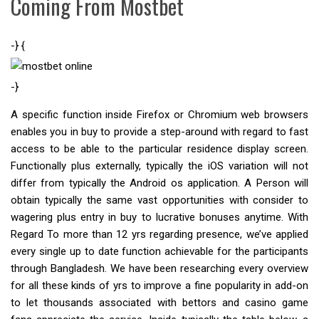
Coming From Mostbet
-} {
-}
A specific function inside Firefox or Chromium web browsers
enables you in buy to provide a step-around with regard to fast
access to be able to the particular residence display screen.
Functionally plus externally, typically the iOS variation will not
differ from typically the Android os application. A Person will
obtain typically the same vast opportunities with consider to
wagering plus entry in buy to lucrative bonuses anytime. With
Regard To more than 12 yrs regarding presence, we’ve applied
every single up to date function achievable for the participants
through Bangladesh. We have been researching every overview
for all these kinds of yrs to improve a fine popularity in add-on
to let thousands associated with bettors and casino game