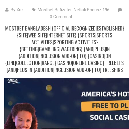
By
Xriz
Mostbet Befizetes Nelkuli Bonusz 196
0 Comment
MOSTBET BANGLADESH {OFFICIAL|RECOGNIZED|ESTABLISHED}
{SITE|WEB SITE|INTERNET SITE} {SPORTS|SPORTS
ACTIVITIES|SPORTING ACTIVITIES}
{BETTING|GAMBLING|WAGERING} {AND|PLUS|IN
{ADDITION|INCLUSION|ADD-ON} TO} {CASINO|ON
{LINE|COLLECTION|RANGE} CASINO|ONLINE CASINO} FREEBETS
{AND|PLUS|IN {ADDITION|INCLUSION|ADD-ON} TO} FREESPINS