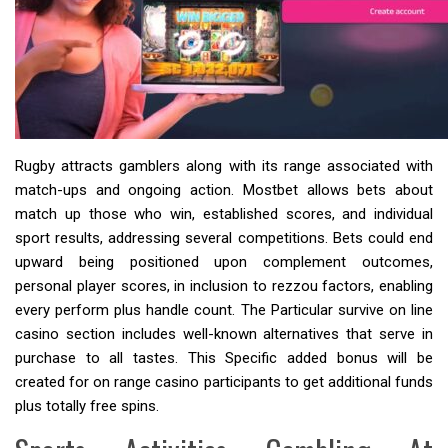
Rugby attracts gamblers along with its range associated with
match-ups and ongoing action. Mostbet allows bets about
match up those who win, established scores, and individual
sport results, addressing several competitions. Bets could end
upward being positioned upon complement outcomes,
personal player scores, in inclusion to rezzou factors, enabling
every perform plus handle count. The Particular survive on line
casino section includes well-known alternatives that serve in
purchase to all tastes. This Specific added bonus will be
created for on range casino participants to get additional funds
plus totally free spins.