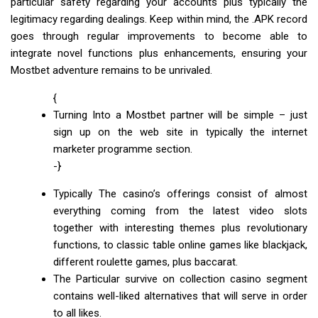
particular safety regarding your accounts plus typically the
legitimacy regarding dealings. Keep within mind, the .APK record
goes through regular improvements to become able to
integrate novel functions plus enhancements, ensuring your
Mostbet adventure remains to be unrivaled.
{
Turning Into a Mostbet partner will be simple – just
sign up on the web site in typically the internet
marketer programme section.
-}
Typically The casino’s offerings consist of almost
everything coming from the latest video slots
together with interesting themes plus revolutionary
functions, to classic table online games like blackjack,
different roulette games, plus baccarat.
The Particular survive on collection casino segment
contains well-liked alternatives that will serve in order
to all likes.