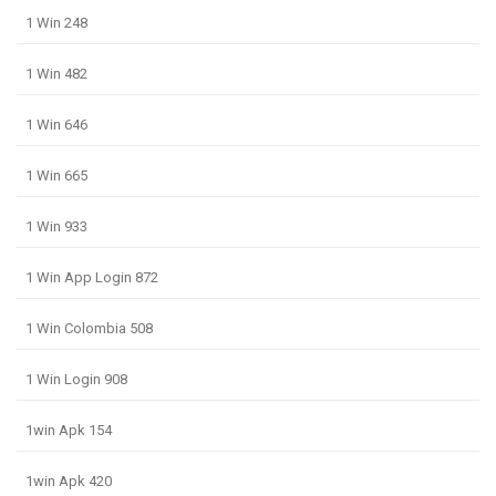
1 Win 248
1 Win 482
1 Win 646
1 Win 665
1 Win 933
1 Win App Login 872
1 Win Colombia 508
1 Win Login 908
1win Apk 154
1win Apk 420