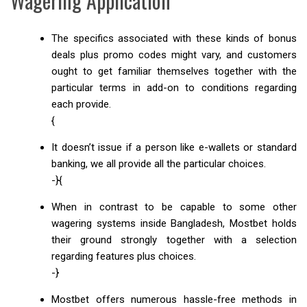
Wagering Application
The specifics associated with these kinds of bonus
deals plus promo codes might vary, and customers
ought to get familiar themselves together with the
particular terms in add-on to conditions regarding
each provide.
{
It doesn’t issue if a person like e-wallets or standard
banking, we all provide all the particular choices.
-}{
When in contrast to be capable to some other
wagering systems inside Bangladesh, Mostbet holds
their ground strongly together with a selection
regarding features plus choices.
-}
Mostbet offers numerous hassle-free methods in