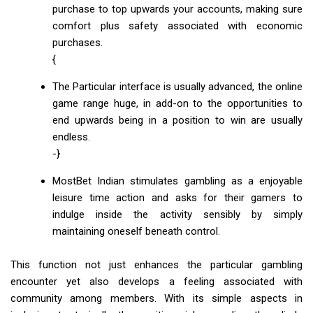
purchase to top upwards your accounts, making sure
comfort plus safety associated with economic
purchases.
{
The Particular interface is usually advanced, the online
game range huge, in add-on to the opportunities to
end upwards being in a position to win are usually
endless.
-}
MostBet Indian stimulates gambling as a enjoyable
leisure time action and asks for their gamers to
indulge inside the activity sensibly by simply
maintaining oneself beneath control.
This function not just enhances the particular gambling
encounter yet also develops a feeling associated with
community among members. With its simple aspects in