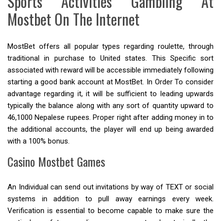
Sports Activities Gambling At
Mostbet On The Internet
MostBet offers all popular types regarding roulette, through
traditional in purchase to United states. This Specific sort
associated with reward will be accessible immediately following
starting a good bank account at MostBet. In Order To consider
advantage regarding it, it will be sufficient to leading upwards
typically the balance along with any sort of quantity upward to
46,1000 Nepalese rupees. Proper right after adding money in to
the additional accounts, the player will end up being awarded
with a 100% bonus.
Casino Mostbet Games
An Individual can send out invitations by way of TEXT or social
systems in addition to pull away earnings every week.
Verification is essential to become capable to make sure the