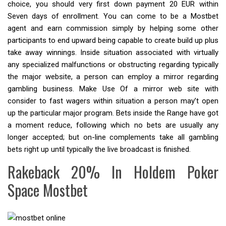
choice, you should very first down payment 20 EUR within
Seven days of enrollment. You can come to be a Mostbet
agent and earn commission simply by helping some other
participants to end upward being capable to create build up plus
take away winnings. Inside situation associated with virtually
any specialized malfunctions or obstructing regarding typically
the major website, a person can employ a mirror regarding
gambling business. Make Use Of a mirror web site with
consider to fast wagers within situation a person may’t open
up the particular major program. Bets inside the Range have got
a moment reduce, following which no bets are usually any
longer accepted; but on-line complements take all gambling
bets right up until typically the live broadcast is finished.
Rakeback 20% In Holdem Poker
Space Mostbet