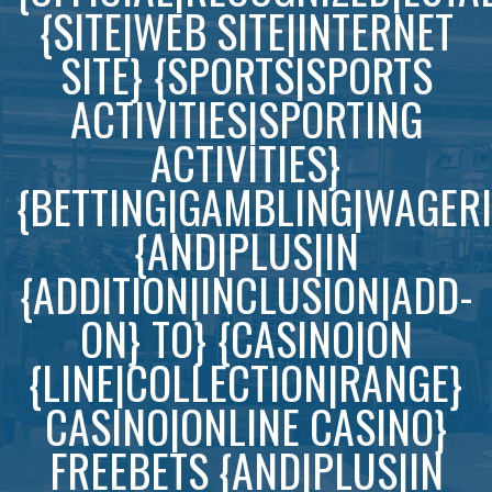
{SITE|WEB SITE|INTERNET
SITE} {SPORTS|SPORTS
ACTIVITIES|SPORTING
ACTIVITIES}
{BETTING|GAMBLING|WAGER
{AND|PLUS|IN
{ADDITION|INCLUSION|ADD-
ON} TO} {CASINO|ON
{LINE|COLLECTION|RANGE}
CASINO|ONLINE CASINO}
FREEBETS {AND|PLUS|IN