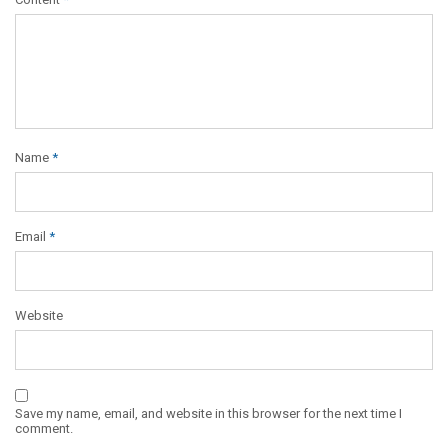
Name
*
Email
*
Website
Save my name, email, and website in this browser for the next time I
comment.