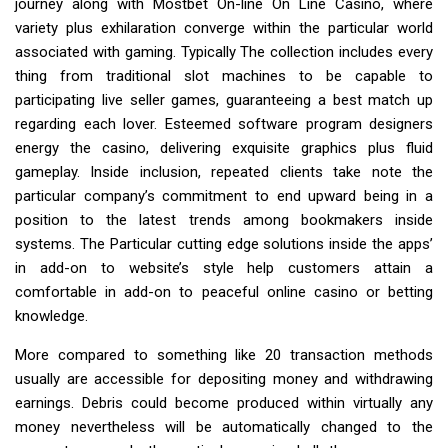
journey along with Mostbet On-line On Line Casino, where
variety plus exhilaration converge within the particular world
associated with gaming. Typically The collection includes every
thing from traditional slot machines to be capable to
participating live seller games, guaranteeing a best match up
regarding each lover. Esteemed software program designers
energy the casino, delivering exquisite graphics plus fluid
gameplay. Inside inclusion, repeated clients take note the
particular company’s commitment to end upward being in a
position to the latest trends among bookmakers inside
systems. The Particular cutting edge solutions inside the apps’
in add-on to website’s style help customers attain a
comfortable in add-on to peaceful online casino or betting
knowledge.
More compared to something like 20 transaction methods
usually are accessible for depositing money and withdrawing
earnings. Debris could become produced within virtually any
money nevertheless will be automatically changed to the