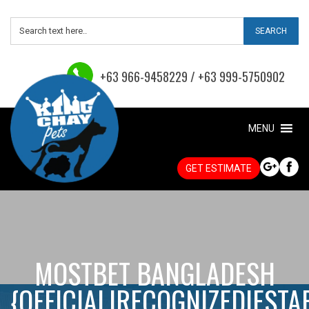
+63 966-9458229 / +63 999-5750902
MENU
GET ESTIMATE
MOSTBET BANGLADESH
{OFFICIAL|RECOGNIZED|ESTA