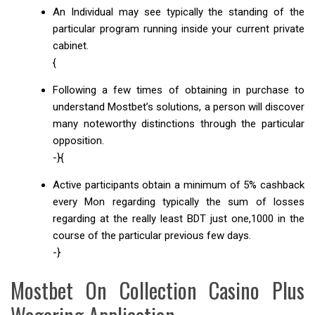
An Individual may see typically the standing of the
particular program running inside your current private
cabinet.
{
Following a few times of obtaining in purchase to
understand Mostbet’s solutions, a person will discover
many noteworthy distinctions through the particular
opposition.
-}{
Active participants obtain a minimum of 5% cashback
every Mon regarding typically the sum of losses
regarding at the really least BDT just one,1000 in the
course of the particular previous few days.
-}
Mostbet On Collection Casino Plus