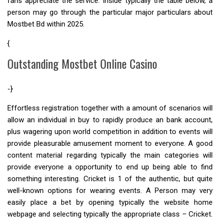
fans appreciate the service. Inside typically the table below, a
person may go through the particular major particulars about
Mostbet Bd within 2025.
{
Outstanding Mostbet Online Casino
-}
Effortless registration together with a amount of scenarios will
allow an individual in buy to rapidly produce an bank account,
plus wagering upon world competition in addition to events will
provide pleasurable amusement moment to everyone. A good
content material regarding typically the main categories will
provide everyone a opportunity to end up being able to find
something interesting. Cricket is 1 of the authentic, but quite
well-known options for wearing events. A Person may very
easily place a bet by opening typically the website home
webpage and selecting typically the appropriate class – Cricket.