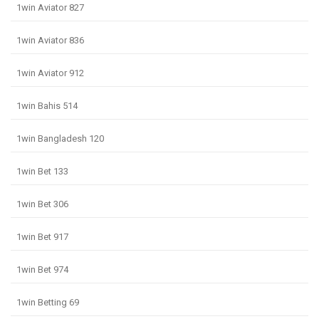
1win Aviator 827
1win Aviator 836
1win Aviator 912
1win Bahis 514
1win Bangladesh 120
1win Bet 133
1win Bet 306
1win Bet 917
1win Bet 974
1win Betting 69