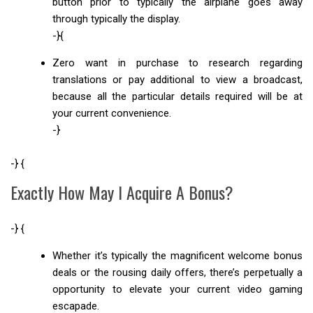
button prior to typically the airplane goes away
through typically the display.
-}{
Zero want in purchase to research regarding
translations or pay additional to view a broadcast,
because all the particular details required will be at
your current convenience.
-}
-} {
Exactly How May I Acquire A Bonus?
-} {
Whether it’s typically the magnificent welcome bonus
deals or the rousing daily offers, there’s perpetually a
opportunity to elevate your current video gaming
escapade.