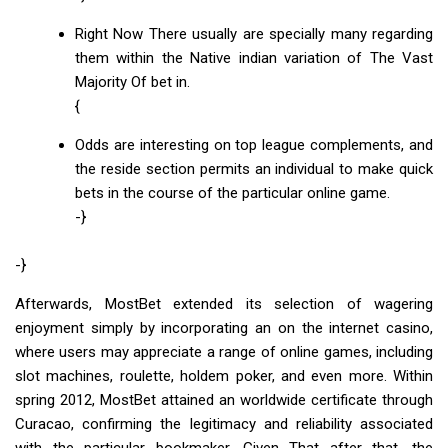
Right Now There usually are specially many regarding
them within the Native indian variation of The Vast
Majority Of bet in.
{
Odds are interesting on top league complements, and
the reside section permits an individual to make quick
bets in the course of the particular online game.
-}
-}
Afterwards, MostBet extended its selection of wagering
enjoyment simply by incorporating an on the internet casino,
where users may appreciate a range of online games, including
slot machines, roulette, holdem poker, and even more. Within
spring 2012, MostBet attained an worldwide certificate through
Curacao, confirming the legitimacy and reliability associated