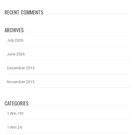
RECENT COMMENTS
ARCHIVES
July 2026
June 2026
December 2015
November 2015
CATEGORIES
1 Win 191
1 Win 24