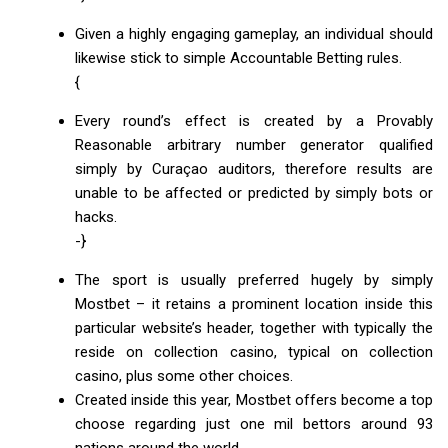
Given a highly engaging gameplay, an individual should
likewise stick to simple Accountable Betting rules.
{
Every round’s effect is created by a Provably
Reasonable arbitrary number generator qualified
simply by Curaçao auditors, therefore results are
unable to be affected or predicted by simply bots or
hacks.
-}
The sport is usually preferred hugely by simply
Mostbet – it retains a prominent location inside this
particular website’s header, together with typically the
reside on collection casino, typical on collection
casino, plus some other choices.
Created inside this year, Mostbet offers become a top
choose regarding just one mil bettors around 93