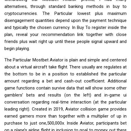
alternatives, through standard banking methods in buy to
cryptocurrencies. The Particular lowest plus maximum
disengagement quantities depend upon the payment technique
and typically the chosen currency. In Buy To register inside the
plan, reveal your recommendation link together with close
friends plus wait right up until these people signal upward and
begin playing.
The Particular Mostbet Aviator is plain and simple and centered
about a virtual aircraft take flight. There usually are regulates at
the bottom to be in a position to established the particular
amount regarding a bet and cash-out coefficient. Additional
game functions contain survive data that will show some other
gamblers’ bets and results (on the left) and in-game ui
conversation regarding real-time interaction (at the particular
leading right). Created in 2019, Aviator collision game provides
earned gamers more than together with a multiplier of up in
purchase to just one,500,000x. Inside Aviator, participants bet
on a plane’s airline flight in inclusion to goal to money out there