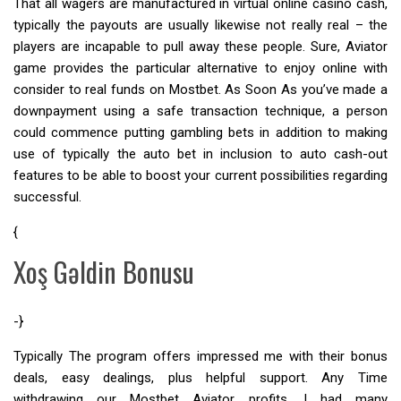
That all wagers are manufactured in virtual online casino cash,
typically the payouts are usually likewise not really real – the
players are incapable to pull away these people. Sure, Aviator
game provides the particular alternative to enjoy online with
consider to real funds on Mostbet. As Soon As you’ve made a
downpayment using a safe transaction technique, a person
could commence putting gambling bets in addition to making
use of typically the auto bet in inclusion to auto cash-out
features to be able to boost your current possibilities regarding
successful.
{
Xoş Gəldin Bonusu
-}
Typically The program offers impressed me with their bonus
deals, easy dealings, plus helpful support. Any Time
withdrawing our Mostbet Aviator profits, I had many