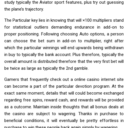
study typically the Aviator sport features, plus try out guessing
the plane’s trajectory.
The Particular key lies in knowing that will ×100 multipliers stand
for statistical outliers demanding endurance in add-on to
proper positioning. Following choosing Auto options, a person
can choose the bet sum in add-on to multiplier, right after
which the particular winnings will end upwards being withdrawn
in buy to typically the bank account. Plus therefore, typically the
overall amount is distributed therefore that the very first bet will
be twice as large as typically the 2nd gamble.
Gamers that frequently check out a online casino internet site
can become a part of the particular devotion program. At the
exact same moment, details that will could become exchanged
regarding free spins, reward cash, and rewards will be provided
as a outcome. Maintain inside thoughts that all bonus deals at
the casino are subject to wagering. Thanks in purchase to
beneficial conditions, it will eventually be pretty effortless in
purchase to win these people back again simply by wagering.