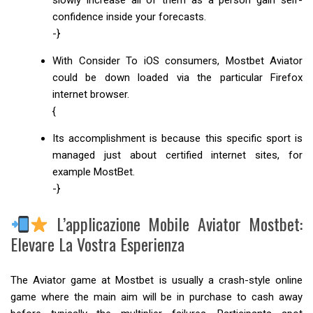
slowly increase all of them as a person gain self-
confidence inside your forecasts.
-}
With Consider To iOS consumers, Mostbet Aviator
could be down loaded via the particular Firefox
internet browser.
{
Its accomplishment is because this specific sport is
managed just about certified internet sites, for
example MostBet.
-}
L’applicazione Mobile Aviator Mostbet:
Elevare La Vostra Esperienza
The Aviator game at Mostbet is usually a crash-style online
game where the main aim will be in purchase to cash away