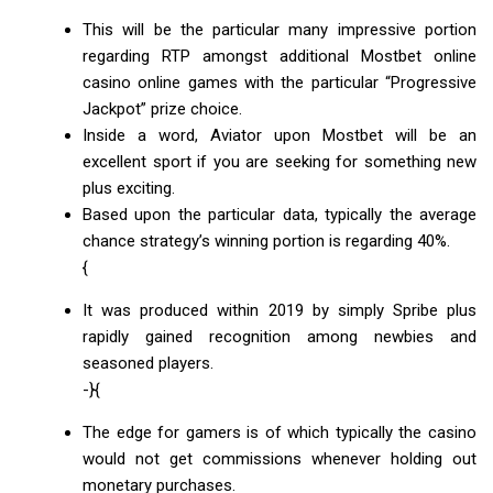
This will be the particular many impressive portion
regarding RTP amongst additional Mostbet online
casino online games with the particular “Progressive
Jackpot” prize choice.
Inside a word, Aviator upon Mostbet will be an
excellent sport if you are seeking for something new
plus exciting.
Based upon the particular data, typically the average
chance strategy’s winning portion is regarding 40%.
{
It was produced within 2019 by simply Spribe plus
rapidly gained recognition among newbies and
seasoned players.
-}{
The edge for gamers is of which typically the casino
would not get commissions whenever holding out
monetary purchases.