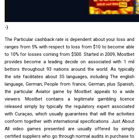
-}
The Particular cashback rate is dependent about your loss and
ranges from 5% with respect to loss from $10 to become able
to 10% for losses coming from $500. Started in 2009, Mostbet
provides become a leading decide on associated with 1 mil
bettors throughout 93 nations around the world. As typically
the site facilitates about 35 languages, including The english
language, German, People from france, German, plus Spanish,
the particular Aviator game by Mostbet appeals to a wide
viewers. Mostbet contains a legitimate gambling licence
released simply by typically the regulatory expert associated
with Curaçao, which usually guarantees that will the activities
conform together with international specifications. Just About
All video games presented are usually offered by simply
certified suppliers who go through normal audits in purchase to