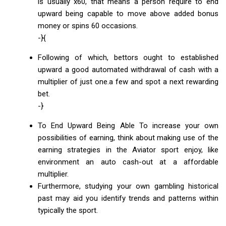
is usually x60, that means a person require to end
upward being capable to move above added bonus
money or spins 60 occasions.
-}{
Following of which, bettors ought to established
upward a good automated withdrawal of cash with a
multiplier of just one.a few and spot a next rewarding
bet.
-}
To End Upward Being Able To increase your own
possibilities of earning, think about making use of the
earning strategies in the Aviator sport enjoy, like
environment an auto cash-out at a affordable
multiplier.
Furthermore, studying your own gambling historical
past may aid you identify trends and patterns within
typically the sport.