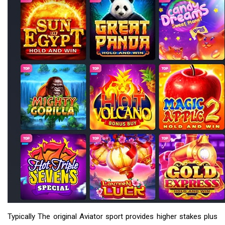
Typically The original Aviator sport provides higher stakes plus