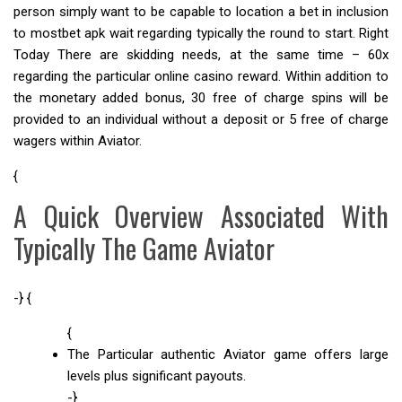
person simply want to be capable to location a bet in inclusion
to
mostbet apk
wait regarding typically the round to start. Right
Today There are skidding needs, at the same time – 60x
regarding the particular online casino reward. Within addition to
the monetary added bonus, 30 free of charge spins will be
provided to an individual without a deposit or 5 free of charge
wagers within Aviator.
{
A Quick Overview Associated With
Typically The Game Aviator
-} {
{
The Particular authentic Aviator game offers large
levels plus significant payouts.
-}