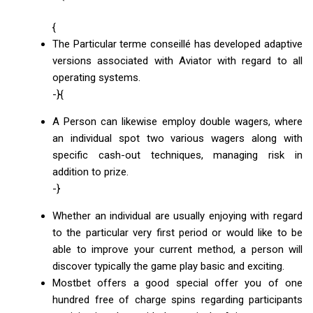
{
The Particular terme conseillé has developed adaptive
versions associated with Aviator with regard to all
operating systems.
-}{
A Person can likewise employ double wagers, where
an individual spot two various wagers along with
specific cash-out techniques, managing risk in
addition to prize.
-}
Whether an individual are usually enjoying with regard
to the particular very first period or would like to be
able to improve your current method, a person will
discover typically the game play basic and exciting.
Mostbet offers a good special offer you of one
hundred free of charge spins regarding participants