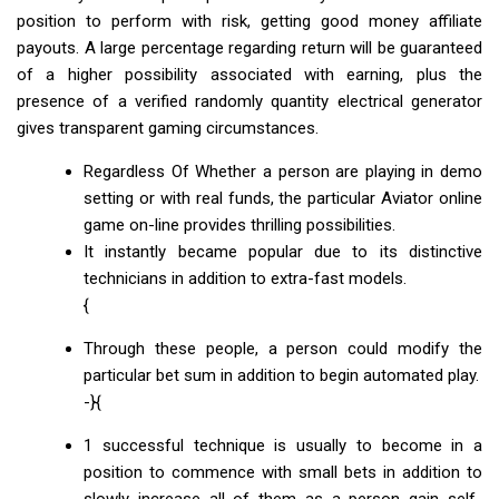
position to perform with risk, getting good money affiliate
payouts. A large percentage regarding return will be guaranteed
of a higher possibility associated with earning, plus the
presence of a verified randomly quantity electrical generator
gives transparent gaming circumstances.
Regardless Of Whether a person are playing in demo
setting or with real funds, the particular Aviator online
game on-line provides thrilling possibilities.
It instantly became popular due to its distinctive
technicians in addition to extra-fast models.
{
Through these people, a person could modify the
particular bet sum in addition to begin automated play.
-}{
1 successful technique is usually to become in a
position to commence with small bets in addition to