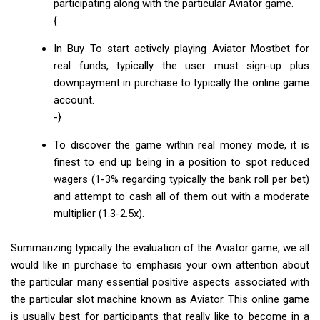
participating along with the particular Aviator game.
{
In Buy To start actively playing Aviator Mostbet for
real funds, typically the user must sign-up plus
downpayment in purchase to typically the online game
account.
-}
To discover the game within real money mode, it is
finest to end up being in a position to spot reduced
wagers (1-3% regarding typically the bank roll per bet)
and attempt to cash all of them out with a moderate
multiplier (1.3-2.5x).
Summarizing typically the evaluation of the Aviator game, we all
would like in purchase to emphasis your own attention about
the particular many essential positive aspects associated with
the particular slot machine known as Aviator. This online game
is usually best for participants that really like to become in a