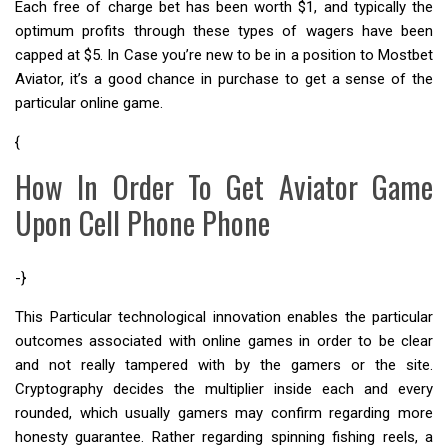
Each free of charge bet has been worth $1, and typically the
optimum profits through these types of wagers have been
capped at $5. In Case you’re new to be in a position to Mostbet
Aviator, it’s a good chance in purchase to get a sense of the
particular online game.
{
How In Order To Get Aviator Game
Upon Cell Phone Phone
-}
This Particular technological innovation enables the particular
outcomes associated with online games in order to be clear
and not really tampered with by the gamers or the site.
Cryptography decides the multiplier inside each and every
rounded, which usually gamers may confirm regarding more
honesty guarantee. Rather regarding spinning fishing reels, a