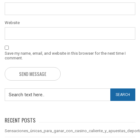
Website
Save my name, email, and website in this browser for the next time I
comment.
RECENT POSTS
Sensaciones_únicas_para_ganar_con_casino_caliente_y_apuestas_deport