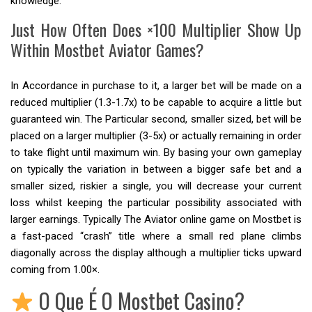
knowledge.
Just How Often Does ×100 Multiplier Show Up
Within Mostbet Aviator Games?
In Accordance in purchase to it, a larger bet will be made on a
reduced multiplier (1.3-1.7x) to be capable to acquire a little but
guaranteed win. The Particular second, smaller sized, bet will be
placed on a larger multiplier (3-5x) or actually remaining in order
to take flight until maximum win. By basing your own gameplay
on typically the variation in between a bigger safe bet and a
smaller sized, riskier a single, you will decrease your current
loss whilst keeping the particular possibility associated with
larger earnings. Typically The Aviator online game on Mostbet is
a fast-paced “crash” title where a small red plane climbs
diagonally across the display although a multiplier ticks upward
coming from 1.00×.
O Que É O Mostbet Casino?