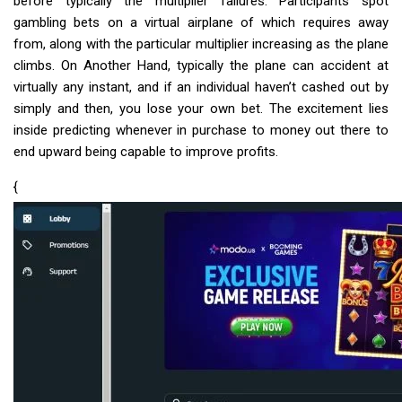
before typically the multiplier failures. Participants spot
gambling bets on a virtual airplane of which requires away
from, along with the particular multiplier increasing as the plane
climbs. On Another Hand, typically the plane can accident at
virtually any instant, and if an individual haven’t cashed out by
simply and then, you lose your own bet. The excitement lies
inside predicting whenever in purchase to money out there to
end upward being capable to improve profits.
{