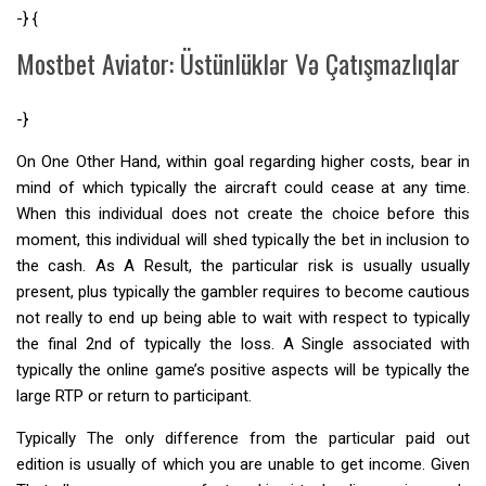
-} {
Mostbet Aviator: Üstünlüklər Və Çatışmazlıqlar
-}
On One Other Hand, within goal regarding higher costs, bear in
mind of which typically the aircraft could cease at any time.
When this individual does not create the choice before this
moment, this individual will shed typically the bet in inclusion to
the cash. As A Result, the particular risk is usually usually
present, plus typically the gambler requires to become cautious
not really to end up being able to wait with respect to typically
the final 2nd of typically the loss. A Single associated with
typically the online game’s positive aspects will be typically the
large RTP or return to participant.
Typically The only difference from the particular paid out
edition is usually of which you are unable to get income. Given