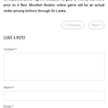
prior to it flies. Mostbet Aviator online game will be an actual
strike among bettors through Sri Lanka.
Previous
Next
LEAVE A REPLY
Content
*
Name
*
Email
*