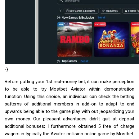
-}
Before putting your 1st real-money bet, it can make perception
to be able to try Mostbet Aviator within demonstration
function. Using this choice, an individual can check the betting
patterns of additional members in add-on to adapt to end
upwards being able to the game play with out jeopardizing your
own money. Our pleasant advantages didn’t quit at deposit
additional bonuses; I furthermore obtained 5 free of charge
wagers in typically the Aviator collision online game by Mostbet.