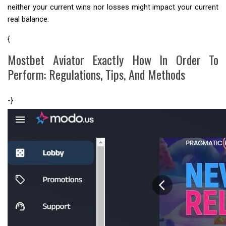
neither your current wins nor losses might impact your current
real balance.
{
Mostbet Aviator Exactly How In Order To
Perform: Regulations, Tips, And Methods
-}