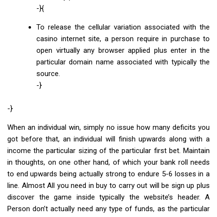
-}{
To release the cellular variation associated with the
casino internet site, a person require in purchase to
open virtually any browser applied plus enter in the
particular domain name associated with typically the
source.
-}
-}
When an individual win, simply no issue how many deficits you
got before that, an individual will finish upwards along with a
income the particular sizing of the particular first bet. Maintain
in thoughts, on one other hand, of which your bank roll needs
to end upwards being actually strong to endure 5-6 losses in a
line. Almost All you need in buy to carry out will be sign up plus
discover the game inside typically the website’s header. A
Person don’t actually need any type of funds, as the particular