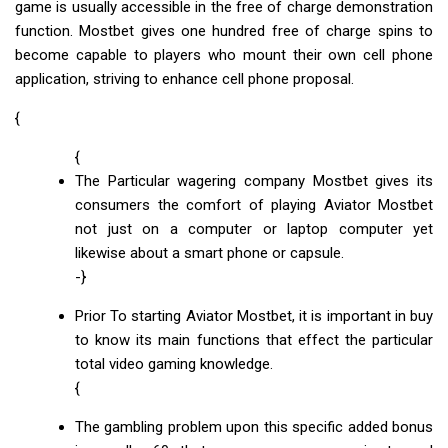
game is usually accessible in the free of charge demonstration
function. Mostbet gives one hundred free of charge spins to
become capable to players who mount their own cell phone
application, striving to enhance cell phone proposal.
{
{
The Particular wagering company Mostbet gives its
consumers the comfort of playing Aviator Mostbet
not just on a computer or laptop computer yet
likewise about a smart phone or capsule.
-}
Prior To starting Aviator Mostbet, it is important in buy
to know its main functions that effect the particular
total video gaming knowledge.
{
The gambling problem upon this specific added bonus