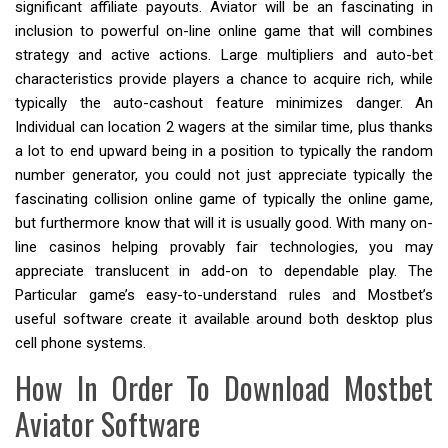
significant affiliate payouts. Aviator will be an fascinating in
inclusion to powerful on-line online game that will combines
strategy and active actions. Large multipliers and auto-bet
characteristics provide players a chance to acquire rich, while
typically the auto-cashout feature minimizes danger. An
Individual can location 2 wagers at the similar time, plus thanks
a lot to end upward being in a position to typically the random
number generator, you could not just appreciate typically the
fascinating collision online game of typically the online game,
but furthermore know that will it is usually good. With many on-
line casinos helping provably fair technologies, you may
appreciate translucent in add-on to dependable play. The
Particular game’s easy-to-understand rules and Mostbet’s
useful software create it available around both desktop plus
cell phone systems.
How In Order To Download Mostbet
Aviator Software