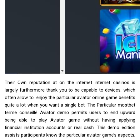
Their Own reputation at on the internet internet casinos is
largely furthermore thank you to be capable to devices, which
often allow to enjoy the particular aviator online game benefits
quite a lot when you want a single bet. The Particular mostbet
terme conseillé Aviator demo permits users to end upward
being able to play Aviator game without having applying
financial institution accounts or real cash. This demo edition
assists participants know the particular aviator game’s aspects,