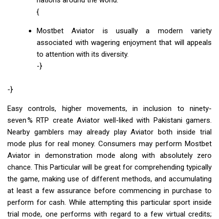
nations around the world.
{
Mostbet Aviator is usually a modern variety
associated with wagering enjoyment that will appeals
to attention with its diversity.
-}
-}
Easy controls, higher movements, in inclusion to ninety-
seven % RTP create Aviator well-liked with Pakistani gamers.
Nearby gamblers may already play Aviator both inside trial
mode plus for real money. Consumers may perform Mostbet
Aviator in demonstration mode along with absolutely zero
chance. This Particular will be great for comprehending typically
the game, making use of different methods, and accumulating
at least a few assurance before commencing in purchase to
perform for cash. While attempting this particular sport inside
trial mode, one performs with regard to a few virtual credits;