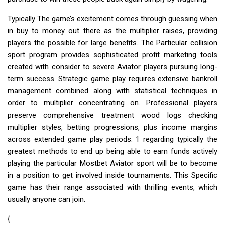
Typically The game’s excitement comes through guessing when
in buy to money out there as the multiplier raises, providing
players the possible for large benefits. The Particular collision
sport program provides sophisticated profit marketing tools
created with consider to severe Aviator players pursuing long-
term success. Strategic game play requires extensive bankroll
management combined along with statistical techniques in
order to multiplier concentrating on. Professional players
preserve comprehensive treatment wood logs checking
multiplier styles, betting progressions, plus income margins
across extended game play periods. 1 regarding typically the
greatest methods to end up being able to earn funds actively
playing the particular Mostbet Aviator sport will be to become
in a position to get involved inside tournaments. This Specific
game has their range associated with thrilling events, which
usually anyone can join.
{