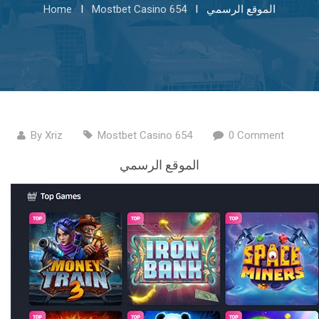
Home
I
Mostbet Casino 654
I
الموقع الرسمي
By
Xriz
Mostbet Casino 654
0 Comment
الموقع الرسمي