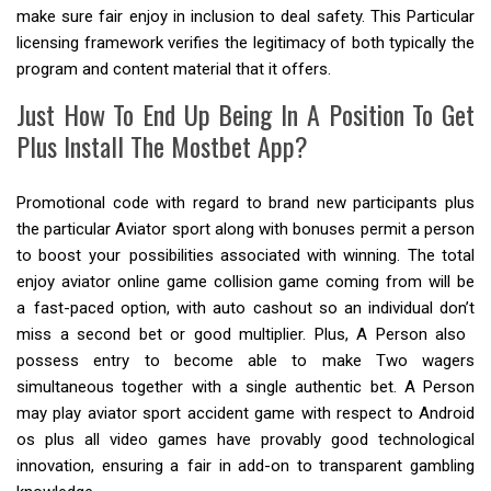
make sure fair enjoy in inclusion to deal safety. This Particular
licensing framework verifies the legitimacy of both typically the
program and content material that it offers.
Just How To End Up Being In A Position To Get
Plus Install The Mostbet App?
Promotional code with regard to brand new participants plus
the particular Aviator sport along with bonuses permit a person
to boost your possibilities associated with winning. The total
enjoy aviator online game collision game coming from will be
a fast-paced option, with auto cashout so an individual don’t
miss a second bet or good multiplier. Plus, A Person also
possess entry to become able to make Two wagers
simultaneous together with a single authentic bet. A Person
may play aviator sport accident game with respect to Android
os plus all video games have provably good technological
innovation, ensuring a fair in add-on to transparent gambling