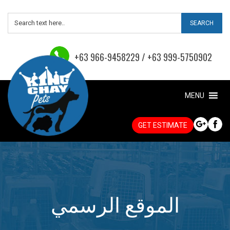
+63 966-9458229 / +63 999-5750902
MENU
GET ESTIMATE
الموقع الرسمي