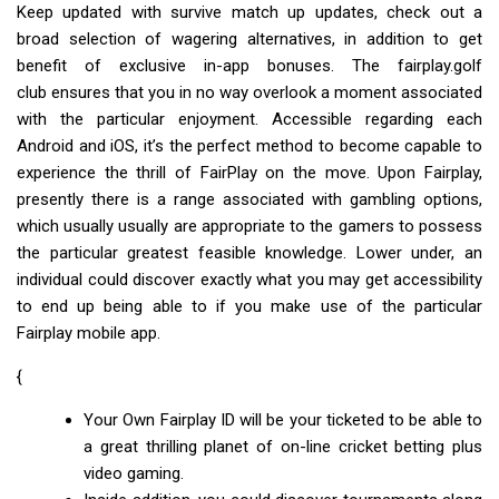
Keep updated with survive match up updates, check out a
broad selection of wagering alternatives, in addition to get
benefit of exclusive in-app bonuses. The fairplay.golf
club ensures that you in no way overlook a moment associated
with the particular enjoyment. Accessible regarding each
Android and iOS, it’s the perfect method to become capable to
experience the thrill of FairPlay on the move. Upon Fairplay,
presently there is a range associated with gambling options,
which usually usually are appropriate to the gamers to possess
the particular greatest feasible knowledge. Lower under, an
individual could discover exactly what you may get accessibility
to end up being able to if you make use of the particular
Fairplay mobile app.
{
Your Own Fairplay ID will be your ticketed to be able to
a great thrilling planet of on-line cricket betting plus
video gaming.