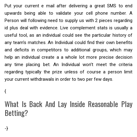
Put your current e mail after delivering a great SMS to end
upwards being able to validate your cell phone number. A
Person will following need to supply us with 2 pieces regarding
id plus deal with evidence. Live complement stats is usually a
useful tool, as an individual could see the particular history of
any team’s matches. An Individual could find their own benefits
and deficits in competitors to additional groups, which may
help an individual create a a whole lot more precise decision
any time placing bet. An Individual won’t meet the criteria
regarding typically the prize unless of course a person limit
your current withdrawals in order to two per few days.
{
What Is Back And Lay Inside Reasonable Play
Betting?
-}