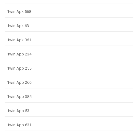
1win Apk 568
1win Apk 63
1win Apk 961
1win App 234
1win App 255
1win App 266
1win App 385
1win App 53
1win App 631