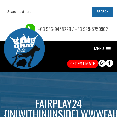
+63 966-9458229 / +63 999-5750902
MENU
GET ESTIMATE
FAIRPLAY24
{IN|WITHIN|INSIDE},WWWFAI