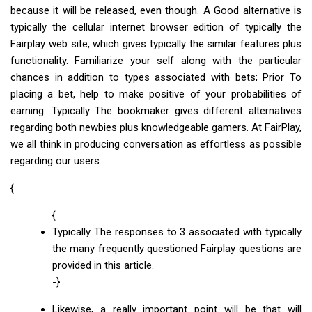
because it will be released, even though. A Good alternative is
typically the cellular internet browser edition of typically the
Fairplay web site, which gives typically the similar features plus
functionality. Familiarize your self along with the particular
chances in addition to types associated with bets; Prior To
placing a bet, help to make positive of your probabilities of
earning. Typically The bookmaker gives different alternatives
regarding both newbies plus knowledgeable gamers. At FairPlay,
we all think in producing conversation as effortless as possible
regarding our users.
{
{
Typically The responses to 3 associated with typically
the many frequently questioned Fairplay questions are
provided in this article.
-}
Likewise, a really important point will be that will