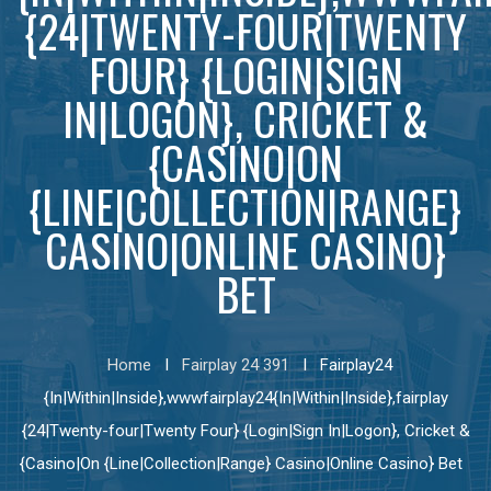
{24|TWENTY-FOUR|TWENTY
FOUR} {LOGIN|SIGN
IN|LOGON}, CRICKET &
{CASINO|ON
{LINE|COLLECTION|RANGE}
CASINO|ONLINE CASINO}
BET
Home
I
Fairplay 24 391
I
Fairplay24
{In|Within|Inside},wwwfairplay24{In|Within|Inside},fairplay
{24|Twenty-four|Twenty Four} {Login|Sign In|Logon}, Cricket &
{Casino|On {Line|Collection|Range} Casino|Online Casino} Bet