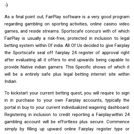
-}
As a final point out, FairPlay software is a very good program
regarding gambling on sporting activities, online casino video
games, and reside streams. Sportscafe concurs with of which
FairPlay is usually a risk-free, protected in inclusion to legal
betting system within Of india. All Of Us decided to give Fairplay
the Sportscafe seal off
fairplay 24 register
of approval right
after evaluating all it offers to end upwards being capable to
provide Native indian gamers. This Specific shows of which it
will be a entirely safe plus legal betting internet site within
Indian.
To kickstart your current betting quest, you will require to sign
in in purchase to your own Fairplay accounts, typically the
portal in buy to your current individualized wagering dashboard.
Registering in inclusion to credit reporting a Fairplay.within 24
gambling account will be effortless plus secure. Commence
simply by filling up upward online Fairplay register type or