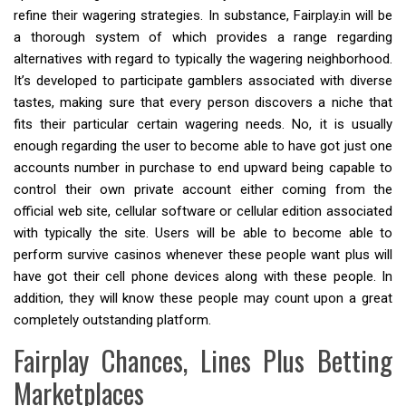
refine their wagering strategies. In substance, Fairplay.in will be
a thorough system of which provides a range regarding
alternatives with regard to typically the wagering neighborhood.
It’s developed to participate gamblers associated with diverse
tastes, making sure that every person discovers a niche that
fits their particular certain wagering needs. No, it is usually
enough regarding the user to become able to have got just one
accounts number in purchase to end upward being capable to
control their own private account either coming from the
official web site, cellular software or cellular edition associated
with typically the site. Users will be able to become able to
perform survive casinos whenever these people want plus will
have got their cell phone devices along with these people. In
addition, they will know these people may count upon a great
completely outstanding platform.
Fairplay Chances, Lines Plus Betting
Marketplaces