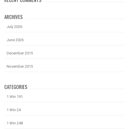
ARCHIVES
July 2026
June 2026
December 2015
November 2015
CATEGORIES
1 Win 191
1 Win 24
1 Win 248