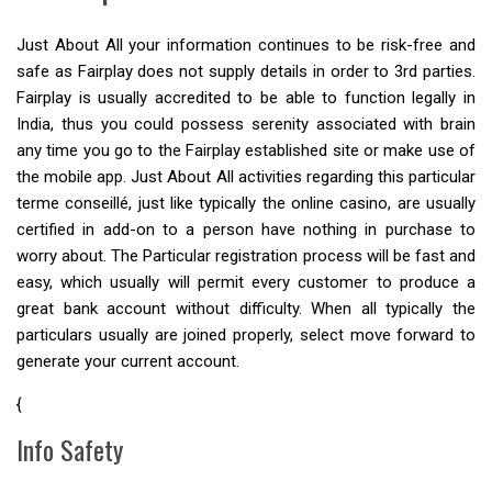
Just About All your information continues to be risk-free and
safe as Fairplay does not supply details in order to 3rd parties.
Fairplay is usually accredited to be able to function legally in
India, thus you could possess serenity associated with brain
any time you go to the Fairplay established site or make use of
the mobile app. Just About All activities regarding this particular
terme conseillé, just like typically the online casino, are usually
certified in add-on to a person have nothing in purchase to
worry about. The Particular registration process will be fast and
easy, which usually will permit every customer to produce a
great bank account without difficulty. When all typically the
particulars usually are joined properly, select move forward to
generate your current account.
{
Info Safety