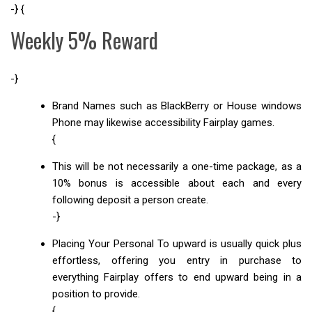
-} {
Weekly 5% Reward
-}
Brand Names such as BlackBerry or House windows
Phone may likewise accessibility Fairplay games.
{
This will be not necessarily a one-time package, as a
10% bonus is accessible about each and every
following deposit a person create.
-}
Placing Your Personal To upward is usually quick plus
effortless, offering you entry in purchase to
everything Fairplay offers to end upward being in a
position to provide.
{