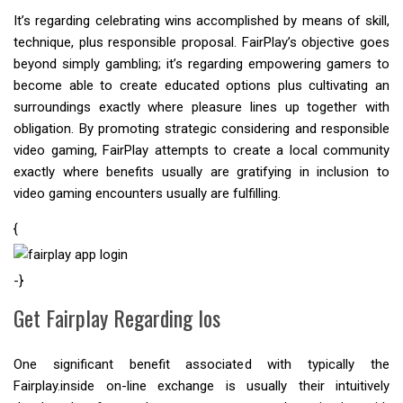
It’s regarding celebrating wins accomplished by means of skill,
technique, plus responsible proposal. FairPlay’s objective goes
beyond simply gambling; it’s regarding empowering gamers to
become able to create educated options plus cultivating an
surroundings exactly where pleasure lines up together with
obligation. By promoting strategic considering and responsible
video gaming, FairPlay attempts to create a local community
exactly where benefits usually are gratifying in inclusion to
video gaming encounters usually are fulfilling.
{
-}
Get Fairplay Regarding Ios
One significant benefit associated with typically the
Fairplay.inside on-line exchange is usually their intuitively