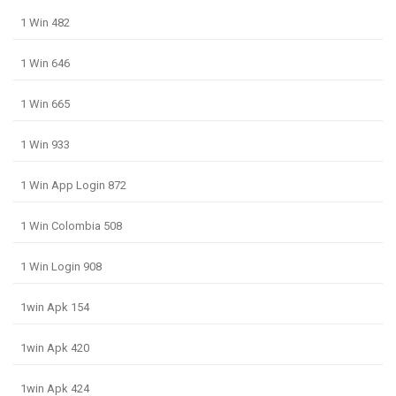
1 Win 482
1 Win 646
1 Win 665
1 Win 933
1 Win App Login 872
1 Win Colombia 508
1 Win Login 908
1win Apk 154
1win Apk 420
1win Apk 424