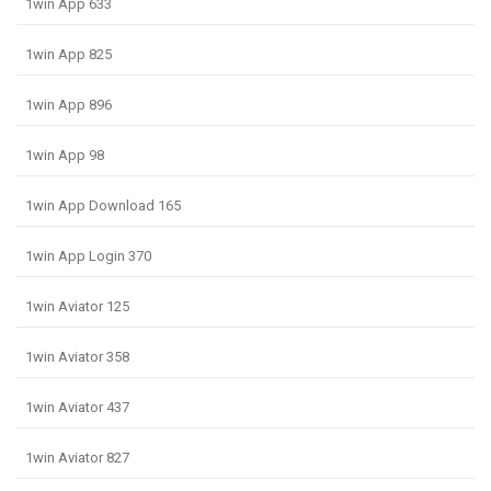
1win App 633
1win App 825
1win App 896
1win App 98
1win App Download 165
1win App Login 370
1win Aviator 125
1win Aviator 358
1win Aviator 437
1win Aviator 827