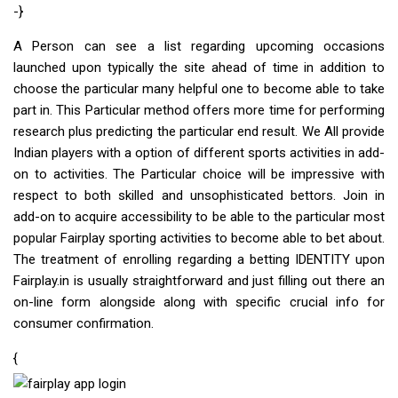
-}
A Person can see a list regarding upcoming occasions
launched upon typically the site ahead of time in addition to
choose the particular many helpful one to become able to take
part in. This Particular method offers more time for performing
research plus predicting the particular end result. We All provide
Indian players with a option of different sports activities in add-
on to activities. The Particular choice will be impressive with
respect to both skilled and unsophisticated bettors. Join in
add-on to acquire accessibility to be able to the particular most
popular Fairplay sporting activities to become able to bet about.
The treatment of enrolling regarding a betting IDENTITY upon
Fairplay.in is usually straightforward and just filling out there an
on-line form alongside along with specific crucial info for
consumer confirmation.
{