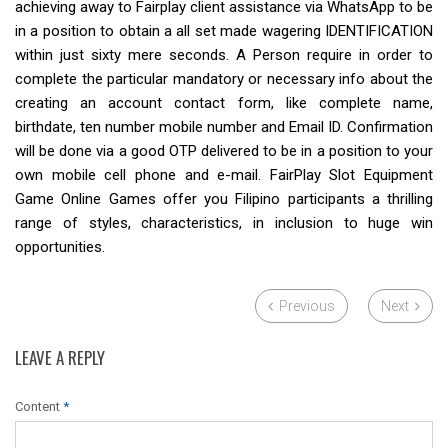
achieving away to Fairplay client assistance via WhatsApp to be
in a position to obtain a all set made wagering IDENTIFICATION
within just sixty mere seconds. A Person require in order to
complete the particular mandatory or necessary info about the
creating an account contact form, like complete name,
birthdate, ten number mobile number and Email ID. Confirmation
will be done via a good OTP delivered to be in a position to your
own mobile cell phone and e-mail. FairPlay Slot Equipment
Game Online Games offer you Filipino participants a thrilling
range of styles, characteristics, in inclusion to huge win
opportunities.
Previous
Next
LEAVE A REPLY
Content
*