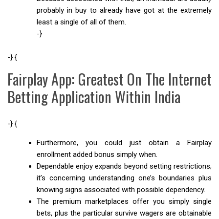
probably in buy to already have got at the extremely
least a single of all of them.
-}
-} {
Fairplay App: Greatest On The Internet
Betting Application Within India
-} {
Furthermore, you could just obtain a Fairplay
enrollment added bonus simply when.
Dependable enjoy expands beyond setting restrictions;
it’s concerning understanding one’s boundaries plus
knowing signs associated with possible dependency.
The premium marketplaces offer you simply single
bets, plus the particular survive wagers are obtainable