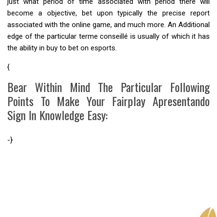
just what period of time associated with period there will
become a objective, bet upon typically the precise report
associated with the online game, and much more. An Additional
edge of the particular terme conseillé is usually of which it has
the ability in buy to bet on esports.
{
Bear Within Mind The Particular Following
Points To Make Your Fairplay Apresentando
Sign In Knowledge Easy:
-}