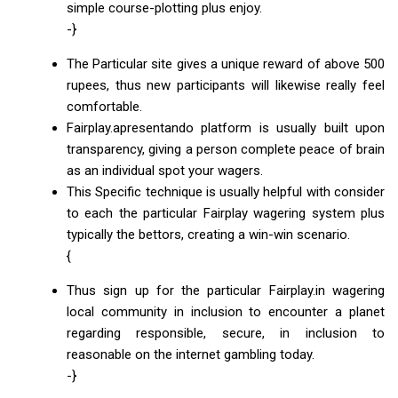
simple course-plotting plus enjoy.
-}
The Particular site gives a unique reward of above 500
rupees, thus new participants will likewise really feel
comfortable.
Fairplay.apresentando platform is usually built upon
transparency, giving a person complete peace of brain
as an individual spot your wagers.
This Specific technique is usually helpful with consider
to each the particular Fairplay wagering system plus
typically the bettors, creating a win-win scenario.
{
Thus sign up for the particular Fairplay.in wagering
local community in inclusion to encounter a planet
regarding responsible, secure, in inclusion to
reasonable on the internet gambling today.
-}