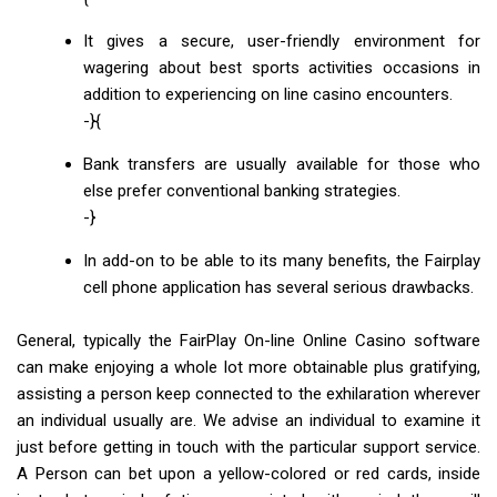
It gives a secure, user-friendly environment for
wagering about best sports activities occasions in
addition to experiencing on line casino encounters.
-}{
Bank transfers are usually available for those who
else prefer conventional banking strategies.
-}
In add-on to be able to its many benefits, the Fairplay
cell phone application has several serious drawbacks.
General, typically the FairPlay On-line Online Casino software
can make enjoying a whole lot more obtainable plus gratifying,
assisting a person keep connected to the exhilaration wherever
an individual usually are. We advise an individual to examine it
just before getting in touch with the particular support service.
A Person can bet upon a yellow-colored or red cards, inside