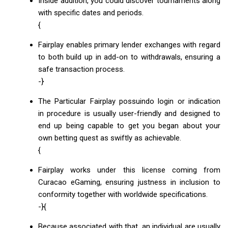
Inside addition, you could discover tournaments along
with specific dates and periods.
{
Fairplay enables primary lender exchanges with regard
to both build up in add-on to withdrawals, ensuring a
safe transaction process.
-}
The Particular Fairplay possuindo login or indication
in procedure is usually user-friendly and designed to
end up being capable to get you began about your
own betting quest as swiftly as achievable.
{
Fairplay works under this license coming from
Curacao eGaming, ensuring justness in inclusion to
conformity together with worldwide specifications.
-}{
Because associated with that, an individual are usually