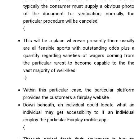
typically the consumer must supply a obvious photo
of the document for verification, normally, the
particular procedure will be canceled.
{
This will be a place wherever presently there usually
are all feasible sports with outstanding odds plus a
quantity regarding varieties of wagers coming from
the particular rarest to become capable to the the
vast majority of well-liked.
-}
Within this particular case, the particular platform
provides the customers a fairplay website.
Down beneath, an individual could locate what an
individual may get accessibility to if an individual
employ the particular Fairplay mobile app.
{