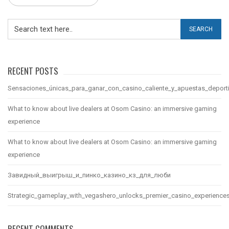
RECENT POSTS
Sensaciones_únicas_para_ganar_con_casino_caliente_y_apuestas_deport
What to know about live dealers at Osom Casino: an immersive gaming
experience
What to know about live dealers at Osom Casino: an immersive gaming
experience
Завидный_выигрыш_и_пинко_казино_кз_для_люби
Strategic_gameplay_with_vegashero_unlocks_premier_casino_experience
RECENT COMMENTS