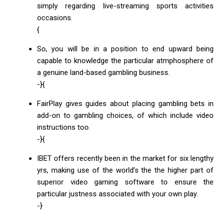
simply regarding live-streaming sports activities
occasions.
{
So, you will be in a position to end upward being
capable to knowledge the particular atmphosphere of
a genuine land-based gambling business.
-}{
FairPlay gives guides about placing gambling bets in
add-on to gambling choices, of which include video
instructions too.
-}{
IBET offers recently been in the market for six lengthy
yrs, making use of the world’s the the higher part of
superior video gaming software to ensure the
particular justness associated with your own play.
-}