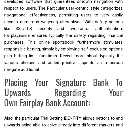
developed software that guarantees smooth navigation with
respect to users. The Particular user-centric style categorizes
navigational effectiveness, permitting users to very easily
access numerous wagering alternatives. With safety actions
like SSL/TLS security and two-factor authentication,
Fairplay.inside ensures typically the safety regarding financial
purchases. This online sportsbook furthermore stimulates
responsible betting, simply by employing self-exclusion options
plus betting limit functions. Reveal more about typically the
various choices and added positive aspects as a person
navigate additional.
Placing Your Signature Bank To
Upwards Regarding Your
Own Fairplay Bank Account:
Also, the particular Trial Betting IDENTITY allows bettors to end
upwards being able to delve directly into different markets and