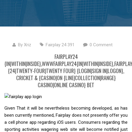
By
Xriz
Fairplay 24 391
0 Comment
FAIRPLAY24
{IN|WITHIN|INSIDE},WWWFAIRPLAY24{IN|WITHIN|INSIDE},FAIRPLA
{24|TWENTY-FOUR|TWENTY FOUR} {LOGIN|SIGN IN|LOGON},
CRICKET & {CASINO|ON {LINE|COLLECTION|RANGE}
CASINO|ONLINE CASINO} BET
Given That it will be nevertheless becoming developed, as has
been currently mentioned, Fairplay does not presently offer you
a cell phone app regarding iOS users. Consumers regarding the
sporting activities wagering web site will become notified just