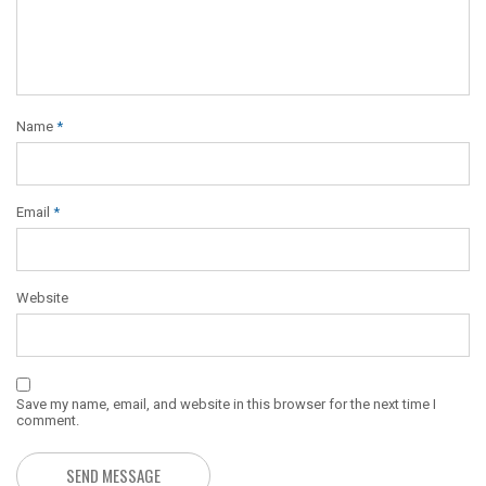
Name
*
Email
*
Website
Save my name, email, and website in this browser for the next time I
comment.