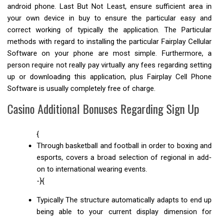
android phone. Last But Not Least, ensure sufficient area in
your own device in buy to ensure the particular easy and
correct working of typically the application. The Particular
methods with regard to installing the particular Fairplay Cellular
Software on your phone are most simple. Furthermore, a
person require not really pay virtually any fees regarding setting
up or downloading this application, plus Fairplay Cell Phone
Software is usually completely free of charge.
Casino Additional Bonuses Regarding Sign Up
{
Through basketball and football in order to boxing and
esports, covers a broad selection of regional in add-
on to international wearing events.
-}{
Typically The structure automatically adapts to end up
being able to your current display dimension for