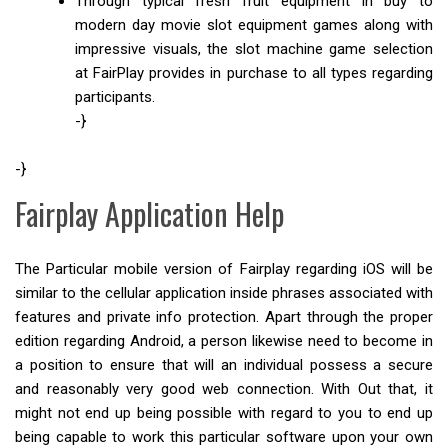
Through typical fresh fruit equipment in buy to
modern day movie slot equipment games along with
impressive visuals, the slot machine game selection
at FairPlay provides in purchase to all types regarding
participants.
-}
-}
Fairplay Application Help
The Particular mobile version of Fairplay regarding iOS will be
similar to the cellular application inside phrases associated with
features and private info protection. Apart through the proper
edition regarding Android, a person likewise need to become in
a position to ensure that will an individual possess a secure
and reasonably very good web connection. With Out that, it
might not end up being possible with regard to you to end up
being capable to work this particular software upon your own