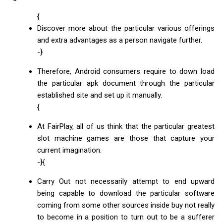
{
Discover more about the particular various offerings
and extra advantages as a person navigate further.
-}
Therefore, Android consumers require to down load
the particular apk document through the particular
established site and set up it manually.
{
At FairPlay, all of us think that the particular greatest
slot machine games are those that capture your
current imagination.
-}{
Carry Out not necessarily attempt to end upward
being capable to download the particular software
coming from some other sources inside buy not really
to become in a position to turn out to be a sufferer