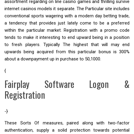
assortment regarding on line casino games and thrilling survive
internet casinos models it separate. The Particular site includes
conventional sports wagering with a modern day betting trade,
a tendency that provides just lately come to be a preferred
within the particular market. Registration with a promo code
tends to make it interesting to end upward being in a position
to fresh players. Typically The highest that will may end
upwards being acquired from this particular bonus is 300%
about a downpayment up in purchase to ₹50,1000.
{
Fairplay Software Logon &
Registration
-}
These Sorts Of measures, paired along with two-factor
authentication, supply a solid protection towards potential