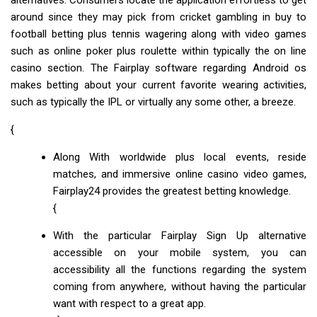
alternatives. Consumers locate the application effortless to get
around since they may pick from cricket gambling in buy to
football betting plus tennis wagering along with video games
such as online poker plus roulette within typically the on line
casino section. The Fairplay software regarding Android os
makes betting about your current favorite wearing activities,
such as typically the IPL or virtually any some other, a breeze.
{
Along With worldwide plus local events, reside
matches, and immersive online casino video games,
Fairplay24 provides the greatest betting knowledge.
{
With the particular Fairplay Sign Up alternative
accessible on your mobile system, you can
accessibility all the functions regarding the system
coming from anywhere, without having the particular
want with respect to a great app.