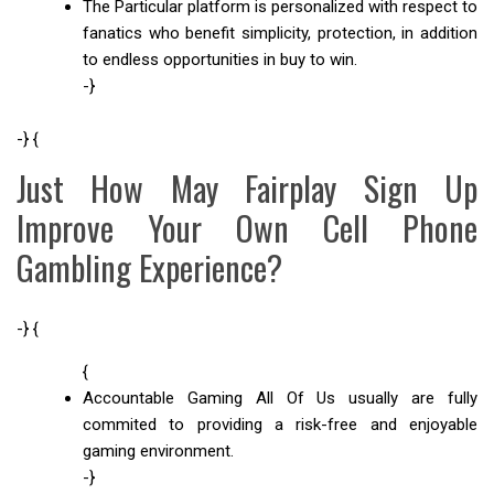
The Particular platform is personalized with respect to
fanatics who benefit simplicity, protection, in addition
to endless opportunities in buy to win.
-}
-} {
Just How May Fairplay Sign Up
Improve Your Own Cell Phone
Gambling Experience?
-} {
{
Accountable Gaming All Of Us usually are fully
commited to providing a risk-free and enjoyable
gaming environment.
-}