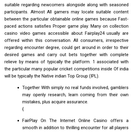
suitable regarding newcomers alongside along with seasoned
participants. Almost All gamers may locate suitable content
between the particular obtainable online games because Fast-
paced actions satisfies Proper game play. Many on collection
casino video games accessible about Fairplay24 usually are
offered within this conversation. All consumers, irrespective
regarding encounter degree, could get around in order to their
desired games and carry out bets together with complete
relieve by means of typically the platform. 1 associated with
the particular many popular cricket competitions inside Of india
will be typically the Native indian Top Group (IPL).
Together With simply no real funds involved, gamblers
may openly research, learn coming from their own
mistakes, plus acquire assurance.
{
FairPlay On The Internet Online Casino offers a
smooth in addition to thrilling encounter for all players