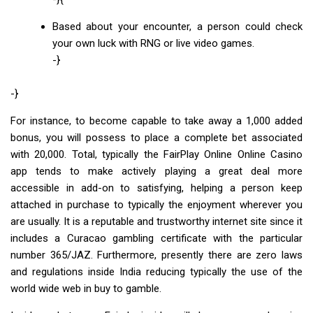
Based about your encounter, a person could check
your own luck with RNG or live video games.
-}
-}
For instance, to become capable to take away a ₹1,000 added
bonus, you will possess to place a complete bet associated
with ₹20,000. Total, typically the FairPlay Online Online Casino
app tends to make actively playing a great deal more
accessible in add-on to satisfying, helping a person keep
attached in purchase to typically the enjoyment wherever you
are usually. It is a reputable and trustworthy internet site since it
includes a Curacao gambling certificate with the particular
number 365/JAZ. Furthermore, presently there are zero laws
and regulations inside India reducing typically the use of the
world wide web in buy to gamble.