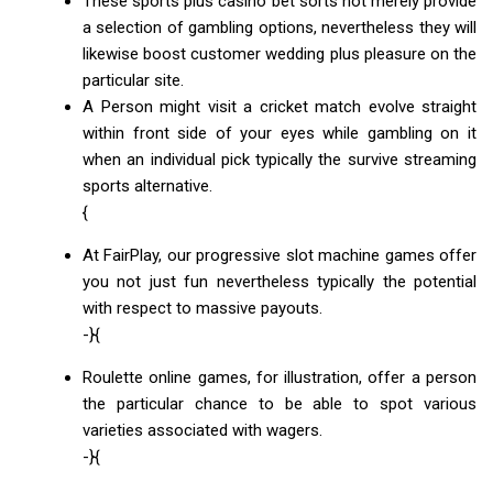
These sports plus casino bet sorts not merely provide
a selection of gambling options, nevertheless they will
likewise boost customer wedding plus pleasure on the
particular site.
A Person might visit a cricket match evolve straight
within front side of your eyes while gambling on it
when an individual pick typically the survive streaming
sports alternative.
{
At FairPlay, our progressive slot machine games offer
you not just fun nevertheless typically the potential
with respect to massive payouts.
-}{
Roulette online games, for illustration, offer a person
the particular chance to be able to spot various
varieties associated with wagers.
-}{