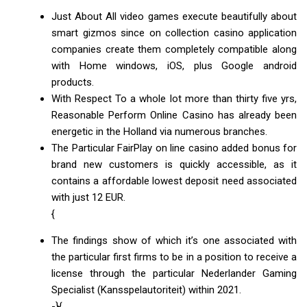
Just About All video games execute beautifully about
smart gizmos since on collection casino application
companies create them completely compatible along
with Home windows, iOS, plus Google android
products.
With Respect To a whole lot more than thirty five yrs,
Reasonable Perform Online Casino has already been
energetic in the Holland via numerous branches.
The Particular FairPlay on line casino added bonus for
brand new customers is quickly accessible, as it
contains a affordable lowest deposit need associated
with just 12 EUR.
{
The findings show of which it’s one associated with
the particular first firms to be in a position to receive a
license through the particular Nederlander Gaming
Specialist (Kansspelautoriteit) within 2021.
-}{