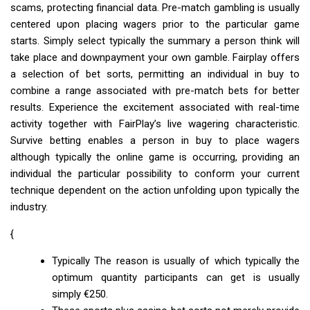
scams, protecting financial data. Pre-match gambling is usually
centered upon placing wagers prior to the particular game
starts. Simply select typically the summary a person think will
take place and downpayment your own gamble. Fairplay offers
a selection of bet sorts, permitting an individual in buy to
combine a range associated with pre-match bets for better
results. Experience the excitement associated with real-time
activity together with FairPlay’s live wagering characteristic.
Survive betting enables a person in buy to place wagers
although typically the online game is occurring, providing an
individual the particular possibility to conform your current
technique dependent on the action unfolding upon typically the
industry.
{
Typically The reason is usually of which typically the
optimum quantity participants can get is usually
simply €250.