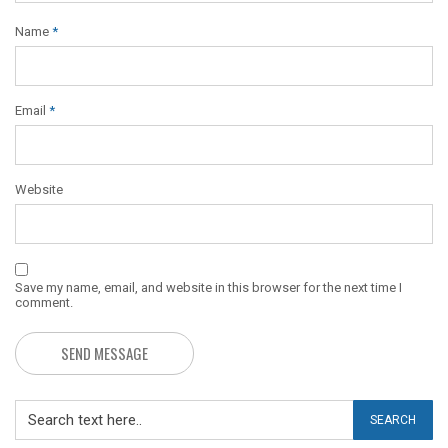
Name
*
Email
*
Website
Save my name, email, and website in this browser for the next time I
comment.