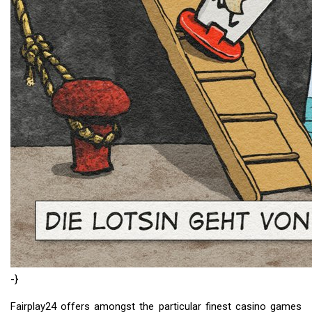
-}
Fairplay24 offers amongst the particular finest casino games