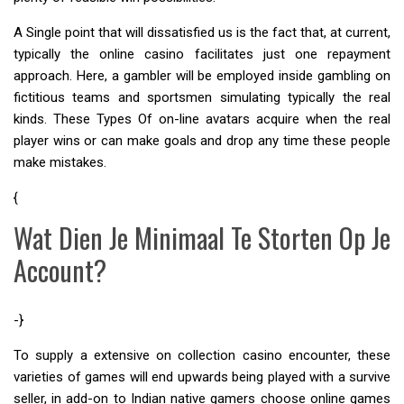
A Single point that will dissatisfied us is the fact that, at current,
typically the online casino facilitates just one repayment
approach. Here, a gambler will be employed inside gambling on
fictitious teams and sportsmen simulating typically the real
kinds. These Types Of on-line avatars acquire when the real
player wins or can make goals and drop any time these people
make mistakes.
{
Wat Dien Je Minimaal Te Storten Op Je
Account?
-}
To supply a extensive on collection casino encounter, these
varieties of games will end upwards being played with a survive
seller, in add-on to Indian native gamers choose online games