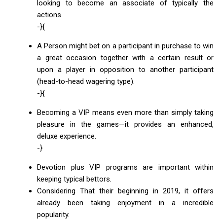
looking to become an associate of typically the
actions.
-}{
A Person might bet on a participant in purchase to win
a great occasion together with a certain result or
upon a player in opposition to another participant
(head-to-head wagering type).
-}{
Becoming a VIP means even more than simply taking
pleasure in the games—it provides an enhanced,
deluxe experience.
-}
Devotion plus VIP programs are important within
keeping typical bettors.
Considering That their beginning in 2019, it offers
already been taking enjoyment in a incredible
popularity.