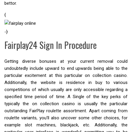
bettor.
{
-}
Fairplay24 Sign In Procedure
Getting diverse bonuses at your current removal could
undoubtedly include upward to end upwards being able to the
particular excitement at this particular on collection casino.
Additionally, the website is residence in buy to various
competitions of which usually are only accessible regarding a
specified time period of time. A Single of the key perks of
typically the on collection casino is usually the particular
outstanding FairPlay roulette assortment. Apart coming from
roulette variants, you’ll also uncover some other choices, for
example slot machines, blackjack, etc. Additionally, the