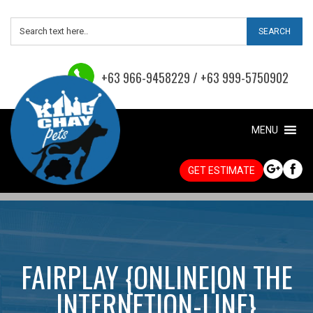
+63 966-9458229 / +63 999-5750902
MENU
GET ESTIMATE
FAIRPLAY {ONLINE|ON THE
INTERNET|ON-LINE}