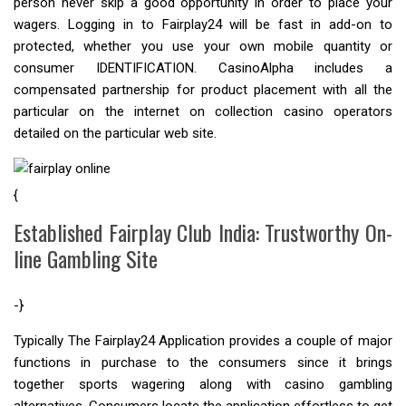
person never skip a good opportunity in order to place your
wagers. Logging in to Fairplay24 will be fast in add-on to
protected, whether you use your own mobile quantity or
consumer IDENTIFICATION. CasinoAlpha includes a
compensated partnership for product placement with all the
particular on the internet on collection casino operators
detailed on the particular web site.
{
Established Fairplay Club India: Trustworthy On-
line Gambling Site
-}
Typically The Fairplay24 Application provides a couple of major
functions in purchase to the consumers since it brings
together sports wagering along with casino gambling