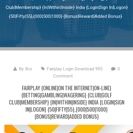
Club|Membership} {In|Within|Inside} India {Login|Sign In|Logon}
{50|Fifty|55},{000|500|1000} {Bonus|Reward|Added Bonus}
By
Xriz
Fairplay Login Download 995
0
Comment
FAIRPLAY {ONLINE|ON THE INTERNET|ON-LINE}
{BETTING|GAMBLING|WAGERING} {CLUB|GOLF
CLUB|MEMBERSHIP} {IN|WITHIN|INSIDE} INDIA {LOGIN|SIGN
IN|LOGON} {50|FIFTY|55},{000|500|1000}
{BONUS|REWARD|ADDED BONUS}