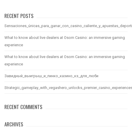
RECENT POSTS
Sensaciones_únicas_para_ganar_con_casino_caliente_y_apuestas_deport
What to know about live dealers at Osom Casino: an immersive gaming
experience
What to know about live dealers at Osom Casino: an immersive gaming
experience
Завидный_выигрыш_и_пинко_казино_кз_для_люби
Strategic_gameplay_with_vegashero_unlocks_premier_casino_experience
RECENT COMMENTS
ARCHIVES