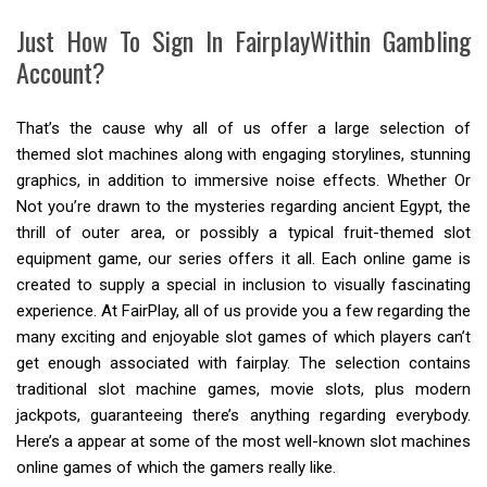
Just How To Sign In FairplayWithin Gambling
Account?
That’s the cause why all of us offer a large selection of
themed slot machines along with engaging storylines, stunning
graphics, in addition to immersive noise effects. Whether Or
Not you’re drawn to the mysteries regarding ancient Egypt, the
thrill of outer area, or possibly a typical fruit-themed slot
equipment game, our series offers it all. Each online game is
created to supply a special in inclusion to visually fascinating
experience. At FairPlay, all of us provide you a few regarding the
many exciting and enjoyable slot games of which players can’t
get enough associated with
fairplay
. The selection contains
traditional slot machine games, movie slots, plus modern
jackpots, guaranteeing there’s anything regarding everybody.
Here’s a appear at some of the most well-known slot machines
online games of which the gamers really like.