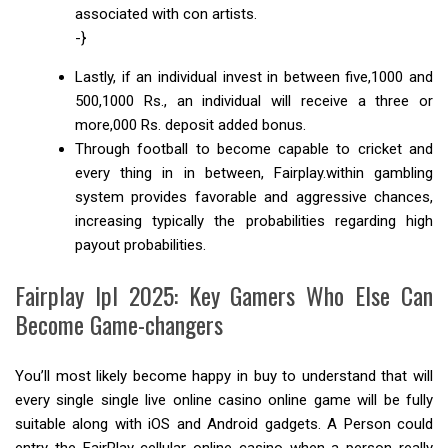
associated with con artists.
-}
Lastly, if an individual invest in between five,1000 and
500,1000 Rs., an individual will receive a three or
more,000 Rs. deposit added bonus.
Through football to become capable to cricket and
every thing in in between, Fairplay.within gambling
system provides favorable and aggressive chances,
increasing typically the probabilities regarding high
payout probabilities.
Fairplay Ipl 2025: Key Gamers Who Else Can
Become Game-changers
You’ll most likely become happy in buy to understand that will
every single single live online casino online game will be fully
suitable along with iOS and Android gadgets. A Person could