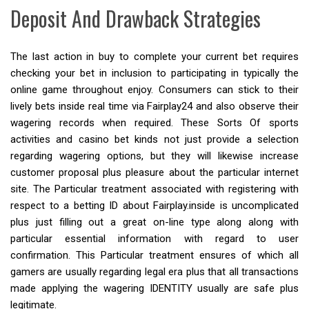
Deposit And Drawback Strategies
The last action in buy to complete your current bet requires
checking your bet in inclusion to participating in typically the
online game throughout enjoy. Consumers can stick to their
lively bets inside real time via Fairplay24 and also observe their
wagering records when required. These Sorts Of sports
activities and casino bet kinds not just provide a selection
regarding wagering options, but they will likewise increase
customer proposal plus pleasure about the particular internet
site. The Particular treatment associated with registering with
respect to a betting ID about Fairplay.inside is uncomplicated
plus just filling out a great on-line type along along with
particular essential information with regard to user
confirmation. This Particular treatment ensures of which all
gamers are usually regarding legal era plus that all transactions
made applying the wagering IDENTITY usually are safe plus
legitimate.