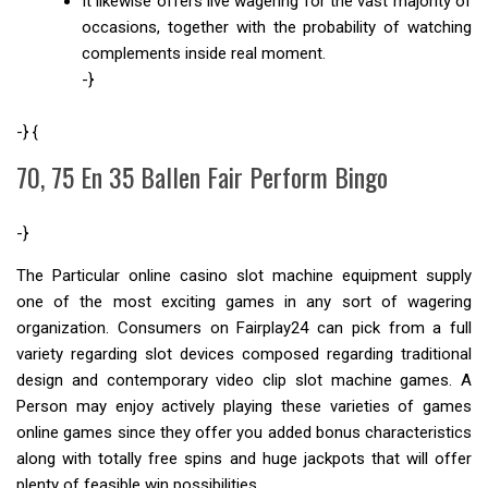
It likewise offers live wagering for the vast majority of
occasions, together with the probability of watching
complements inside real moment.
-}
-} {
70, 75 En 35 Ballen Fair Perform Bingo
-}
The Particular online casino slot machine equipment supply
one of the most exciting games in any sort of wagering
organization. Consumers on Fairplay24 can pick from a full
variety regarding slot devices composed regarding traditional
design and contemporary video clip slot machine games. A
Person may enjoy actively playing these varieties of games
online games since they offer you added bonus characteristics
along with totally free spins and huge jackpots that will offer
plenty of feasible win possibilities.