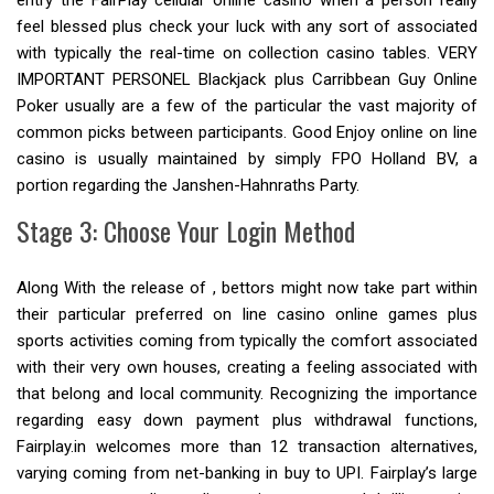
entry the FairPlay cellular online casino when a person really
feel blessed plus check your luck with any sort of associated
with typically the real-time on collection casino tables. VERY
IMPORTANT PERSONEL Blackjack plus Carribbean Guy Online
Poker usually are a few of the particular the vast majority of
common picks between participants. Good Enjoy online on line
casino is usually maintained by simply FPO Holland BV, a
portion regarding the Janshen-Hahnraths Party.
Stage 3: Choose Your Login Method
Along With the release of , bettors might now take part within
their particular preferred on line casino online games plus
sports activities coming from typically the comfort associated
with their very own houses, creating a feeling associated with
that belong and local community. Recognizing the importance
regarding easy down payment plus withdrawal functions,
Fairplay.in welcomes more than 12 transaction alternatives,
varying coming from net-banking in buy to UPI. Fairplay’s large