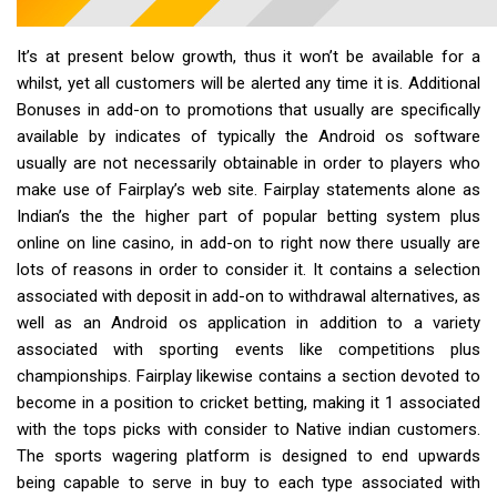
It’s at present below growth, thus it won’t be available for a
whilst, yet all customers will be alerted any time it is. Additional
Bonuses in add-on to promotions that usually are specifically
available by indicates of typically the Android os software
usually are not necessarily obtainable in order to players who
make use of Fairplay’s web site. Fairplay statements alone as
Indian’s the the higher part of popular betting system plus
online on line casino, in add-on to right now there usually are
lots of reasons in order to consider it. It contains a selection
associated with deposit in add-on to withdrawal alternatives, as
well as an Android os application in addition to a variety
associated with sporting events like competitions plus
championships. Fairplay likewise contains a section devoted to
become in a position to cricket betting, making it 1 associated
with the tops picks with consider to Native indian customers.
The sports wagering platform is designed to end upwards
being capable to serve in buy to each type associated with