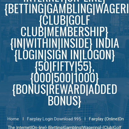
{BETTING|GAMBLING|WAGER
{CLUB|GOLF
CLUB|MEMBERSHIP}
{IN|WITHIN|INSIDE} INDIA
{LOGIN|SIGN IN|LOGON}
{50|FIFTY|55},
{000|500|1000}
{BONUS|REWARD|ADDED
BONUS}
Home
I
Fairplay Login Download 995
I
Fairplay {Online|On
The Internet|On-line} {Betting|Gambling|Wagering} {Club|Golf