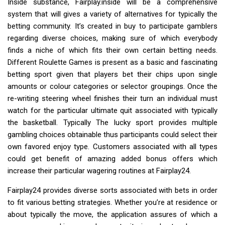
Inside substance, Fairplay.inside will be a comprehensive
system that will gives a variety of alternatives for typically the
betting community. It’s created in buy to participate gamblers
regarding diverse choices, making sure of which everybody
finds a niche of which fits their own certain betting needs.
Different Roulette Games is present as a basic and fascinating
betting sport given that players bet their chips upon single
amounts or colour categories or selector groupings. Once the
re-writing steering wheel finishes their turn an individual must
watch for the particular ultimate quit associated with typically
the basketball. Typically The lucky sport provides multiple
gambling choices obtainable thus participants could select their
own favored enjoy type. Customers associated with all types
could get benefit of amazing added bonus offers which
increase their particular wagering routines at Fairplay24.
Fairplay24 provides diverse sorts associated with bets in order
to fit various betting strategies. Whether you’re at residence or
about typically the move, the application assures of which a