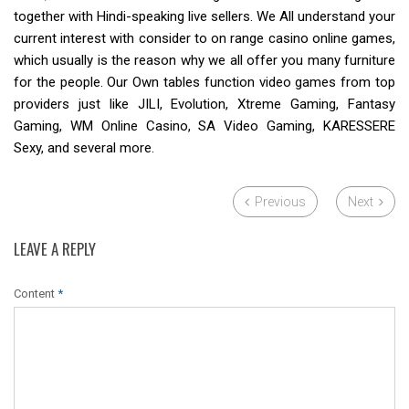
together with Hindi-speaking live sellers. We All understand your
current interest with consider to on range casino online games,
which usually is the reason why we all offer you many furniture
for the people. Our Own tables function video games from top
providers just like JILI, Evolution, Xtreme Gaming, Fantasy
Gaming, WM Online Casino, SA Video Gaming, KARESSERE
Sexy, and several more.
Previous
Next
LEAVE A REPLY
Content
*