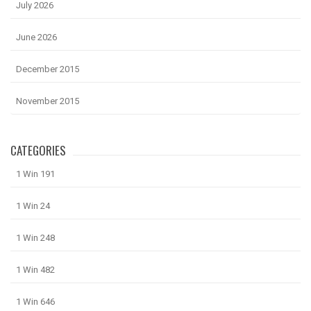
July 2026
June 2026
December 2015
November 2015
CATEGORIES
1 Win 191
1 Win 24
1 Win 248
1 Win 482
1 Win 646