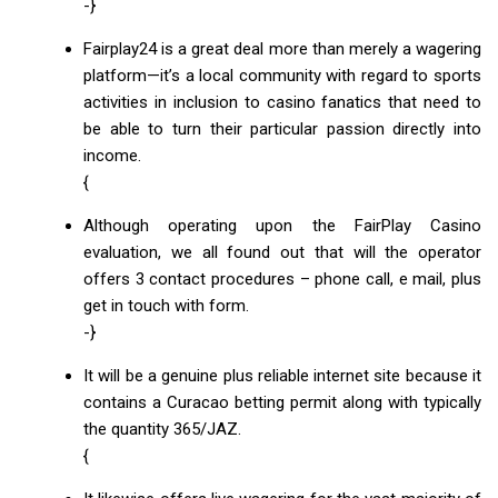
-}
Fairplay24 is a great deal more than merely a wagering
platform—it’s a local community with regard to sports
activities in inclusion to casino fanatics that need to
be able to turn their particular passion directly into
income.
{
Although operating upon the FairPlay Casino
evaluation, we all found out that will the operator
offers 3 contact procedures – phone call, e mail, plus
get in touch with form.
-}
It will be a genuine plus reliable internet site because it
contains a Curacao betting permit along with typically
the quantity 365/JAZ.
{