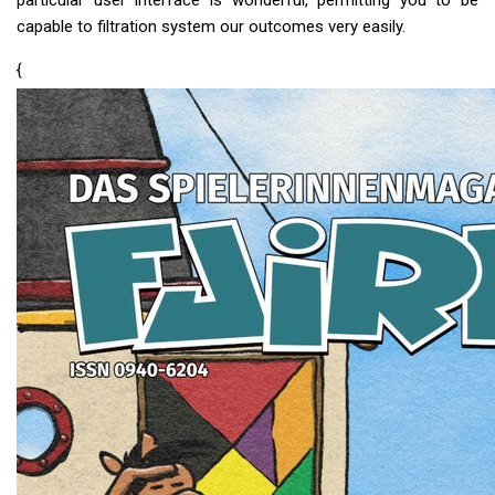
particular user interface is wonderful, permitting you to be
capable to filtration system our outcomes very easily.
{