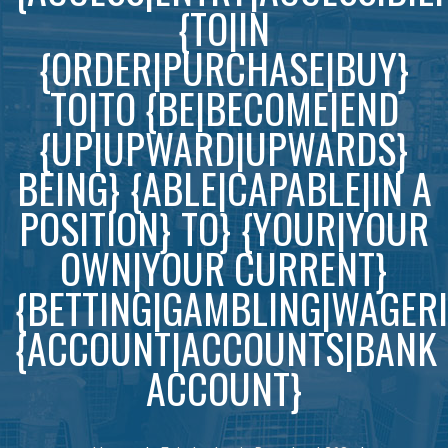
{TO|IN
{ORDER|PURCHASE|BUY}
TO|TO {BE|BECOME|END
{UP|UPWARD|UPWARDS}
BEING} {ABLE|CAPABLE|IN A
POSITION} TO} {YOUR|YOUR
OWN|YOUR CURRENT}
{BETTING|GAMBLING|WAGER
{ACCOUNT|ACCOUNTS|BANK
ACCOUNT}