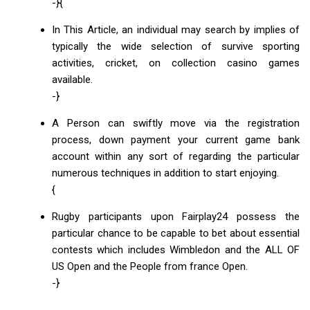
-}{
In This Article, an individual may search by implies of
typically the wide selection of survive sporting
activities, cricket, on collection casino games
available.
-}
A Person can swiftly move via the registration
process, down payment your current game bank
account within any sort of regarding the particular
numerous techniques in addition to start enjoying.
{
Rugby participants upon Fairplay24 possess the
particular chance to be capable to bet about essential
contests which includes Wimbledon and the ALL OF
US Open and the People from france Open.
-}