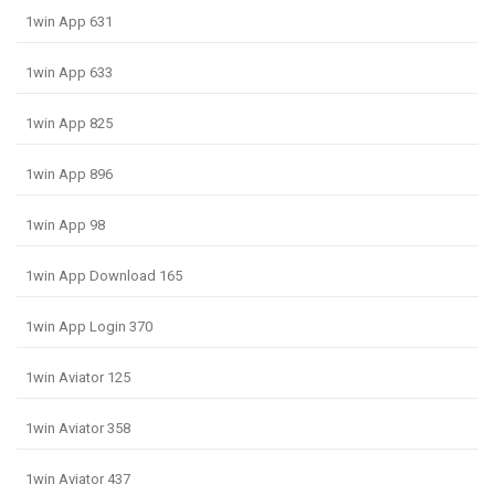
1win App 631
1win App 633
1win App 825
1win App 896
1win App 98
1win App Download 165
1win App Login 370
1win Aviator 125
1win Aviator 358
1win Aviator 437