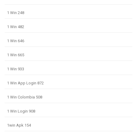
1 Win 248
1 Win 482
1 Win 646
1 Win 665
1 Win 933
1 Win App Login 872
1 Win Colombia 508
1 Win Login 908
1win Apk 154