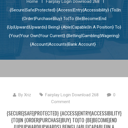
Home
I
Fairplay Login Download 268
I
{Secure|Safe|Protected} {Access|Entry|Accessibility} {To|In
{Order|Purchase|Buy} To|To {Be|Become|End
{Up|Upward|Upwards} Being} {Able|Capable|In A Position} To}
{Your|Your Own|Your Current} {Betting|Gambling|Wagering}
{Account|Accounts|Bank Account}
By
Xriz
Fairplay Login Download 268
0
Comment
{SECURE|SAFE|PROTECTED} {ACCESS|ENTRY|ACCESSIBILITY}
{TO|IN {ORDER|PURCHASE|BUY} TO|TO {BE|BECOME|END
{UP|UPWARD|UPWARDS} BEING} {ABLE|CAPABLE|IN A