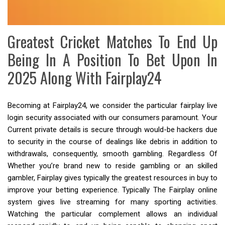
Greatest Cricket Matches To End Up
Being In A Position To Bet Upon In
2025 Along With Fairplay24
Becoming at Fairplay24, we consider the particular
fairplay live
login
security associated with our consumers paramount. Your
Current private details is secure through would-be hackers due
to security in the course of dealings like debris in addition to
withdrawals, consequently, smooth gambling. Regardless Of
Whether you’re brand new to reside gambling or an skilled
gambler, Fairplay gives typically the greatest resources in buy to
improve your betting experience. Typically The Fairplay online
system gives live streaming for many sporting activities.
Watching the particular complement allows an individual