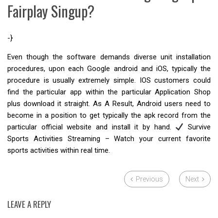
Fairplay Singup?
-}
Even though the software demands diverse unit installation
procedures, upon each Google android and iOS, typically the
procedure is usually extremely simple. IOS customers could
find the particular app within the particular Application Shop
plus download it straight. As A Result, Android users need to
become in a position to get typically the apk record from the
particular official website and install it by hand.
Survive
Sports Activities Streaming – Watch your current favorite
sports activities within real time.
Previous
Next
LEAVE A REPLY