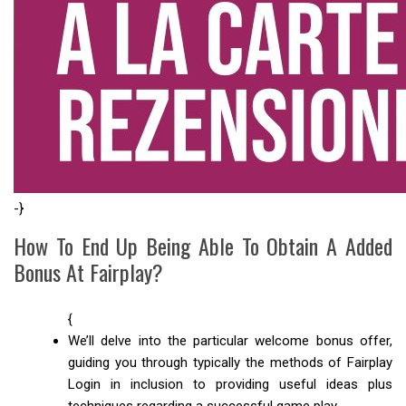
-}
How To End Up Being Able To Obtain A Added
Bonus At Fairplay?
{
We’ll delve into the particular welcome bonus offer,
guiding you through typically the methods of Fairplay
Login in inclusion to providing useful ideas plus