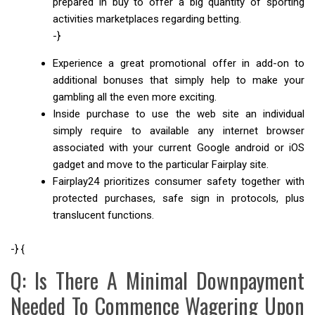
prepared in buy to offer a big quantity of sporting
activities marketplaces regarding betting.
-}
Experience a great promotional offer in add-on to
additional bonuses that simply help to make your
gambling all the even more exciting.
Inside purchase to use the web site an individual
simply require to available any internet browser
associated with your current Google android or iOS
gadget and move to the particular Fairplay site.
Fairplay24 prioritizes consumer safety together with
protected purchases, safe sign in protocols, plus
translucent functions.
-} {
Q: Is There A Minimal Downpayment
Needed To Commence Wagering Upon