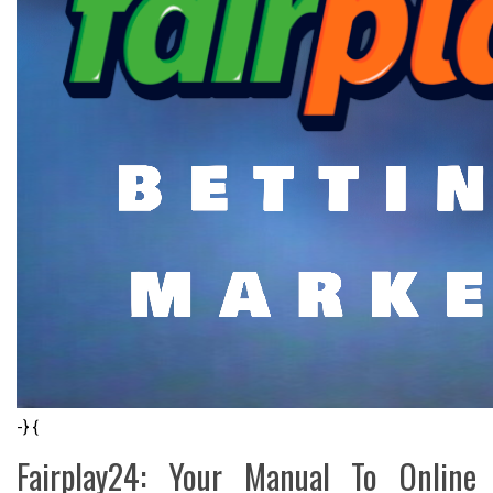
-} {
Fairplay24: Your Manual To Online