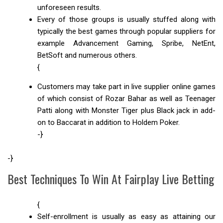
unforeseen results.
Every of those groups is usually stuffed along with
typically the best games through popular suppliers for
example Advancement Gaming, Spribe, NetEnt,
BetSoft and numerous others.
{
Customers may take part in live supplier online games
of which consist of Rozar Bahar as well as Teenager
Patti along with Monster Tiger plus Black jack in add-
on to Baccarat in addition to Holdem Poker.
-}
-}
Best Techniques To Win At Fairplay Live Betting
{
Self-enrollment is usually as easy as attaining our