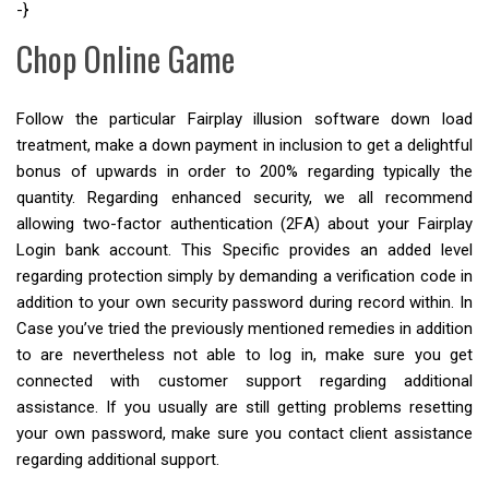
-}
Chop Online Game
Follow the particular Fairplay illusion software down load
treatment, make a down payment in inclusion to get a delightful
bonus of upwards in order to 200% regarding typically the
quantity. Regarding enhanced security, we all recommend
allowing two-factor authentication (2FA) about your Fairplay
Login bank account. This Specific provides an added level
regarding protection simply by demanding a verification code in
addition to your own security password during record within. In
Case you’ve tried the previously mentioned remedies in addition
to are nevertheless not able to log in, make sure you get
connected with customer support regarding additional
assistance. If you usually are still getting problems resetting
your own password, make sure you contact client assistance
regarding additional support.