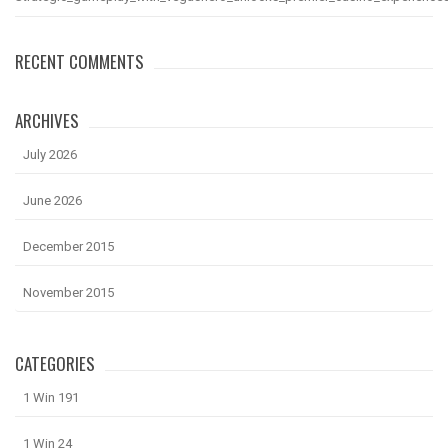
RECENT COMMENTS
ARCHIVES
July 2026
June 2026
December 2015
November 2015
CATEGORIES
1 Win 191
1 Win 24