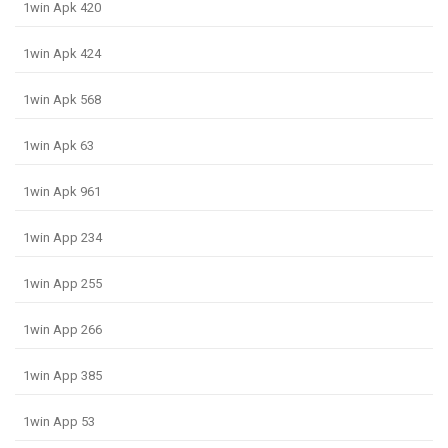
1win Apk 420
1win Apk 424
1win Apk 568
1win Apk 63
1win Apk 961
1win App 234
1win App 255
1win App 266
1win App 385
1win App 53