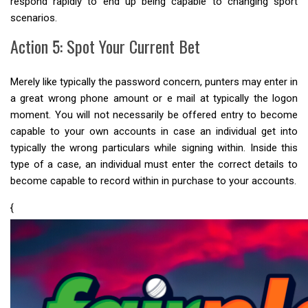
respond rapidly to end up being capable to changing sport
scenarios.
Action 5: Spot Your Current Bet
Merely like typically the password concern, punters may enter in
a great wrong phone amount or e mail at typically the logon
moment. You will not necessarily be offered entry to become
capable to your own accounts in case an individual get into
typically the wrong particulars while signing within. Inside this
type of a case, an individual must enter the correct details to
become capable to record within in purchase to your accounts.
{