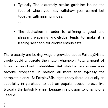
Typically The extremely similar guideline issues the
fact of which you may withdraw your current bet
together with minimum loss.
-}
The dedication in order to offering a good and
pleasant wagering knowledge tends to make it a
leading selection for cricket enthusiasts.
There usually are boxing wagers provided about Fairplay24in; a
single could anticipate the match champion, total amount of
times, or knockout probabilities. Bet whilst a person see your
favorite prospects in motion all more than typically the
complete planet. At Fairplay24in, right today there is usually an
possibility in purchase to bet on popular soccer crews like
typically the British Premier League in inclusion to Champions
League.
{