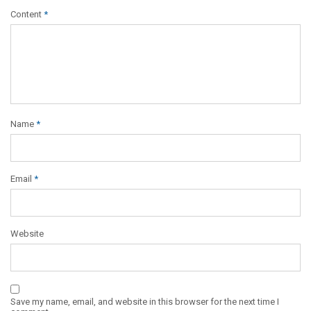
Content
*
Name
*
Email
*
Website
Save my name, email, and website in this browser for the next time I