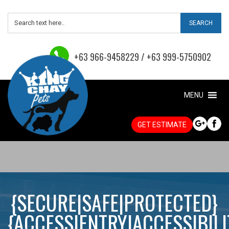
+63 966-9458229 / +63 999-5750902
MENU
GET ESTIMATE
{SECURE|SAFE|PROTECTED}
{ACCESS|ENTRY|ACCESSIBILI