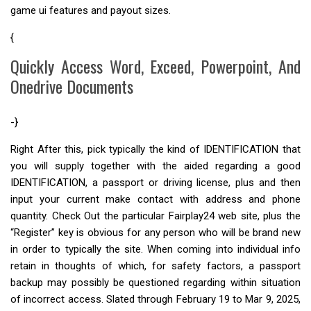
game ui features and payout sizes.
{
Quickly Access Word, Exceed, Powerpoint, And
Onedrive Documents
-}
Right After this, pick typically the kind of IDENTIFICATION that
you will supply together with the aided regarding a good
IDENTIFICATION, a passport or driving license, plus and then
input your current make contact with address and phone
quantity. Check Out the particular Fairplay24 web site, plus the
“Register” key is obvious for any person who will be brand new
in order to typically the site. When coming into individual info
retain in thoughts of which, for safety factors, a passport
backup may possibly be questioned regarding within situation
of incorrect access. Slated through February 19 to Mar 9, 2025,