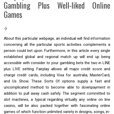
Gambling Plus Well-liked Online
Games
-}
About this particular webpage, an individual will find information
concerning all the particular sports activities complements a
person could bet upon. Furthermore, in this article every single
established global and regional match up will end up being
accessible with consider to your gambling bets the two in LINE
plus LIVE setting. Fairplay allows all major credit score and
charge credit cards, including Visa for australia, MasterCard,
and Us Show. These Sorts Of options supply a fast and
uncomplicated method to become able to downpayment in
addition to pull away cash safely. The segment committed to
slot machines, a typical regarding virtually any online on line
casino, will be also packed together with fascinating online
games of which function unlimited variety in designs, songs, in-