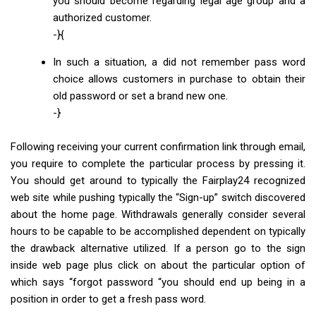
you should become regarding legal age group and a
authorized customer.
-}{
In such a situation, a did not remember pass word
choice allows customers in purchase to obtain their
old password or set a brand new one.
-}
Following receiving your current confirmation link through email,
you require to complete the particular process by pressing it.
You should get around to typically the Fairplay24 recognized
web site while pushing typically the “Sign-up” switch discovered
about the home page. Withdrawals generally consider several
hours to be capable to be accomplished dependent on typically
the drawback alternative utilized. If a person go to the sign
inside web page plus click on about the particular option of
which says “forgot password “you should end up being in a
position in order to get a fresh pass word.