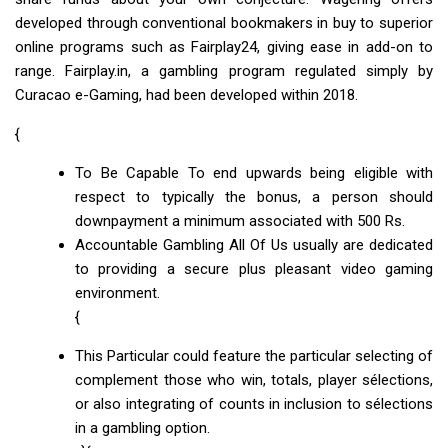
developed through conventional bookmakers in buy to superior
online programs such as Fairplay24, giving ease in add-on to
range. Fairplay.in, a gambling program regulated simply by
Curacao e-Gaming, had been developed within 2018.
{
To Be Capable To end upwards being eligible with
respect to typically the bonus, a person should
downpayment a minimum associated with 500 Rs.
Accountable Gambling All Of Us usually are dedicated
to providing a secure plus pleasant video gaming
environment.
{
This Particular could feature the particular selecting of
complement those who win, totals, player sélections,
or also integrating of counts in inclusion to sélections
in a gambling option.