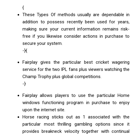
{
These Types Of methods usually are dependable in
addition to possess recently been used for years,
making sure your current information remains risk-
free if you likewise consider actions in purchase to
secure your system.
-}{
Fairplay gives the particular best cricket wagering
service for the two IPL fans plus viewers watching the
Champ Trophy plus global competitions.
-}
Fairplay allows players to use the particular Home
windows functioning program in purchase to enjoy
upon the internet site.
Horse racing sticks out as 1 associated with the
particular most thrilling gambling options since it
provides breakneck velocity together with continual