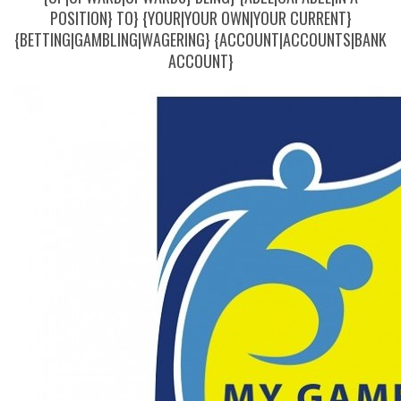
POSITION} TO} {YOUR|YOUR OWN|YOUR CURRENT}
{BETTING|GAMBLING|WAGERING} {ACCOUNT|ACCOUNTS|BANK
ACCOUNT}