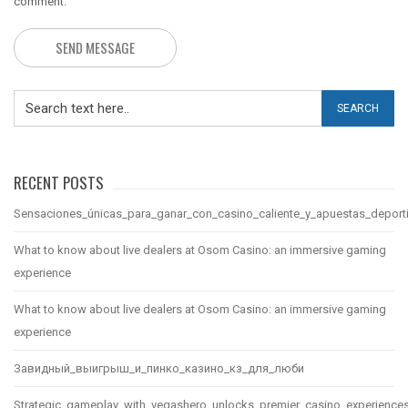
comment.
RECENT POSTS
Sensaciones_únicas_para_ganar_con_casino_caliente_y_apuestas_deport
What to know about live dealers at Osom Casino: an immersive gaming
experience
What to know about live dealers at Osom Casino: an immersive gaming
experience
Завидный_выигрыш_и_пинко_казино_кз_для_люби
Strategic_gameplay_with_vegashero_unlocks_premier_casino_experience