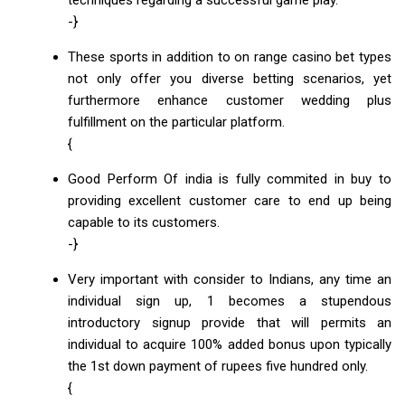
techniques regarding a successful game play.
-}
These sports in addition to on range casino bet types
not only offer you diverse betting scenarios, yet
furthermore enhance customer wedding plus
fulfillment on the particular platform.
{
Good Perform Of india is fully commited in buy to
providing excellent customer care to end up being
capable to its customers.
-}
Very important with consider to Indians, any time an
individual sign up, 1 becomes a stupendous
introductory signup provide that will permits an
individual to acquire 100% added bonus upon typically
the 1st down payment of rupees five hundred only.
{