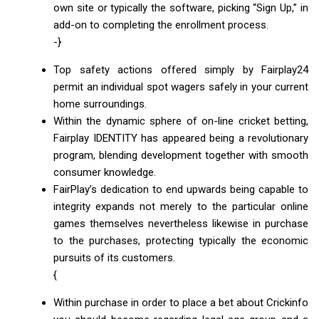
own site or typically the software, picking “Sign Up,” in
add-on to completing the enrollment process.
-}
Top safety actions offered simply by Fairplay24
permit an individual spot wagers safely in your current
home surroundings.
Within the dynamic sphere of on-line cricket betting,
Fairplay IDENTITY has appeared being a revolutionary
program, blending development together with smooth
consumer knowledge.
FairPlay’s dedication to end upwards being capable to
integrity expands not merely to the particular online
games themselves nevertheless likewise in purchase
to the purchases, protecting typically the economic
pursuits of its customers.
{
Within purchase in order to place a bet about Crickinfo