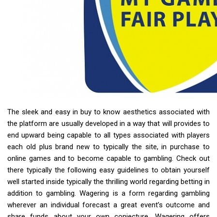
The sleek and easy in buy to know aesthetics associated with
the platform are usually developed in a way that will provides to
end upward being capable to all types associated with players
each old plus brand new to typically the site, in purchase to
online games and to become capable to gambling. Check out
there typically the following easy guidelines to obtain yourself
well started inside typically the thrilling world regarding betting in
addition to gambling. Wagering is a form regarding gambling
wherever an individual forecast a great event’s outcome and
share funds about your own conjecture. Wagering offers