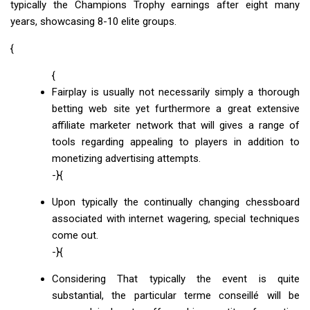
typically the Champions Trophy earnings after eight many
years, showcasing 8-10 elite groups.
{
{
Fairplay is usually not necessarily simply a thorough
betting web site yet furthermore a great extensive
affiliate marketer network that will gives a range of
tools regarding appealing to players in addition to
monetizing advertising attempts.
-}{
Upon typically the continually changing chessboard
associated with internet wagering, special techniques
come out.
-}{
Considering That typically the event is quite
substantial, the particular terme conseillé will be