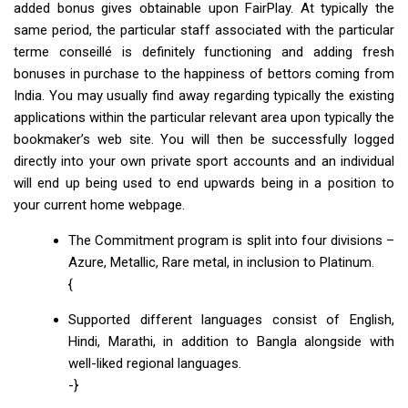
added bonus gives obtainable upon FairPlay. At typically the
same period, the particular staff associated with the particular
terme conseillé is definitely functioning and adding fresh
bonuses in purchase to the happiness of bettors coming from
India. You may usually find away regarding typically the existing
applications within the particular relevant area upon typically the
bookmaker’s web site. You will then be successfully logged
directly into your own private sport accounts and an individual
will end up being used to end upwards being in a position to
your current home webpage.
The Commitment program is split into four divisions –
Azure, Metallic, Rare metal, in inclusion to Platinum.
{
Supported different languages consist of English,
Hindi, Marathi, in addition to Bangla alongside with
well-liked regional languages.
-}