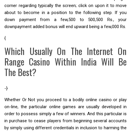
corner regarding typically the screen; click on upon it to move
about to become in a position to the following step. If you
down payment from a few,500 to 500,500 Rs., your
downpayment added bonus will end upward being a few,000 Rs.
{
Which Usually On The Internet On
Range Casino Within India Will Be
The Best?
-}
Whether Or Not you proceed to a bodily online casino or play
on-line, the particular online games are usually developed in
order to possess simply a few of winners. And this particular is
in purchase to cease players from beginning several accounts
by simply using different credentials in inclusion to harming the