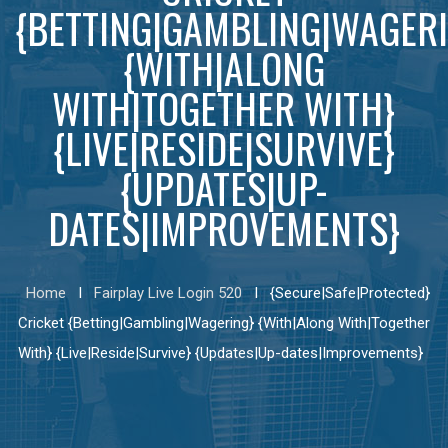
{BETTING|GAMBLING|WAGER
{WITH|ALONG
WITH|TOGETHER WITH}
{LIVE|RESIDE|SURVIVE}
{UPDATES|UP-
DATES|IMPROVEMENTS}
Home
I
Fairplay Live Login 520
I
{Secure|Safe|Protected}
Cricket {Betting|Gambling|Wagering} {With|Along With|Together
With} {Live|Reside|Survive} {Updates|Up-dates|Improvements}