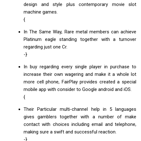
design and style plus contemporary movie slot
machine games.
{
In The Same Way, Rare metal members can achieve
Platinum eagle standing together with a turnover
regarding just one Cr.
-}
In buy regarding every single player in purchase to
increase their own wagering and make it a whole lot
more cell phone, FairPlay provides created a special
mobile app with consider to Google android and iOS.
{
Their Particular multi-channel help in 5 languages
gives gamblers together with a number of make
contact with choices including email and telephone,
making sure a swift and successful reaction.
-}