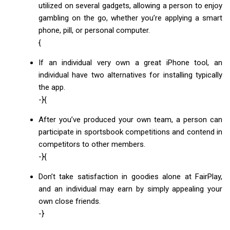
utilized on several gadgets, allowing a person to enjoy
gambling on the go, whether you’re applying a smart
phone, pill, or personal computer.
{
If an individual very own a great iPhone tool, an
individual have two alternatives for installing typically
the app.
-}{
After you’ve produced your own team, a person can
participate in sportsbook competitions and contend in
competitors to other members.
-}{
Don’t take satisfaction in goodies alone at FairPlay,
and an individual may earn by simply appealing your
own close friends.
-}