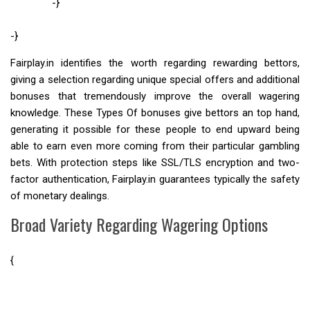
-}
-}
Fairplay.in identifies the worth regarding rewarding bettors,
giving a selection regarding unique special offers and additional
bonuses that tremendously improve the overall wagering
knowledge. These Types Of bonuses give bettors an top hand,
generating it possible for these people to end upward being
able to earn even more coming from their particular gambling
bets. With protection steps like SSL/TLS encryption and two-
factor authentication, Fairplay.in guarantees typically the safety
of monetary dealings.
Broad Variety Regarding Wagering Options
{