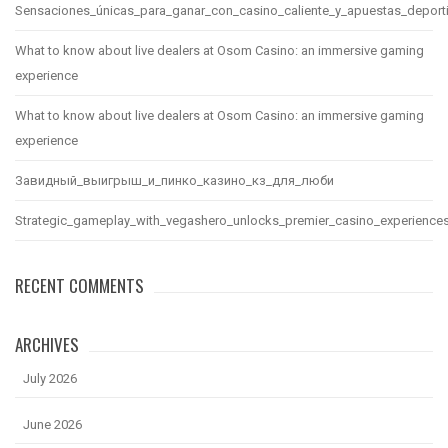
Sensaciones_únicas_para_ganar_con_casino_caliente_y_apuestas_deport
What to know about live dealers at Osom Casino: an immersive gaming
experience
What to know about live dealers at Osom Casino: an immersive gaming
experience
Завидный_выигрыш_и_пинко_казино_кз_для_люби
Strategic_gameplay_with_vegashero_unlocks_premier_casino_experience
RECENT COMMENTS
ARCHIVES
July 2026
June 2026