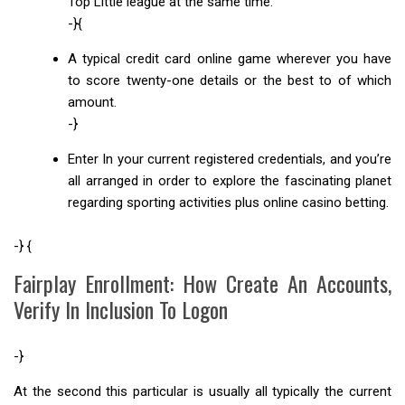
Top Little league at the same time.
-}{
A typical credit card online game wherever you have
to score twenty-one details or the best to of which
amount.
-}
Enter In your current registered credentials, and you’re
all arranged in order to explore the fascinating planet
regarding sporting activities plus online casino betting.
-} {
Fairplay Enrollment: How Create An Accounts,
Verify In Inclusion To Logon
-}
At the second this particular is usually all typically the current