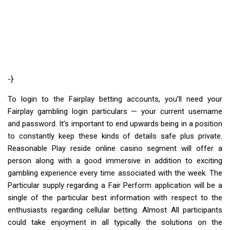
-}
To login to the Fairplay betting accounts, you’ll need your
Fairplay gambling login particulars — your current username
and password. It’s important to end upwards being in a position
to constantly keep these kinds of details safe plus private.
Reasonable Play reside online casino segment will offer a
person along with a good immersive in addition to exciting
gambling experience every time associated with the week. The
Particular supply regarding a Fair Perform application will be a
single of the particular best information with respect to the
enthusiasts regarding cellular betting. Almost All participants
could take enjoyment in all typically the solutions on the