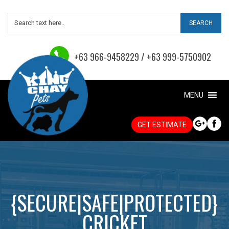
+63 966-9458229 / +63 999-5750902
MENU
GET ESTIMATE
{SECURE|SAFE|PROTECTED}
CRICKET