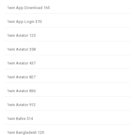
1win App Download 165
1win App Login 370
1win Aviator 125
1win Aviator 358
1win Aviator 437
1win Aviator 827
1win Aviator 836
1win Aviator 912
1win Bahis 514
1win Bangladesh 120