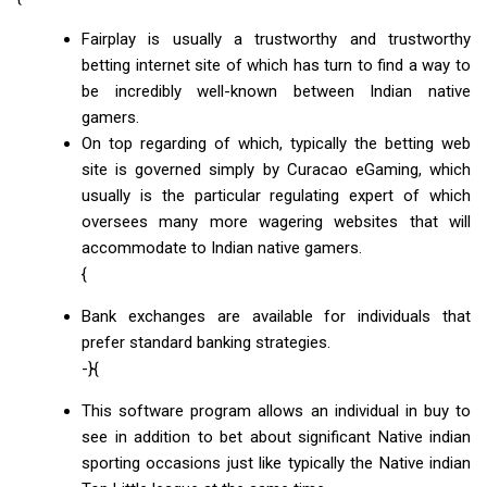
Fairplay is usually a trustworthy and trustworthy
betting internet site of which has turn to find a way to
be incredibly well-known between Indian native
gamers.
On top regarding of which, typically the betting web
site is governed simply by Curacao eGaming, which
usually is the particular regulating expert of which
oversees many more wagering websites that will
accommodate to Indian native gamers.
{
Bank exchanges are available for individuals that
prefer standard banking strategies.
-}{
This software program allows an individual in buy to
see in addition to bet about significant Native indian
sporting occasions just like typically the Native indian