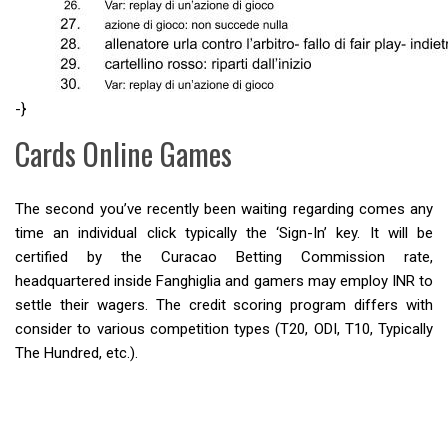
-}
Cards Online Games
The second you’ve recently been waiting regarding comes any
time an individual click typically the ‘Sign-In’ key. It will be
certified by the Curacao Betting Commission rate,
headquartered inside Fanghiglia and gamers may employ INR to
settle their wagers. The credit scoring program differs with
consider to various competition types (T20, ODI, T10, Typically
The Hundred, etc.).