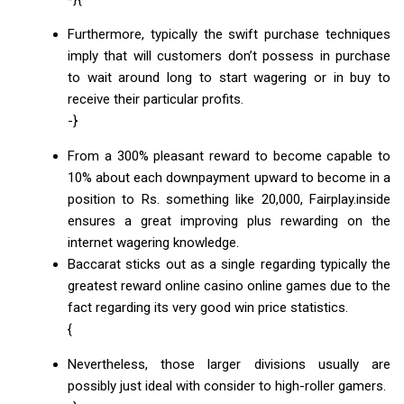
Furthermore, typically the swift purchase techniques
imply that will customers don’t possess in purchase
to wait around long to start wagering or in buy to
receive their particular profits.
-}
From a 300% pleasant reward to become capable to
10% about each downpayment upward to become in a
position to Rs. something like 20,000, Fairplay.inside
ensures a great improving plus rewarding on the
internet wagering knowledge.
Baccarat sticks out as a single regarding typically the
greatest reward online casino online games due to the
fact regarding its very good win price statistics.
{
Nevertheless, those larger divisions usually are
possibly just ideal with consider to high-roller gamers.