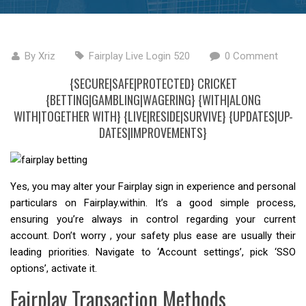
By
Xriz
Fairplay Live Login 520
0 Comment
{SECURE|SAFE|PROTECTED} CRICKET
{BETTING|GAMBLING|WAGERING} {WITH|ALONG
WITH|TOGETHER WITH} {LIVE|RESIDE|SURVIVE} {UPDATES|UP-
DATES|IMPROVEMENTS}
Yes, you may alter your Fairplay sign in experience and personal
particulars on Fairplay.within. It’s a good simple process,
ensuring you’re always in control regarding your current
account. Don’t worry , your safety plus ease are usually their
leading priorities. Navigate to ‘Account settings’, pick ‘SSO
options’, activate it.
Fairplay Transaction Methods