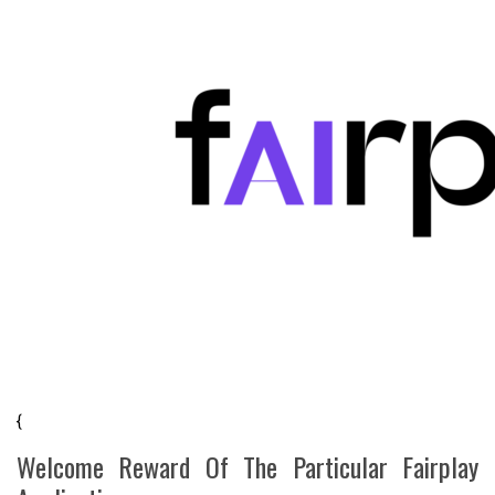
{
Welcome Reward Of The Particular Fairplay