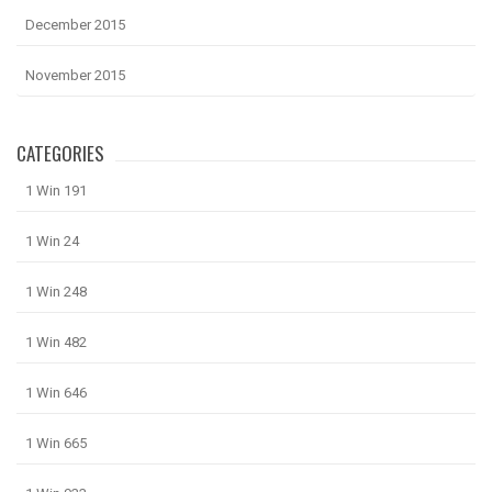
December 2015
November 2015
CATEGORIES
1 Win 191
1 Win 24
1 Win 248
1 Win 482
1 Win 646
1 Win 665