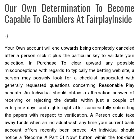
Our Own Determination To Become
Capable To Gamblers At FairplayInside
-}
Your Own account will end upwards being completely canceled
after a person click it plus the particular key to validate your
selection. In Purchase To clear upward any possible
misconceptions with regards to typically the betting web site, a
person may possibly look for a checklist associated with
generally requested questions concerning Reasonable Play
beneath. An Individual should obtain a affirmation answer of
receiving or rejecting the details within just a couple of
enterprise days and nights right after successfully submitting
the papers with respect to verification. A Person could take
away funds when an individual wish any time your current bank
account offers recently been proved. An Individual should
notice a “Become A Part Of Now” button within the top-right