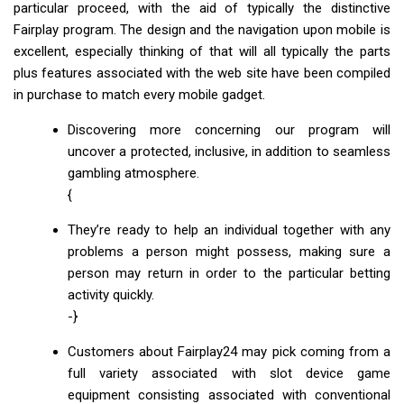
particular proceed, with the aid of typically the distinctive
Fairplay program. The design and the navigation upon mobile is
excellent, especially thinking of that will all typically the parts
plus features associated with the web site have been compiled
in purchase to match every mobile gadget.
Discovering more concerning our program will
uncover a protected, inclusive, in addition to seamless
gambling atmosphere.
{
They’re ready to help an individual together with any
problems a person might possess, making sure a
person may return in order to the particular betting
activity quickly.
-}
Customers about Fairplay24 may pick coming from a
full variety associated with slot device game
equipment consisting associated with conventional