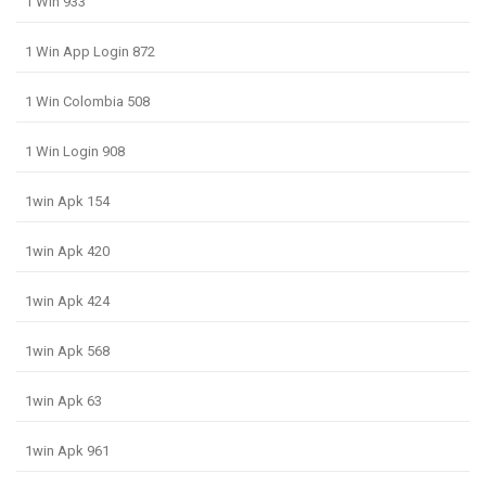
1 Win 933
1 Win App Login 872
1 Win Colombia 508
1 Win Login 908
1win Apk 154
1win Apk 420
1win Apk 424
1win Apk 568
1win Apk 63
1win Apk 961