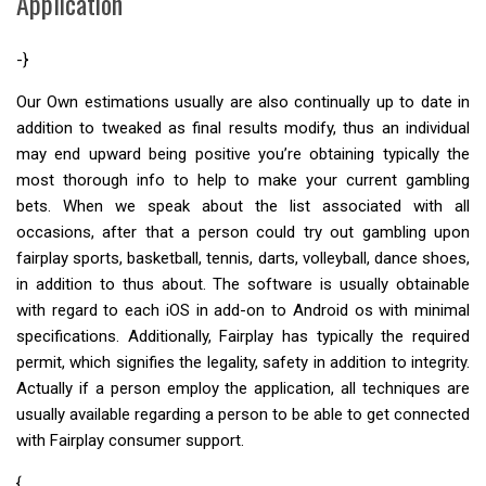
Application
-}
Our Own estimations usually are also continually up to date in
addition to tweaked as final results modify, thus an individual
may end upward being positive you’re obtaining typically the
most thorough info to help to make your current gambling
bets. When we speak about the list associated with all
occasions, after that a person could try out gambling upon
fairplay sports, basketball, tennis, darts, volleyball, dance shoes,
in addition to thus about. The software is usually obtainable
with regard to each iOS in add-on to Android os with minimal
specifications. Additionally, Fairplay has typically the required
permit, which signifies the legality, safety in addition to integrity.
Actually if a person employ the application, all techniques are
usually available regarding a person to be able to get connected
with Fairplay consumer support.
{