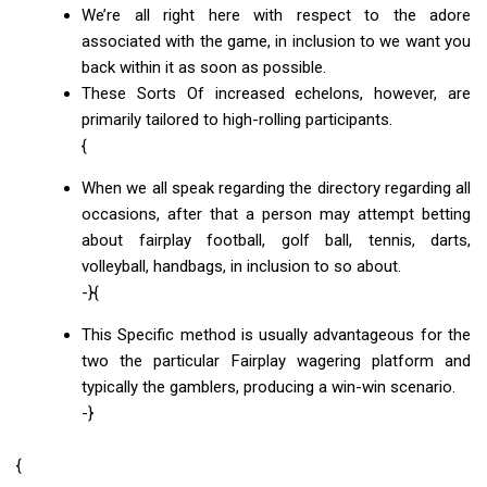
We’re all right here with respect to the adore
associated with the game, in inclusion to we want you
back within it as soon as possible.
These Sorts Of increased echelons, however, are
primarily tailored to high-rolling participants.
{
When we all speak regarding the directory regarding all
occasions, after that a person may attempt betting
about fairplay football, golf ball, tennis, darts,
volleyball, handbags, in inclusion to so about.
-}{
This Specific method is usually advantageous for the
two the particular Fairplay wagering platform and
typically the gamblers, producing a win-win scenario.
-}
{