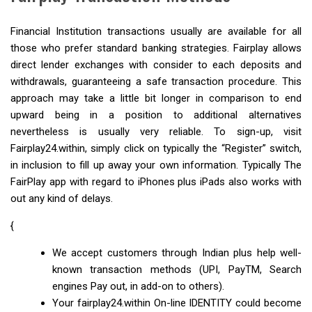
Financial Institution transactions usually are available for all
those who prefer standard banking strategies. Fairplay allows
direct lender exchanges with consider to each deposits and
withdrawals, guaranteeing a safe transaction procedure. This
approach may take a little bit longer in comparison to end
upward being in a position to additional alternatives
nevertheless is usually very reliable. To sign-up, visit
Fairplay24.within, simply click on typically the “Register” switch,
in inclusion to fill up away your own information. Typically The
FairPlay app with regard to iPhones plus iPads also works with
out any kind of delays.
{
We accept customers through Indian plus help well-
known transaction methods (UPI, PayTM, Search
engines Pay out, in add-on to others).
Your fairplay24.within On-line IDENTITY could become