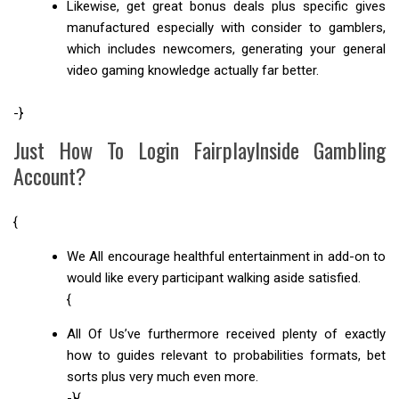
Likewise, get great bonus deals plus specific gives
manufactured especially with consider to gamblers,
which includes newcomers, generating your general
video gaming knowledge actually far better.
-}
Just How To Login FairplayInside Gambling
Account?
{
We All encourage healthful entertainment in add-on to
would like every participant walking aside satisfied.
{
All Of Us’ve furthermore received plenty of exactly
how to guides relevant to probabilities formats, bet
sorts plus very much even more.
-}{