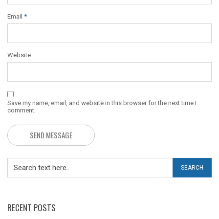
Email
*
Website
Save my name, email, and website in this browser for the next time I
comment.
RECENT POSTS