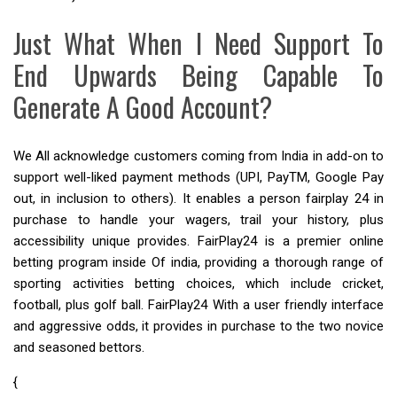
Just What When I Need Support To
End Upwards Being Capable To
Generate A Good Account?
We All acknowledge customers coming from India in add-on to
support well-liked payment methods (UPI, PayTM, Google Pay
out, in inclusion to others). It enables a person
fairplay 24
in
purchase to handle your wagers, trail your history, plus
accessibility unique provides. FairPlay24 is a premier online
betting program inside Of india, providing a thorough range of
sporting activities betting choices, which include cricket,
football, plus golf ball. FairPlay24 With a user friendly interface
and aggressive odds, it provides in purchase to the two novice
and seasoned bettors.
{