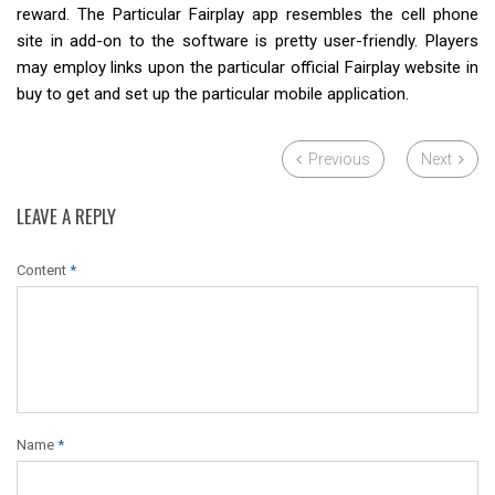
reward. The Particular Fairplay app resembles the cell phone
site in add-on to the software is pretty user-friendly. Players
may employ links upon the particular official Fairplay website in
buy to get and set up the particular mobile application.
Previous
Next
LEAVE A REPLY
Content
*
Name
*