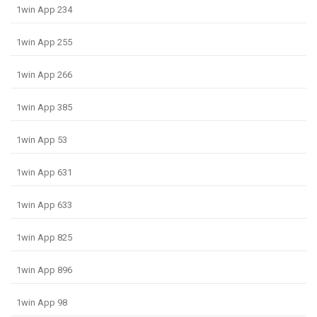
1win App 234
1win App 255
1win App 266
1win App 385
1win App 53
1win App 631
1win App 633
1win App 825
1win App 896
1win App 98