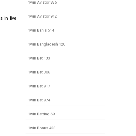
1win Aviator 836
1win Aviator 912
 in live
1win Bahis 514
1win Bangladesh 120
1win Bet 133
1win Bet 306
1win Bet 917
1win Bet 974
1win Betting 69
1win Bonus 423