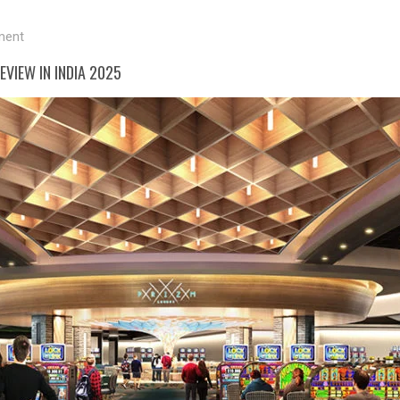
ment
EVIEW IN INDIA 2025