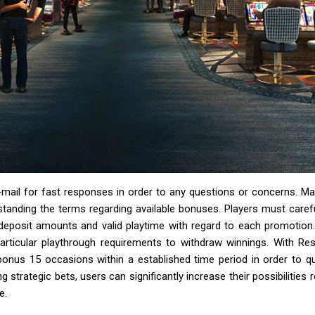
-mail for fast responses in order to any questions or concerns. Ma
tanding the terms regarding available bonuses. Players must carefu
eposit amounts and valid playtime with regard to each promotion. 
 particular playthrough requirements to withdraw winnings. With Re
nus 15 occasions within a established time period in order to qual
strategic bets, users can significantly increase their possibilities 
‌.