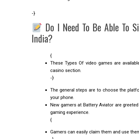
-}
Do I Need To Be Able To Si
India?
{
These Types Of video games are available i
casino section.
-}
The general steps are to choose the platfo
your phone.
New gamers at Battery Aviator are greeted
gaming experience‌.
{
Gamers can easily claim them and use them