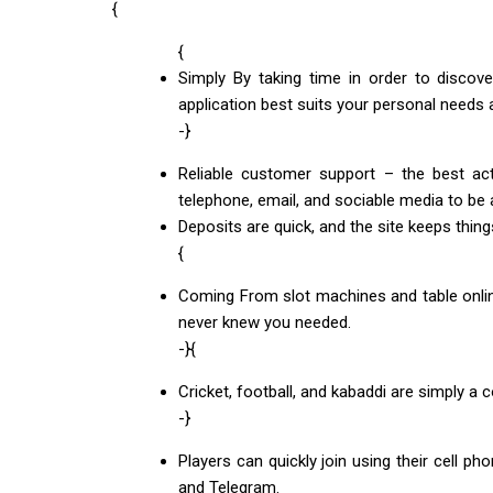
{
{
Simply By taking time in order to discov
application best suits your personal needs
-}
Reliable customer support – the best acti
telephone, email, and sociable media to be 
Deposits are quick, and the site keeps things
{
Coming From slot machines and table onlin
never knew you needed.
-}{
Cricket, football, and kabaddi are simply a 
-}
Players can quickly join using their cell p
and Telegram.