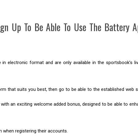
gn Up To Be Able To Use The Battery A
n electronic format and are only available in the sportsbook’s liv
rm that suits you best, then go to be able to the established web s
 with an exciting welcome added bonus, designed to be able to enh
 when registering their accounts.