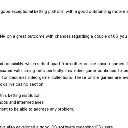
 good exceptional betting platform with a good outstanding mobile 
NR on a great outcome with chances regarding a couple of.05, you w
 possibility, which sets it apart from other on line casino games‌.
ciated with timing bets perfectly, this video game continues to be
own for baccarat video game collections. These online games are ava
ok’s live casino section.
is betting institution.
ods and intermediaries.
ent to be able to address any problem.
d have also developed a good iOS software regarding iOS users.