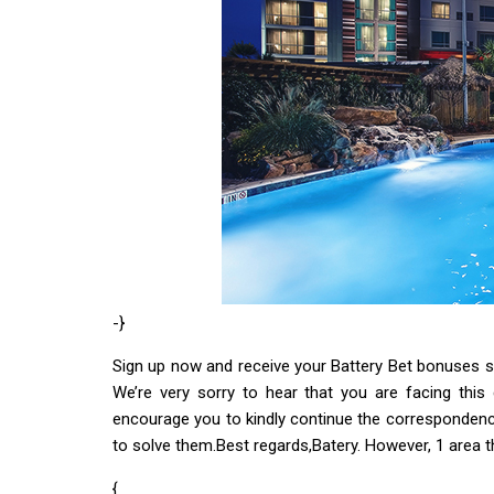
-}
Sign up now and receive your Battery Bet bonuses s
We’re very sorry to hear that you are facing this 
encourage you to kindly continue the correspondence 
to solve them.Best regards,Batery. However, 1 area tha
{