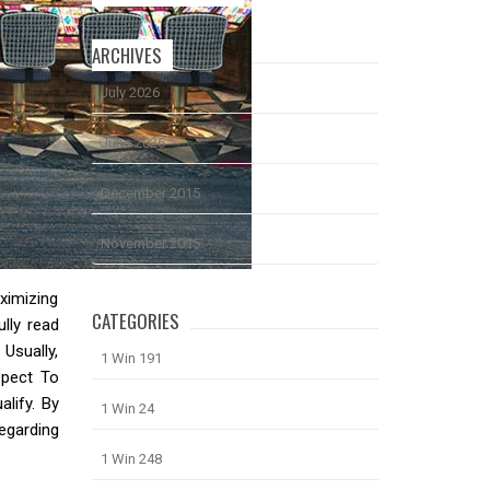
ARCHIVES
July 2026
June 2026
December 2015
November 2015
ximizing
CATEGORIES
lly read
Usually,
1 Win 191
spect To
ify‌. By
1 Win 24
regarding
1 Win 248