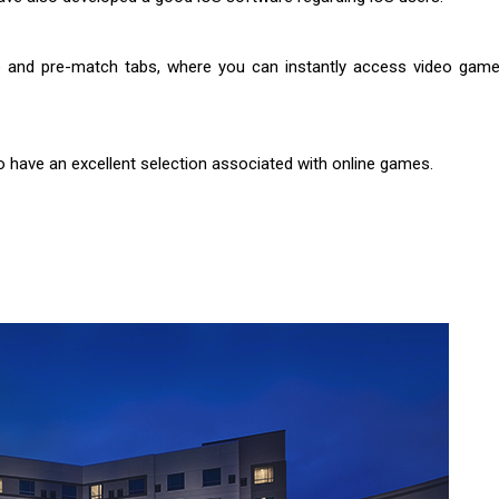
ve and pre-match tabs, where you can instantly access video games
o have an excellent selection associated with online games.