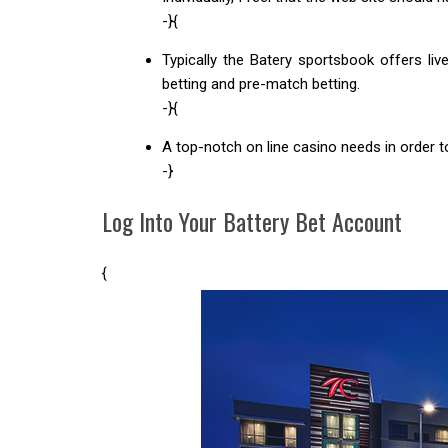
-}{
Typically the Batery sportsbook offers li
betting and pre-match betting.
-}{
A top-notch on line casino needs in order t
-}
Log Into Your Battery Bet Account
{