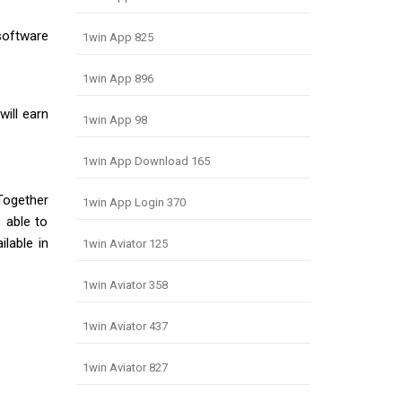
software
1win App 825
1win App 896
ill earn
1win App 98
1win App Download 165
 Together
1win App Login 370
 able to
ilable in
1win Aviator 125
1win Aviator 358
1win Aviator 437
1win Aviator 827