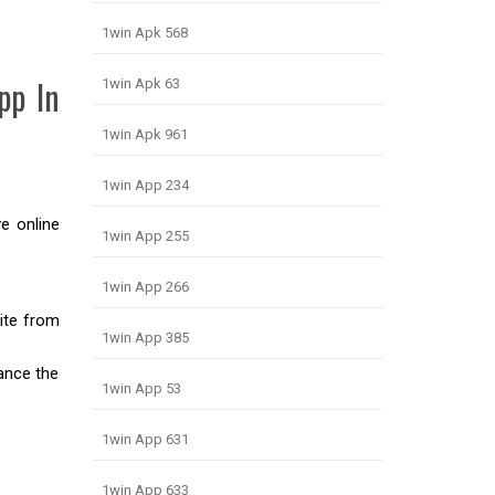
1win Apk 568
pp In
1win Apk 63
1win Apk 961
1win App 234
e online
1win App 255
1win App 266
ite from
1win App 385
ance the
1win App 53
1win App 631
1win App 633