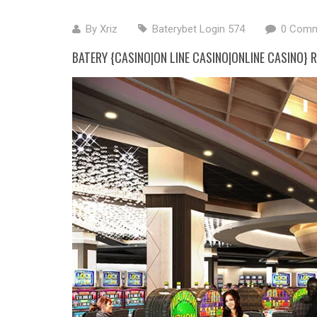
By
Xriz
Baterybet Login 574
0 Com
BATERY {CASINO|ON LINE CASINO|ONLINE CASINO} R