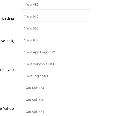
1 Win 482
1 Win 646
 betting
1 Win 665
1 Win 933
ve talk,
1 Win App Login 872
1 Win Colombia 508
ames you
1 Win Login 908
1win Apk 154
1win Apk 420
ike Yahoo
1win Apk 424