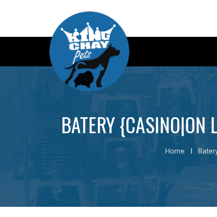
BATERY {CASINO|ON L
Home
I
Bater