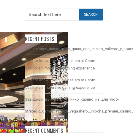
RECENT POSTS
Sensaciones_únicas_para_ganar_con_casino_caliente_y_apue
What to know about live dealers at Osom
Casino: an immersive gaming experience
What to know about live dealers at Osom
Casino: an immersive gaming experience
Завидный_выигрыш_и_пинко_казино_кз_для_люби
Strategic_gameplay_with_vegashero_unlocks_premier_casino
RECENT COMMENTS