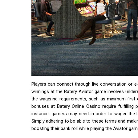
Players can connect through live conversation or e
winnings at the Batery Aviator game involves unders
the wagering requirements, such as minimum first d
bonuses at Batery Online Casino require fulfilling
instance, gamers may need in order to wager the bo
Simply adhering to be able to these terms and making 
boosting their bank roll while playing the Aviator game