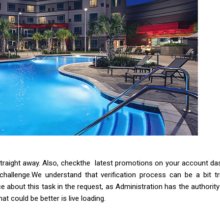
traight away. Also, checkthe latest promotions on your account da
challenge.We understand that verification process can be a bit tr
about this task in the request, as Administration has the authority
t could be better is live loading.