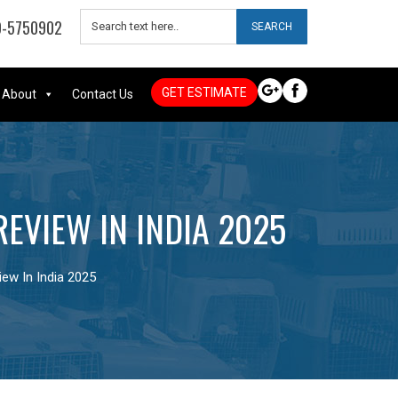
9-5750902
GET ESTIMATE
About
Contact Us
REVIEW IN INDIA 2025
iew In India 2025