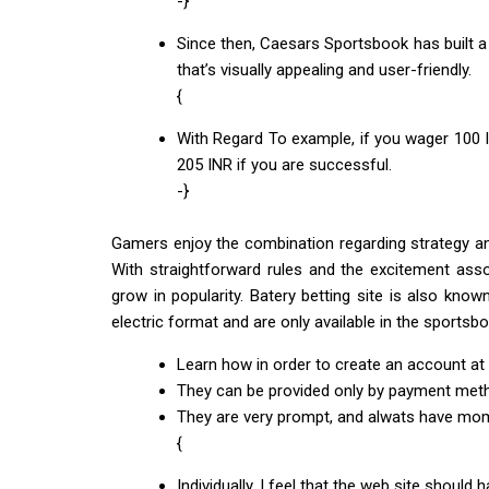
-}
Since then, Caesars Sportsbook has built a
that’s visually appealing and user-friendly.
{
With Regard To example, if you wager 100 I
205 INR if you are successful.
-}
Gamers enjoy the combination regarding strategy and
With straightforward rules and the excitement asso
grow in popularity‌. Batery betting site is also kn
electric format and are only available in the sportsbo
Learn how in order to create an account at th
They can be provided only by payment meth
They are very prompt, and alwats have mom
{
Individually, I feel that the web site shoul