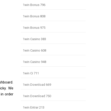
1win Bonus 796
1win Bonus 808
1win Bonus 975
1win Casino 383
1win Casino 608
1win Casino 948
1win Ci 711
shboard.
1win Download 669
icky. We
 in order
1win Download 750
1win Entrar 213