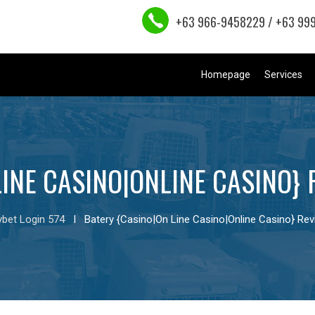
+63 966-9458229 / +63 99
Homepage
Services
INE CASINO|ONLINE CASINO} 
ybet Login 574
I
Batery {Casino|On Line Casino|Online Casino} Rev