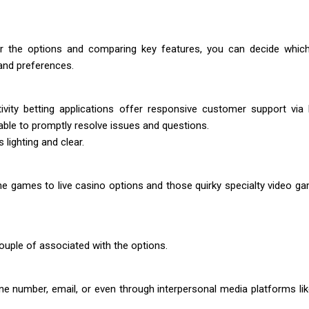
er the options and comparing key features, you can decide which
 and preferences.
vity betting applications offer responsive customer support via li
able to promptly resolve issues and questions.
 lighting and clear.
e games to live casino options and those quirky specialty video g
couple of associated with the options.
hone number, email, or even through interpersonal media platforms l