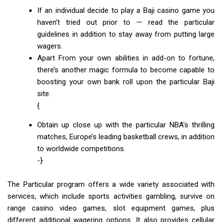
If an individual decide to play a Baji casino game you
haven’t tried out prior to — read the particular
guidelines in addition to stay away from putting large
wagers.
Apart From your own abilities in add-on to fortune,
there’s another magic formula to become capable to
boosting your own bank roll upon the particular Baji
site.
{
Obtain up close up with the particular NBA’s thrilling
matches, Europe’s leading basketball crews, in addition
to worldwide competitions.
-}
The Particular program offers a wide variety associated with
services, which include sports activities gambling, survive on
range casino video games, slot equipment games, plus
different additional wagering options. It also provides cellular