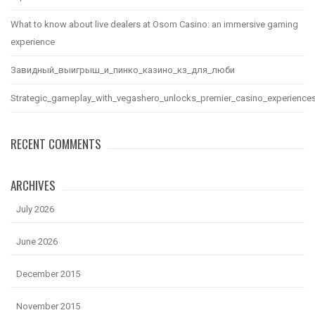
What to know about live dealers at Osom Casino: an immersive gaming
experience
Завидный_выигрыш_и_пинко_казино_кз_для_люби
Strategic_gameplay_with_vegashero_unlocks_premier_casino_experience
RECENT COMMENTS
ARCHIVES
July 2026
June 2026
December 2015
November 2015