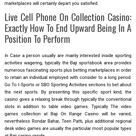
marketplaces will certainly depart you satisfied.
Live Cell Phone On Collection Casino:
Exactly How To End Upward Being In A
Position To Perform
In Case a person usually are mainly interested inside sporting
activities wagering, typically the Baji sportsbook area provides
numerous fascinating sports plus betting marketplaces in order
to retain an individual employed with consider to a long period.
Go To I-Sports or SBO Sporting Activities sections to bet about
the next sports. By presenting this specific sport kind, the
casino gives a relaxing break through typically the conventional
slots in addition to table video games. Typically The video
games collection at Baji On Range Casino will be varied,
nevertheless Rondar Bahar, Teen Patti, plus additional regional
desk video games are usually the particular most popular types
at Baji casino reside.