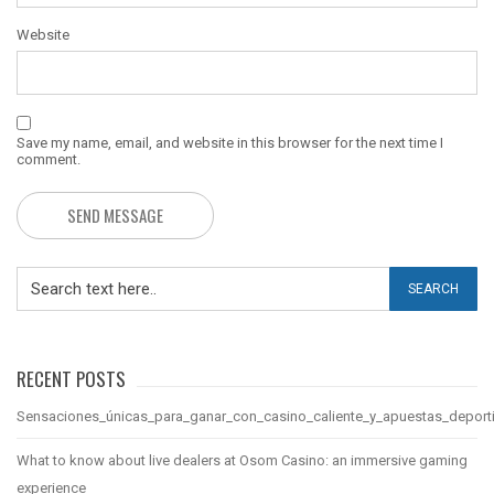
Website
Save my name, email, and website in this browser for the next time I
comment.
RECENT POSTS
Sensaciones_únicas_para_ganar_con_casino_caliente_y_apuestas_deport
What to know about live dealers at Osom Casino: an immersive gaming
experience