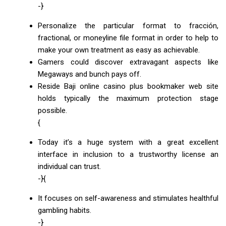
-}
Personalize the particular format to fracción,
fractional, or moneyline file format in order to help to
make your own treatment as easy as achievable.
Gamers could discover extravagant aspects like
Megaways and bunch pays off.
Reside Baji online casino plus bookmaker web site
holds typically the maximum protection stage
possible.
{
Today it’s a huge system with a great excellent
interface in inclusion to a trustworthy license an
individual can trust.
-}{
It focuses on self-awareness and stimulates healthful
gambling habits.
-}