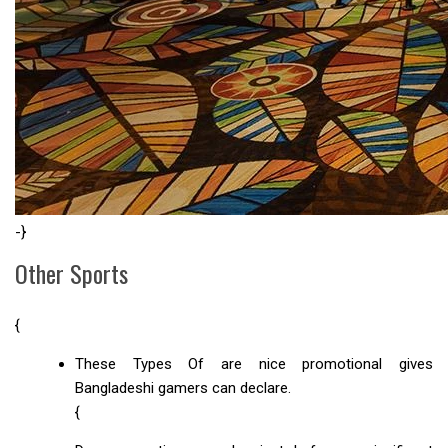
-}
Other Sports
{
These Types Of are nice promotional gives
Bangladeshi gamers can declare.
{