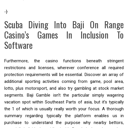
-}
Scuba Diving Into Baji On Range
Casino’s Games In Inclusion To
Software
Furthermore, the casino functions beneath stringent
restrictions and licenses, wherever conference all required
protection requirements will be essential. Discover an array of
additional sporting activities coming from game, pool area,
lotto, plus motorsport, and also try gambling at stock market
segments. Baji Gamble isn’t the particular simply wagering
vacation spot within Southeast Parts of asia, but it’s typically
the 1 of which is usually really worth your focus. A thorough
summary regarding typically the platform enables us in
purchase to understand the purpose why nearby bettors,