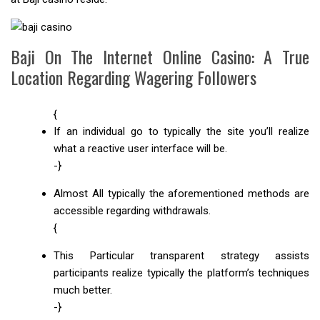
Baji On The Internet Online Casino: A True
Location Regarding Wagering Followers
{
If an individual go to typically the site you’ll realize
what a reactive user interface will be.
-}
Almost All typically the aforementioned methods are
accessible regarding withdrawals.
{
This Particular transparent strategy assists
participants realize typically the platform’s techniques
much better.
-}