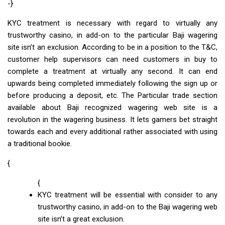
-}
KYC treatment is necessary with regard to virtually any
trustworthy casino, in add-on to the particular Baji wagering
site isn’t an exclusion. According to be in a position to the T&C,
customer help supervisors can need customers in buy to
complete a treatment at virtually any second. It can end
upwards being completed immediately following the sign up or
before producing a deposit, etc. The Particular trade section
available about Baji recognized wagering web site is a
revolution in the wagering business. It lets gamers bet straight
towards each and every additional rather associated with using
a traditional bookie.
{
{
KYC treatment will be essential with consider to any
trustworthy casino, in add-on to the Baji wagering web
site isn’t a great exclusion.