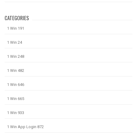
CATEGORIES
1 Win 191
1 Win 24
1 Win 248
1 Win 482
1 Win 646
1 Win 665
1 Win 933
1 Win App Login 872