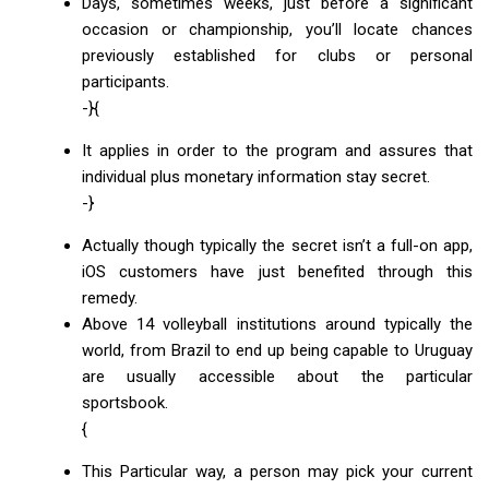
Days, sometimes weeks, just before a significant
occasion or championship, you’ll locate chances
previously established for clubs or personal
participants.
-}{
It applies in order to the program and assures that
individual plus monetary information stay secret.
-}
Actually though typically the secret isn’t a full-on app,
iOS customers have just benefited through this
remedy.
Above 14 volleyball institutions around typically the
world, from Brazil to end up being capable to Uruguay
are usually accessible about the particular
sportsbook.
{
This Particular way, a person may pick your current