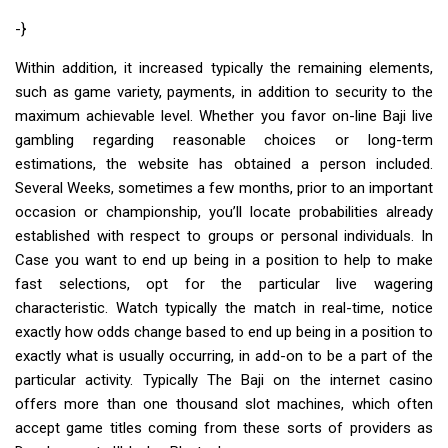
-}
Within addition, it increased typically the remaining elements,
such as game variety, payments, in addition to security to the
maximum achievable level. Whether you favor on-line Baji live
gambling regarding reasonable choices or long-term
estimations, the website has obtained a person included.
Several Weeks, sometimes a few months, prior to an important
occasion or championship, you’ll locate probabilities already
established with respect to groups or personal individuals. In
Case you want to end up being in a position to help to make
fast selections, opt for the particular live wagering
characteristic. Watch typically the match in real-time, notice
exactly how odds change based to end up being in a position to
exactly what is usually occurring, in add-on to be a part of the
particular activity. Typically The Baji on the internet casino
offers more than one thousand slot machines, which often
accept game titles coming from these sorts of providers as