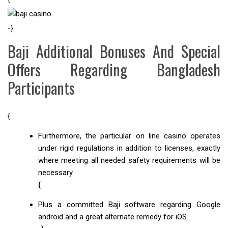
-}
Baji Additional Bonuses And Special
Offers Regarding Bangladesh
Participants
{
Furthermore, the particular on line casino operates
under rigid regulations in addition to licenses, exactly
where meeting all needed safety requirements will be
necessary.
{
Plus a committed Baji software regarding Google
android and a great alternate remedy for iOS.