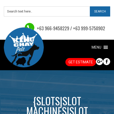
+63 966-9458229 / +63 999-5750902
MENU
GET ESTIMATE
{SLOTS|SLOT
MACHINES|SLOT