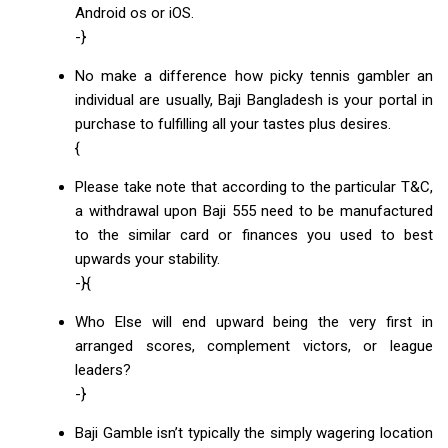
Android os or iOS.
-}
No make a difference how picky tennis gambler an
individual are usually, Baji Bangladesh is your portal in
purchase to fulfilling all your tastes plus desires.
{
Please take note that according to the particular T&C,
a withdrawal upon Baji 555 need to be manufactured
to the similar card or finances you used to best
upwards your stability.
-}{
Who Else will end upward being the very first in
arranged scores, complement victors, or league
leaders?
-}
Baji Gamble isn’t typically the simply wagering location