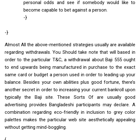
personal odds and see if somebody would like to
become capable to bet against a person.
-}
-}
Almost All the above-mentioned strategies usually are available
regarding withdrawals. You Should take note that will based in
order to the particular T&C, a withdrawal about Baji 555 ought
to end upwards being manufactured in purchase to the exact
same card or budget a person used in order to leading up your
balance. Besides your own abilities plus good fortune, there’s
another secret in order to increasing your current bankroll upon
typically the Baji site. These Sorts Of are usually good
advertising provides Bangladeshi participants may declare. A
combination regarding eco-friendly in inclusion to grey color
palettes makes the particular web site aesthetically appealing
without getting mind-boggling.
{