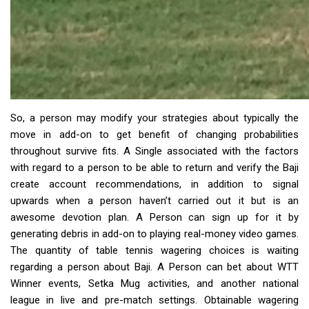
So, a person may modify your strategies about typically the
move in add-on to get benefit of changing probabilities
throughout survive fits. A Single associated with the factors
with regard to a person to be able to return and verify the Baji
create account recommendations, in addition to signal
upwards when a person haven’t carried out it but is an
awesome devotion plan. A Person can sign up for it by
generating debris in add-on to playing real-money video games.
The quantity of table tennis wagering choices is waiting
regarding a person about Baji. A Person can bet about WTT
Winner events, Setka Mug activities, and another national
league in live and pre-match settings. Obtainable wagering