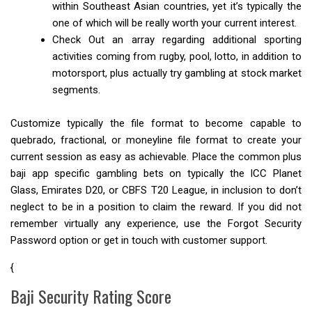
within Southeast Asian countries, yet it’s typically the
one of which will be really worth your current interest.
Check Out an array regarding additional sporting
activities coming from rugby, pool, lotto, in addition to
motorsport, plus actually try gambling at stock market
segments.
Customize typically the file format to become capable to
quebrado, fractional, or moneyline file format to create your
current session as easy as achievable. Place the common plus
baji app
specific gambling bets on typically the ICC Planet
Glass, Emirates D20, or CBFS T20 League, in inclusion to don’t
neglect to be in a position to claim the reward. If you did not
remember virtually any experience, use the Forgot Security
Password option or get in touch with customer support.
{
Baji Security Rating Score