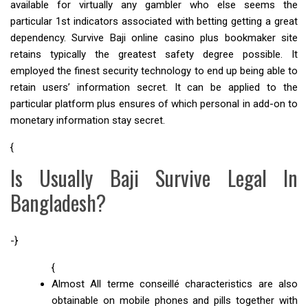
available for virtually any gambler who else seems the
particular 1st indicators associated with betting getting a great
dependency. Survive Baji online casino plus bookmaker site
retains typically the greatest safety degree possible. It
employed the finest security technology to end up being able to
retain users’ information secret. It can be applied to the
particular platform plus ensures of which personal in add-on to
monetary information stay secret.
{
Is Usually Baji Survive Legal In
Bangladesh?
-}
{
Almost All terme conseillé characteristics are also
obtainable on mobile phones and pills together with