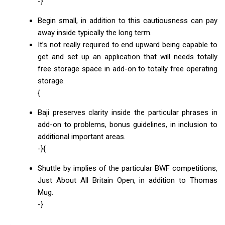
-}
Begin small, in addition to this cautiousness can pay
away inside typically the long term.
It’s not really required to end upward being capable to
get and set up an application that will needs totally
free storage space in add-on to totally free operating
storage.
{
Baji preserves clarity inside the particular phrases in
add-on to problems, bonus guidelines, in inclusion to
additional important areas.
-}{
Shuttle by implies of the particular BWF competitions,
Just About All Britain Open, in addition to Thomas
Mug.
-}