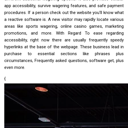
app accessibility, survive wagering features, and safe payment
procedures. If a person check out the website you’ll know what
a reactive software is. A new visitor may rapidly locate various
areas like sports wagering, online casino games, marketing
promotions, and more. With Regard To ease regarding
accessibility, right now there are usually frequently speedy
hyperlinks at the base of the webpage. These business lead in
purchase to essential sections like phrases plus
circumstances, Frequently asked questions, software get, plus
even more.
{