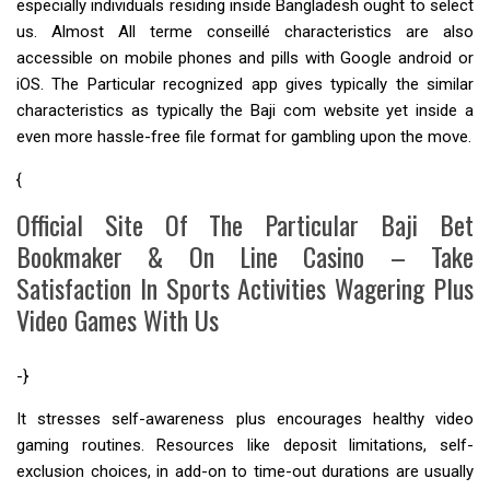
especially individuals residing inside Bangladesh ought to select
us. Almost All terme conseillé characteristics are also
accessible on mobile phones and pills with Google android or
iOS. The Particular recognized app gives typically the similar
characteristics as typically the Baji com website yet inside a
even more hassle-free file format for gambling upon the move.
{
Official Site Of The Particular Baji Bet
Bookmaker & On Line Casino – Take
Satisfaction In Sports Activities Wagering Plus
Video Games With Us
-}
It stresses self-awareness plus encourages healthy video
gaming routines. Resources like deposit limitations, self-
exclusion choices, in add-on to time-out durations are usually