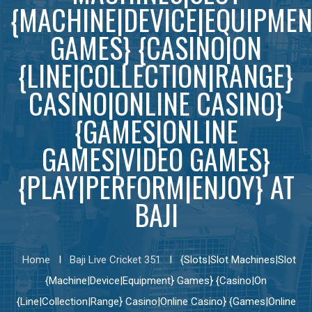
{MACHINE|DEVICE|EQUIPMEN
GAMES} {CASINO|ON
{LINE|COLLECTION|RANGE}
CASINO|ONLINE CASINO}
{GAMES|ONLINE
GAMES|VIDEO GAMES}
{PLAY|PERFORM|ENJOY} AT
BAJI
Home
I
Baji Live Cricket 351
I
{Slots|Slot Machines|Slot
{Machine|Device|Equipment} Games} {Casino|On
{Line|Collection|Range} Casino|Online Casino} {Games|Online