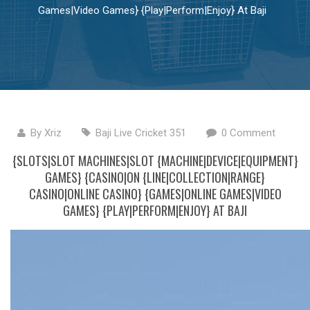
Games|Video Games} {Play|Perform|Enjoy} At Baji
By
Xriz
Baji Live Cricket 351
0 Comment
{SLOTS|SLOT MACHINES|SLOT {MACHINE|DEVICE|EQUIPMENT}
GAMES} {CASINO|ON {LINE|COLLECTION|RANGE}
CASINO|ONLINE CASINO} {GAMES|ONLINE GAMES|VIDEO
GAMES} {PLAY|PERFORM|ENJOY} AT BAJI