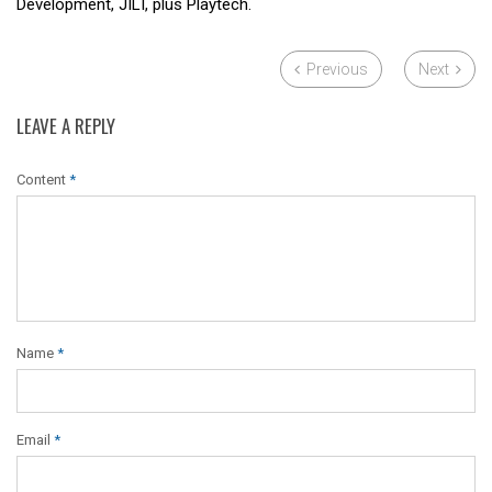
Development, JILI, plus Playtech.
Previous
Next
LEAVE A REPLY
Content
*
Name
*
Email
*