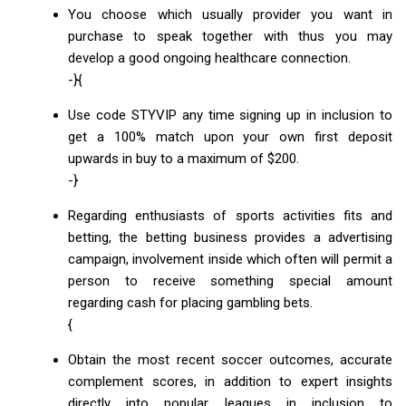
You choose which usually provider you want in
purchase to speak together with thus you may
develop a good ongoing healthcare connection.
-}{
Use code STYVIP any time signing up in inclusion to
get a 100% match upon your own first deposit
upwards in buy to a maximum of $200.
-}
Regarding enthusiasts of sports activities fits and
betting, the betting business provides a advertising
campaign, involvement inside which often will permit a
person to receive something special amount
regarding cash for placing gambling bets.
{
Obtain the most recent soccer outcomes, accurate
complement scores, in addition to expert insights
directly into popular leagues in inclusion to