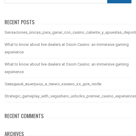
RECENT POSTS
Sensaciones_únicas_para_ganar_con_casino_caliente_y_apuestas_deport
What to know about live dealers at Osom Casino: an immersive gaming
experience
What to know about live dealers at Osom Casino: an immersive gaming
experience
Завидный_выигрыш_и_пинко_казино_кз_для_люби
Strategic_gameplay_with_vegashero_unlocks_premier_casino_experience
RECENT COMMENTS
ARCHIVES