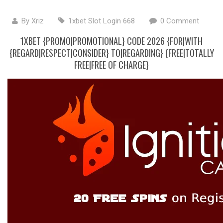
By
Xriz
1xbet Slot Login 668
0 Comment
1XBET {PROMO|PROMOTIONAL} CODE 2026 {FOR|WITH
{REGARD|RESPECT|CONSIDER} TO|REGARDING} {FREE|TOTALLY
FREE|FREE OF CHARGE}