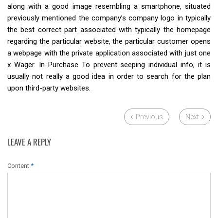
along with a good image resembling a smartphone, situated
previously mentioned the company’s company logo in typically
the best correct part associated with typically the homepage
regarding the particular website, the particular customer opens
a webpage with the private application associated with just one
x Wager. In Purchase To prevent seeping individual info, it is
usually not really a good idea in order to search for the plan
upon third-party websites.
Previous
Next
LEAVE A REPLY
Content
*