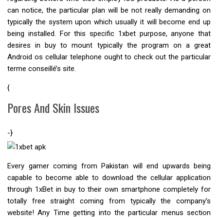
can notice, the particular plan will be not really demanding on
typically the system upon which usually it will become end up
being installed. For this specific
1xbet
purpose, anyone that
desires in buy to mount typically the program on a great
Android os cellular telephone ought to check out the particular
terme conseillé’s site.
{
Pores And Skin Issues
-}
Every gamer coming from Pakistan will end upwards being
capable to become able to download the cellular application
through 1xBet in buy to their own smartphone completely for
totally free straight coming from typically the company’s
website! Any Time getting into the particular menus section