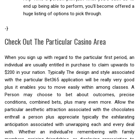
end up being able to perform, you’ll become offered a
huge listing of options to pick through.
-}
Check Out The Particular Casino Area
When you sign up with regard to the particular first period, an
individual are usually entitled in purchase to claim upwards to
$200 in your nation. Typically The design and style associated
with the particular Bet365 application will be really very good
plus it enables you to move easily within among classes. A
Person may choose to bet about outcomes, precise
conditions, combined bets, plus many even more. Allow the
particular aesthetic attraction associated with the chocolates
enthrall a person plus appreciate typically the exhilarating
anticipation associated with unwrapping each and every deal
with. Whether an individual’re remembering with family