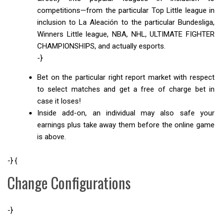
competitions—from the particular Top Little league in
inclusion to La Aleación to the particular Bundesliga,
Winners Little league, NBA, NHL, ULTIMATE FIGHTER
CHAMPIONSHIPS, and actually esports.
-}
Bet on the particular right report market with respect
to select matches and get a free of charge bet in
case it loses!
Inside add-on, an individual may also safe your
earnings plus take away them before the online game
is above.
-} {
Change Configurations
-}