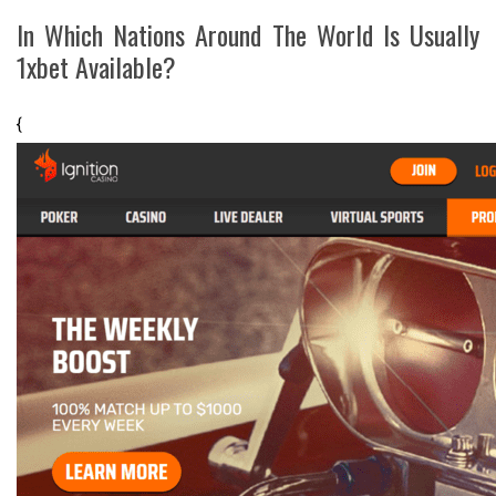
In Which Nations Around The World Is Usually
1xbet Available?
{