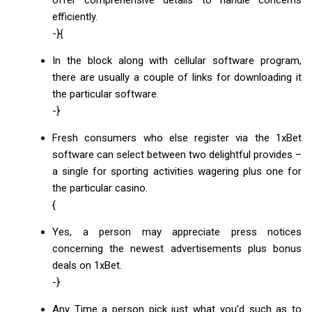
offer comprehensive details to handle concerns
efficiently.
-}{
In the block along with cellular software program,
there are usually a couple of links for downloading it
the particular software.
-}
Fresh consumers who else register via the 1xBet
software can select between two delightful provides –
a single for sporting activities wagering plus one for
the particular casino.
{
Yes, a person may appreciate press notices
concerning the newest advertisements plus bonus
deals on 1xBet.
-}
Any Time a person pick just what you’d such as to