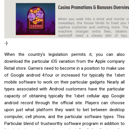
-}
When the country’s legislation permits it, you can also
download the particular iOS variation from the Apple company
Retail store. Gamers need to become in a position to make use
of Google android 4.four or increased for typically the 1xbet
mobile software to work on their particular gadgets. Nearly all
types associated with Android customers have the particular
capacity of obtaining typically the 1xbet cellular app Google
android record through the official site. Players can choose
upon just what platform they want to bet between desktop
computer, cell phone, and the particular software types. This
Particular blend of trustworthy software program in addition to