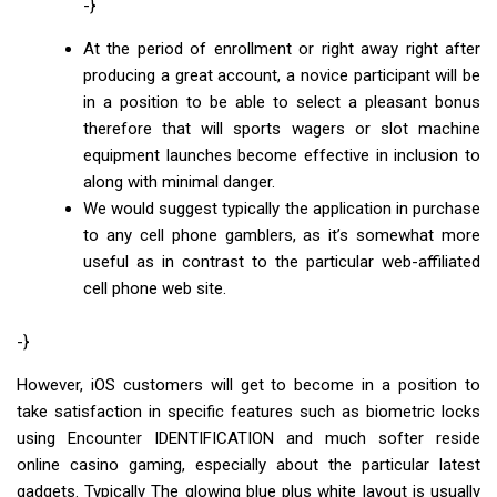
-}
At the period of enrollment or right away right after
producing a great account, a novice participant will be
in a position to be able to select a pleasant bonus
therefore that will sports wagers or slot machine
equipment launches become effective in inclusion to
along with minimal danger.
We would suggest typically the application in purchase
to any cell phone gamblers, as it’s somewhat more
useful as in contrast to the particular web-affiliated
cell phone web site.
-}
However, iOS customers will get to become in a position to
take satisfaction in specific features such as biometric locks
using Encounter IDENTIFICATION and much softer reside
online casino gaming, especially about the particular latest
gadgets. Typically The glowing blue plus white layout is usually