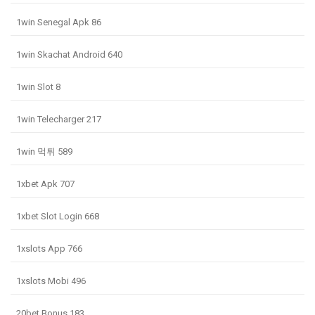
1win Senegal Apk 86
1win Skachat Android 640
1win Slot 8
1win Telecharger 217
1win 먹튀 589
1xbet Apk 707
1xbet Slot Login 668
1xslots App 766
1xslots Mobi 496
20bet Bonus 183