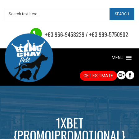
+63 966-9458229 / +63 999-5750902
MENU
GET ESTIMATE
1XBET
{PROMO|PROMOTIONAL}