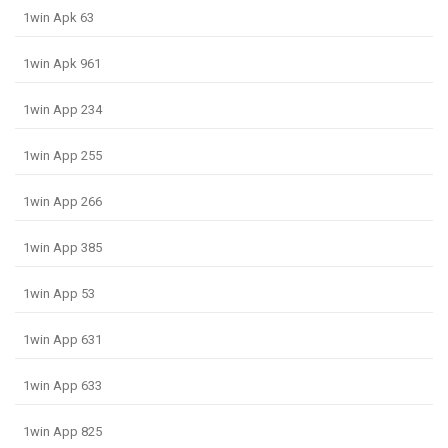
1win Apk 63
1win Apk 961
1win App 234
1win App 255
1win App 266
1win App 385
1win App 53
1win App 631
1win App 633
1win App 825