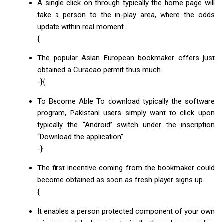
A single click on through typically the home page will
take a person to the in-play area, where the odds
update within real moment.
{
The popular Asian European bookmaker offers just
obtained a Curacao permit thus much.
-}{
To Become Able To download typically the software
program, Pakistani users simply want to click upon
typically the “Android” switch under the inscription
“Download the application”.
-}
The first incentive coming from the bookmaker could
become obtained as soon as fresh player signs up.
{
It enables a person protected component of your own