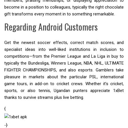
members, praising friendships, or displaying appreciation to
become in a position to colleagues, typically the right chocolate
gift transforms every moment in to something remarkable.
Regarding Android Customers
Get the newest soccer effects, correct match scores, and
specialist ideas into well-liked institutions in inclusion to
competitions—from the Premier League and La Liga in buy to
typically the Bundesliga, Winners League, NBA, NHL, ULTIMATE
FIGHTER CHAMPIONSHIPS, and also esports. Gamblers take
pleasure in markets about the particular PSL, international
game tours, in add-on to cricket crews. Whether it’s cricket,
sports, or also tennis, Ugandan punters appreciate 1xBet
thanks to survive streams plus live betting.
{
-}