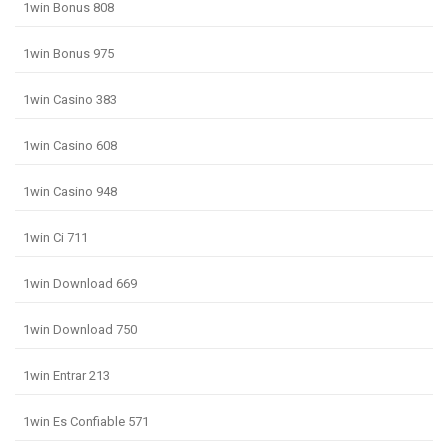
1win Bonus 808
1win Bonus 975
1win Casino 383
1win Casino 608
1win Casino 948
1win Ci 711
1win Download 669
1win Download 750
1win Entrar 213
1win Es Confiable 571