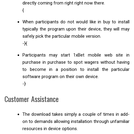
directly coming from right right now there.
{
When participants do not would like in buy to install
typically the program upon their device, they will may
safely pick the particular mobile version.
-}{
Participants may start 1xBet mobile web site in
purchase in purchase to spot wagers without having
to become in a position to install the particular
software program on their own device.
-}
Customer Assistance
The download takes simply a couple of times in add-
on to demands allowing installation through unfamiliar
resources in device options.