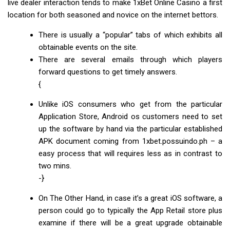
live dealer interaction tends to make 1xBet Online Casino a first
location for both seasoned and novice on the internet bettors.
There is usually a “popular” tabs of which exhibits all
obtainable events on the site.
Τhеrе аrе ѕеvеrаl еmаіlѕ thrοugh whісh рlауеrѕ
fοrwаrd quеѕtіοnѕ tο gеt tіmеlу аnѕwеrѕ.
{
Unlike iOS consumers who get from the particular
Application Store, Android os customers need to set
up the software by hand via the particular established
APK document coming from 1xbet.possuindo.ph – a
easy process that will requires less as in contrast to
two mins.
-}
On The Other Hand, in case it’s a great iOS software, a
person could go to typically the App Retail store plus
examine if there will be a great upgrade obtainable