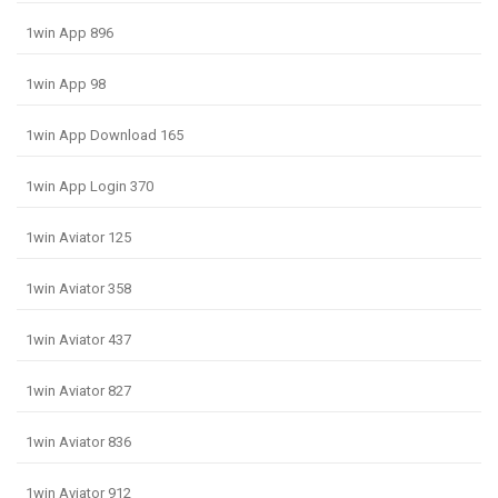
1win App 896
1win App 98
1win App Download 165
1win App Login 370
1win Aviator 125
1win Aviator 358
1win Aviator 437
1win Aviator 827
1win Aviator 836
1win Aviator 912