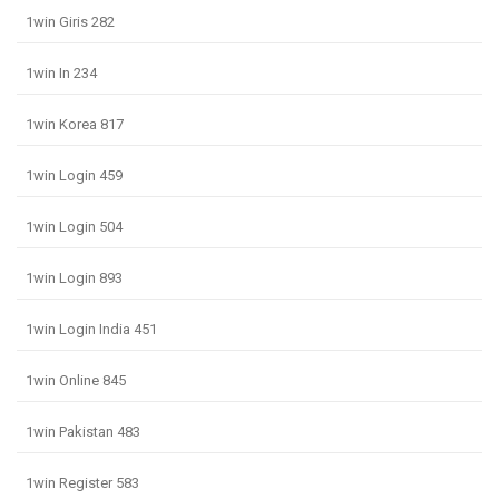
1win Giris 282
1win In 234
1win Korea 817
1win Login 459
1win Login 504
1win Login 893
1win Login India 451
1win Online 845
1win Pakistan 483
1win Register 583