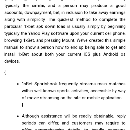
typically the similar, and a person may produce a good
accounts, downpayment, bet, in inclusion to take away earnings
along with simplicity. The quickest method to complete the
particular 1xbet apk down load is usually simply by beginning
typically the Yahoo Play software upon your current cell phone,
browsing 1xBet, and pressing Mount. We’ve created this simple
manual to show a person how to end up being able to get and
install 1xBet about both your current iOS plus Android os
devices.
{
1xBet Sportsbook frequently streams main matches
within well-known sports activities, accessible by way
of movie streaming on the site or mobile application.
{
Although assistance will be readily obtainable, reply
periods can differ, and customers may require to