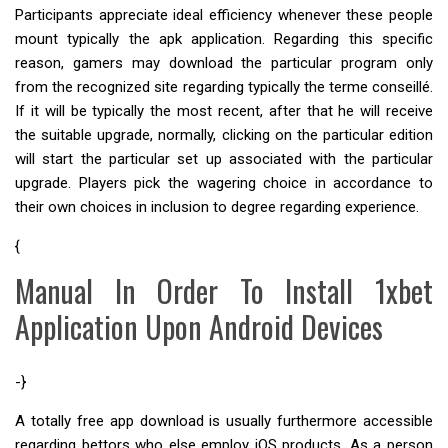
Participants appreciate ideal efficiency whenever these people
mount typically the apk application. Regarding this specific
reason, gamers may download the particular program only
from the recognized site regarding typically the terme conseillé.
If it will be typically the most recent, after that he will receive
the suitable upgrade, normally, clicking on the particular edition
will start the particular set up associated with the particular
upgrade. Players pick the wagering choice in accordance to
their own choices in inclusion to degree regarding experience.
{
Manual In Order To Install 1xbet
Application Upon Android Devices
-}
A totally free app download is usually furthermore accessible
regarding bettors who else employ iOS products. As a person