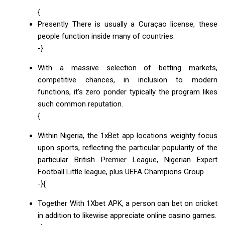
{
Presently There is usually a Curaçao license, these
people function inside many of countries.
-}
With a massive selection of betting markets,
competitive chances, in inclusion to modern
functions, it’s zero ponder typically the program likes
such common reputation.
{
Within Nigeria, the 1xBet app locations weighty focus
upon sports, reflecting the particular popularity of the
particular British Premier League, Nigerian Expert
Football Little league, plus UEFA Champions Group.
-}{
Together With 1Xbet APK, a person can bet on cricket
in addition to likewise appreciate online casino games.