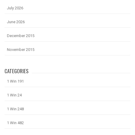
July 2026
June 2026
December 2015
November 2015
CATEGORIES
1 Win 191
1 Win 24
1 Win 248
1 Win 482