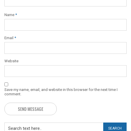
Name
*
Email
*
Website
Save my name, email, and website in this browser for the next time I
comment.