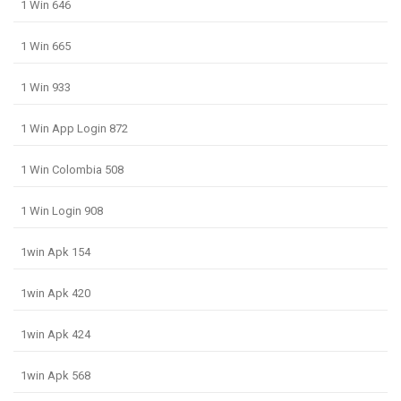
1 Win 646
1 Win 665
1 Win 933
1 Win App Login 872
1 Win Colombia 508
1 Win Login 908
1win Apk 154
1win Apk 420
1win Apk 424
1win Apk 568