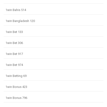
1win Bahis 514
1win Bangladesh 120
1win Bet 133
1win Bet 306
1win Bet 917
1win Bet 974
1win Betting 69
1win Bonus 423
1win Bonus 796