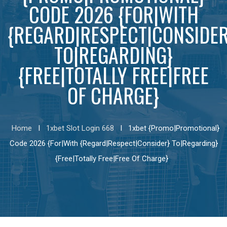
CODE 2026 {FOR|WITH
{REGARD|RESPECT|CONSIDER
TO|REGARDING}
{FREE|TOTALLY FREE|FREE
OF CHARGE}
Home
I
1xbet Slot Login 668
I
1xbet {Promo|Promotional}
Code 2026 {For|With {Regard|Respect|Consider} To|Regarding}
{Free|Totally Free|Free Of Charge}