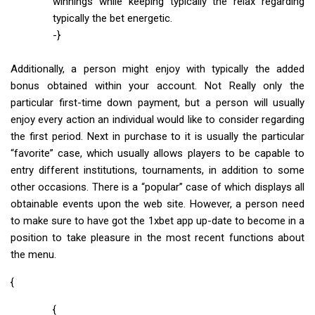
winnings while keeping typically the relax regarding
typically the bet energetic.
-}
Additionally, a person might enjoy with typically the added
bonus obtained within your account. Not Really only the
particular first-time down payment, but a person will usually
enjoy every action an individual would like to consider regarding
the first period. Next in purchase to it is usually the particular
“favorite” case, which usually allows players to be capable to
entry different institutions, tournaments, in addition to some
other occasions. There is a “popular” case of which displays all
obtainable events upon the web site. However, a person need
to make sure to have got the 1xbet app up-date to become in a
position to take pleasure in the most recent functions about
the menu.
{
{