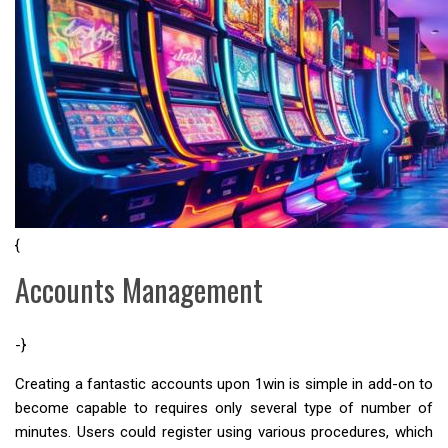
{
Accounts Management
-}
Creating a fantastic accounts upon 1win is simple in add-on to
become capable to requires only several type of number of
minutes. Users could register using various procedures, which