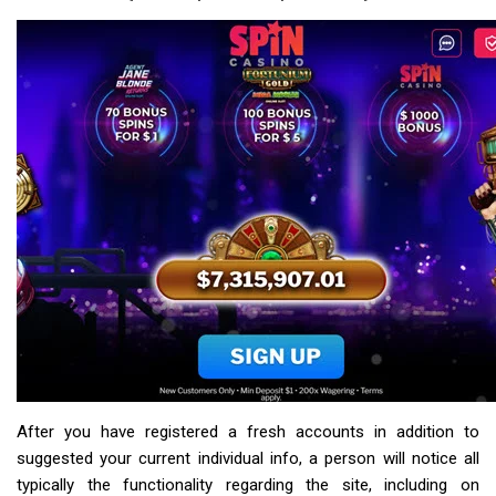
After you have registered a fresh accounts in addition to
suggested your current individual info, a person will notice all
typically the functionality regarding the site, including on