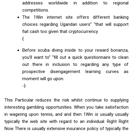
addresses worldwide in addition to regional
competitions.
The 1Win internet site offers different banking
choices regarding Ugandan users” “that will support
fiat cash too given that cryptocurrency.
{
Before scuba diving inside to your reward bonanza,
you’ll want to” “fill out a quick questionnaire to clean
out there in inclusion to regarding any type of
prospective disengagement learning curves as
moment will go upon.
-}
This Particular reduces the risk whilst continue to supplying
interesting gambling opportunities. When you take satisfaction
in wagering upon tennis, and and then 1Win is usually usually
typically the web site with regard to an individual. Right Right
Now There is usually extensive insurance policy of typically the