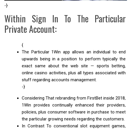
-}
Within Sign In To The Particular
Private Account:
{
The Particular 1Win app allows an individual to end
upwards being in a position to perform typically the
exact same about the web site — sports betting,
online casino activities, plus all types associated with
stuff regarding accounts management.
-}
Considering That rebranding from FirstBet inside 2018,
1Win provides continually enhanced their providers,
policies, plus consumer software in purchase to meet
the particular growing needs regarding the customers.
In Contrast To conventional slot equipment games,