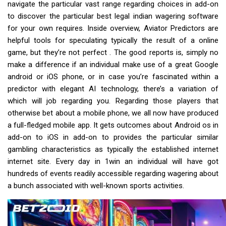
navigate the particular vast range regarding choices in add-on
to discover the particular best legal indian wagering software
for your own requires. Inside overview, Aviator Predictors are
helpful tools for speculating typically the result of a online
game, but they’re not perfect . The good reports is, simply no
make a difference if an individual make use of a great Google
android or iOS phone, or in case you’re fascinated within a
predictor with elegant AI technology, there’s a variation of
which will job regarding you. Regarding those players that
otherwise bet about a mobile phone, we all now have produced
a full-fledged mobile app. It gets outcomes about Android os in
add-on to iOS in add-on to provides the particular similar
gambling characteristics as typically the established internet
internet site. Every day in 1win an individual will have got
hundreds of events readily accessible regarding wagering about
a bunch associated with well-known sports activities.