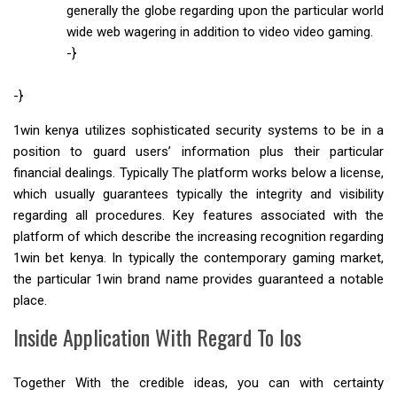
generally the globe regarding upon the particular world
wide web wagering in addition to video video gaming.
-}
-}
1win kenya utilizes sophisticated security systems to be in a
position to guard users’ information plus their particular
financial dealings. Typically The platform works below a license,
which usually guarantees typically the integrity and visibility
regarding all procedures. Key features associated with the
platform of which describe the increasing recognition regarding
1win bet kenya. In typically the contemporary gaming market,
the particular 1win brand name provides guaranteed a notable
place.
Inside Application With Regard To Ios
Together With the credible ideas, you can with certainty