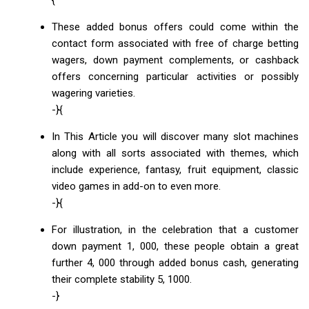
{
These added bonus offers could come within the
contact form associated with free of charge betting
wagers, down payment complements, or cashback
offers concerning particular activities or possibly
wagering varieties.
-}{
In This Article you will discover many slot machines
along with all sorts associated with themes, which
include experience, fantasy, fruit equipment, classic
video games in add-on to even more.
-}{
For illustration, in the celebration that a customer
down payment ₹1, 000, these people obtain a great
further ₹4, 000 through added bonus cash, generating
their complete stability ₹5, 1000.
-}