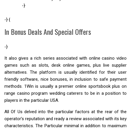
-}
-} {
In Bonus Deals And Special Offers
-}
It also gives a rich series associated with online casino video
games such as slots, desk online games, plus live supplier
alternatives. The platform is usually identified for their user
friendly software, nice bonuses, in inclusion to safe payment
methods. 1Win is usually a premier online sportsbook plus on
range casino program wedding caterers to be in a position to
players in the particular USA.
All Of Us delved into the particular factors at the rear of the
operator’s reputation and ready a review associated with its key
characteristics. The Particular minimal in addition to maximum