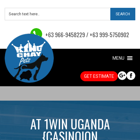
+63 966-9458229 / +63 999-5750902
MENU
GET ESTIMATE
AT 1WIN UGANDA
{CASINO|ON