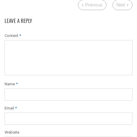
Previous
Next
LEAVE A REPLY
Content
*
Name
*
Email
*
Website