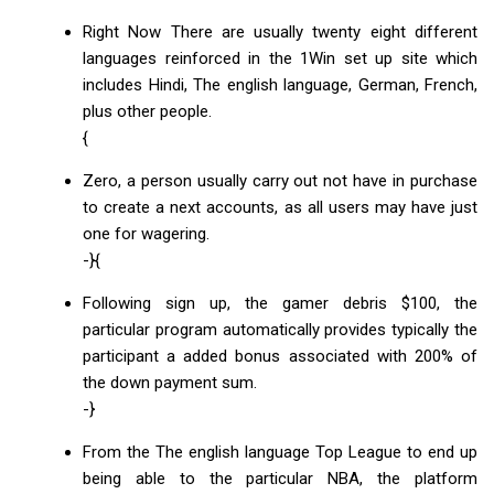
Right Now There are usually twenty eight different
languages reinforced in the 1Win set up site which
includes Hindi, The english language, German, French,
plus other people.
{
Zero, a person usually carry out not have in purchase
to create a next accounts, as all users may have just
one for wagering.
-}{
Following sign up, the gamer debris $100, the
particular program automatically provides typically the
participant a added bonus associated with 200% of
the down payment sum.
-}
From the The english language Top League to end up
being able to the particular NBA, the platform