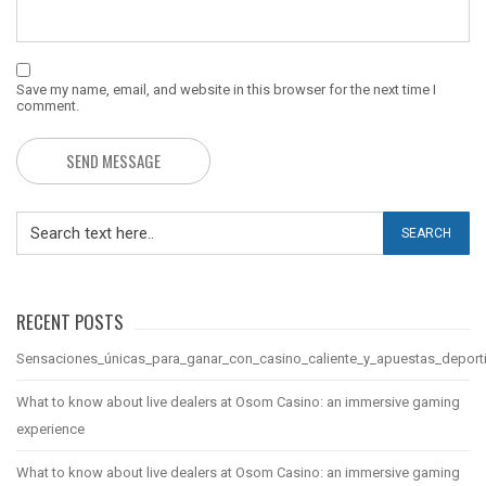
Save my name, email, and website in this browser for the next time I
comment.
RECENT POSTS
Sensaciones_únicas_para_ganar_con_casino_caliente_y_apuestas_deport
What to know about live dealers at Osom Casino: an immersive gaming
experience
What to know about live dealers at Osom Casino: an immersive gaming