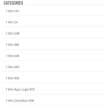
CATEGORIES
1 Win 191
1 Win 24
1 Win 248
1 Win 482
1 Win 646
1 Win 665
1 Win 933
1 Win App Login 872
1 Win Colombia 508