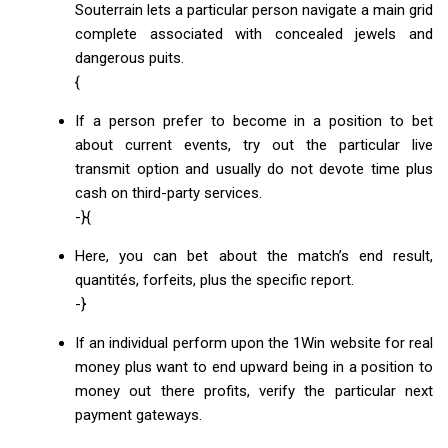
Souterrain lets a particular person navigate a main grid
complete associated with concealed jewels and
dangerous puits.
{
If a person prefer to become in a position to bet
about current events, try out the particular live
transmit option and usually do not devote time plus
cash on third-party services.
-}{
Here, you can bet about the match’s end result,
quantités, forfeits, plus the specific report.
-}
If an individual perform upon the 1Win website for real
money plus want to end upward being in a position to
money out there profits, verify the particular next
payment gateways.