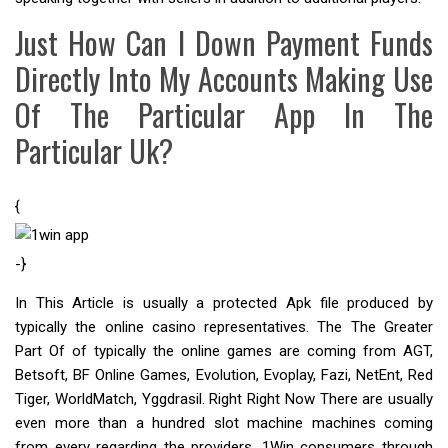
Just How Can I Down Payment Funds
Directly Into My Accounts Making Use
Of The Particular App In The
Particular Uk?
{
-}
In This Article is usually a protected Apk file produced by
typically the online casino representatives. The The Greater
Part Of of typically the online games are coming from AGT,
Betsoft, BF Online Games, Evolution, Evoplay, Fazi, NetEnt, Red
Tiger, WorldMatch, Yggdrasil. Right Right Now There are usually
even more than a hundred slot machine machines coming
from every regarding the providers. 1Win consumers through