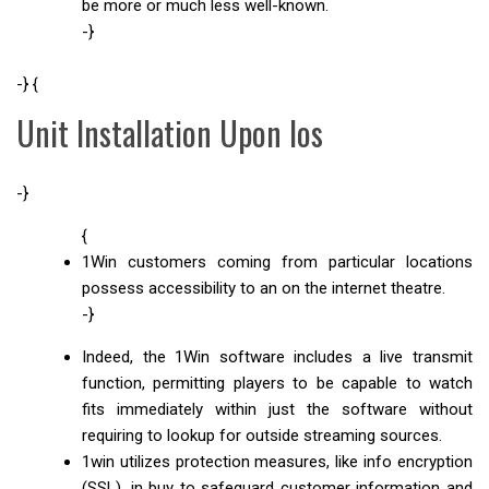
be more or much less well-known.
-}
-} {
Unit Installation Upon Ios
-}
{
1Win customers coming from particular locations
possess accessibility to an on the internet theatre.
-}
Indeed, the 1Win software includes a live transmit
function, permitting players to be capable to watch
fits immediately within just the software without
requiring to lookup for outside streaming sources.
1win utilizes protection measures, like info encryption
(SSL), in buy to safeguard customer information and