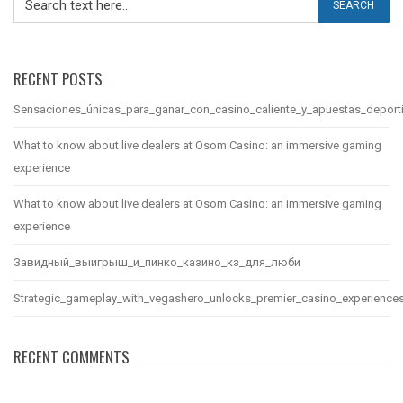
RECENT POSTS
Sensaciones_únicas_para_ganar_con_casino_caliente_y_apuestas_deport
What to know about live dealers at Osom Casino: an immersive gaming
experience
What to know about live dealers at Osom Casino: an immersive gaming
experience
Завидный_выигрыш_и_пинко_казино_кз_для_люби
Strategic_gameplay_with_vegashero_unlocks_premier_casino_experience
RECENT COMMENTS