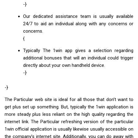
-}
Our dedicated assistance team is usually available
24/7 to aid an individual along with any concerns or
concerns.
{
Typically The 1win app gives a selection regarding
additional bonuses that will an individual could trigger
directly about your own handheld device.
-}
-}
The Particular web site is ideal for all those that don’t want to
get plus set up something. But, typically the 1win application is
more steady plus less reliant on the high quality regarding the
internet link. The Particular refreshing version of the particular
1win official application is usually likewise usually accessible on
the company’s internet site. Additionally, you can do away with