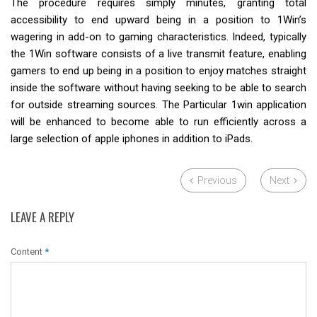
The procedure requires simply minutes, granting total
accessibility to end upward being in a position to 1Win’s
wagering in add-on to gaming characteristics. Indeed, typically
the 1Win software consists of a live transmit feature, enabling
gamers to end up being in a position to enjoy matches straight
inside the software without having seeking to be able to search
for outside streaming sources. The Particular 1win application
will be enhanced to become able to run efficiently across a
large selection of apple iphones in addition to iPads.
Previous
Next
LEAVE A REPLY
Content
*