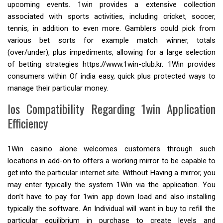
upcoming events. 1win provides a extensive collection
associated with sports activities, including cricket, soccer,
tennis, in addition to even more. Gamblers could pick from
various bet sorts for example match winner, totals
(over/under), plus impediments, allowing for a large selection
of betting strategies
https://www.1win-club.kr
. 1Win provides
consumers within Of india easy, quick plus protected ways to
manage their particular money.
Ios Compatibility Regarding 1win Application
Efficiency
1Win casino alone welcomes customers through such
locations in add-on to offers a working mirror to be capable to
get into the particular internet site. Without Having a mirror, you
may enter typically the system 1Win via the application. You
don’t have to pay for 1win app down load and also installing
typically the software. An Individual will want in buy to refill the
particular equilibrium in purchase to create levels and