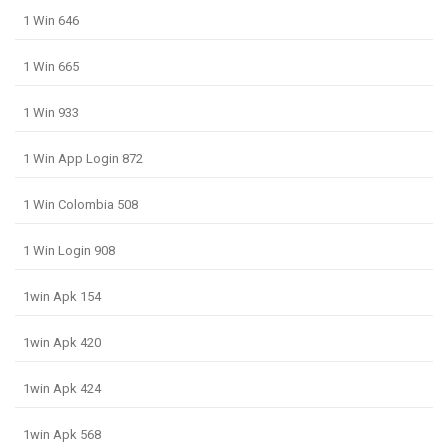
1 Win 646
1 Win 665
1 Win 933
1 Win App Login 872
1 Win Colombia 508
1 Win Login 908
1win Apk 154
1win Apk 420
1win Apk 424
1win Apk 568