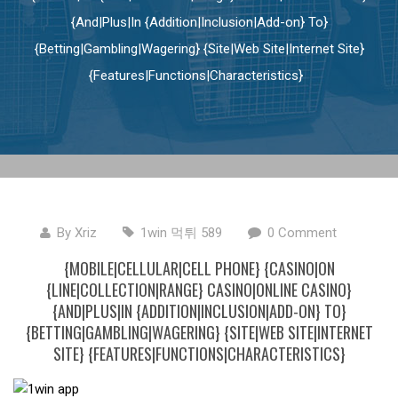
{And|Plus|In {Addition|Inclusion|Add-on} To}
{Betting|Gambling|Wagering} {Site|Web Site|Internet Site}
{Features|Functions|Characteristics}
By
Xriz
1win 먹튀 589
0 Comment
{MOBILE|CELLULAR|CELL PHONE} {CASINO|ON
{LINE|COLLECTION|RANGE} CASINO|ONLINE CASINO}
{AND|PLUS|IN {ADDITION|INCLUSION|ADD-ON} TO}
{BETTING|GAMBLING|WAGERING} {SITE|WEB SITE|INTERNET
SITE} {FEATURES|FUNCTIONS|CHARACTERISTICS}