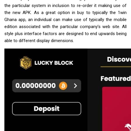
the particular system in inclusion to re-order it making use of
the new APK. As a great option in buy to typically the 1win
Ghana app, an individual can make use of typically the mobile
edition associated with the particular company’s web site. All
style plus interface factors are designed to end upwards being
able to different display dimensions.