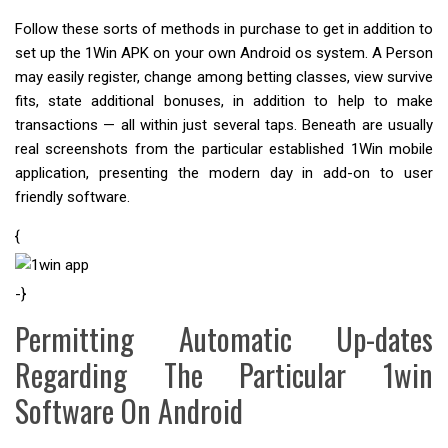
Follow these sorts of methods in purchase to get in addition to
set up the 1Win APK on your own Android os system. A Person
may easily register, change among betting classes, view survive
fits, state additional bonuses, in addition to help to make
transactions — all within just several taps. Beneath are usually
real screenshots from the particular established 1Win mobile
application, presenting the modern day in add-on to user
friendly software.
{
-}
Permitting Automatic Up-dates
Regarding The Particular 1win
Software On Android