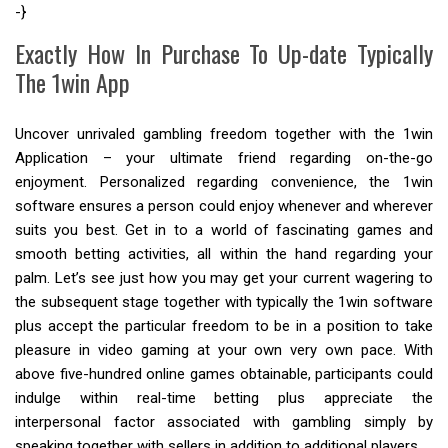
-}
Exactly How In Purchase To Up-date Typically
The 1win App
Uncover unrivaled gambling freedom together with the 1win
Application – your ultimate friend regarding on-the-go
enjoyment. Personalized regarding convenience, the 1win
software ensures a person could enjoy whenever and wherever
suits you best. Get in to a world of fascinating games and
smooth betting activities, all within the hand regarding your
palm. Let’s see just how you may get your current wagering to
the subsequent stage together with typically the 1win software
plus accept the particular freedom to be in a position to take
pleasure in video gaming at your own very own pace. With
above five-hundred online games obtainable, participants could
indulge within real-time betting plus appreciate the
interpersonal factor associated with gambling simply by
speaking together with sellers in addition to additional players.