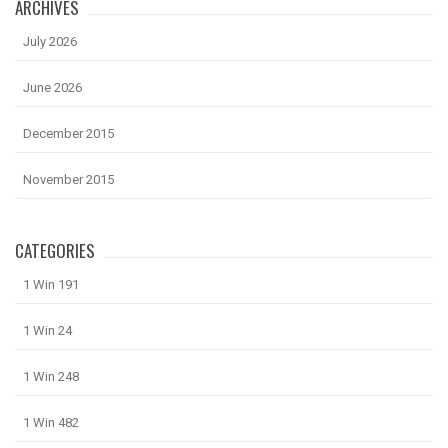
ARCHIVES
July 2026
June 2026
December 2015
November 2015
CATEGORIES
1 Win 191
1 Win 24
1 Win 248
1 Win 482