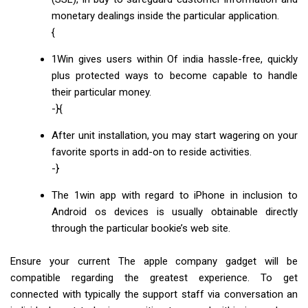
monetary dealings inside the particular application.
{
1Win gives users within Of india hassle-free, quickly
plus protected ways to become capable to handle
their particular money.
-}{
After unit installation, you may start wagering on your
favorite sports in add-on to reside activities.
-}
The 1win app with regard to iPhone in inclusion to
Android os devices is usually obtainable directly
through the particular bookie’s web site.
Ensure your current The apple company gadget will be
compatible regarding the greatest experience. To get
connected with typically the support staff via conversation an