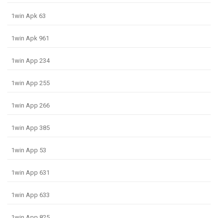
1win Apk 63
1win Apk 961
1win App 234
1win App 255
1win App 266
1win App 385
1win App 53
1win App 631
1win App 633
1win App 825