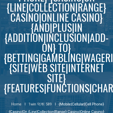
{LINE|COLLECTION|RANGE}
CASINO|ONLINE CASINO}
{AND|PLUS|IN
{ADDITION|INCLUSION|ADD-
ON} TO}
{BETTING|GAMBLING|WAGER
{SITE|WEB SITE|INTERNET
SITE}
{FEATURES|FUNCTIONS|CHAR
Home
I
1win 먹튀 589
I
{Mobile|Cellular|Cell Phone}
{Casino|On {Line|Collection|Range} Casino|Online Casino}