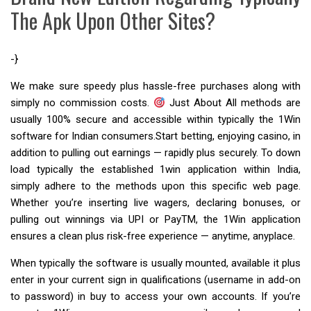
The Apk Upon Other Sites?
-}
We make sure speedy plus hassle-free purchases along with
simply no commission costs.
Just About All methods are
usually 100% secure and accessible within typically the 1Win
software for Indian consumers.Start betting, enjoying casino, in
addition to pulling out earnings — rapidly plus securely. To down
load typically the established 1win application within India,
simply adhere to the methods upon this specific web page.
Whether you’re inserting live wagers, declaring bonuses, or
pulling out winnings via UPI or PayTM, the 1Win application
ensures a clean plus risk-free experience — anytime, anyplace.
When typically the software is usually mounted, available it plus
enter in your current sign in qualifications (username in add-on
to password) in buy to access your own accounts. If you’re