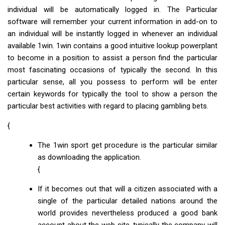
individual will be automatically logged in. The Particular
software will remember your current information in add-on to
an individual will be instantly logged in whenever an individual
available 1win. 1win contains a good intuitive lookup powerplant
to become in a position to assist a person find the particular
most fascinating occasions of typically the second. In this
particular sense, all you possess to perform will be enter
certain keywords for typically the tool to show a person the
particular best activities with regard to placing gambling bets.
{
The 1win sport get procedure is the particular similar
as downloading the application.
{
If it becomes out that will a citizen associated with a
single of the particular detailed nations around the
world provides nevertheless produced a good bank