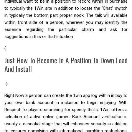
individual want to be in a position to record within in purchase
to typically the 1Win site in addition to locate the “Chat” switch
in typically the bottom part proper nook. The talk will available
within front side of a person, wherever you may identify the
essence regarding the particular charm and ask for
suggestions in this or that situation.
{
Just How To Become In A Position To Down Load
And Install
-}
Right Now a person can create the 1win app log within in buy to
your own bank account in inclusion to begin enjoying. With
Respect To players searching for speedy thrills, 1Win offers a
selection of active online games. Bank Account verification is
usually a essential stage that will enhances security in addition
to ensures complying with international gambling restrictions.