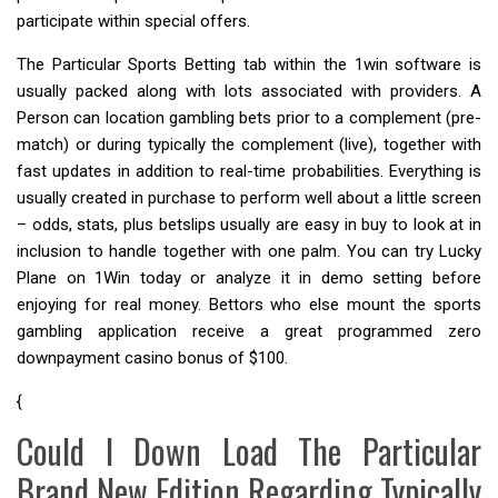
participate within special offers.
The Particular Sports Betting tab within the 1win software is
usually packed along with lots associated with providers. A
Person can location gambling bets prior to a complement (pre-
match) or during typically the complement (live), together with
fast updates in addition to real-time probabilities. Everything is
usually created in purchase to perform well about a little screen
– odds, stats, plus betslips usually are easy in buy to look at in
inclusion to handle together with one palm. You can try Lucky
Plane on 1Win today or analyze it in demo setting before
enjoying for real money. Bettors who else mount the sports
gambling application receive a great programmed zero
downpayment casino bonus of $100.
{
Could I Down Load The Particular
Brand New Edition Regarding Typically