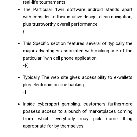
real-life tournaments.
The Particular 1win software android stands apart
with consider to their intuitive design, clean navigation,
plus trustworthy overall performance.
{
This Specific section features several of typically the
major advantages associated with making use of the
particular 1win cell phone application.
-}{
Typically The web site gives accessibility to e-wallets
plus electronic on-line banking.
-}
Inside cybersport gambling, customers furthermore
possess access to a bunch of marketplaces coming
from which everybody may pick some thing
appropriate for by themselves.