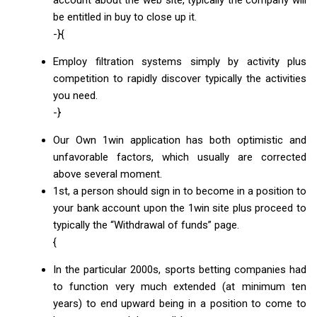
account about the web site, typically the company will
be entitled in buy to close up it.
-}{
Employ filtration systems simply by activity plus
competition to rapidly discover typically the activities
you need.
-}
Our Own 1win application has both optimistic and
unfavorable factors, which usually are corrected
above several moment.
1st, a person should sign in to become in a position to
your bank account upon the 1win site plus proceed to
typically the “Withdrawal of funds” page.
{
In the particular 2000s, sports betting companies had
to function very much extended (at minimum ten
years) to end upward being in a position to come to