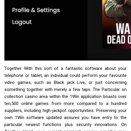
Together With this sort of a fantastic software about your
telephone or tablet, an individual could perform your favourite
video games, such as Black jack Live, or just concerning
something together with merely a few taps. The Particular on
collection casino area within the 1Win application boasts over
ten,500 online games from more compared to a hundred
suppliers, including high-jackpot opportunities. Preserving your
own 1Win software updated assures you have entry to the
particular newest functions plus security innovations. On