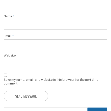
Name
*
Email
*
Website
Save my name, email, and website in this browser for the next time I
comment.