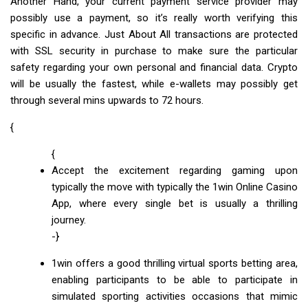
Another Hand, your current payment service provider may
possibly use a payment, so it’s really worth verifying this
specific in advance. Just About All transactions are protected
with SSL security in purchase to make sure the particular
safety regarding your own personal and financial data. Crypto
will be usually the fastest, while e-wallets may possibly get
through several mins upwards to 72 hours.
{
{
Accept the excitement regarding gaming upon
typically the move with typically the 1win Online Casino
App, where every single bet is usually a thrilling
journey.
-}
1win offers a good thrilling virtual sports betting area,
enabling participants to be able to participate in
simulated sporting activities occasions that mimic