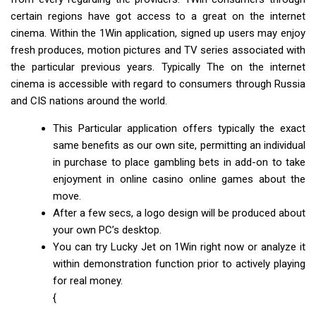
certain regions have got access to a great on the internet
cinema. Within the 1Win application, signed up users may enjoy
fresh produces, motion pictures and TV series associated with
the particular previous years. Typically The on the internet
cinema is accessible with regard to consumers through Russia
and CIS nations around the world.
This Particular application offers typically the exact
same benefits as our own site, permitting an individual
in purchase to place gambling bets in add-on to take
enjoyment in online casino online games about the
move.
After a few secs, a logo design will be produced about
your own PC’s desktop.
You can try Lucky Jet on 1Win right now or analyze it
within demonstration function prior to actively playing
for real money.
{