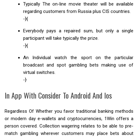
Typically The on-line movie theater will be available
regarding customers from Russia plus CIS countries.
-}{
Everybody pays a repaired sum, but only a single
participant will take typically the prize.
-}{
An Individual watch the sport on the particular
broadcast and spot gambling bets making use of
virtual switches.
-}
In App With Consider To Android And Ios
Regardless Of Whether you favor traditional banking methods
or modern day e-wallets and cryptocurrencies, 1Win offers a
person covered. Collection wagering relates to be able to pre-
match gambling wherever customers may place bets about