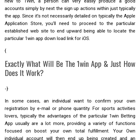
new to 1Win, a person can very easily produce a good
accounts simply by next the sign up actions within just typically
the app. Since it’s not necessarily detailed on typically the Apple
Application Store, you’ll need to proceed to the particular
established web site to end upward being able to locate the
particular 1win app down load link for iOS.
{
Exactly What Will Be The 1win App & Just How
Does It Work?
-}
In some cases, an individual want to confirm your own
registration by e-mail or phone quantity. For sports activities
lovers, typically the advantages of the particular 1win Betting
App usually are a lot more, providing a variety of functions
focused on boost your own total fulfillment. Your Own
individual account will then end up being created and an