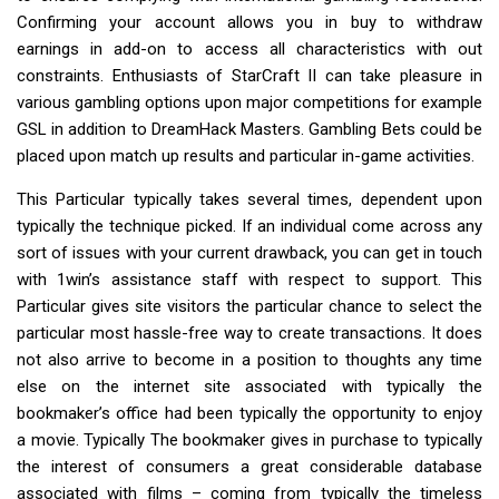
Confirming your account allows you in buy to withdraw
earnings in add-on to access all characteristics with out
constraints. Enthusiasts of StarCraft II can take pleasure in
various gambling options upon major competitions for example
GSL in addition to DreamHack Masters. Gambling Bets could be
placed upon match up results and particular in-game activities.
This Particular typically takes several times, dependent upon
typically the technique picked. If an individual come across any
sort of issues with your current drawback, you can get in touch
with 1win’s assistance staff with respect to support. This
Particular gives site visitors the particular chance to select the
particular most hassle-free way to create transactions. It does
not also arrive to become in a position to thoughts any time
else on the internet site associated with typically the
bookmaker’s office had been typically the opportunity to enjoy
a movie. Typically The bookmaker gives in purchase to typically
the interest of consumers a great considerable database
associated with films – coming from typically the timeless