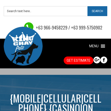
+63 966-9458229 / +63 999-5750902
MENU
GET ESTIMATE
{MOBILE|CELLULAR|CELL
PHONE} {CASINO|ON