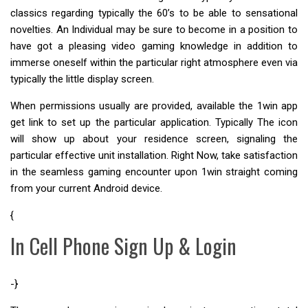
classics regarding typically the 60’s to be able to sensational
novelties. An Individual may be sure to become in a position to
have got a pleasing video gaming knowledge in addition to
immerse oneself within the particular right atmosphere even via
typically the little display screen.
When permissions usually are provided, available the 1win app
get link to set up the particular application. Typically The icon
will show up about your residence screen, signaling the
particular effective unit installation. Right Now, take satisfaction
in the seamless gaming encounter upon 1win straight coming
from your current Android device.
{
In Cell Phone Sign Up & Login
-}