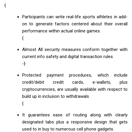
{
Participants can write real-life sports athletes in add-
on to generate factors centered about their overall
performance within actual online games.
{
Almost All security measures conform together with
current info safety and digital transaction rules.
-}
Protected payment procedures, which include
credit/debit credit cards, e-wallets, plus
cryptocurrencies, are usually available with respect to
build up in inclusion to withdrawals.
{
It guarantees ease of routing along with clearly
designated tabs plus a responsive design that gets
used to in buy to numerous cell phone gadgets.