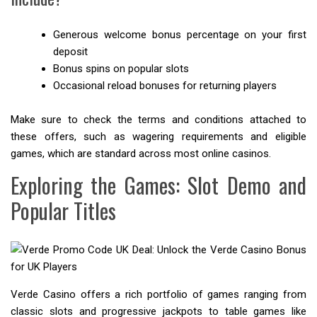
Generous welcome bonus percentage on your first
deposit
Bonus spins on popular slots
Occasional reload bonuses for returning players
Make sure to check the terms and conditions attached to
these offers, such as wagering requirements and eligible
games, which are standard across most online casinos.
Exploring the Games: Slot Demo and
Popular Titles
Verde Casino offers a rich portfolio of games ranging from
classic slots and progressive jackpots to table games like