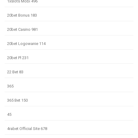
1xslots Mobi 496
20bet Bonus 183
20bet Casino 981
20bet Logowanie 114
20bet Pl 231
22 Bet 83
365
365 Bet 150
45
4rabet Official Site 678