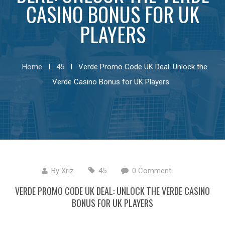
CASINO BONUS FOR UK
PLAYERS
Home
I
45
I
Verde Promo Code UK Deal: Unlock the
Verde Casino Bonus for UK Players
By
Xriz
45
0 Comment
VERDE PROMO CODE UK DEAL: UNLOCK THE VERDE CASINO
BONUS FOR UK PLAYERS