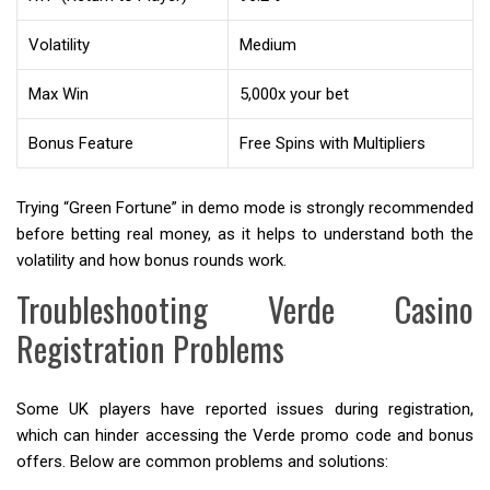
Volatility
Medium
Max Win
5,000x your bet
Bonus Feature
Free Spins with Multipliers
Trying “Green Fortune” in demo mode is strongly recommended
before betting real money, as it helps to understand both the
volatility and how bonus rounds work.
Troubleshooting Verde Casino
Registration Problems
Some UK players have reported issues during registration,
which can hinder accessing the Verde promo code and bonus
offers. Below are common problems and solutions: