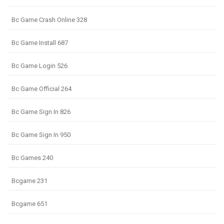
Bc Game Crash Online 328
Bc Game Install 687
Bc Game Login 526
Bc Game Official 264
Bc Game Sign In 826
Bc Game Sign In 950
Bc Games 240
Bcgame 231
Bcgame 651