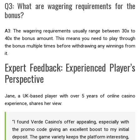
Q3: What are wagering requirements for the
bonus?
A3: The wagering requirements usually range between 30x to
40x the bonus amount. This means you need to play through
the bonus multiple times before withdrawing any winnings from
it.
Expert Feedback: Experienced Player’s
Perspective
Jane, a UK-based player with over 5 years of online casino
experience, shares her view:
“I found Verde Casino’s offer appealing, especially with
the promo code giving an excellent boost to my initial
deposit. The game variety keeps the platform interesting,