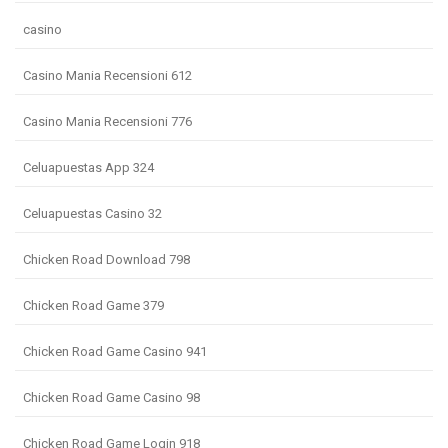
casino
Casino Mania Recensioni 612
Casino Mania Recensioni 776
Celuapuestas App 324
Celuapuestas Casino 32
Chicken Road Download 798
Chicken Road Game 379
Chicken Road Game Casino 941
Chicken Road Game Casino 98
Chicken Road Game Login 918