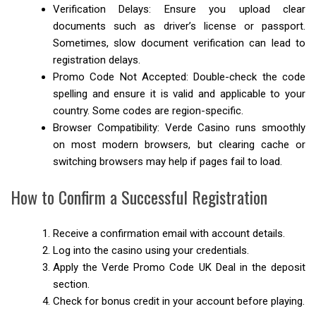
Verification Delays: Ensure you upload clear
documents such as driver’s license or passport.
Sometimes, slow document verification can lead to
registration delays.
Promo Code Not Accepted: Double-check the code
spelling and ensure it is valid and applicable to your
country. Some codes are region-specific.
Browser Compatibility: Verde Casino runs smoothly
on most modern browsers, but clearing cache or
switching browsers may help if pages fail to load.
How to Confirm a Successful Registration
Receive a confirmation email with account details.
Log into the casino using your credentials.
Apply the Verde Promo Code UK Deal in the deposit
section.
Check for bonus credit in your account before playing.