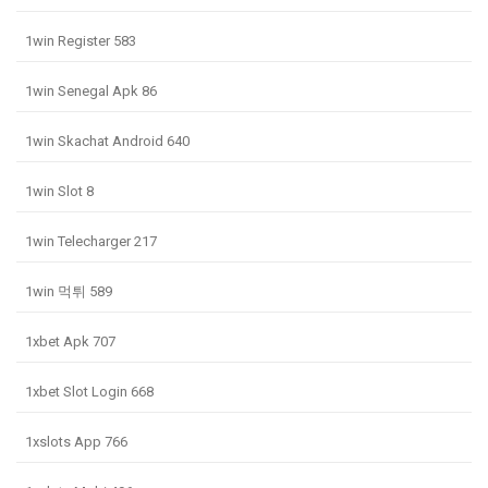
1win Register 583
1win Senegal Apk 86
1win Skachat Android 640
1win Slot 8
1win Telecharger 217
1win 먹튀 589
1xbet Apk 707
1xbet Slot Login 668
1xslots App 766