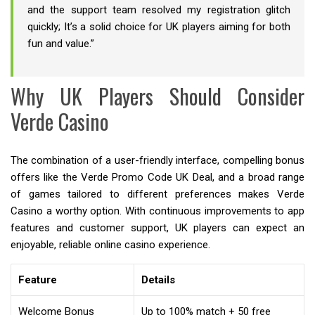
and the support team resolved my registration glitch
quickly; It’s a solid choice for UK players aiming for both
fun and value.”
Why UK Players Should Consider
Verde Casino
The combination of a user-friendly interface, compelling bonus
offers like the Verde Promo Code UK Deal, and a broad range
of games tailored to different preferences makes Verde
Casino a worthy option. With continuous improvements to app
features and customer support, UK players can expect an
enjoyable, reliable online casino experience.
Feature
Details
Welcome Bonus
Up to 100% match + 50 free