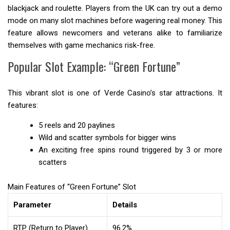
blackjack and roulette. Players from the UK can try out a demo
mode on many slot machines before wagering real money. This
feature allows newcomers and veterans alike to familiarize
themselves with game mechanics risk-free.
Popular Slot Example: “Green Fortune”
This vibrant slot is one of Verde Casino’s star attractions. It
features:
5 reels and 20 paylines
Wild and scatter symbols for bigger wins
An exciting free spins round triggered by 3 or more
scatters
Main Features of “Green Fortune” Slot
Parameter
Details
RTP (Return to Player)
96.2%