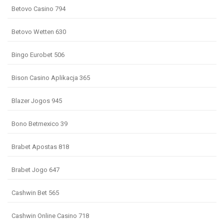
Betovo Casino 794
Betovo Wetten 630
Bingo Eurobet 506
Bison Casino Aplikacja 365
Blazer Jogos 945
Bono Betmexico 39
Brabet Apostas 818
Brabet Jogo 647
Cashwin Bet 565
Cashwin Online Casino 718