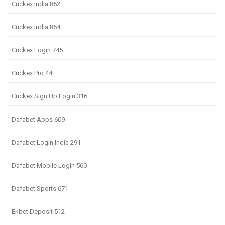
Crickex India 852
Crickex India 864
Crickex Login 745
Crickex Pro 44
Crickex Sign Up Login 316
Dafabet Apps 609
Dafabet Login India 291
Dafabet Mobile Login 560
Dafabet Sports 671
Ekbet Deposit 512