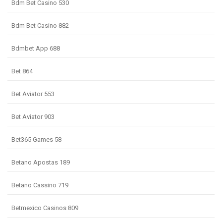
Bdm Bet Casino 530
Bdm Bet Casino 882
Bdmbet App 688
Bet 864
Bet Aviator 553
Bet Aviator 903
Bet365 Games 58
Betano Apostas 189
Betano Cassino 719
Betmexico Casinos 809