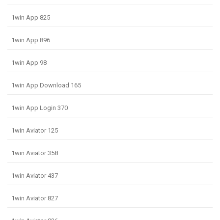
1win App 825
1win App 896
1win App 98
1win App Download 165
1win App Login 370
1win Aviator 125
1win Aviator 358
1win Aviator 437
1win Aviator 827