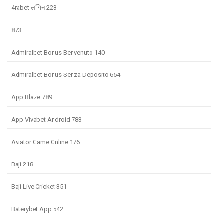
4rabet लॉगिन 228
873
Admiralbet Bonus Benvenuto 140
Admiralbet Bonus Senza Deposito 654
App Blaze 789
App Vivabet Android 783
Aviator Game Online 176
Baji 218
Baji Live Cricket 351
Baterybet App 542