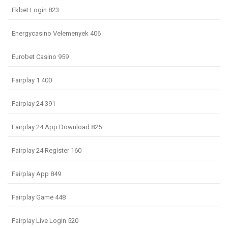
Ekbet Login 823
Energycasino Velemenyek 406
Eurobet Casino 959
Fairplay 1 400
Fairplay 24 391
Fairplay 24 App Download 825
Fairplay 24 Register 160
Fairplay App 849
Fairplay Game 448
Fairplay Live Login 520