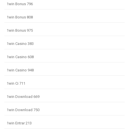
1win Bonus 796
1win Bonus 808
1win Bonus 975
1win Casino 383
1win Casino 608
1win Casino 948
1win Ci 711
1win Download 669
1win Download 750
1win Entrar 213