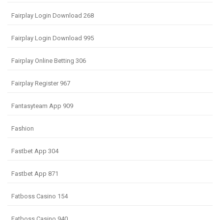
Fairplay Login Download 268
Fairplay Login Download 995
Fairplay Online Betting 306
Fairplay Register 967
Fantasyteam App 909
Fashion
Fastbet App 304
Fastbet App 871
Fatboss Casino 154
Fatboss Casino 940