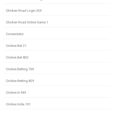
Chicken Road Login 334
Chicken Road Online Game 1
Consectetur
Crickex Bet 21
Crickex Bet 820
Crickex Betting 769
Crickex Betting 829
Crickex In 945
Crickex India 101