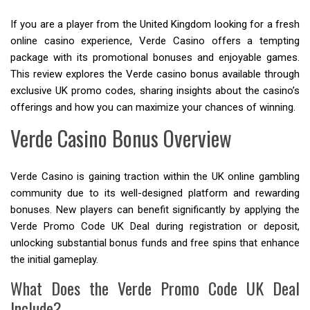
If you are a player from the United Kingdom looking for a fresh
online casino experience, Verde Casino offers a tempting
package with its promotional bonuses and enjoyable games.
This review explores the Verde casino bonus available through
exclusive UK promo codes, sharing insights about the casino’s
offerings and how you can maximize your chances of winning.
Verde Casino Bonus Overview
Verde Casino is gaining traction within the UK online gambling
community due to its well-designed platform and rewarding
bonuses. New players can benefit significantly by applying the
Verde Promo Code UK Deal during registration or deposit,
unlocking substantial bonus funds and free spins that enhance
the initial gameplay.
What Does the Verde Promo Code UK Deal
Include?