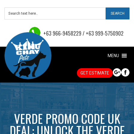
+63 966-9458229 / +63 999-5750902
MENU
GET ESTIMATE
VERDE PROMO CODE UK
DEAL: UNLOCK THE VERDE