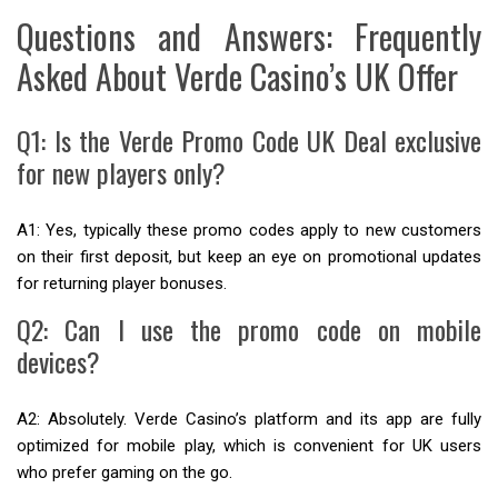
Questions and Answers: Frequently
Asked About Verde Casino’s UK Offer
Q1: Is the Verde Promo Code UK Deal exclusive
for new players only?
A1: Yes, typically these promo codes apply to new customers
on their first deposit, but keep an eye on promotional updates
for returning player bonuses.
Q2: Can I use the promo code on mobile
devices?
A2: Absolutely. Verde Casino’s platform and its app are fully
optimized for mobile play, which is convenient for UK users
who prefer gaming on the go.