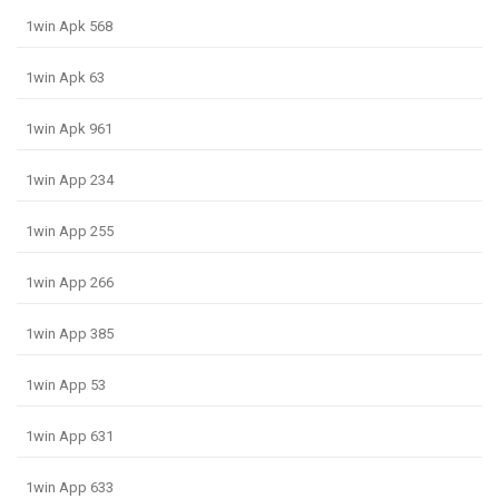
1win Apk 568
1win Apk 63
1win Apk 961
1win App 234
1win App 255
1win App 266
1win App 385
1win App 53
1win App 631
1win App 633