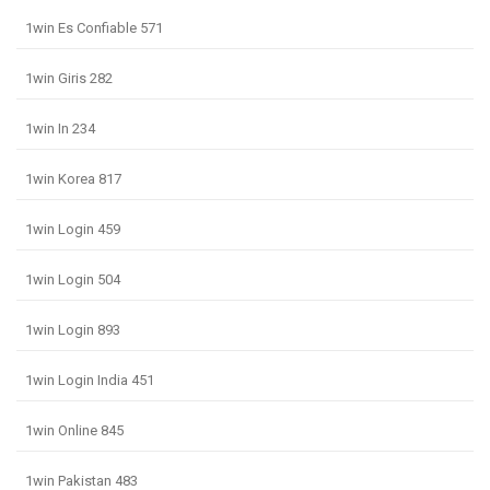
1win Es Confiable 571
1win Giris 282
1win In 234
1win Korea 817
1win Login 459
1win Login 504
1win Login 893
1win Login India 451
1win Online 845
1win Pakistan 483