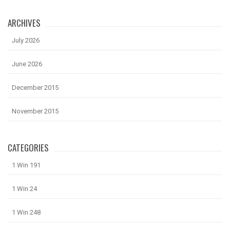
ARCHIVES
July 2026
June 2026
December 2015
November 2015
CATEGORIES
1 Win 191
1 Win 24
1 Win 248