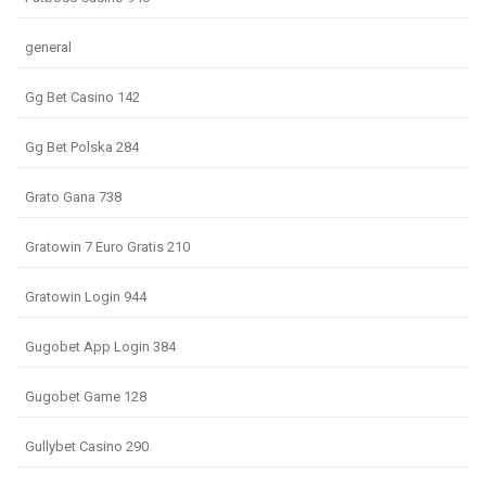
general
Gg Bet Casino 142
Gg Bet Polska 284
Grato Gana 738
Gratowin 7 Euro Gratis 210
Gratowin Login 944
Gugobet App Login 384
Gugobet Game 128
Gullybet Casino 290