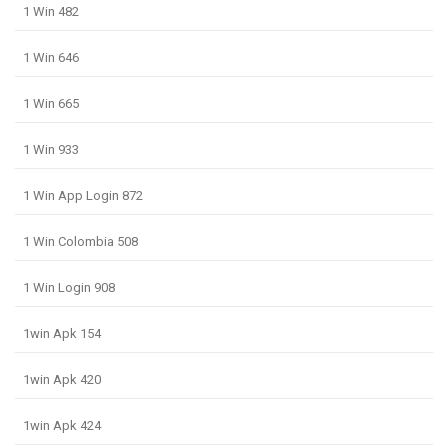
1 Win 482
1 Win 646
1 Win 665
1 Win 933
1 Win App Login 872
1 Win Colombia 508
1 Win Login 908
1win Apk 154
1win Apk 420
1win Apk 424