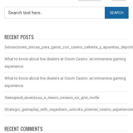
RECENT POSTS
Sensaciones_únicas_para_ganar_con_casino_caliente_y_apuestas_deport
What to know about live dealers at Osom Casino: an immersive gaming
experience
What to know about live dealers at Osom Casino: an immersive gaming
experience
Завидный_выигрыш_и_пинко_казино_кз_для_люби
Strategic_gameplay_with_vegashero_unlocks_premier_casino_experience
RECENT COMMENTS