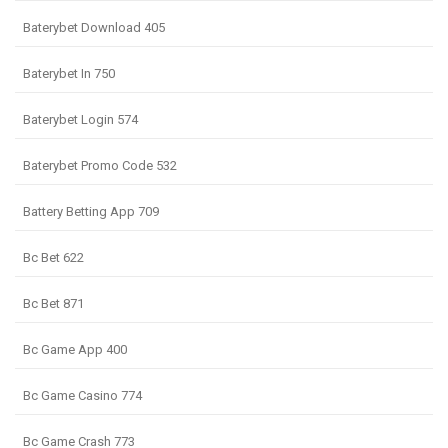
Baterybet Download 405
Baterybet In 750
Baterybet Login 574
Baterybet Promo Code 532
Battery Betting App 709
Bc Bet 622
Bc Bet 871
Bc Game App 400
Bc Game Casino 774
Bc Game Crash 773