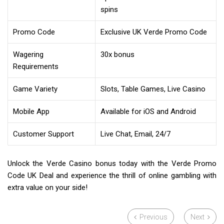
spins
Promo Code
Exclusive UK Verde Promo Code
Wagering
30x bonus
Requirements
Game Variety
Slots, Table Games, Live Casino
Mobile App
Available for iOS and Android
Customer Support
Live Chat, Email, 24/7
Unlock the Verde Casino bonus today with the
Verde Promo
Code UK Deal
and experience the thrill of online gambling with
extra value on your side!
Previous
Next