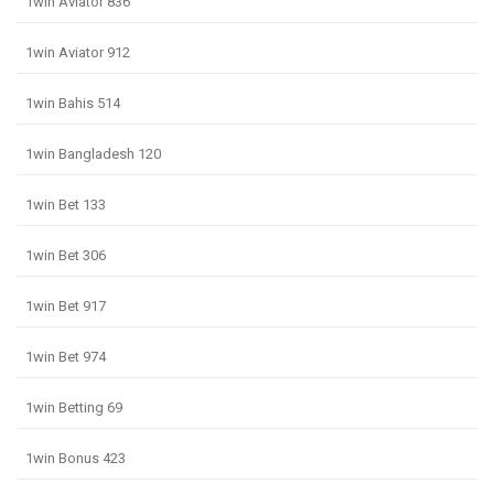
1win Aviator 836
1win Aviator 912
1win Bahis 514
1win Bangladesh 120
1win Bet 133
1win Bet 306
1win Bet 917
1win Bet 974
1win Betting 69
1win Bonus 423