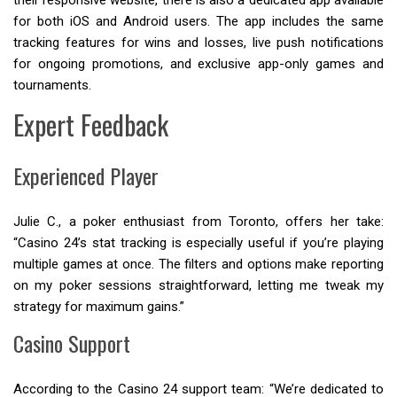
their responsive website, there is also a dedicated app available
for both iOS and Android users. The app includes the same
tracking features for wins and losses, live push notifications
for ongoing promotions, and exclusive app-only games and
tournaments.
Expert Feedback
Experienced Player
Julie C., a poker enthusiast from Toronto, offers her take:
“Casino 24’s stat tracking is especially useful if you’re playing
multiple games at once. The filters and options make reporting
on my poker sessions straightforward, letting me tweak my
strategy for maximum gains.”
Casino Support
According to the Casino 24 support team: “We’re dedicated to