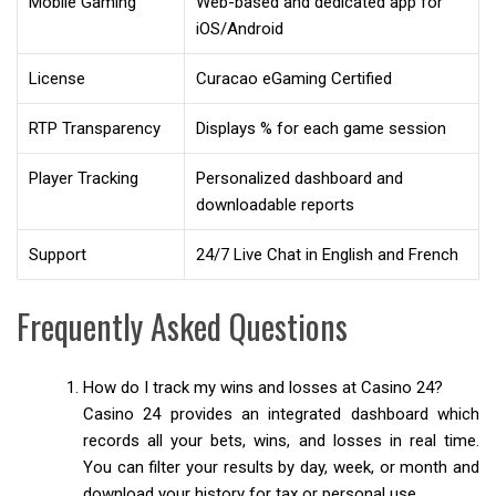
Mobile Gaming
Web-based and dedicated app for
iOS/Android
License
Curacao eGaming Certified
RTP Transparency
Displays % for each game session
Player Tracking
Personalized dashboard and
downloadable reports
Support
24/7 Live Chat in English and French
Frequently Asked Questions
How do I track my wins and losses at Casino 24?
Casino 24 provides an integrated dashboard which
records all your bets, wins, and losses in real time.
You can filter your results by day, week, or month and
download your history for tax or personal use.