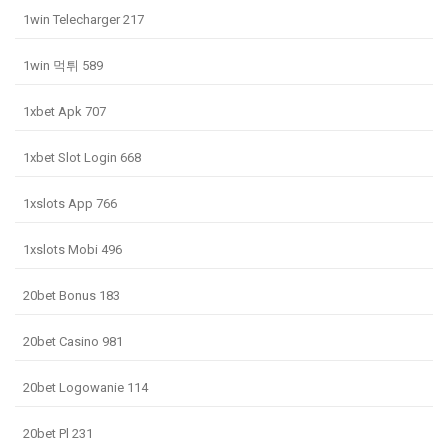
1win Telecharger 217
1win 먹튀 589
1xbet Apk 707
1xbet Slot Login 668
1xslots App 766
1xslots Mobi 496
20bet Bonus 183
20bet Casino 981
20bet Logowanie 114
20bet Pl 231