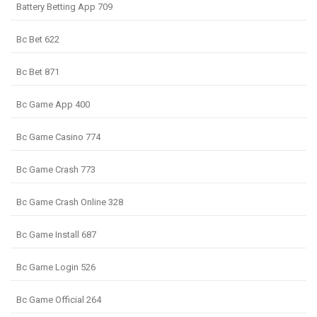
Battery Betting App 709
Bc Bet 622
Bc Bet 871
Bc Game App 400
Bc Game Casino 774
Bc Game Crash 773
Bc Game Crash Online 328
Bc Game Install 687
Bc Game Login 526
Bc Game Official 264