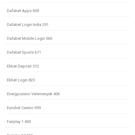
Dafabet Apps 609
Dafabet Login India 291
Dafabet Mobile Login 560
Dafabet Sports 671
Ekbet Deposit 512
Ekbet Login 823
Energycasino Velemenyek 406
Eurobet Casino 959
Fairplay 1 400