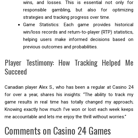
wins, and losses. This is essential not only for
responsible gambling, but also for optimizing
strategies and tracking progress over time.
Game Statistics: Each game provides historical
win/loss records and return-to-player (RTP) statistics,
helping users make informed decisions based on
previous outcomes and probabilities.
Player Testimony: How Tracking Helped Me
Succeed
Canadian player Alex S., who has been a regular at Casino 24
for over a year, shares his insights: “The ability to track my
game results in real time has totally changed my approach;
Knowing exactly how much I’ve won or lost each week keeps
me accountable and lets me enjoy the thrill without worries.”
Comments on Casino 24 Games