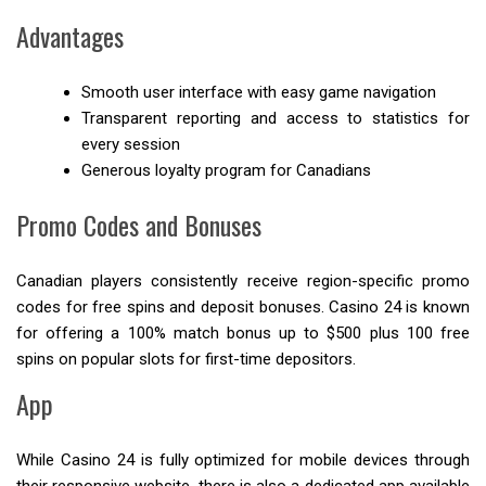
Advantages
Smooth user interface with easy game navigation
Transparent reporting and access to statistics for
every session
Generous loyalty program for Canadians
Promo Codes and Bonuses
Canadian players consistently receive region-specific promo
codes for free spins and deposit bonuses. Casino 24 is known
for offering a 100% match bonus up to $500 plus 100 free
spins on popular slots for first-time depositors.
App
While Casino 24 is fully optimized for mobile devices through