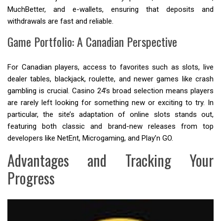
MuchBetter, and e-wallets, ensuring that deposits and
withdrawals are fast and reliable.
Game Portfolio: A Canadian Perspective
For Canadian players, access to favorites such as slots, live
dealer tables, blackjack, roulette, and newer games like crash
gambling is crucial. Casino 24’s broad selection means players
are rarely left looking for something new or exciting to try. In
particular, the site’s adaptation of online slots stands out,
featuring both classic and brand-new releases from top
developers like NetEnt, Microgaming, and Play’n GO.
Advantages and Tracking Your
Progress