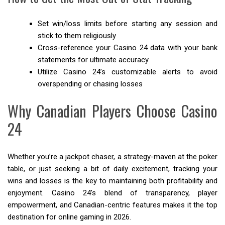
Set win/loss limits before starting any session and
stick to them religiously
Cross-reference your Casino 24 data with your bank
statements for ultimate accuracy
Utilize Casino 24’s customizable alerts to avoid
overspending or chasing losses
Why Canadian Players Choose Casino
24
Whether you’re a jackpot chaser, a strategy-maven at the poker
table, or just seeking a bit of daily excitement, tracking your
wins and losses is the key to maintaining both profitability and
enjoyment. Casino 24’s blend of transparency, player
empowerment, and Canadian-centric features makes it the top
destination for online gaming in 2026.