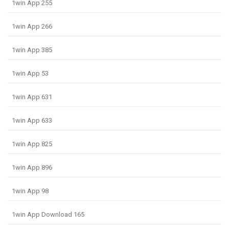
1win App 255
1win App 266
1win App 385
1win App 53
1win App 631
1win App 633
1win App 825
1win App 896
1win App 98
1win App Download 165