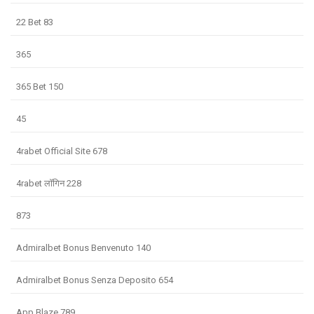
22 Bet 83
365
365 Bet 150
45
4rabet Official Site 678
4rabet लॉगिन 228
873
Admiralbet Bonus Benvenuto 140
Admiralbet Bonus Senza Deposito 654
App Blaze 789