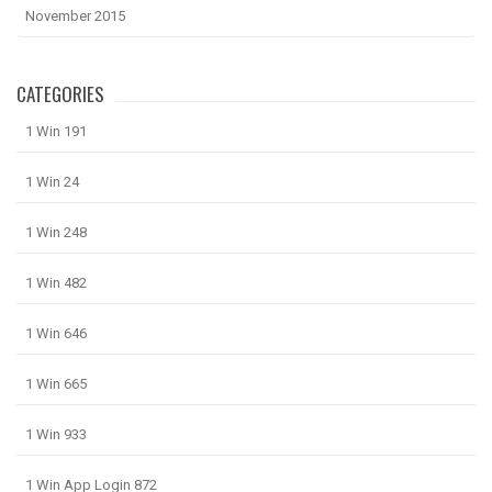
November 2015
CATEGORIES
1 Win 191
1 Win 24
1 Win 248
1 Win 482
1 Win 646
1 Win 665
1 Win 933
1 Win App Login 872