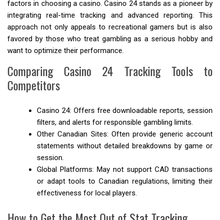
factors in choosing a casino. Casino 24 stands as a pioneer by
integrating real-time tracking and advanced reporting. This
approach not only appeals to recreational gamers but is also
favored by those who treat gambling as a serious hobby and
want to optimize their performance.
Comparing Casino 24 Tracking Tools to
Competitors
Casino 24: Offers free downloadable reports, session
filters, and alerts for responsible gambling limits.
Other Canadian Sites: Often provide generic account
statements without detailed breakdowns by game or
session.
Global Platforms: May not support CAD transactions
or adapt tools to Canadian regulations, limiting their
effectiveness for local players.
How to Get the Most Out of Stat Tracking