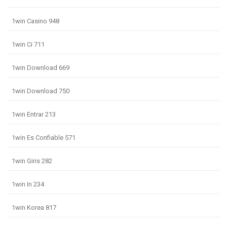
1win Casino 948
1win Ci 711
1win Download 669
1win Download 750
1win Entrar 213
1win Es Confiable 571
1win Giris 282
1win In 234
1win Korea 817