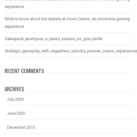
experience
What to know about live dealers at Osom Casino: an immersive gaming
experience
Завидный_выигрыш_и_пинко_казино_кз_для_люби
Strategic_gameplay_with_vegashero_unlocks_premier_casino_experience
RECENT COMMENTS
ARCHIVES
July 2026
June 2026
December 2015