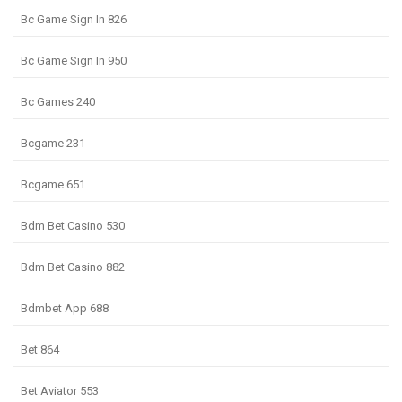
Bc Game Sign In 826
Bc Game Sign In 950
Bc Games 240
Bcgame 231
Bcgame 651
Bdm Bet Casino 530
Bdm Bet Casino 882
Bdmbet App 688
Bet 864
Bet Aviator 553