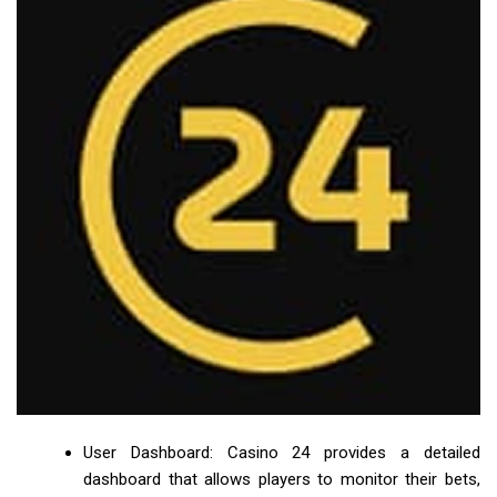
User Dashboard: Casino 24 provides a detailed
dashboard that allows players to monitor their bets,