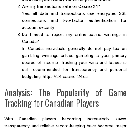
Are my transactions safe on Casino 24?
Yes, all data and transactions use encrypted SSL
connections and two-factor authentication for
account security.
Do I need to report my online casino winnings in
Canada?
In Canada, individuals generally do not pay tax on
gambling winnings unless gambling is your primary
source of income. Tracking your wins and losses is
still recommended for transparency and personal
budgeting.
https://24-casino-24.ca
Analysis: The Popularity of Game
Tracking for Canadian Players
With Canadian players becoming increasingly savvy,
transparency and reliable record-keeping have become major