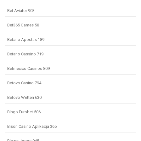
Bet Aviator 903
Bet365 Games 58
Betano Apostas 189
Betano Cassino 719
Betmexico Casinos 809
Betovo Casino 794
Betovo Wetten 630
Bingo Eurobet 506
Bison Casino Aplikacja 365
Blazer Jogos 945