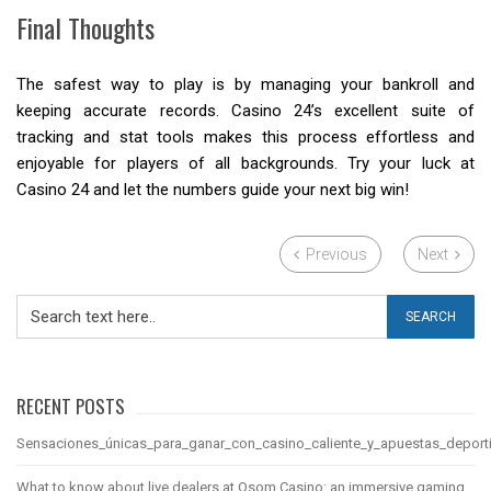
Final Thoughts
The safest way to play is by managing your bankroll and
keeping accurate records. Casino 24’s excellent suite of
tracking and stat tools makes this process effortless and
enjoyable for players of all backgrounds. Try your luck at
Casino 24 and let the numbers guide your next big win!
Previous
Next
RECENT POSTS
Sensaciones_únicas_para_ganar_con_casino_caliente_y_apuestas_deport
What to know about live dealers at Osom Casino: an immersive gaming