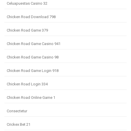
Celuapuestas Casino 32
Chicken Road Download 798
Chicken Road Game 379
Chicken Road Game Casino 941
Chicken Road Game Casino 98
Chicken Road Game Login 918
Chicken Road Login 334
Chicken Road Online Game 1
Consectetur
Crickex Bet 21