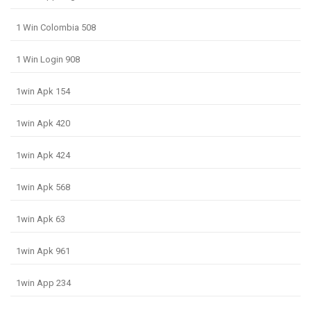
1 Win Colombia 508
1 Win Login 908
1win Apk 154
1win Apk 420
1win Apk 424
1win Apk 568
1win Apk 63
1win Apk 961
1win App 234