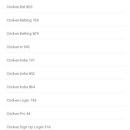
Crickex Bet 820
Crickex Betting 769
Crickex Betting 829
Crickex In 945
Crickex India 101
Crickex India 852
Crickex India 864
Crickex Login 745
Crickex Pro 44
Crickex Sign Up Login 316