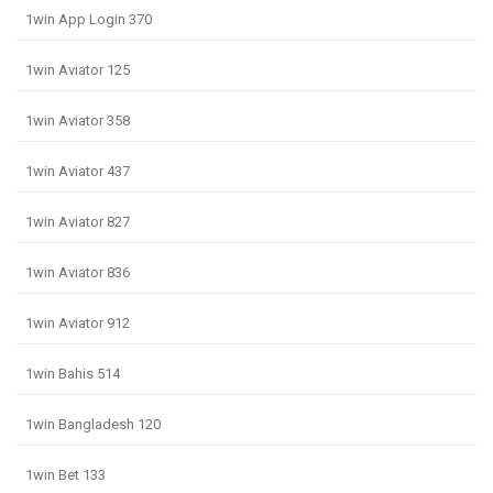
1win App Login 370
1win Aviator 125
1win Aviator 358
1win Aviator 437
1win Aviator 827
1win Aviator 836
1win Aviator 912
1win Bahis 514
1win Bangladesh 120
1win Bet 133