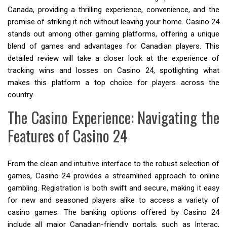
Canada, providing a thrilling experience, convenience, and the
promise of striking it rich without leaving your home. Casino 24
stands out among other gaming platforms, offering a unique
blend of games and advantages for Canadian players. This
detailed review will take a closer look at the experience of
tracking wins and losses on Casino 24, spotlighting what
makes this platform a top choice for players across the
country.
The Casino Experience: Navigating the
Features of Casino 24
From the clean and intuitive interface to the robust selection of
games, Casino 24 provides a streamlined approach to online
gambling. Registration is both swift and secure, making it easy
for new and seasoned players alike to access a variety of
casino games. The banking options offered by Casino 24
include all major Canadian-friendly portals, such as Interac,