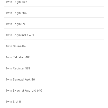
1win Login 459
1win Login 504
1win Login 893
1win Login India 451
1win Online 845
1win Pakistan 483
1win Register 583
1win Senegal Apk 86
1win Skachat Android 640
1win Slot 8