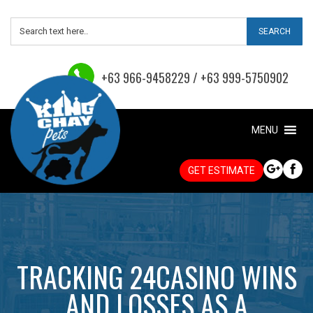
+63 966-9458229 / +63 999-5750902
MENU
GET ESTIMATE
TRACKING 24CASINO WINS
AND LOSSES AS A