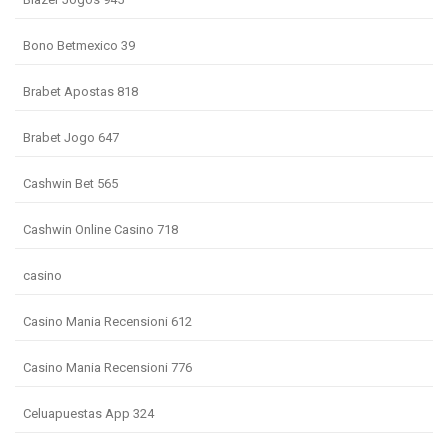
Bono Betmexico 39
Brabet Apostas 818
Brabet Jogo 647
Cashwin Bet 565
Cashwin Online Casino 718
casino
Casino Mania Recensioni 612
Casino Mania Recensioni 776
Celuapuestas App 324