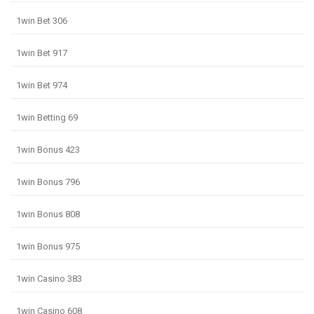
1win Bet 306
1win Bet 917
1win Bet 974
1win Betting 69
1win Bonus 423
1win Bonus 796
1win Bonus 808
1win Bonus 975
1win Casino 383
1win Casino 608