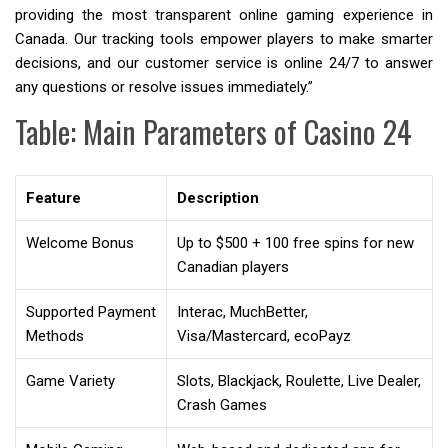
providing the most transparent online gaming experience in
Canada. Our tracking tools empower players to make smarter
decisions, and our customer service is online 24/7 to answer
any questions or resolve issues immediately.”
Table: Main Parameters of Casino 24
Feature
Description
Welcome Bonus
Up to $500 + 100 free spins for new
Canadian players
Supported Payment
Interac, MuchBetter,
Methods
Visa/Mastercard, ecoPayz
Game Variety
Slots, Blackjack, Roulette, Live Dealer,
Crash Games