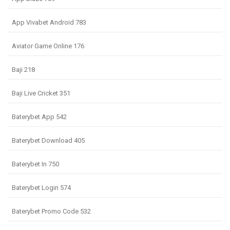
App Vivabet Android 783
Aviator Game Online 176
Baji 218
Baji Live Cricket 351
Baterybet App 542
Baterybet Download 405
Baterybet In 750
Baterybet Login 574
Baterybet Promo Code 532