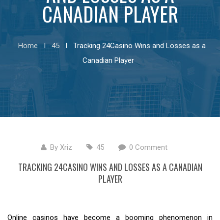
CANADIAN PLAYER
Home
I
45
I
Tracking 24Casino Wins and Losses as a
Canadian Player
By
Xriz
45
0 Comment
TRACKING 24CASINO WINS AND LOSSES AS A CANADIAN
PLAYER
Online casinos have become a booming phenomenon in