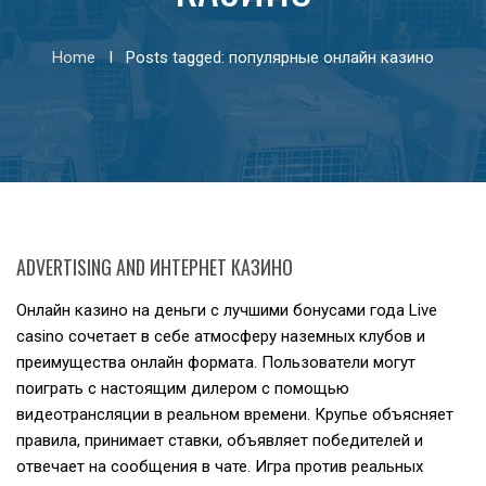
Home
I
Posts tagged: популярные онлайн казино
ADVERTISING AND ИНТЕРНЕТ КАЗИНО
Онлайн казино на деньги с лучшими бонусами года Live
casino сочетает в себе атмосферу наземных клубов и
преимущества онлайн формата. Пользователи могут
поиграть с настоящим дилером с помощью
видеотрансляции в реальном времени. Крупье объясняет
правила, принимает ставки, объявляет победителей и
отвечает на сообщения в чате. Игра против реальных