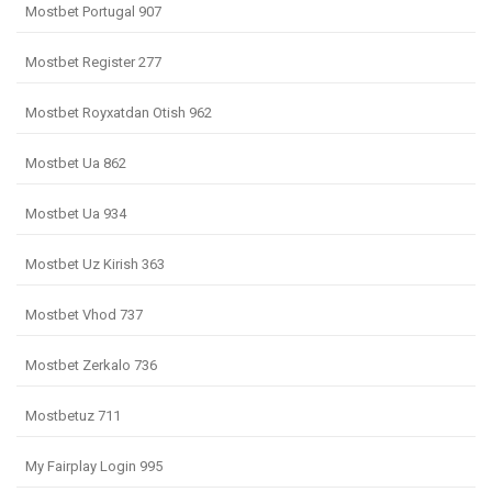
Mostbet Portugal 907
Mostbet Register 277
Mostbet Royxatdan Otish 962
Mostbet Ua 862
Mostbet Ua 934
Mostbet Uz Kirish 363
Mostbet Vhod 737
Mostbet Zerkalo 736
Mostbetuz 711
My Fairplay Login 995