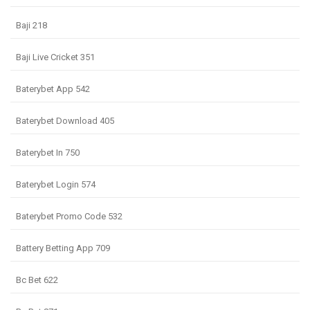
Baji 218
Baji Live Cricket 351
Baterybet App 542
Baterybet Download 405
Baterybet In 750
Baterybet Login 574
Baterybet Promo Code 532
Battery Betting App 709
Bc Bet 622