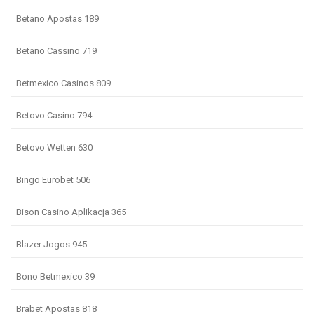
Betano Apostas 189
Betano Cassino 719
Betmexico Casinos 809
Betovo Casino 794
Betovo Wetten 630
Bingo Eurobet 506
Bison Casino Aplikacja 365
Blazer Jogos 945
Bono Betmexico 39
Brabet Apostas 818