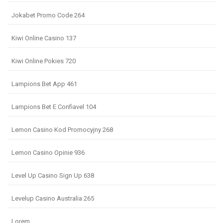
Jokabet Promo Code 264
Kiwi Online Casino 137
Kiwi Online Pokies 720
Lampions Bet App 461
Lampions Bet E Confiavel 104
Lemon Casino Kod Promocyjny 268
Lemon Casino Opinie 936
Level Up Casino Sign Up 638
Levelup Casino Australia 265
Lorem