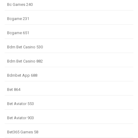
Bc Games 240
Bcgame 231
Bcgame 651
Bdm Bet Casino 530
Bdm Bet Casino 882
Bdmbet App 688
Bet 864
Bet Aviator 553
Bet Aviator 903
Bet365 Games 58