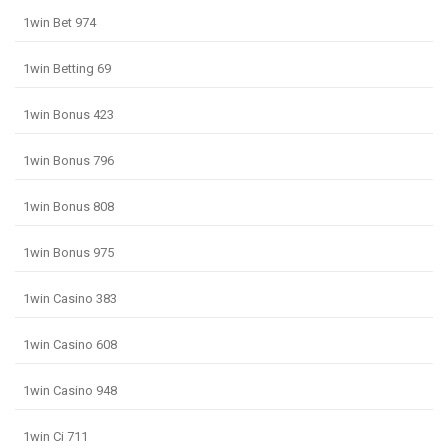
1win Bet 974
1win Betting 69
1win Bonus 423
1win Bonus 796
1win Bonus 808
1win Bonus 975
1win Casino 383
1win Casino 608
1win Casino 948
1win Ci 711