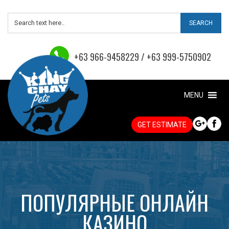
+63 966-9458229 / +63 999-5750902
MENU
GET ESTIMATE
ПОПУЛЯРНЫЕ ОНЛАЙН
КАЗИНО