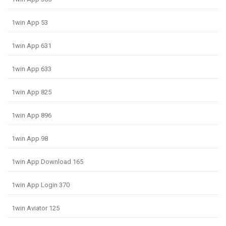
1win App 53
1win App 631
1win App 633
1win App 825
1win App 896
1win App 98
1win App Download 165
1win App Login 370
1win Aviator 125