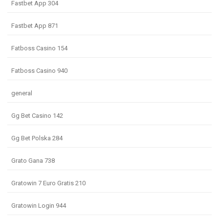
Fastbet App 304
Fastbet App 871
Fatboss Casino 154
Fatboss Casino 940
general
Gg Bet Casino 142
Gg Bet Polska 284
Grato Gana 738
Gratowin 7 Euro Gratis 210
Gratowin Login 944