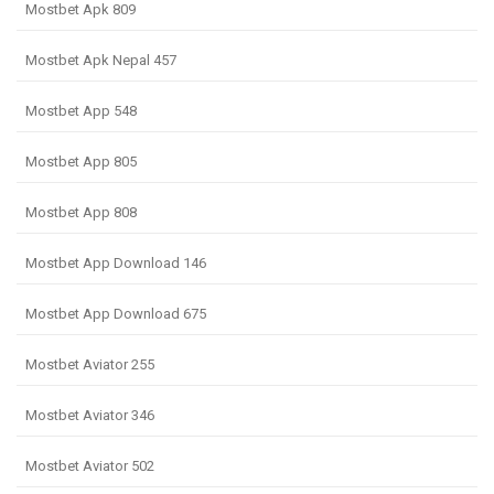
Mostbet Apk 809
Mostbet Apk Nepal 457
Mostbet App 548
Mostbet App 805
Mostbet App 808
Mostbet App Download 146
Mostbet App Download 675
Mostbet Aviator 255
Mostbet Aviator 346
Mostbet Aviator 502