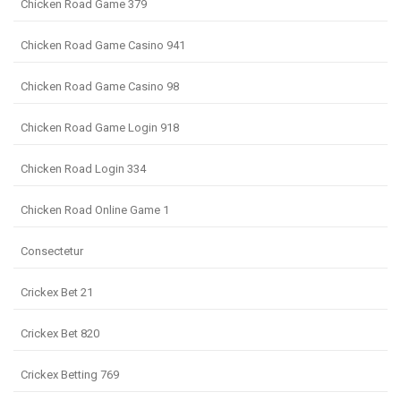
Chicken Road Game 379
Chicken Road Game Casino 941
Chicken Road Game Casino 98
Chicken Road Game Login 918
Chicken Road Login 334
Chicken Road Online Game 1
Consectetur
Crickex Bet 21
Crickex Bet 820
Crickex Betting 769