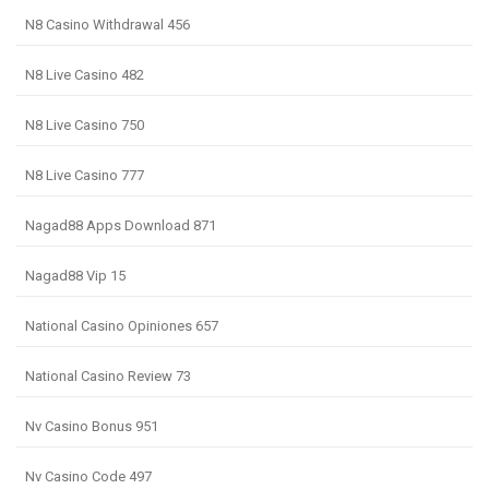
N8 Casino Withdrawal 456
N8 Live Casino 482
N8 Live Casino 750
N8 Live Casino 777
Nagad88 Apps Download 871
Nagad88 Vip 15
National Casino Opiniones 657
National Casino Review 73
Nv Casino Bonus 951
Nv Casino Code 497