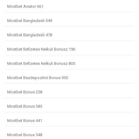
Mostbet Aviator 661
Mostbet Bangladesh 349
Mostbet Bangladesh 478
Mostbet Befizetes Nelkuli Bonusz 196
Mostbet Befizetes Nelkuli Bonusz 805
Mostbet Bezdepozitnii Bonus 950
Mostbet Bonus 238
Mostbet Bonus 385
Mostbet Bonus 441
Mostbet Bonus 548