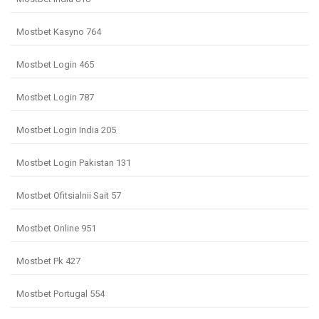
Mostbet Kasyno 764
Mostbet Login 465
Mostbet Login 787
Mostbet Login India 205
Mostbet Login Pakistan 131
Mostbet Ofitsialnii Sait 57
Mostbet Online 951
Mostbet Pk 427
Mostbet Portugal 554