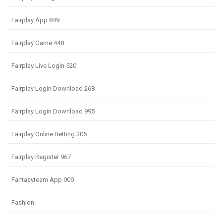
Fairplay App 849
Fairplay Game 448
Fairplay Live Login 520
Fairplay Login Download 268
Fairplay Login Download 995
Fairplay Online Betting 306
Fairplay Register 967
Fantasyteam App 909
Fashion