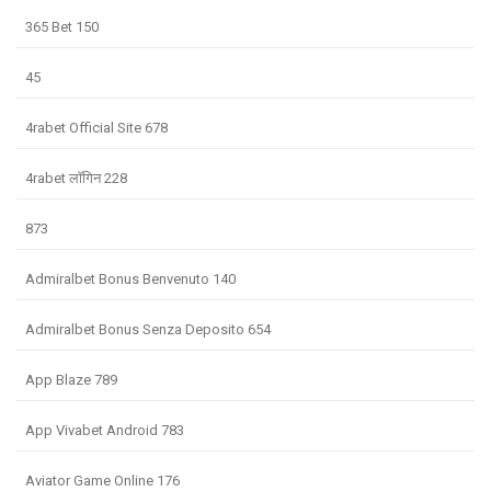
365 Bet 150
45
4rabet Official Site 678
4rabet लॉगिन 228
873
Admiralbet Bonus Benvenuto 140
Admiralbet Bonus Senza Deposito 654
App Blaze 789
App Vivabet Android 783
Aviator Game Online 176