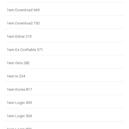
1win Download 669
1win Download 750
1win Entrar 213
1win Es Confiable 571
1win Giris 282
1win In 234
1win Korea 817
1win Login 459
1win Login 504