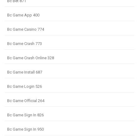
Bc Bet 871
Bc Game App 400
Bc Game Casino 774
Bc Game Crash 773
Bc Game Crash Online 328
Bc Game Install 687
Bc Game Login 526
Bc Game Official 264
Bc Game Sign In 826
Bc Game Sign In 950