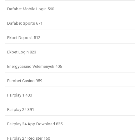
Dafabet Mobile Login 560
Dafabet Sports 671
Ekbet Deposit 512
Ekbet Login 823
Energycasino Velemenyek 406
Eurobet Casino 959
Fairplay 1 400
Fairplay 24 391
Fairplay 24 App Download 825
Fairplay 24 Register 160