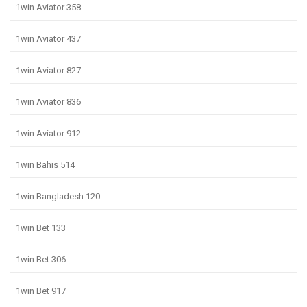
1win Aviator 358
1win Aviator 437
1win Aviator 827
1win Aviator 836
1win Aviator 912
1win Bahis 514
1win Bangladesh 120
1win Bet 133
1win Bet 306
1win Bet 917