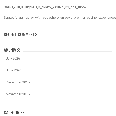
Завидный_выигрыш_и_пинко_казино_кз_для_люби
Strategic_gameplay_with_vegashero_unlocks_premier_casino_experience
RECENT COMMENTS
ARCHIVES
July 2026
June 2026
December 2015
November 2015
CATEGORIES