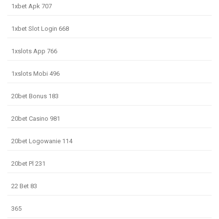
1xbet Apk 707
1xbet Slot Login 668
1xslots App 766
1xslots Mobi 496
20bet Bonus 183
20bet Casino 981
20bet Logowanie 114
20bet Pl 231
22 Bet 83
365