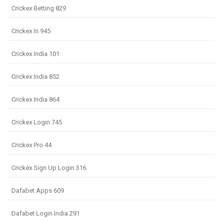
Crickex Betting 829
Crickex In 945
Crickex India 101
Crickex India 852
Crickex India 864
Crickex Login 745
Crickex Pro 44
Crickex Sign Up Login 316
Dafabet Apps 609
Dafabet Login India 291