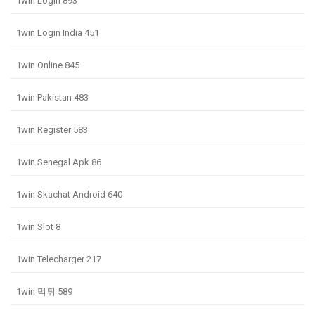
1win Login 893
1win Login India 451
1win Online 845
1win Pakistan 483
1win Register 583
1win Senegal Apk 86
1win Skachat Android 640
1win Slot 8
1win Telecharger 217
1win 먹튀 589