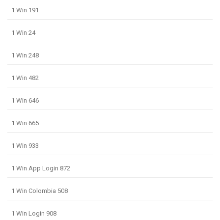
1 Win 191
1 Win 24
1 Win 248
1 Win 482
1 Win 646
1 Win 665
1 Win 933
1 Win App Login 872
1 Win Colombia 508
1 Win Login 908