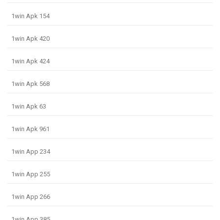
1win Apk 154
1win Apk 420
1win Apk 424
1win Apk 568
1win Apk 63
1win Apk 961
1win App 234
1win App 255
1win App 266
1win App 385