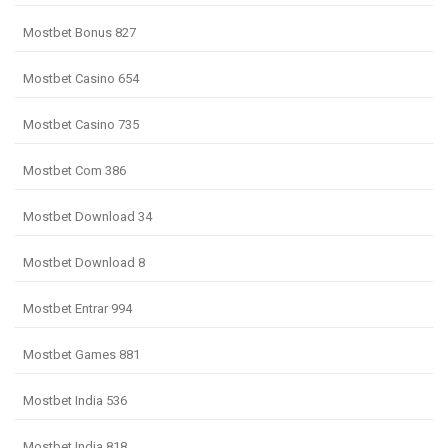
Mostbet Bonus 827
Mostbet Casino 654
Mostbet Casino 735
Mostbet Com 386
Mostbet Download 34
Mostbet Download 8
Mostbet Entrar 994
Mostbet Games 881
Mostbet India 536
Mostbet India 818