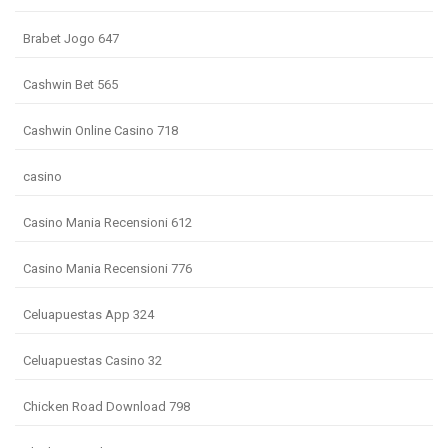
Brabet Jogo 647
Cashwin Bet 565
Cashwin Online Casino 718
casino
Casino Mania Recensioni 612
Casino Mania Recensioni 776
Celuapuestas App 324
Celuapuestas Casino 32
Chicken Road Download 798