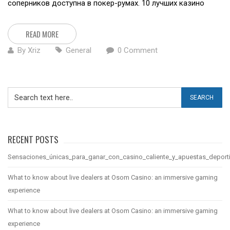
соперников доступна в покер-румах. 10 лучших казино
READ MORE
By
Xriz
General
0 Comment
RECENT POSTS
Sensaciones_únicas_para_ganar_con_casino_caliente_y_apuestas_deport
What to know about live dealers at Osom Casino: an immersive gaming
experience
What to know about live dealers at Osom Casino: an immersive gaming
experience