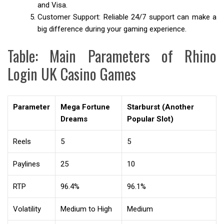
and Visa.
Customer Support: Reliable 24/7 support can make a
big difference during your gaming experience.
Table: Main Parameters of Rhino
Login UK Casino Games
Parameter
Mega Fortune
Starburst (Another
Dreams
Popular Slot)
Reels
5
5
Paylines
25
10
RTP
96.4%
96.1%
Volatility
Medium to High
Medium