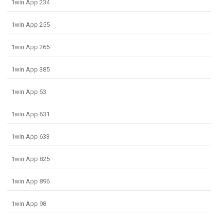
1win App 234
1win App 255
1win App 266
1win App 385
1win App 53
1win App 631
1win App 633
1win App 825
1win App 896
1win App 98