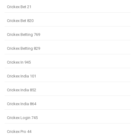
Crickex Bet 21
Crickex Bet 820
Crickex Betting 769
Crickex Betting 829
Crickex In 945
Crickex India 101
Crickex India 852
Crickex India 864
Crickex Login 745
Crickex Pro 44