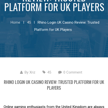
PLATFORM FOR UK PLAYERS
Home
I
45
I
Rhino Login UK Casino Review: Trusted
Platform for UK Players
By
Xriz
45
0 Comment
RHINO LOGIN UK CASINO REVIEW: TRUSTED PLATFORM FOR UK
PLAYERS
Online gaming enthusiasts from the United Kingdom are always