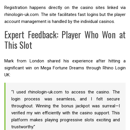
Registration happens directly on the casino sites linked via
rhinologin-uk.com. The site facilitates fast logins but the player
account management is handled by the individual casinos.
Expert Feedback: Player Who Won at
This Slot
Mark from London shared his experience after hitting a
significant win on Mega Fortune Dreams through Rhino Login
UK:
“I used rhinologin-uk.com to access the casino. The
login process was seamless, and I felt secure
throughout. Winning the bonus jackpot was surreal—I
verified my win efficiently with the casino support. This
platform makes playing progressive slots exciting and
trustworthy.”