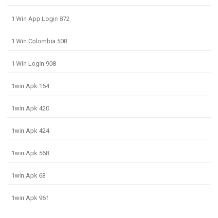
1 Win App Login 872
1 Win Colombia 508
1 Win Login 908
1win Apk 154
1win Apk 420
1win Apk 424
1win Apk 568
1win Apk 63
1win Apk 961