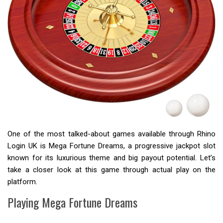
One of the most talked-about games available through Rhino
Login UK is Mega Fortune Dreams, a progressive jackpot slot
known for its luxurious theme and big payout potential. Let’s
take a closer look at this game through actual play on the
platform.
Playing Mega Fortune Dreams