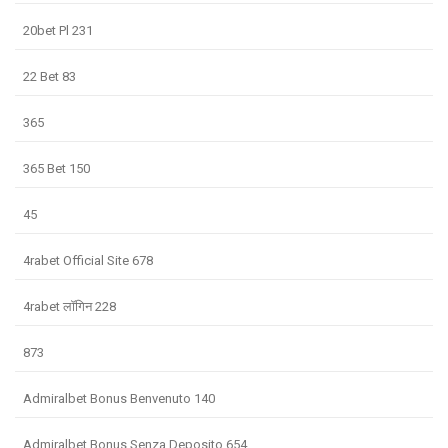
20bet Pl 231
22 Bet 83
365
365 Bet 150
45
4rabet Official Site 678
4rabet लॉगिन 228
873
Admiralbet Bonus Benvenuto 140
Admiralbet Bonus Senza Deposito 654