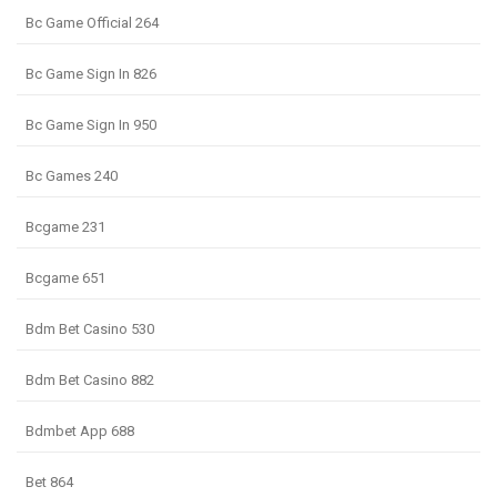
Bc Game Official 264
Bc Game Sign In 826
Bc Game Sign In 950
Bc Games 240
Bcgame 231
Bcgame 651
Bdm Bet Casino 530
Bdm Bet Casino 882
Bdmbet App 688
Bet 864