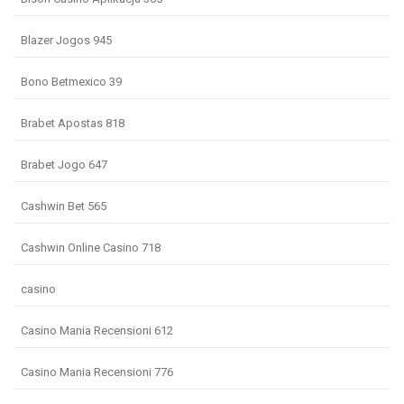
Blazer Jogos 945
Bono Betmexico 39
Brabet Apostas 818
Brabet Jogo 647
Cashwin Bet 565
Cashwin Online Casino 718
casino
Casino Mania Recensioni 612
Casino Mania Recensioni 776