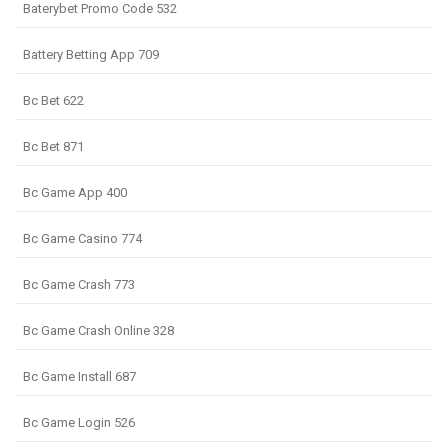
Baterybet Promo Code 532
Battery Betting App 709
Bc Bet 622
Bc Bet 871
Bc Game App 400
Bc Game Casino 774
Bc Game Crash 773
Bc Game Crash Online 328
Bc Game Install 687
Bc Game Login 526