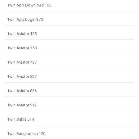
1win App Download 165
1win App Login 370
1win Aviator 125
1win Aviator 358
1win Aviator 437
1win Aviator 827
1win Aviator 836
1win Aviator 912
1win Bahis 514
1win Bangladesh 120