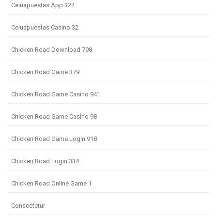
Celuapuestas App 324
Celuapuestas Casino 32
Chicken Road Download 798
Chicken Road Game 379
Chicken Road Game Casino 941
Chicken Road Game Casino 98
Chicken Road Game Login 918
Chicken Road Login 334
Chicken Road Online Game 1
Consectetur