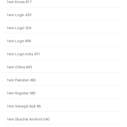
1win Korea 817
1win Login 459
1win Login 504
1win Login 893
1win Login India 451
1win Online 845
1win Pakistan 483
1win Register 583
1win Senegal Apk 86
1win Skachat Android 640