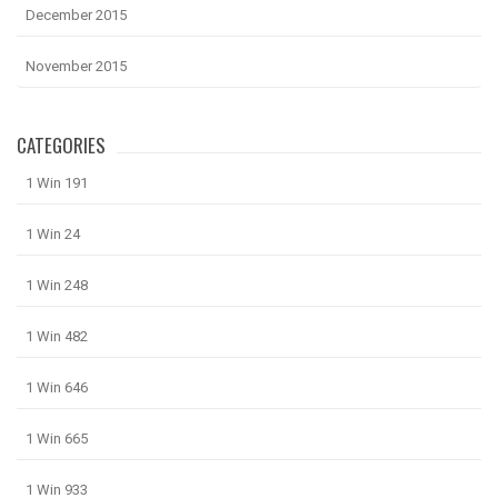
December 2015
November 2015
CATEGORIES
1 Win 191
1 Win 24
1 Win 248
1 Win 482
1 Win 646
1 Win 665
1 Win 933