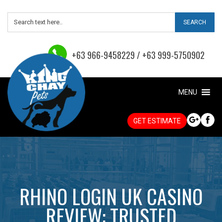
+63 966-9458229 / +63 999-5750902
MENU
GET ESTIMATE
RHINO LOGIN UK CASINO
REVIEW: TRUSTED