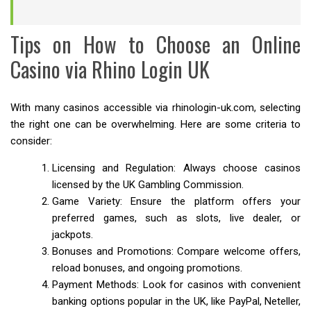
Tips on How to Choose an Online
Casino via Rhino Login UK
With many casinos accessible via rhinologin-uk.com, selecting
the right one can be overwhelming. Here are some criteria to
consider:
Licensing and Regulation: Always choose casinos
licensed by the UK Gambling Commission.
Game Variety: Ensure the platform offers your
preferred games, such as slots, live dealer, or
jackpots.
Bonuses and Promotions: Compare welcome offers,
reload bonuses, and ongoing promotions.
Payment Methods: Look for casinos with convenient
banking options popular in the UK, like PayPal, Neteller,