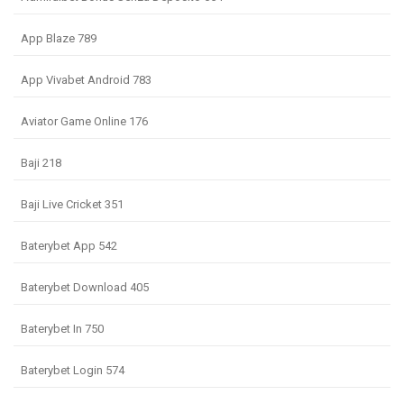
App Blaze 789
App Vivabet Android 783
Aviator Game Online 176
Baji 218
Baji Live Cricket 351
Baterybet App 542
Baterybet Download 405
Baterybet In 750
Baterybet Login 574