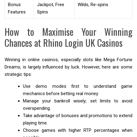
Bonus
Jackpot, Free
Wilds, Re-spins
Features
Spins
How to Maximise Your Winning
Chances at Rhino Login UK Casinos
Winning in online casinos, especially slots like Mega Fortune
Dreams, is largely influenced by luck. However, here are some
strategic tips:
Use demo modes first to understand game
mechanics before betting real money.
Manage your bankroll wisely; set limits to avoid
overspending.
Take advantage of bonuses and promotions to extend
playing time.
Choose games with higher RTP percentages when