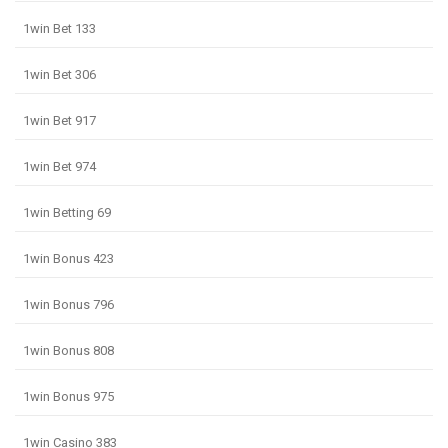
1win Bet 133
1win Bet 306
1win Bet 917
1win Bet 974
1win Betting 69
1win Bonus 423
1win Bonus 796
1win Bonus 808
1win Bonus 975
1win Casino 383