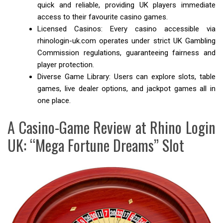
quick and reliable, providing UK players immediate
access to their favourite casino games.
Licensed Casinos: Every casino accessible via
rhinologin-uk.com operates under strict UK Gambling
Commission regulations, guaranteeing fairness and
player protection.
Diverse Game Library: Users can explore slots, table
games, live dealer options, and jackpot games all in
one place.
A Casino-Game Review at Rhino Login
UK: “Mega Fortune Dreams” Slot