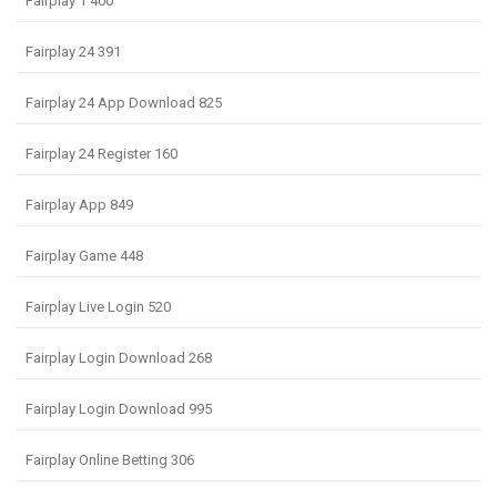
Fairplay 1 400
Fairplay 24 391
Fairplay 24 App Download 825
Fairplay 24 Register 160
Fairplay App 849
Fairplay Game 448
Fairplay Live Login 520
Fairplay Login Download 268
Fairplay Login Download 995
Fairplay Online Betting 306