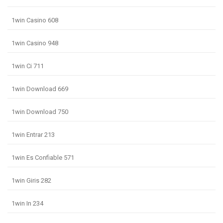
1win Casino 608
1win Casino 948
1win Ci 711
1win Download 669
1win Download 750
1win Entrar 213
1win Es Confiable 571
1win Giris 282
1win In 234