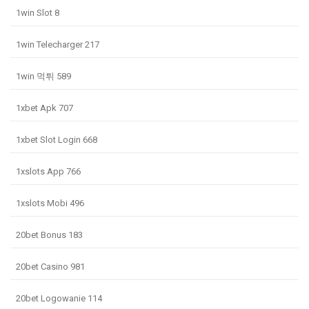
1win Slot 8
1win Telecharger 217
1win 먹튀 589
1xbet Apk 707
1xbet Slot Login 668
1xslots App 766
1xslots Mobi 496
20bet Bonus 183
20bet Casino 981
20bet Logowanie 114