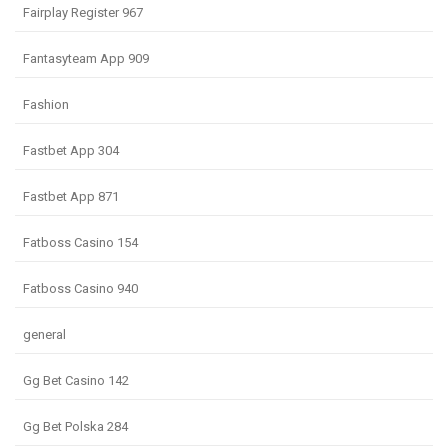
Fairplay Register 967
Fantasyteam App 909
Fashion
Fastbet App 304
Fastbet App 871
Fatboss Casino 154
Fatboss Casino 940
general
Gg Bet Casino 142
Gg Bet Polska 284