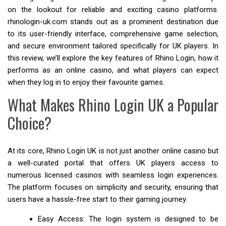
on the lookout for reliable and exciting casino platforms.
rhinologin-uk.com stands out as a prominent destination due
to its user-friendly interface, comprehensive game selection,
and secure environment tailored specifically for UK players. In
this review, we’ll explore the key features of Rhino Login, how it
performs as an online casino, and what players can expect
when they log in to enjoy their favourite games.
What Makes Rhino Login UK a Popular
Choice?
At its core, Rhino Login UK is not just another online casino but
a well-curated portal that offers UK players access to
numerous licensed casinos with seamless login experiences.
The platform focuses on simplicity and security, ensuring that
users have a hassle-free start to their gaming journey.
Easy Access: The login system is designed to be