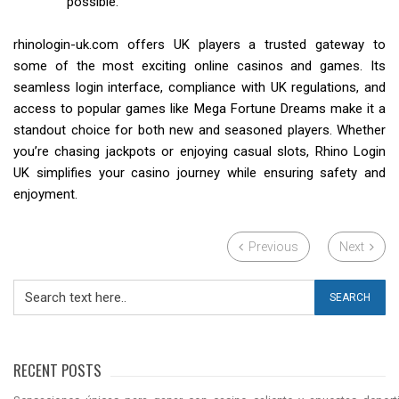
possible.
rhinologin-uk.com
offers UK players a trusted gateway to
some of the most exciting online casinos and games. Its
seamless login interface, compliance with UK regulations, and
access to popular games like Mega Fortune Dreams make it a
standout choice for both new and seasoned players. Whether
you’re chasing jackpots or enjoying casual slots, Rhino Login
UK simplifies your casino journey while ensuring safety and
enjoyment.
Previous
Next
RECENT POSTS