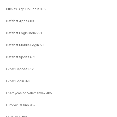
Crickex Sign Up Login 316
Dafabet Apps 609
Dafabet Login India 291
Dafabet Mobile Login 560
Dafabet Sports 671
Ekbet Deposit 512
Ekbet Login 823
Energycasino Velemenyek 406
Eurobet Casino 959