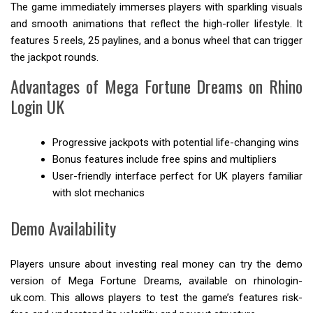
The game immediately immerses players with sparkling visuals
and smooth animations that reflect the high-roller lifestyle. It
features 5 reels, 25 paylines, and a bonus wheel that can trigger
the jackpot rounds.
Advantages of Mega Fortune Dreams on Rhino
Login UK
Progressive jackpots with potential life-changing wins
Bonus features include free spins and multipliers
User-friendly interface perfect for UK players familiar
with slot mechanics
Demo Availability
Players unsure about investing real money can try the demo
version of Mega Fortune Dreams, available on rhinologin-
uk.com. This allows players to test the game’s features risk-