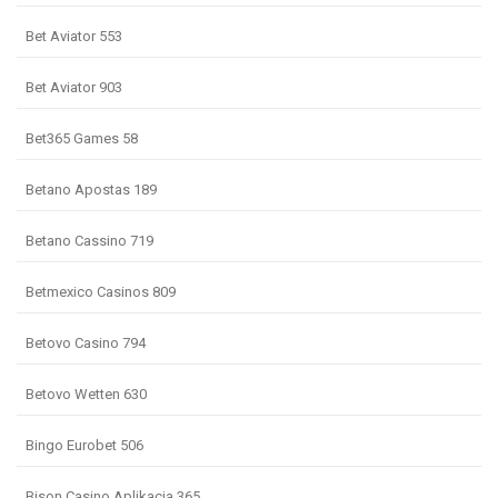
Bet Aviator 553
Bet Aviator 903
Bet365 Games 58
Betano Apostas 189
Betano Cassino 719
Betmexico Casinos 809
Betovo Casino 794
Betovo Wetten 630
Bingo Eurobet 506
Bison Casino Aplikacja 365