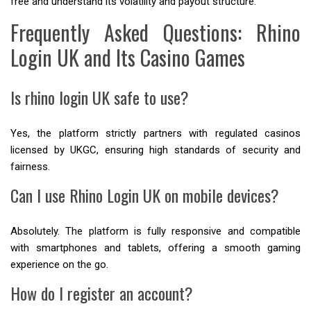
free and understand its volatility and payout structure.
Frequently Asked Questions: Rhino
Login UK and Its Casino Games
Is rhino login UK safe to use?
Yes, the platform strictly partners with regulated casinos
licensed by UKGC, ensuring high standards of security and
fairness.
Can I use Rhino Login UK on mobile devices?
Absolutely. The platform is fully responsive and compatible
with smartphones and tablets, offering a smooth gaming
experience on the go.
How do I register an account?