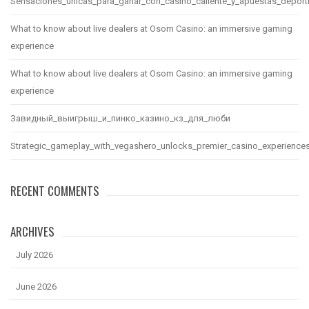
Sensaciones_únicas_para_ganar_con_casino_caliente_y_apuestas_deport
What to know about live dealers at Osom Casino: an immersive gaming
experience
What to know about live dealers at Osom Casino: an immersive gaming
experience
Завидный_выигрыш_и_пинко_казино_кз_для_люби
Strategic_gameplay_with_vegashero_unlocks_premier_casino_experience
RECENT COMMENTS
ARCHIVES
July 2026
June 2026