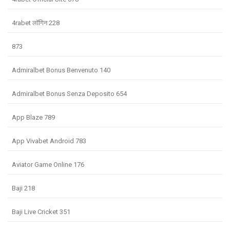
4rabet लॉगिन 228
873
Admiralbet Bonus Benvenuto 140
Admiralbet Bonus Senza Deposito 654
App Blaze 789
App Vivabet Android 783
Aviator Game Online 176
Baji 218
Baji Live Cricket 351