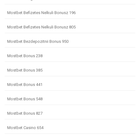
Mostbet Befizetes Nelkuli Bonusz 196
Mostbet Befizetes Nelkuli Bonusz 805
Mostbet Bezdepozitnii Bonus 950
Mostbet Bonus 238
Mostbet Bonus 385
Mostbet Bonus 441
Mostbet Bonus 548
Mostbet Bonus 827
Mostbet Casino 654