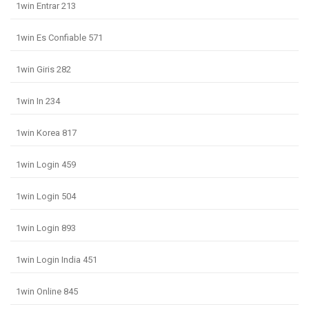
1win Entrar 213
1win Es Confiable 571
1win Giris 282
1win In 234
1win Korea 817
1win Login 459
1win Login 504
1win Login 893
1win Login India 451
1win Online 845