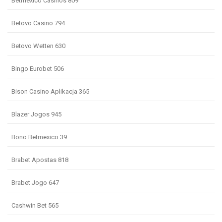
Betmexico Casinos 809
Betovo Casino 794
Betovo Wetten 630
Bingo Eurobet 506
Bison Casino Aplikacja 365
Blazer Jogos 945
Bono Betmexico 39
Brabet Apostas 818
Brabet Jogo 647
Cashwin Bet 565