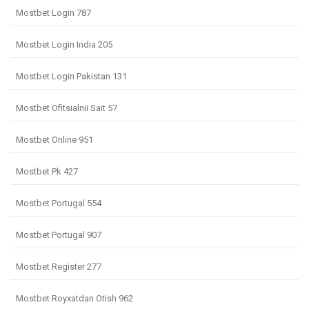
Mostbet Login 787
Mostbet Login India 205
Mostbet Login Pakistan 131
Mostbet Ofitsialnii Sait 57
Mostbet Online 951
Mostbet Pk 427
Mostbet Portugal 554
Mostbet Portugal 907
Mostbet Register 277
Mostbet Royxatdan Otish 962