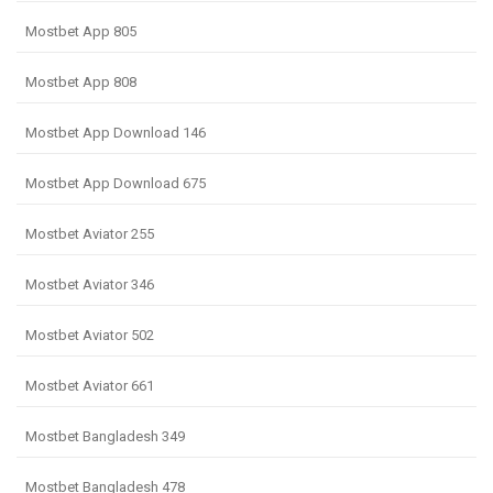
Mostbet App 805
Mostbet App 808
Mostbet App Download 146
Mostbet App Download 675
Mostbet Aviator 255
Mostbet Aviator 346
Mostbet Aviator 502
Mostbet Aviator 661
Mostbet Bangladesh 349
Mostbet Bangladesh 478