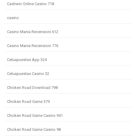
Cashwin Online Casino 718
casino
Casino Mania Recensioni 612
Casino Mania Recensioni 776
Celuapuestas App 324
Celuapuestas Casino 32
Chicken Road Download 798
Chicken Road Game 379
Chicken Road Game Casino 941
Chicken Road Game Casino 98