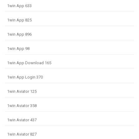
1win App 633
1win App 825
1win App 896
1win App 98
1win App Download 165
1win App Login 370
1win Aviator 125
1win Aviator 358
1win Aviator 437
1win Aviator 827