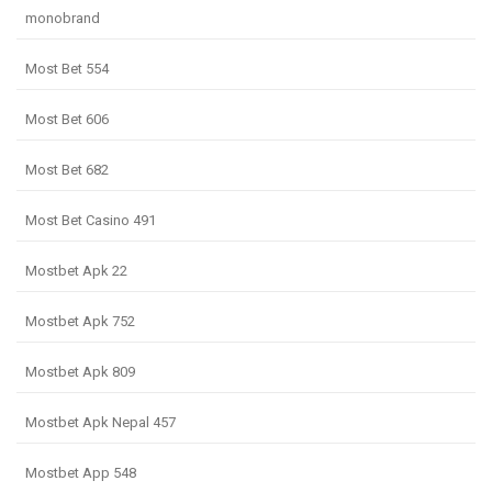
monobrand
Most Bet 554
Most Bet 606
Most Bet 682
Most Bet Casino 491
Mostbet Apk 22
Mostbet Apk 752
Mostbet Apk 809
Mostbet Apk Nepal 457
Mostbet App 548