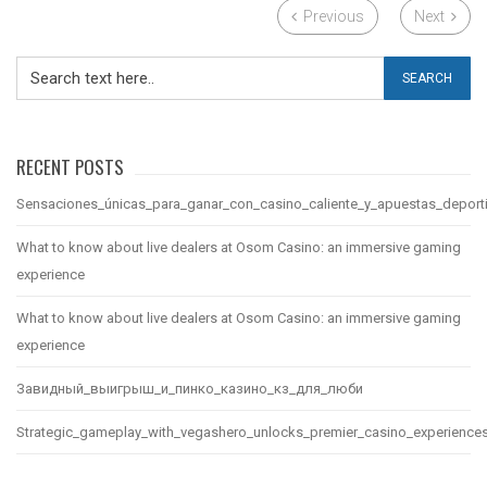
Previous
Next
RECENT POSTS
Sensaciones_únicas_para_ganar_con_casino_caliente_y_apuestas_deport
What to know about live dealers at Osom Casino: an immersive gaming
experience
What to know about live dealers at Osom Casino: an immersive gaming
experience
Завидный_выигрыш_и_пинко_казино_кз_для_люби
Strategic_gameplay_with_vegashero_unlocks_premier_casino_experience