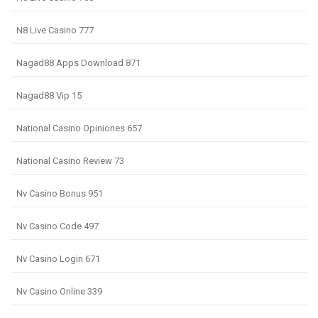
N8 Live Casino 777
Nagad88 Apps Download 871
Nagad88 Vip 15
National Casino Opiniones 657
National Casino Review 73
Nv Casino Bonus 951
Nv Casino Code 497
Nv Casino Login 671
Nv Casino Online 339