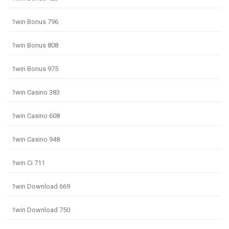
1win Bonus 796
1win Bonus 808
1win Bonus 975
1win Casino 383
1win Casino 608
1win Casino 948
1win Ci 711
1win Download 669
1win Download 750