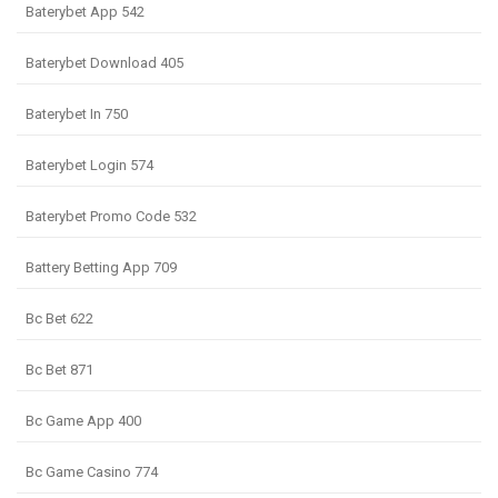
Baterybet App 542
Baterybet Download 405
Baterybet In 750
Baterybet Login 574
Baterybet Promo Code 532
Battery Betting App 709
Bc Bet 622
Bc Bet 871
Bc Game App 400
Bc Game Casino 774