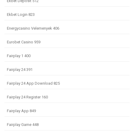
Ekbet Deposit 512
Ekbet Login 823
Energycasino Velemenyek 406
Eurobet Casino 959
Fairplay 1 400
Fairplay 24 391
Fairplay 24 App Download 825
Fairplay 24 Register 160
Fairplay App 849
Fairplay Game 448