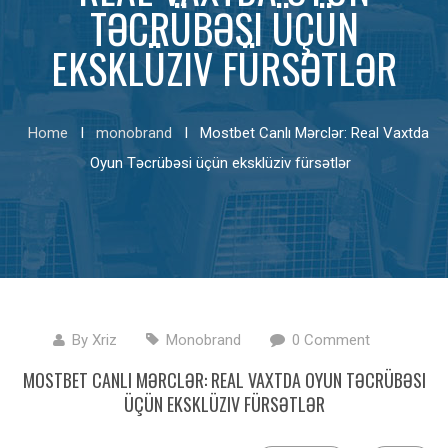
TƏCRÜBƏSI ÜÇÜN
EKSKLÜZIV FÜRSƏTLƏR
Home
I
monobrand
I
Mostbet Canlı Mərclər: Real Vaxtda
Oyun Təcrübəsi üçün eksklüziv fürsətlər
By
Xriz
Monobrand
0 Comment
MOSTBET CANLI MƏRCLƏR: REAL VAXTDA OYUN TƏCRÜBƏSI
ÜÇÜN EKSKLÜZIV FÜRSƏTLƏR