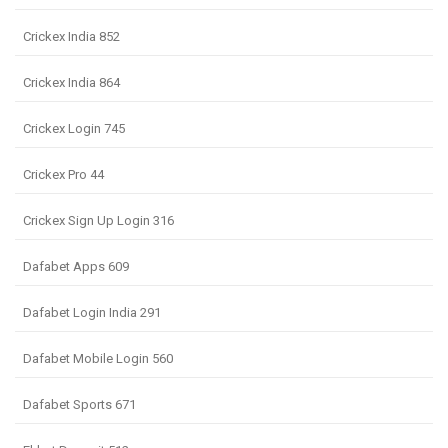
Crickex India 852
Crickex India 864
Crickex Login 745
Crickex Pro 44
Crickex Sign Up Login 316
Dafabet Apps 609
Dafabet Login India 291
Dafabet Mobile Login 560
Dafabet Sports 671