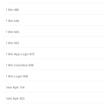
1 Win 482
1 Win 646
1 Win 665
1 Win 933
1 Win App Login 872
1 Win Colombia 508
1 Win Login 908
1win Apk 154
1win Apk 420