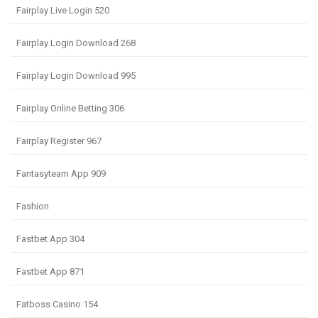
Fairplay Live Login 520
Fairplay Login Download 268
Fairplay Login Download 995
Fairplay Online Betting 306
Fairplay Register 967
Fantasyteam App 909
Fashion
Fastbet App 304
Fastbet App 871
Fatboss Casino 154