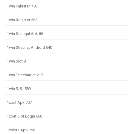
1win Pakistan 483
1win Register 583
1win Senegal Apk 86
1win Skachat Android 640
1win Slot 8
1win Telecharger 217
1win 먹튀 589
1xbet Apk 707
1xbet Slot Login 668
1xslots App 766