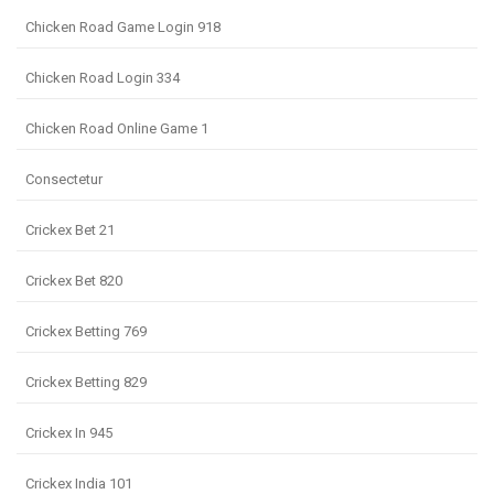
Chicken Road Game Login 918
Chicken Road Login 334
Chicken Road Online Game 1
Consectetur
Crickex Bet 21
Crickex Bet 820
Crickex Betting 769
Crickex Betting 829
Crickex In 945
Crickex India 101