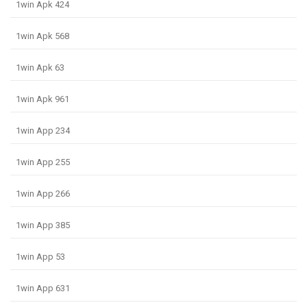
1win Apk 424
1win Apk 568
1win Apk 63
1win Apk 961
1win App 234
1win App 255
1win App 266
1win App 385
1win App 53
1win App 631