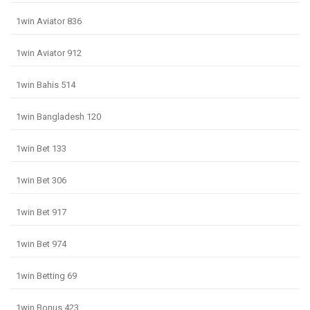
1win Aviator 836
1win Aviator 912
1win Bahis 514
1win Bangladesh 120
1win Bet 133
1win Bet 306
1win Bet 917
1win Bet 974
1win Betting 69
1win Bonus 423