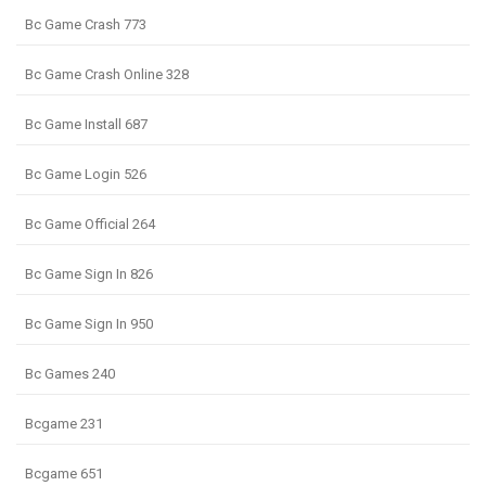
Bc Game Crash 773
Bc Game Crash Online 328
Bc Game Install 687
Bc Game Login 526
Bc Game Official 264
Bc Game Sign In 826
Bc Game Sign In 950
Bc Games 240
Bcgame 231
Bcgame 651