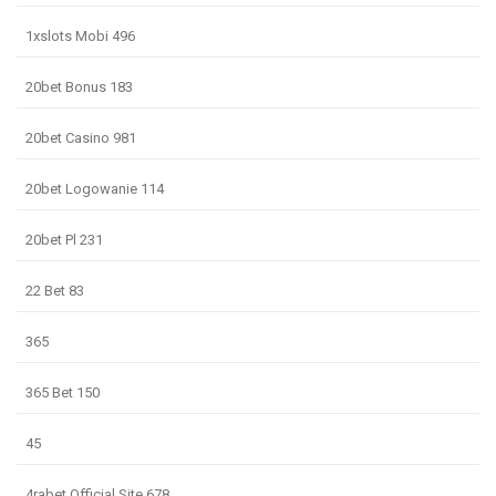
1xslots Mobi 496
20bet Bonus 183
20bet Casino 981
20bet Logowanie 114
20bet Pl 231
22 Bet 83
365
365 Bet 150
45
4rabet Official Site 678