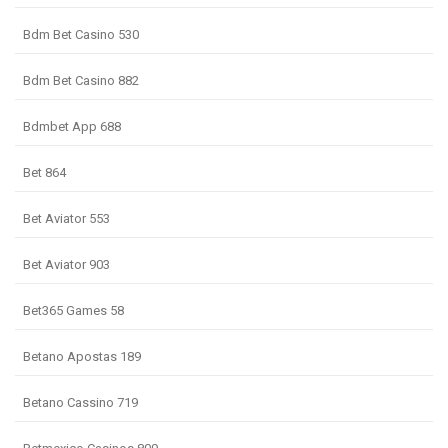
Bdm Bet Casino 530
Bdm Bet Casino 882
Bdmbet App 688
Bet 864
Bet Aviator 553
Bet Aviator 903
Bet365 Games 58
Betano Apostas 189
Betano Cassino 719