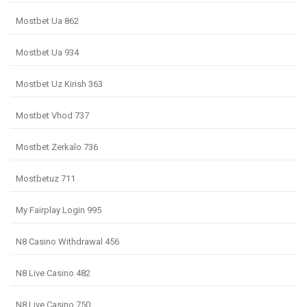
Mostbet Ua 862
Mostbet Ua 934
Mostbet Uz Kirish 363
Mostbet Vhod 737
Mostbet Zerkalo 736
Mostbetuz 711
My Fairplay Login 995
N8 Casino Withdrawal 456
N8 Live Casino 482
N8 Live Casino 750