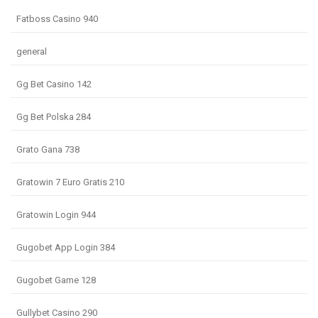
Fatboss Casino 940
general
Gg Bet Casino 142
Gg Bet Polska 284
Grato Gana 738
Gratowin 7 Euro Gratis 210
Gratowin Login 944
Gugobet App Login 384
Gugobet Game 128
Gullybet Casino 290