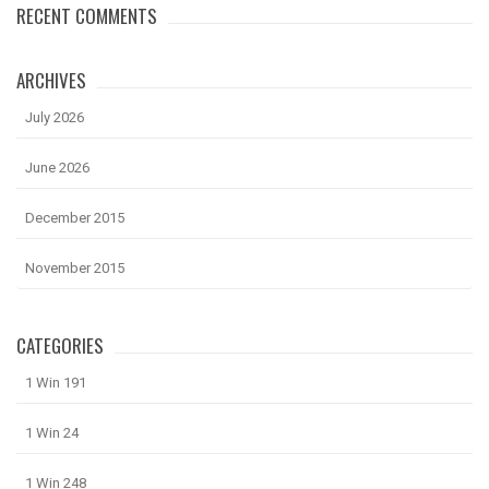
RECENT COMMENTS
ARCHIVES
July 2026
June 2026
December 2015
November 2015
CATEGORIES
1 Win 191
1 Win 24
1 Win 248