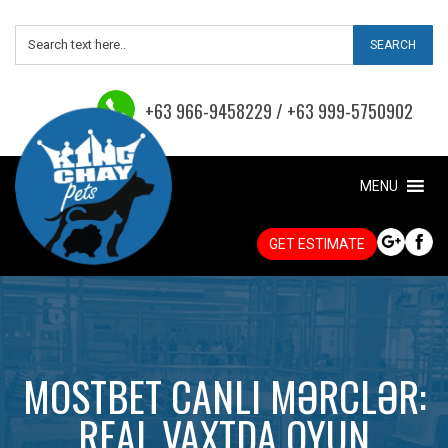
+63 966-9458229 / +63 999-5750902
MENU
GET ESTIMATE
MOSTBET CANLI MƏRCLƏR:
REAL VAXTDA OYUN