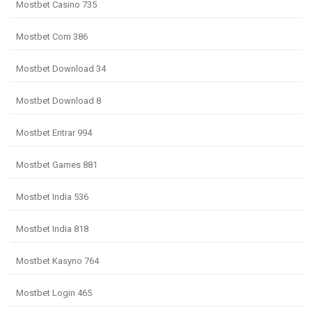
Mostbet Casino 735
Mostbet Com 386
Mostbet Download 34
Mostbet Download 8
Mostbet Entrar 994
Mostbet Games 881
Mostbet India 536
Mostbet India 818
Mostbet Kasyno 764
Mostbet Login 465